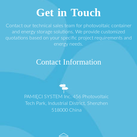
Get in Touch
Contact our technical sales team for photovoltaic container
and energy storage solutions. We provide customized
quotations based on your specific project requirements and
energy needs.
Contact Information
PAMIĘCI SYSTEM Inc. 456 Photovoltaic
Tech Park, Industrial District, Shenzhen
518000 China