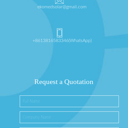
ekomedsolar@gmail.com
+8613816583346(WhatsApp)
Request a Quotation