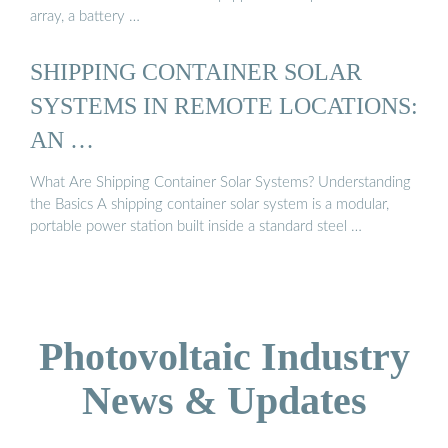
array, a battery …
SHIPPING CONTAINER SOLAR
SYSTEMS IN REMOTE LOCATIONS:
AN …
What Are Shipping Container Solar Systems? Understanding
the Basics A shipping container solar system is a modular,
portable power station built inside a standard steel …
Photovoltaic Industry
News & Updates