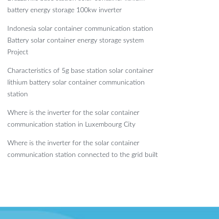
battery energy storage 100kw inverter
Indonesia solar container communication station
Battery solar container energy storage system
Project
Characteristics of 5g base station solar container
lithium battery solar container communication
station
Where is the inverter for the solar container
communication station in Luxembourg City
Where is the inverter for the solar container
communication station connected to the grid built