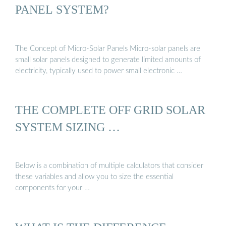
PANEL SYSTEM?
The Concept of Micro-Solar Panels Micro-solar panels are
small solar panels designed to generate limited amounts of
electricity, typically used to power small electronic …
THE COMPLETE OFF GRID SOLAR
SYSTEM SIZING …
Below is a combination of multiple calculators that consider
these variables and allow you to size the essential
components for your …