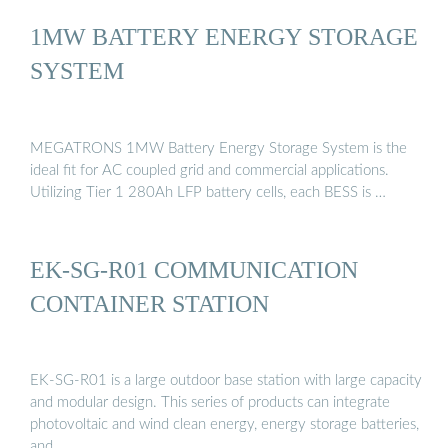
1MW BATTERY ENERGY STORAGE
SYSTEM
MEGATRONS 1MW Battery Energy Storage System is the
ideal fit for AC coupled grid and commercial applications.
Utilizing Tier 1 280Ah LFP battery cells, each BESS is …
EK-SG-R01 COMMUNICATION
CONTAINER STATION
EK-SG-R01 is a large outdoor base station with large capacity
and modular design. This series of products can integrate
photovoltaic and wind clean energy, energy storage batteries,
and …