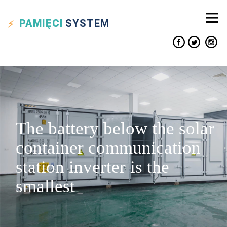
PAMIĘCI
SYSTEM
The battery below the solar
container communication
station inverter is the
smallest