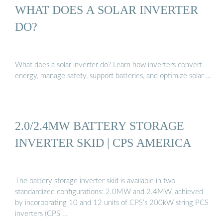
WHAT DOES A SOLAR INVERTER
DO?
What does a solar inverter do? Learn how inverters convert
energy, manage safety, support batteries, and optimize solar …
2.0/2.4MW BATTERY STORAGE
INVERTER SKID | CPS AMERICA
The battery storage inverter skid is available in two
standardized configurations: 2.0MW and 2.4MW, achieved
by incorporating 10 and 12 units of CPS’s 200kW string PCS
inverters (CPS …