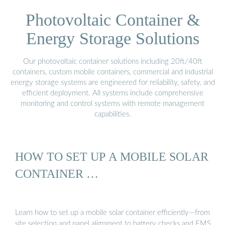
Photovoltaic Container &
Energy Storage Solutions
Our photovoltaic container solutions including 20ft/40ft
containers, custom mobile containers, commercial and industrial
energy storage systems are engineered for reliability, safety, and
efficient deployment. All systems include comprehensive
monitoring and control systems with remote management
capabilities.
HOW TO SET UP A MOBILE SOLAR
CONTAINER …
Learn how to set up a mobile solar container efficiently—from
site selection and panel alignment to battery checks and EMS