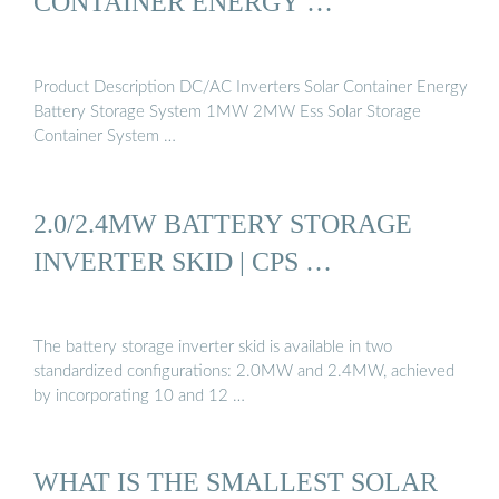
CONTAINER ENERGY …
Product Description DC/AC Inverters Solar Container Energy
Battery Storage System 1MW 2MW Ess Solar Storage
Container System …
2.0/2.4MW BATTERY STORAGE
INVERTER SKID | CPS …
The battery storage inverter skid is available in two
standardized configurations: 2.0MW and 2.4MW, achieved
by incorporating 10 and 12 …
WHAT IS THE SMALLEST SOLAR