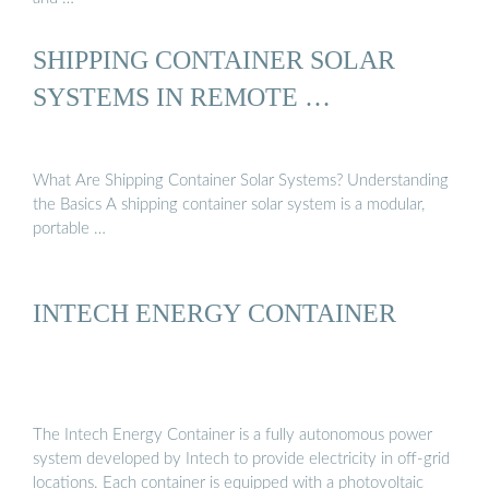
SHIPPING CONTAINER SOLAR
SYSTEMS IN REMOTE …
What Are Shipping Container Solar Systems? Understanding
the Basics A shipping container solar system is a modular,
portable …
INTECH ENERGY CONTAINER
The Intech Energy Container is a fully autonomous power
system developed by Intech to provide electricity in off-grid
locations. Each container is equipped with a photovoltaic