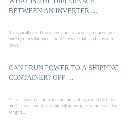
WHAT IS THE DIFFERENCE
BETWEEN AN INVERTER …
It is typically used to convert the DC power produced by a
battery or a solar panel into AC power that can be used to
power …
CAN I RUN POWER TO A SHIPPING
CONTAINER? OFF …
A solar-powered container can run lighting, sound systems,
medical equipment or communications gear without waiting
for grid …