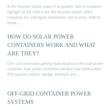
A MV-inverter station makes it all possible: Skid or container
highlight of this chain is the MV-inverter station, which
comprises the switchgear, transformer, and inverter. With its
broad …
HOW DO SOLAR POWER
CONTAINERS WORK AND WHAT
ARE THEY?
One such innovation gaining rapid adoption is the solar power
container. Solar power containers combine solar photovoltaic
(PV) systems, battery storage, inverters, and …
OFF-GRID CONTAINER POWER
SYSTEMS