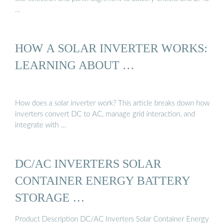
…
HOW A SOLAR INVERTER WORKS:
LEARNING ABOUT …
How does a solar inverter work? This article breaks down how
inverters convert DC to AC, manage grid interaction, and
integrate with …
DC/AC INVERTERS SOLAR
CONTAINER ENERGY BATTERY
STORAGE …
Product Description DC/AC Inverters Solar Container Energy