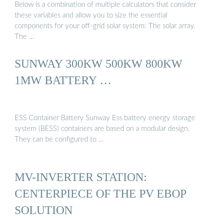
Below is a combination of multiple calculators that consider
these variables and allow you to size the essential
components for your off-grid solar system: The solar array.
The …
SUNWAY 300KW 500KW 800KW
1MW BATTERY …
ESS Container Battery Sunway Ess battery energy storage
system (BESS) containers are based on a modular design.
They can be configured to …
MV-INVERTER STATION:
CENTERPIECE OF THE PV EBOP
SOLUTION