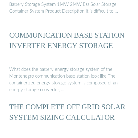
Battery Storage System 1MW 2MW Ess Solar Storage
Container System Product Description It is difficult to …
COMMUNICATION BASE STATION
INVERTER ENERGY STORAGE
What does the battery energy storage system of the
Montenegro communication base station look like The
containerized energy storage system is composed of an
energy storage converter, …
THE COMPLETE OFF GRID SOLAR
SYSTEM SIZING CALCULATOR