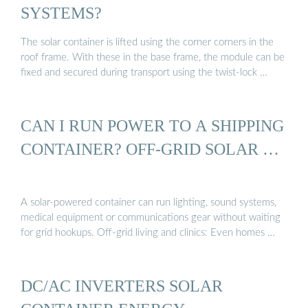
SYSTEMS?
The solar container is lifted using the corner corners in the
roof frame. With these in the base frame, the module can be
fixed and secured during transport using the twist-lock …
CAN I RUN POWER TO A SHIPPING
CONTAINER? OFF-GRID SOLAR …
A solar-powered container can run lighting, sound systems,
medical equipment or communications gear without waiting
for grid hookups. Off-grid living and clinics: Even homes …
DC/AC INVERTERS SOLAR