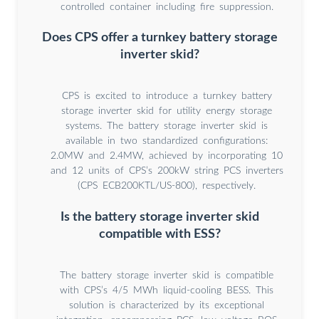
controlled container including fire suppression.
Does CPS offer a turnkey battery storage
inverter skid?
CPS is excited to introduce a turnkey battery
storage inverter skid for utility energy storage
systems. The battery storage inverter skid is
available in two standardized configurations:
2.0MW and 2.4MW, achieved by incorporating 10
and 12 units of CPS’s 200kW string PCS inverters
(CPS ECB200KTL/US-800), respectively.
Is the battery storage inverter skid
compatible with ESS?
The battery storage inverter skid is compatible
with CPS’s 4/5 MWh liquid-cooling BESS. This
solution is characterized by its exceptional