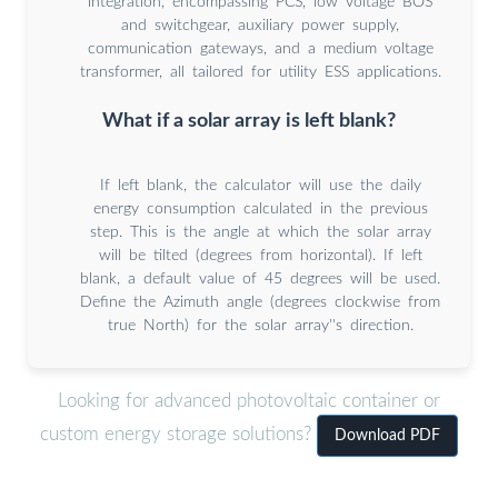
integration, encompassing PCS, low voltage BOS
and switchgear, auxiliary power supply,
communication gateways, and a medium voltage
transformer, all tailored for utility ESS applications.
What if a solar array is left blank?
If left blank, the calculator will use the daily
energy consumption calculated in the previous
step. This is the angle at which the solar array
will be tilted (degrees from horizontal). If left
blank, a default value of 45 degrees will be used.
Define the Azimuth angle (degrees clockwise from
true North) for the solar array''s direction.
Looking for advanced photovoltaic container or
custom energy storage solutions?
Download PDF