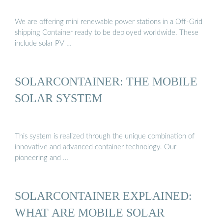
We are offering mini renewable power stations in a Off-Grid
shipping Container ready to be deployed worldwide. These
include solar PV …
SOLARCONTAINER: THE MOBILE
SOLAR SYSTEM
This system is realized through the unique combination of
innovative and advanced container technology. Our
pioneering and …
SOLARCONTAINER EXPLAINED:
WHAT ARE MOBILE SOLAR