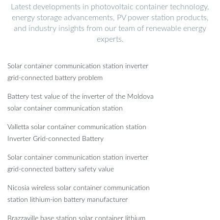
Latest developments in photovoltaic container technology,
energy storage advancements, PV power station products,
and industry insights from our team of renewable energy
experts.
Solar container communication station inverter
grid-connected battery problem
Battery test value of the inverter of the Moldova
solar container communication station
Valletta solar container communication station
Inverter Grid-connected Battery
Solar container communication station inverter
grid-connected battery safety value
Nicosia wireless solar container communication
station lithium-ion battery manufacturer
Brazzaville base station solar container lithium