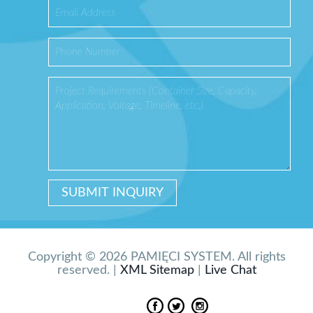
Copyright © 2026 PAMIĘCI SYSTEM. All rights
reserved. |
XML Sitemap
|
Live Chat