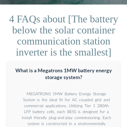
4 FAQs about [The battery
below the solar container
communication station
inverter is the smallest]
What is a Megatrons 1MW battery energy
storage system?
MEGATRONS 1MW Battery Energy Storage
System is the ideal fit for AC coupled grid and
commercial applications. Utilizing Tier 1 280Ah
LFP battery cells, each BESS is designed for a
install friendly plug-and-play commissioning. Each
system is constructed in a environmentally