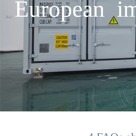
European im