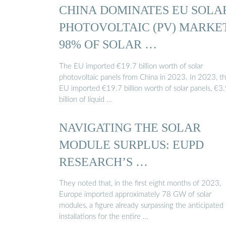
CHINA DOMINATES EU SOLA
PHOTOVOLTAIC (PV) MARKE
98% OF SOLAR …
The EU imported €19.7 billion worth of solar
photovoltaic panels from China in 2023. In 2023, t
EU imported €19.7 billion worth of solar panels, €3
billion of liquid …
NAVIGATING THE SOLAR
MODULE SURPLUS: EUPD
RESEARCH’S …
They noted that, in the first eight months of 2023,
Europe imported approximately 78 GW of solar
modules, a figure already surpassing the anticipated
installations for the entire …