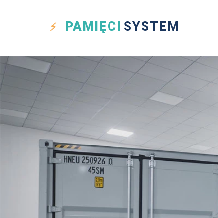
PAMIĘCI
SYSTEM