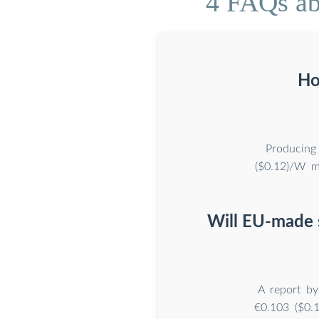
4 FAQs ab
Ho
Producing
($0.12)/W m
Will EU-made 
A report b
€0.103 ($0.