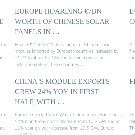
EUROPE HOARDING €7BN
E
E
WORTH OF CHINESE SOLAR
C
PANELS IN …
 the
From 2021 to 2022, the amount of Chinese solar
A 
modules imported by European countries increased by
fi
ade
112% to about 87 GW, the research says. The
mo
installation rate in these countries …
CHINA''S MODULE EXPORTS
F
GREW 24% YOY IN FIRST
HALF, WITH …
 the
Europe imported 9.3 GW of Chinese modules in June, a
FEN
14% month-on-month decrease from 10.9 GW and an
rel
ade
11% year-on-year decrease from 10.5 GW. Europe
The
saw 30.5 …
pe