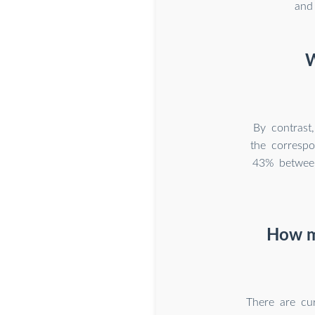
and
W
By contrast
the corresp
43% between
How ma
There are cu