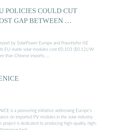
U POLICIES COULD CUT
OST GAP BETWEEN …
report by SolarPower Europe and Fraunhofer ISE
nds EU-made solar modules cost €0.103 ($0.12)/W
re than Chinese imports, …
ENICE
ICE is a pioneering initiative addressing Europe’s
iance on imported PV modules in the solar industry.
 project is dedicated to producing high-quality, high-
rformance back …