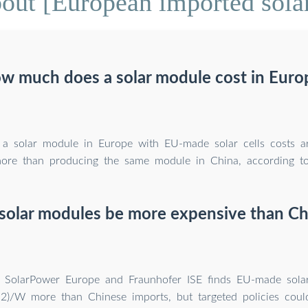
out [European imported sola
w much does a solar module cost in Euro
 a solar module in Europe with EU-made solar cells costs 
ore than producing the same module in China, according to
solar modules be more expensive than Ch
y SolarPower Europe and Fraunhofer ISE finds EU-made sola
12)/W more than Chinese imports, but targeted policies coul