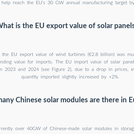
 help reach the EU’s 30 GW annual manufacturing target b
hat is the EU export value of solar panel
, the EU export value of wind turbines (€2.8 billion) was m
onding value for imports. The EU import value of solar pane
 2023 and 2024 (see Figure 2), due to a drop in prices, e
quantity imported slightly increased by +2%.
ny Chinese solar modules are there in 
rrently over 40GW of Chinese-made solar modules in storag