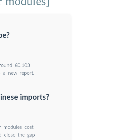
r modules]
pe?
around €0.103
 a new report.
inese imports?
r modules cost
d close the gap