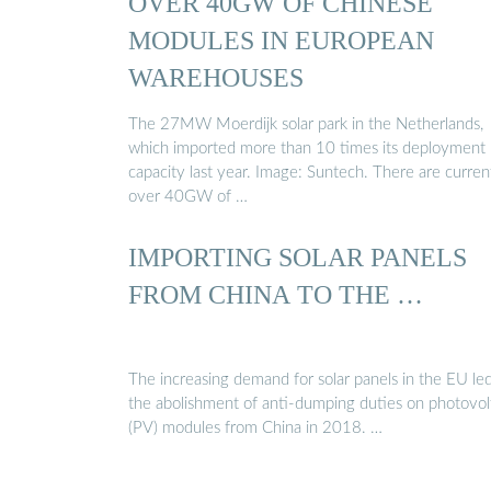
OVER 40GW OF CHINESE
MODULES IN EUROPEAN
WAREHOUSES
The 27MW Moerdijk solar park in the Netherlands,
which imported more than 10 times its deployment
capacity last year. Image: Suntech. There are curren
over 40GW of …
IMPORTING SOLAR PANELS
FROM CHINA TO THE …
The increasing demand for solar panels in the EU led
the abolishment of anti-dumping duties on photovol
(PV) modules from China in 2018. …