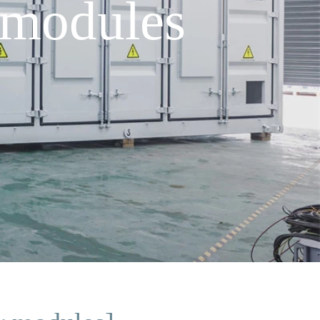
 modules