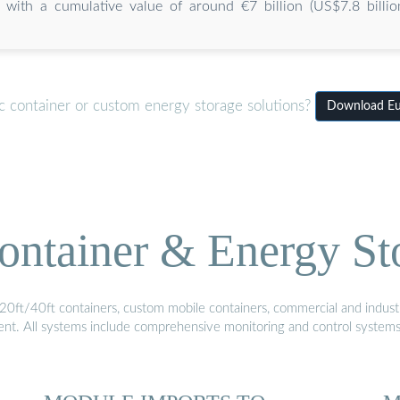
with a cumulative value of around €7 billion (US$7.8 billion
c container or custom energy storage solutions?
Download Eur
ontainer & Energy St
20ft/40ft containers, custom mobile containers, commercial and industri
ment. All systems include comprehensive monitoring and control system