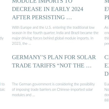
MODULE IMPORTS TO
M
DECREASE IN EARLY 2024
E
AFTER PERSISTING …
P
With Europe and the U.S. entering the traditional low
As 
season in the fourth quarter, India and Brazil became the
en
tly
major driving forces behind global module imports. In
thi
2023, the …
per
GERMANY’S PLAN FOR SOLAR
C
TRADE TARIFFS “NOT THE …
E
D
 to
The German government is considering the possibility
Eu
taic
of imposing trade barriers on Chinese-imported solar
No
modules and …
do
88