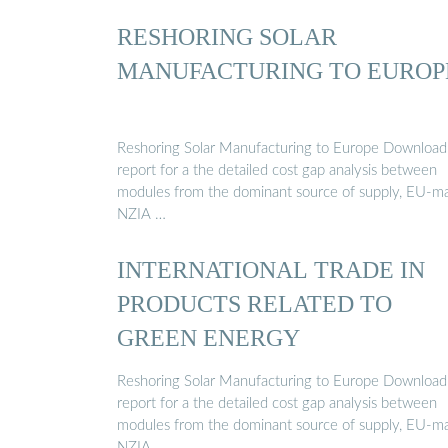
RESHORING SOLAR
MANUFACTURING TO EUROP
Reshoring Solar Manufacturing to Europe Download
report for a the detailed cost gap analysis between
modules from the dominant source of supply, EU-m
NZIA …
INTERNATIONAL TRADE IN
PRODUCTS RELATED TO
GREEN ENERGY
Reshoring Solar Manufacturing to Europe Download
report for a the detailed cost gap analysis between
modules from the dominant source of supply, EU-m
NZIA …