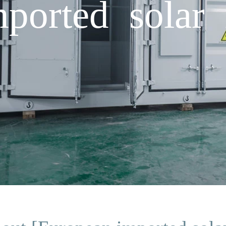
ported solar