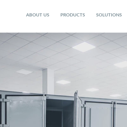
ABOUT US
PRODUCTS
SOLUTIONS