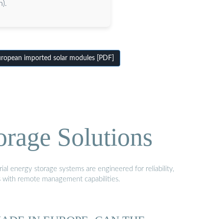
).
opean imported solar modules [PDF]
orage Solutions
al energy storage systems are engineered for reliability,
s with remote management capabilities.