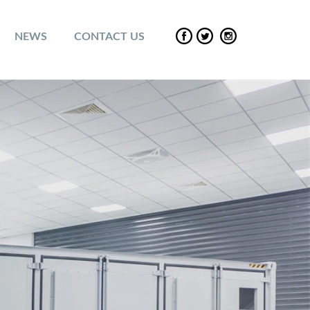
NEWS
CONTACT US