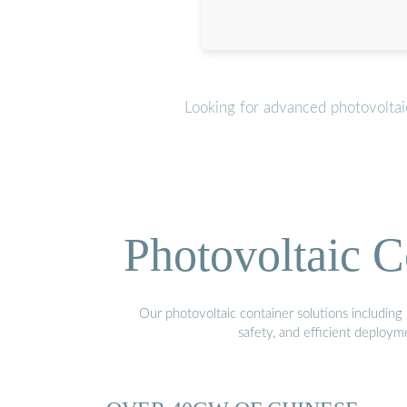
Looking for advanced photovoltai
Photovoltaic C
Our photovoltaic container solutions including 
safety, and efficient deploy