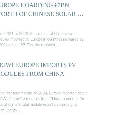
UROPE HOARDING €7BN
ORTH OF CHINESE SOLAR …
om 2021 to 2022, the amount of Chinese solar
dules imported by European countries increased by
2% to about 87 GW, the research …
3GW! EUROPE IMPORTS PV
ODULES FROM CHINA
 the first four months of 2024, Europe imported about
GW of solar PV modules from China, accounting for
% of China''s total module exports, according to
ean Energy …