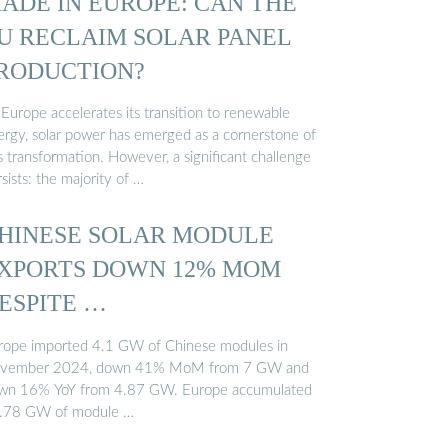
ADE IN EUROPE: CAN THE
U RECLAIM SOLAR PANEL
RODUCTION?
Europe accelerates its transition to renewable
ergy, solar power has emerged as a cornerstone of
s transformation. However, a significant challenge
sists: the majority of …
HINESE SOLAR MODULE
XPORTS DOWN 12% MOM
ESPITE …
rope imported 4.1 GW of Chinese modules in
vember 2024, down 41% MoM from 7 GW and
wn 16% YoY from 4.87 GW. Europe accumulated
.78 GW of module …