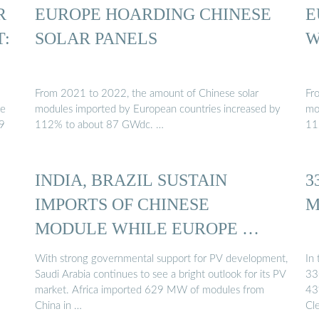
R
EUROPE HOARDING CHINESE
E
T:
SOLAR PANELS
W
From 2021 to 2022, the amount of Chinese solar
Fr
he
modules imported by European countries increased by
mo
.9
112% to about 87 GWdc. …
11
INDIA, BRAZIL SUSTAIN
3
IMPORTS OF CHINESE
M
MODULE WHILE EUROPE …
With strong governmental support for PV development,
In
Saudi Arabia continues to see a bright outlook for its PV
33
market. Africa imported 629 MW of modules from
43
China in …
Cl