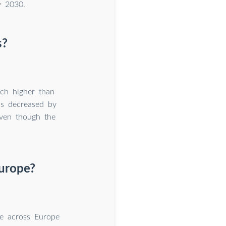
y 2030.
s?
uch higher than
ls decreased by
ven though the
Europe?
e across Europe