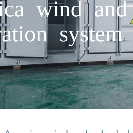
ca wind and 
ation system