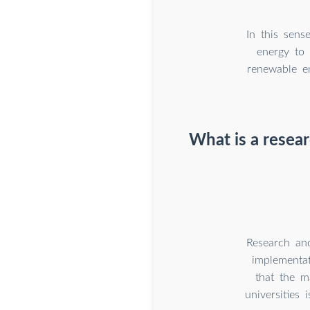
In this sens
energy to 
renewable e
What is a resea
Research and
implementat
that the m
universities