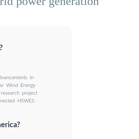
rid power generation
?
advancements in
lar Wind Energy
research project
onnected HSWES.
erica?