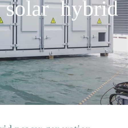
solar hybrid