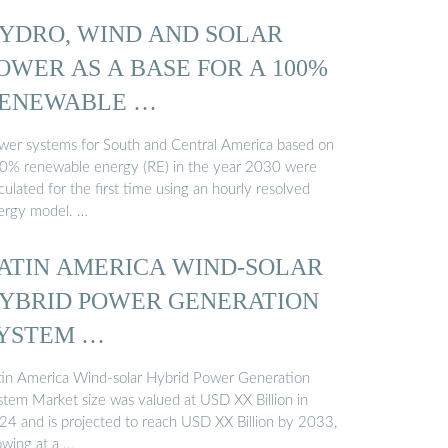
YDRO, WIND AND SOLAR
OWER AS A BASE FOR A 100%
ENEWABLE …
wer systems for South and Central America based on
0% renewable energy (RE) in the year 2030 were
culated for the first time using an hourly resolved
ergy model. …
ATIN AMERICA WIND-SOLAR
YBRID POWER GENERATION
YSTEM …
tin America Wind-solar Hybrid Power Generation
stem Market size was valued at USD XX Billion in
24 and is projected to reach USD XX Billion by 2033,
owing at a …