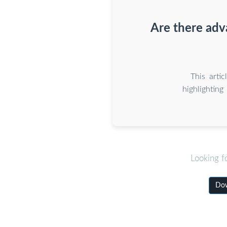
Are there adv
This arti
highlighting
Looking f
Dow