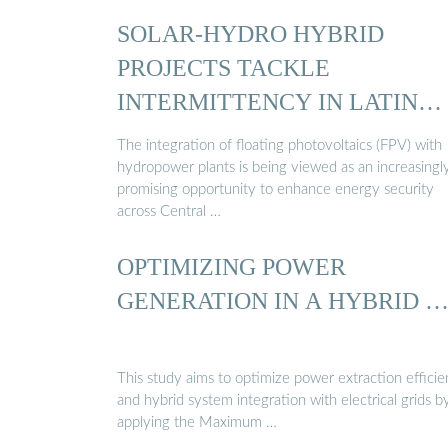
SOLAR-HYDRO HYBRID
PROJECTS TACKLE
INTERMITTENCY IN LATIN
AMERICA
The integration of floating photovoltaics (FPV) with
hydropower plants is being viewed as an increasingl
promising opportunity to enhance energy security
across Central …
OPTIMIZING POWER
GENERATION IN A HYBRID 
This study aims to optimize power extraction effici
and hybrid system integration with electrical grids b
applying the Maximum …