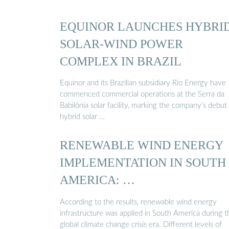
EQUINOR LAUNCHES HYBRI
SOLAR-WIND POWER
COMPLEX IN BRAZIL
Equinor and its Brazilian subsidiary Rio Energy have
commenced commercial operations at the Serra da
Babilônia solar facility, marking the company’s debut
hybrid solar …
RENEWABLE WIND ENERGY
IMPLEMENTATION IN SOUTH
AMERICA: …
According to the results, renewable wind energy
infrastructure was applied in South America during t
global climate change crisis era. Different levels of