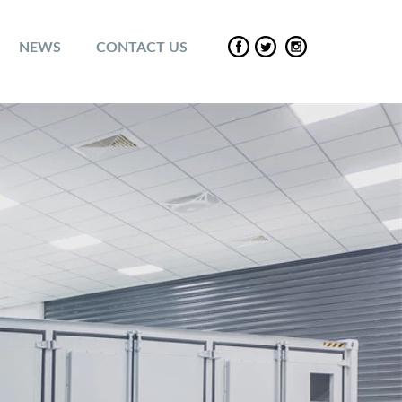
NEWS
CONTACT US