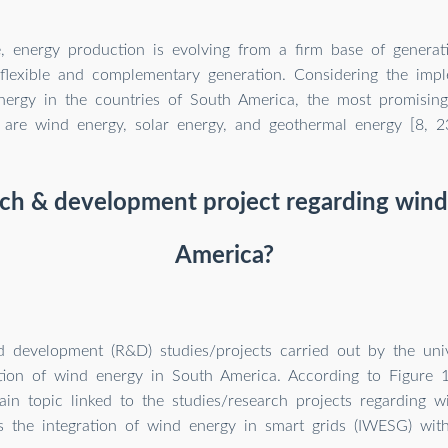
e, energy production is evolving from a firm base of generati
flexible and complementary generation. Considering the impl
nergy in the countries of South America, the most promising
are wind energy, solar energy, and geothermal energy [8, 23
rch & development project regarding wind
America?
 development (R&D) studies/projects carried out by the unive
ion of wind energy in South America. According to Figure 1
ain topic linked to the studies/research projects regarding 
 is the integration of wind energy in smart grids (IWESG) with