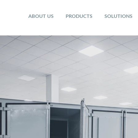
ABOUT US
PRODUCTS
SOLUTIONS