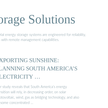
orage Solutions
al energy storage systems are engineered for reliability,
s with remote management capabilities.
XPORTING SUNSHINE:
LANNING SOUTH AMERICA’S
LECTRICITY …
r study reveals that South America’s energy
nsition will rely, in decreasing order, on solar
tovoltaic, wind, gas as bridging technology, and also
 some concentrated …