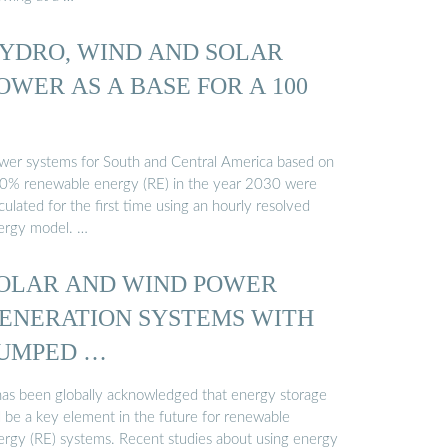
YDRO, WIND AND SOLAR
OWER AS A BASE FOR A 100
wer systems for South and Central America based on
0% renewable energy (RE) in the year 2030 were
culated for the first time using an hourly resolved
ergy model. …
OLAR AND WIND POWER
ENERATION SYSTEMS WITH
UMPED …
 has been globally acknowledged that energy storage
l be a key element in the future for renewable
ergy (RE) systems. Recent studies about using energy