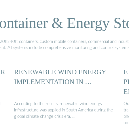
ontainer & Energy St
20ft/40ft containers, custom mobile containers, commercial and industri
ment. All systems include comprehensive monitoring and control system
ER
RENEWABLE WIND ENERGY
E
IMPLEMENTATION IN …
P
E
d
According to the results, renewable wind energy
Ou
infrastructure was applied in South America during the
tra
global climate change crisis era. …
pho
on