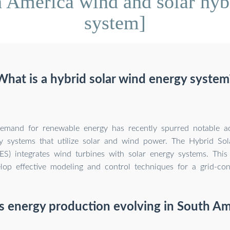
 America wind and solar hyb
system]
What is a hybrid solar wind energy system
demand for renewable energy has recently spurred notable 
y systems that utilize solar and wind power. The Hybrid So
) integrates wind turbines with solar energy systems. This 
lop effective modeling and control techniques for a grid-c
s energy production evolving in South Am