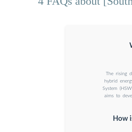
4 FAQs about [South
The rising 
hybrid energ
System (HSWES
aims to deve
How i