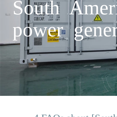
South Ameri
power gener