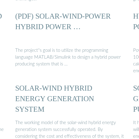
D
(PDF) SOLAR-WIND-POWER
H
HYBRID POWER …
P
The project''s goal is to utilize the programming
Po
language MATLAB/Simulink to design a hybrid power
10
producing system that is …
cal
en
SOLAR-WIND HYBRID
S
ENERGY GENERATION
G
SYSTEM
P
The working model of the solar-wind hybrid energy
It
he
generation system successfully operated. By
wil
considering the cost and effectiveness of the system, it
en