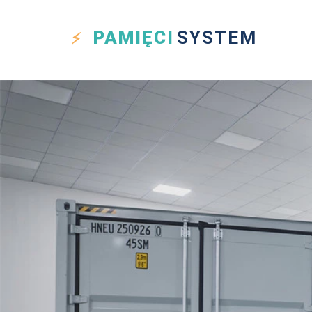
PAMIĘCI
SYSTEM