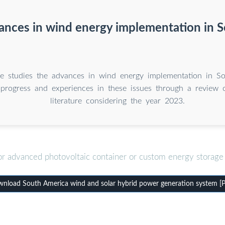
ances in wind energy implementation in 
cle studies the advances in wind energy implementation in S
 progress and experiences in these issues through a review of
literature considering the year 2023.
or advanced photovoltaic container or custom energy storage 
nload South America wind and solar hybrid power generation system [