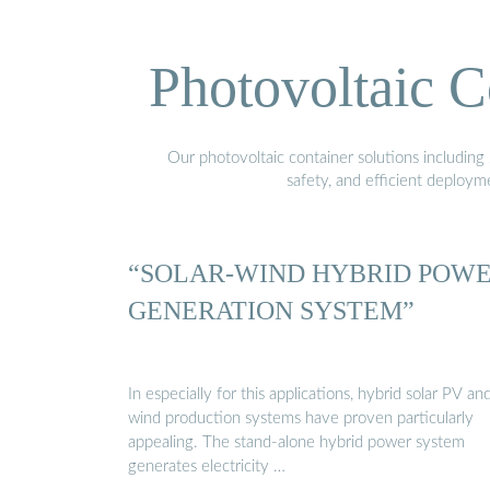
Photovoltaic C
Our photovoltaic container solutions including 
safety, and efficient deploy
“SOLAR-WIND HYBRID POW
GENERATION SYSTEM”
In especially for this applications, hybrid solar PV an
wind production systems have proven particularly
appealing. The stand-alone hybrid power system
generates electricity …