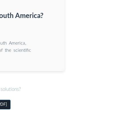
South America?
outh America,
 the scientific
solutions?
PDF]