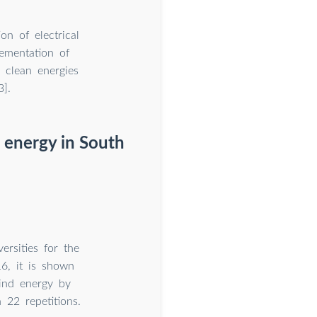
on of electrical
ementation of
 clean energies
].
 energy in South
rsities for the
6, it is shown
wind energy by
 22 repetitions.