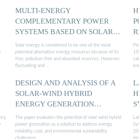
MULTI-ENERGY
H
COMPLEMENTARY POWER
P
SYSTEMS BASED ON SOLAR
R
ENERGY…
Solar energy is considered to be one of the most
Po
y
potential alternative energy resources because of its
10
free, pollution-free and abundant reserves. However,
cal
fluctuating and …
en
DESIGN AND ANALYSIS OF A
L
…
SOLAR-WIND HYBRID
H
ENERGY GENERATION
S
SYSTEM
ency
The paper evaluates the potential of solar wind hybrid
La
y
power generation as a solution to address energy
Sy
reliability, cost, and environmental sustainability
20
challenges.
gr