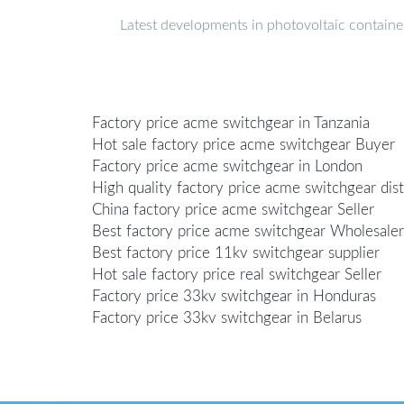
Latest developments in photovoltaic containe
Factory price acme switchgear in Tanzania
Hot sale factory price acme switchgear Buyer
Factory price acme switchgear in London
High quality factory price acme switchgear dist
China factory price acme switchgear Seller
Best factory price acme switchgear Wholesaler
Best factory price 11kv switchgear supplier
Hot sale factory price real switchgear Seller
Factory price 33kv switchgear in Honduras
Factory price 33kv switchgear in Belarus