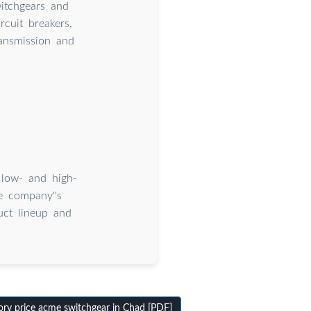
itchgears and
rcuit breakers,
ransmission and
 low- and high-
he company''s
uct lineup and
ry price acme switchgear in Chad [PDF]