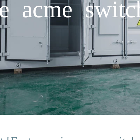
ce acme switc