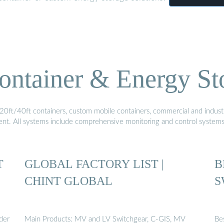
ontainer & Energy St
20ft/40ft containers, custom mobile containers, commercial and industri
ment. All systems include comprehensive monitoring and control system
T
GLOBAL FACTORY LIST |
B
CHINT GLOBAL
S
der
Main Products: MV and LV Switchgear, C-GIS, MV
Be