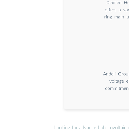
Xiamen Hua
offers a va
ring main u
Andeli Grou
voltage e
commitment 
Looking for advanced photovoltaic 