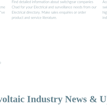
Find detailed information about switchgear companies
Ac
acme
Chad for your Electrical and surveillance needs from our
sw
''ve
Electrical directory. Make sales enquiries or order
hi
product and service literature.
in
o
voltaic Industry News & U