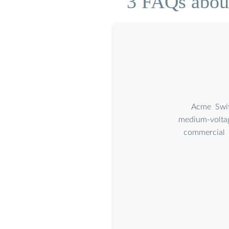
3 FAQs about
Acme Swit
medium-voltag
commercial a