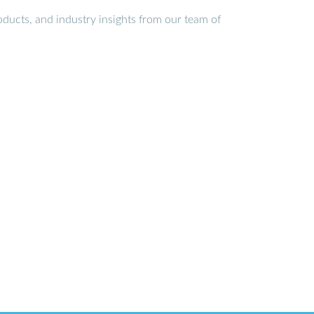
ducts, and industry insights from our team of