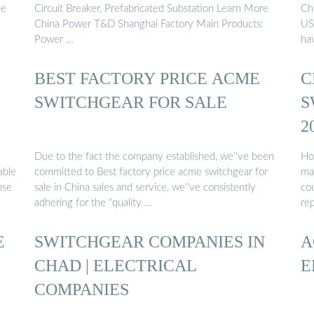
he
Circuit Breaker, Prefabricated Substation Learn More
Chi
China Power T&D Shanghai Factory Main Products:
US
Power …
ha
BEST FACTORY PRICE ACME
C
SWITCHGEAR FOR SALE
S
2
Due to the fact the company established, we''ve been
Ho
able
committed to Best factory price acme switchgear for
ma
nse
sale in China sales and service, we''ve consistently
cou
adhering for the "quality …
re
E
SWITCHGEAR COMPANIES IN
A
CHAD | ELECTRICAL
E
COMPANIES