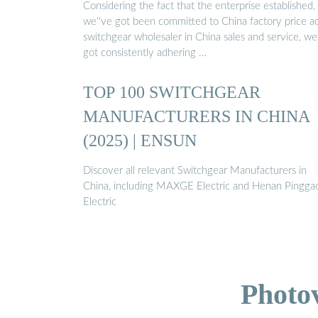
Considering the fact that the enterprise established,
we''ve got been committed to China factory price 
switchgear wholesaler in China sales and service, we
got consistently adhering …
TOP 100 SWITCHGEAR
MANUFACTURERS IN CHINA
(2025) | ENSUN
Discover all relevant Switchgear Manufacturers in
China, including MAXGE Electric and Henan Pingga
Electric
Photo