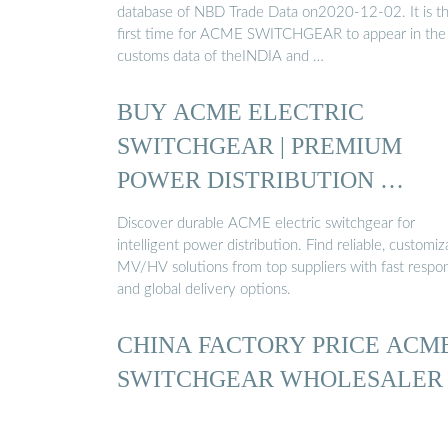
database of NBD Trade Data on2020-12-02. It is t
first time for ACME SWITCHGEAR to appear in the
customs data of theINDIA and …
BUY ACME ELECTRIC
SWITCHGEAR | PREMIUM
POWER DISTRIBUTION …
Discover durable ACME electric switchgear for
intelligent power distribution. Find reliable, customiz
MV/HV solutions from top suppliers with fast respo
and global delivery options.
CHINA FACTORY PRICE ACM
SWITCHGEAR WHOLESALER