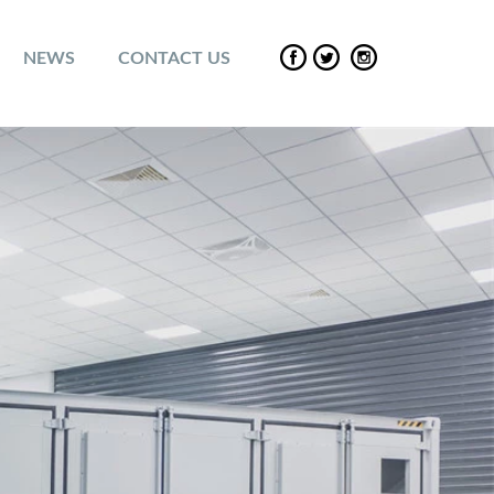
NEWS
CONTACT US