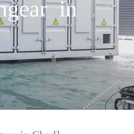
hgear in