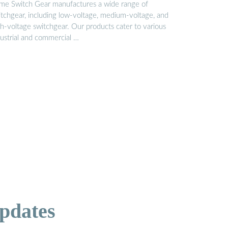
me Switch Gear manufactures a wide range of
itchgear, including low-voltage, medium-voltage, and
gh-voltage switchgear. Our products cater to various
dustrial and commercial …
pdates