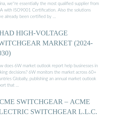
na, we''re essentially the most qualified supplier from
A with ISO9001 Certification. Also the solutions
ve already been certified by …
HAD HIGH-VOLTAGE
WITCHGEAR MARKET (2024-
030)
w does 6W market outlook report help businesses in
king decisions? 6W monitors the market across 60+
ntries Globally, publishing an annual market outlook
port that …
CME SWITCHGEAR – ACME
LECTRIC SWITCHGEAR L.L.C.