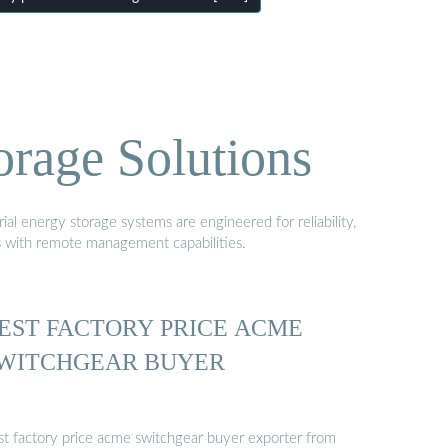
orage Solutions
al energy storage systems are engineered for reliability,
s with remote management capabilities.
EST FACTORY PRICE ACME
WITCHGEAR BUYER
st factory price acme switchgear buyer exporter from