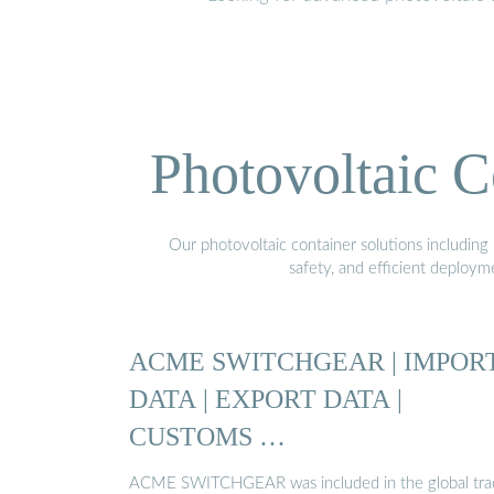
Photovoltaic C
Our photovoltaic container solutions including 
safety, and efficient deploy
ACME SWITCHGEAR | IMPOR
DATA | EXPORT DATA |
CUSTOMS …
ACME SWITCHGEAR was included in the global tra