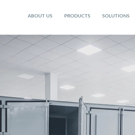
ABOUT US
PRODUCTS
SOLUTIONS