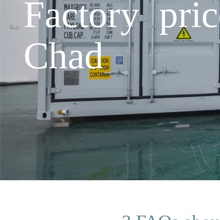
Factory pri
Chad