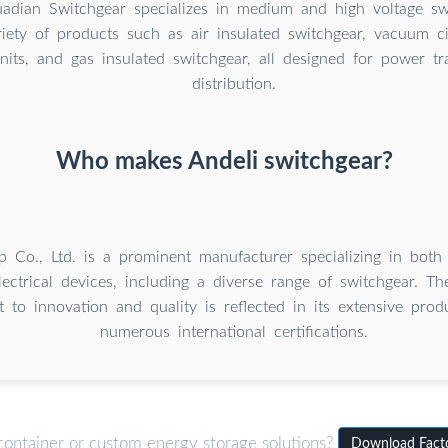
dian Switchgear specializes in medium and high voltage sw
riety of products such as air insulated switchgear, vacuum ci
nits, and gas insulated switchgear, all designed for power t
distribution.
Who makes Andeli switchgear?
p Co., Ltd. is a prominent manufacturer specializing in both
lectrical devices, including a diverse range of switchgear. T
to innovation and quality is reflected in its extensive prod
numerous international certifications.
container or custom energy storage solutions?
Download Facto