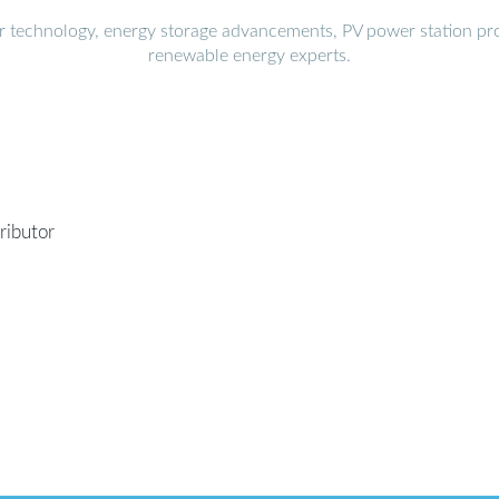
r technology, energy storage advancements, PV power station pro
renewable energy experts.
ributor