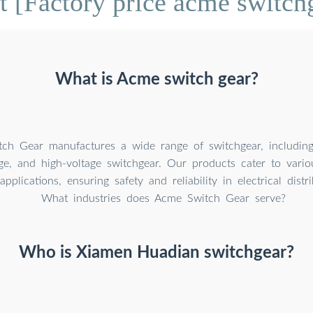
 [Factory price acme switch
What is Acme switch gear?
ch Gear manufactures a wide range of switchgear, including
e, and high-voltage switchgear. Our products cater to variou
pplications, ensuring safety and reliability in electrical distr
What industries does Acme Switch Gear serve?
Who is Xiamen Huadian switchgear?