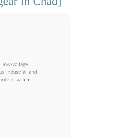
gear in Chad]
 low-voltage,
s industrial and
ibution systems.