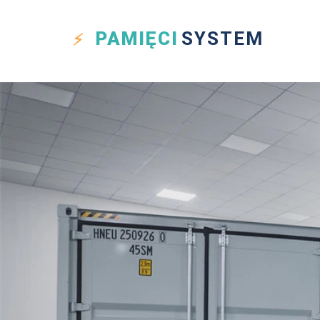
PAMIĘCI
SYSTEM