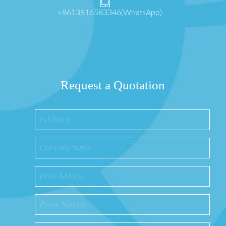
+8613816583346(WhatsApp)
Request a Quotation