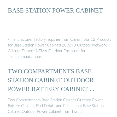
BASE STATION POWER CABINET
- manufacturer, factory, supplier from China (Total 12 Products
for Base Station Power Cabinet) 209090 Outdoor Network
Cabinet Durable NEMA Outdoor Enclosure for
Telecommunications …
TWO COMPARTMENTS BASE
STATION CABINET OUTDOOR
POWER BATTERY CABINET ...
Two Compartments Base Station Cabinet Outdoor Power
Battery Cabinet, Find Details and Price about Base Station
Cabinet Outdoor Power Cabinet from Two …