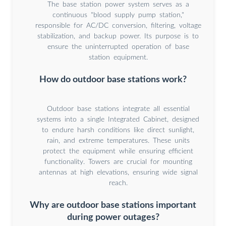
The base station power system serves as a
continuous "blood supply pump station,"
responsible for AC/DC conversion, filtering, voltage
stabilization, and backup power. Its purpose is to
ensure the uninterrupted operation of base
station equipment.
How do outdoor base stations work?
Outdoor base stations integrate all essential
systems into a single Integrated Cabinet, designed
to endure harsh conditions like direct sunlight,
rain, and extreme temperatures. These units
protect the equipment while ensuring efficient
functionality. Towers are crucial for mounting
antennas at high elevations, ensuring wide signal
reach.
Why are outdoor base stations important
during power outages?