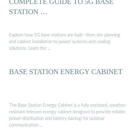
COMPLETE GUIDE TO 5G BASE
STATION …
Explore how 5G base stations are built—from site planning
and cabinet installation to power systems and cooling
solutions. Learn the …
BASE STATION ENERGY CABINET
The Base Station Energy Cabinet is a fully enclosed, weather-
resistant telecom energy cabinet designed to provide reliable
power distribution and battery backup for outdoor
communication …