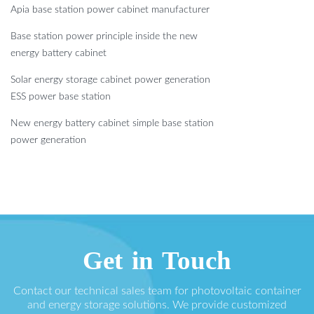
Apia base station power cabinet manufacturer
Base station power principle inside the new
energy battery cabinet
Solar energy storage cabinet power generation
ESS power base station
New energy battery cabinet simple base station
power generation
Get in Touch
Contact our technical sales team for photovoltaic container
and energy storage solutions. We provide customized