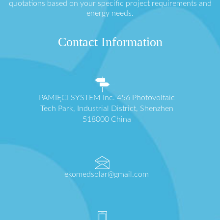
quotations based on your specific project requirements and
energy needs.
Contact Information
PAMIĘCI SYSTEM Inc. 456 Photovoltaic
Tech Park, Industrial District, Shenzhen
518000 China
ekomedsolar@gmail.com