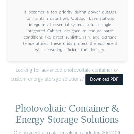
It becomes a top priority during power outages
to maintain data flow. Outdoor base stations
integrate all essential systems into a single
Integrated Cabinet, designed to endure harsh
conditions like direct sunlight, rain, and extreme
temperatures. These units protect the equipment
while ensuring efficient functionality.
Looking for advanced photovoltaic container or
custom energy storage solutions?
Download PDF
Photovoltaic Container &
Energy Storage Solutions
Our photovoltaic container solutions including 20ft/40ft