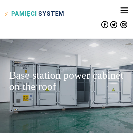
PAMIĘCI
SYSTEM
Base station power cabinet
on the roof