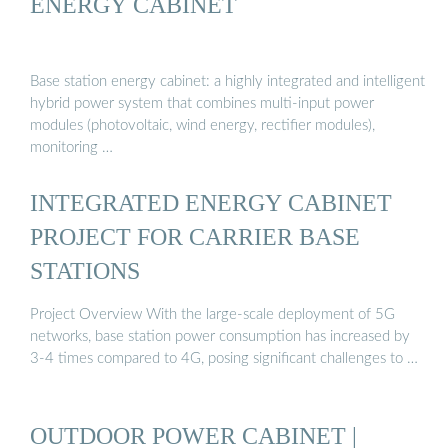
ENERGY CABINET
Base station energy cabinet: a highly integrated and intelligent
hybrid power system that combines multi-input power
modules (photovoltaic, wind energy, rectifier modules),
monitoring …
INTEGRATED ENERGY CABINET
PROJECT FOR CARRIER BASE
STATIONS
Project Overview With the large-scale deployment of 5G
networks, base station power consumption has increased by
3-4 times compared to 4G, posing significant challenges to …
OUTDOOR POWER CABINET |