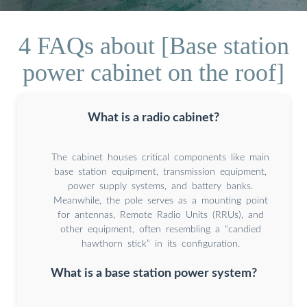
4 FAQs about [Base station
power cabinet on the roof]
What is a radio cabinet?
The cabinet houses critical components like main
base station equipment, transmission equipment,
power supply systems, and battery banks.
Meanwhile, the pole serves as a mounting point
for antennas, Remote Radio Units (RRUs), and
other equipment, often resembling a “candied
hawthorn stick” in its configuration.
What is a base station power system?