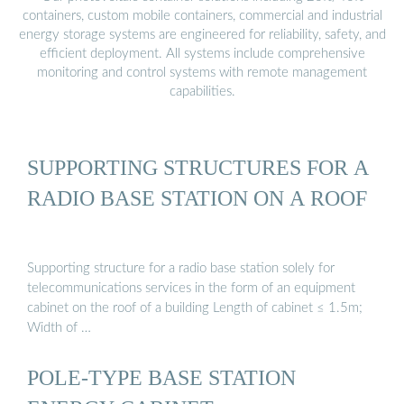
containers, custom mobile containers, commercial and industrial
energy storage systems are engineered for reliability, safety, and
efficient deployment. All systems include comprehensive
monitoring and control systems with remote management
capabilities.
SUPPORTING STRUCTURES FOR A
RADIO BASE STATION ON A ROOF
Supporting structure for a radio base station solely for
telecommunications services in the form of an equipment
cabinet on the roof of a building Length of cabinet ≤ 1.5m;
Width of …
POLE-TYPE BASE STATION