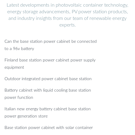
Latest developments in photovoltaic container technology,
energy storage advancements, PV power station products,
and industry insights from our team of renewable energy
experts.
Can the base station power cabinet be connected
to a 96v battery
Finland base station power cabinet power supply
equipment
Outdoor integrated power cabinet base station
Battery cabinet with liquid cooling base station
power function
Italian new energy battery cabinet base station
power generation store
Base station power cabinet with solar container