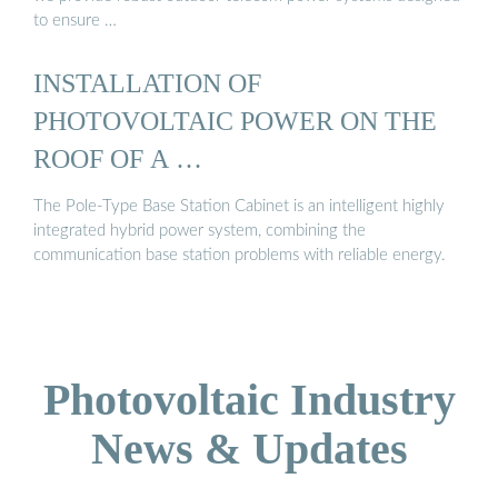
to ensure …
INSTALLATION OF
PHOTOVOLTAIC POWER ON THE
ROOF OF A …
The Pole-Type Base Station Cabinet is an intelligent highly
integrated hybrid power system, combining the
communication base station problems with reliable energy.
Photovoltaic Industry
News & Updates