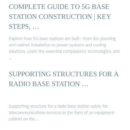
COMPLETE GUIDE TO 5G BASE
STATION CONSTRUCTION | KEY
STEPS, …
Explore how 5G base stations are built—from site planning
and cabinet installation to power systems and cooling
solutions. Learn the essential components, technologies, and
…
SUPPORTING STRUCTURES FOR A
RADIO BASE STATION …
Supporting structure for a radio base station solely for
telecommunications services in the form of an equipment
cabinet on the …