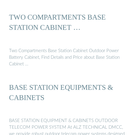
TWO COMPARTMENTS BASE
STATION CABINET …
Two Compartments Base Station Cabinet Outdoor Power
Battery Cabinet, Find Details and Price about Base Station
Cabinet …
BASE STATION EQUIPMENTS &
CABINETS
BASE STATION EQUIPMENT & CABINETS OUTDOOR
TELECOM POWER SYSTEM At ALZ TECHNICAL DMCC,
we provide robust outdoor telecom power systems designed