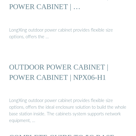
POWER CABINET | …
LongXing outdoor power cabinet provides flexible size
options, offers the …
OUTDOOR POWER CABINET |
POWER CABINET | NPX06-H1
LongXing outdoor power cabinet provides flexible size
options, offers the ideal enclosure solution to build the whole
base station inside. The cabinets system supports network
equipment, …