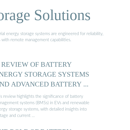
orage Solutions
al energy storage systems are engineered for reliability,
s with remote management capabilities.
 REVIEW OF BATTERY
NERGY STORAGE SYSTEMS
ND ADVANCED BATTERY ...
s review highlights the significance of battery
nagement systems (BMSs) in EVs and renewable
rgy storage systems, with detailed insights into
ltage and current …