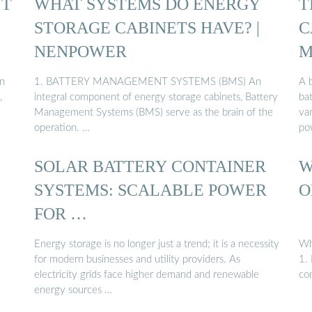
NT
WHAT SYSTEMS DO ENERGY
T
STORAGE CABINETS HAVE? |
C
NENPOWER
M
an
1. BATTERY MANAGEMENT SYSTEMS (BMS) An
A 
,
integral component of energy storage cabinets, Battery
bat
Management Systems (BMS) serve as the brain of the
var
operation. …
po
SOLAR BATTERY CONTAINER
W
SYSTEMS: SCALABLE POWER
O
FOR …
Energy storage is no longer just a trend; it is a necessity
Wh
for modern businesses and utility providers. As
1. 
electricity grids face higher demand and renewable
co
energy sources …