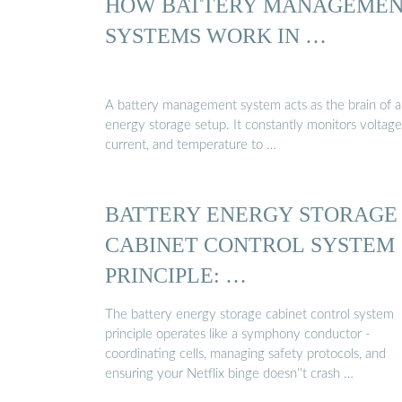
HOW BATTERY MANAGEME
SYSTEMS WORK IN …
A battery management system acts as the brain of 
energy storage setup. It constantly monitors voltage
current, and temperature to …
BATTERY ENERGY STORAGE
CABINET CONTROL SYSTEM
PRINCIPLE: …
The battery energy storage cabinet control system
principle operates like a symphony conductor -
coordinating cells, managing safety protocols, and
ensuring your Netflix binge doesn''t crash …