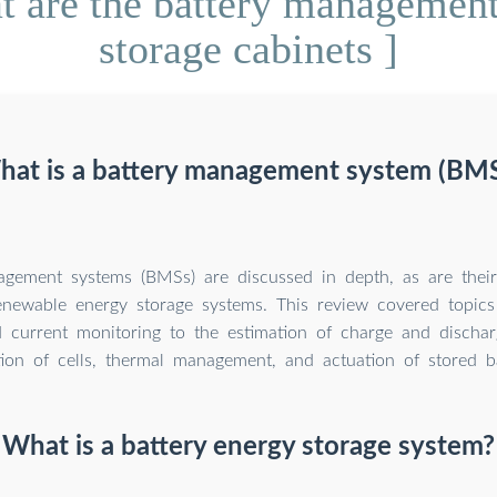
 are the battery management
storage cabinets ]
at is a battery management system (BM
gement systems (BMSs) are discussed in depth, as are their 
newable energy storage systems. This review covered topics
 current monitoring to the estimation of charge and discharg
tion of cells, thermal management, and actuation of stored b
What is a battery energy storage system?