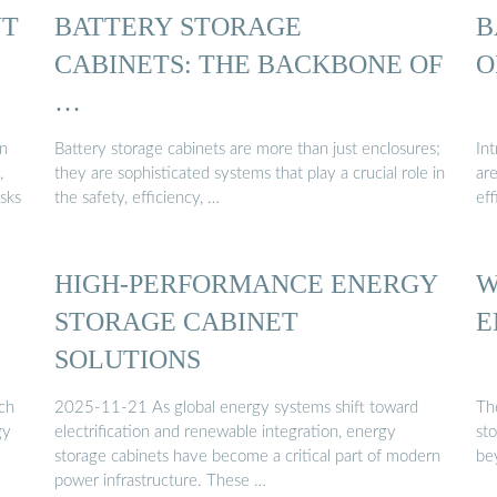
NT
BATTERY STORAGE
B
CABINETS: THE BACKBONE OF
O
…
an
Battery storage cabinets are more than just enclosures;
In
,
they are sophisticated systems that play a crucial role in
ar
isks
the safety, efficiency, …
eff
HIGH-PERFORMANCE ENERGY
W
STORAGE CABINET
E
SOLUTIONS
ch
2025-11-21 As global energy systems shift toward
Th
gy
electrification and renewable integration, energy
st
storage cabinets have become a critical part of modern
be
power infrastructure. These …