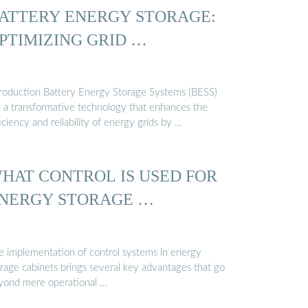
ATTERY ENERGY STORAGE:
PTIMIZING GRID …
troduction Battery Energy Storage Systems (BESS)
e a transformative technology that enhances the
iciency and reliability of energy grids by …
HAT CONTROL IS USED FOR
NERGY STORAGE …
e implementation of control systems in energy
orage cabinets brings several key advantages that go
yond mere operational …