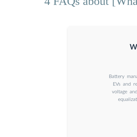
4 FAQs about [What
Wh
Battery mana
EVs and re
voltage and
equaliza