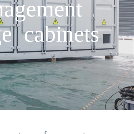
nagement
e cabinets