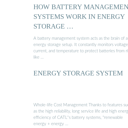
HOW BATTERY MANAGEME
SYSTEMS WORK IN ENERGY
STORAGE …
A battery management system acts as the brain of 
energy storage setup. It constantly monitors voltage
current, and temperature to protect batteries from r
like …
ENERGY STORAGE SYSTEM
Whole-life Cost Management Thanks to features su
as the high reliability, long service life and high ener
efficiency of CATL''s battery systems, "renewable
energy + energy …