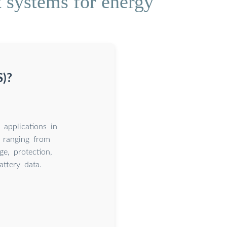
 systems for energy
S)?
applications in
 ranging from
e, protection,
attery data.