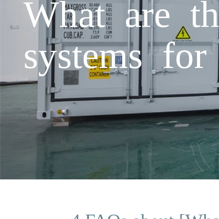
What are th
systems for