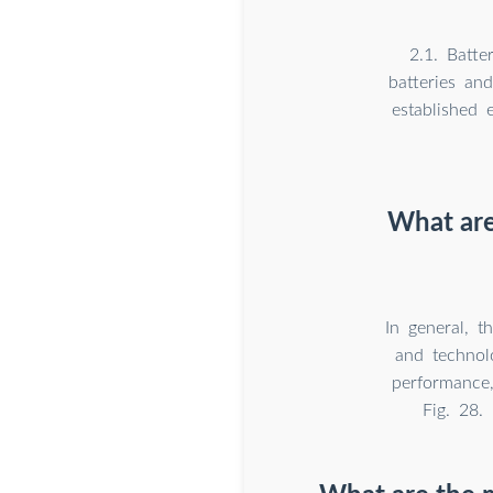
2.1. Batte
batteries and
established 
What are
In general, t
and technol
performance,
Fig. 28.