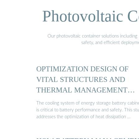
Photovoltaic C
Our photovoltaic container solutions including 
safety, and efficient deploy
OPTIMIZATION DESIGN OF
VITAL STRUCTURES AND
THERMAL MANAGEMENT
SYSTEMS ...
The cooling system of energy storage battery cabin
is critical to battery performance and safety. This st
addresses the optimization of heat dissipation …