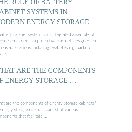
HE ROLE OF BATTERY
ABINET SYSTEMS IN
ODERN ENERGY STORAGE
battery cabinet system is an integrated assembly of
teries enclosed in a protective cabinet, designed for
ious applications, including peak shaving, backup
wer, …
HAT ARE THE COMPONENTS
F ENERGY STORAGE …
at are the components of energy storage cabinets?
Energy storage cabinets consist of various
mponents that facilitate …