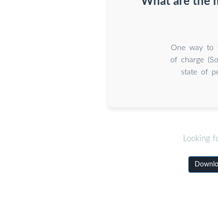
What are the 
One way to f
of charge (So
state of p
Looking f
Downloa