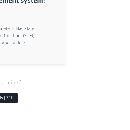
gement system?
eters like state
f function (SoF),
, and state of
solutions?
ts [PDF]