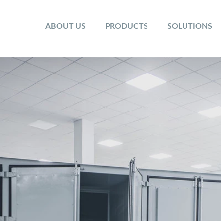
ABOUT US
PRODUCTS
SOLUTIONS