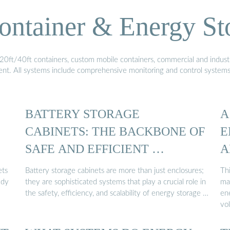
ontainer & Energy St
20ft/40ft containers, custom mobile containers, commercial and industri
ment. All systems include comprehensive monitoring and control system
BATTERY STORAGE
A
CABINETS: THE BACKBONE OF
E
SAFE AND EFFICIENT …
A
ets
Battery storage cabinets are more than just enclosures;
Thi
udy
they are sophisticated systems that play a crucial role in
ma
the safety, efficiency, and scalability of energy storage …
ene
vo