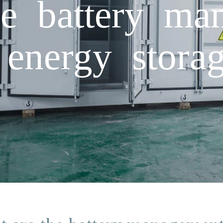
e battery ma
 energy storag