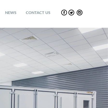
NEWS
CONTACT US