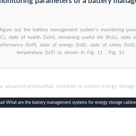
monitoring parameters of a battery mana
igure out the battery management system''s monitoring param
C), state of health (SoH), remaining useful life (RUL), state o
erformance (SoP), state of energy (SoE), state of safety (SoS)
temperature (SoT) as shown in Fig. 11 . Fig. 11.
or advanced photovoltaic container or custom energy storage 
d What are the battery management systems for energy storage cabine