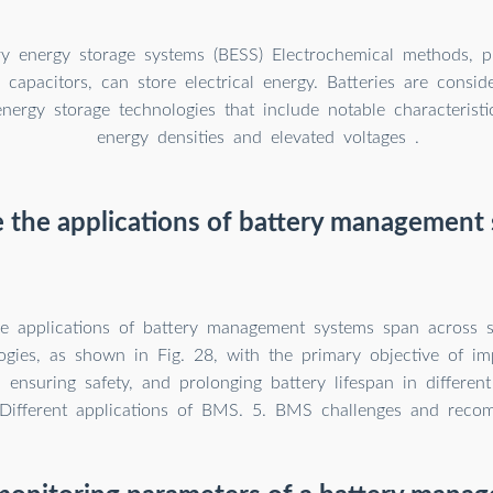
ry energy storage systems (BESS) Electrochemical methods, pr
 capacitors, can store electrical energy. Batteries are consid
energy storage technologies that include notable characterist
energy densities and elevated voltages .
 the applications of battery management
he applications of battery management systems span across se
ogies, as shown in Fig. 28, with the primary objective of im
 ensuring safety, and prolonging battery lifespan in differen
 Different applications of BMS. 5. BMS challenges and reco