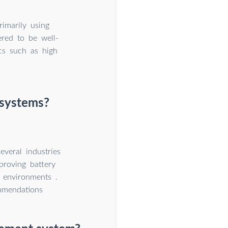
imarily using
ered to be well-
ics such as high
 systems?
veral industries
proving battery
t environments .
mmendations