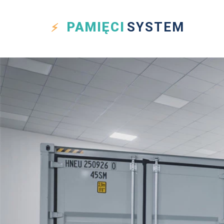
PAMIĘCI
SYSTEM