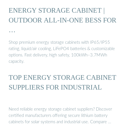
ENERGY STORAGE CABINET |
OUTDOOR ALL-IN-ONE BESS FOR
…
Shop premium energy storage cabinets with IP65/IP55
rating, liquid/air cooling, LiFePO4 batteries & customizable
options. Fast delivery, high safety, 100kWh–3.7MWh
capacity.
TOP ENERGY STORAGE CABINET
SUPPLIERS FOR INDUSTRIAL
Need reliable energy storage cabinet suppliers? Discover
certified manufacturers offering secure lithium battery
cabinets for solar systems and industrial use. Compare …