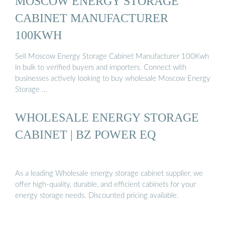
MOSCOW ENERGY STORAGE
CABINET MANUFACTURER
100KWH
Sell Moscow Energy Storage Cabinet Manufacturer 100Kwh
in bulk to verified buyers and importers. Connect with
businesses actively looking to buy wholesale Moscow Energy
Storage …
WHOLESALE ENERGY STORAGE
CABINET | BZ POWER EQ
As a leading Wholesale energy storage cabinet supplier, we
offer high-quality, durable, and efficient cabinets for your
energy storage needs. Discounted pricing available.