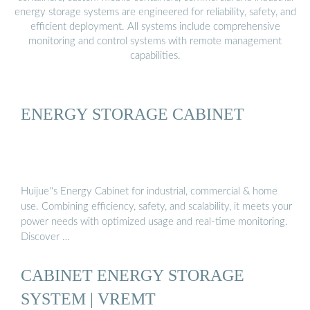
energy storage systems are engineered for reliability, safety, and
efficient deployment. All systems include comprehensive
monitoring and control systems with remote management
capabilities.
ENERGY STORAGE CABINET
Huijue''s Energy Cabinet for industrial, commercial & home
use. Combining efficiency, safety, and scalability, it meets your
power needs with optimized usage and real-time monitoring.
Discover …
CABINET ENERGY STORAGE
SYSTEM | VREMT