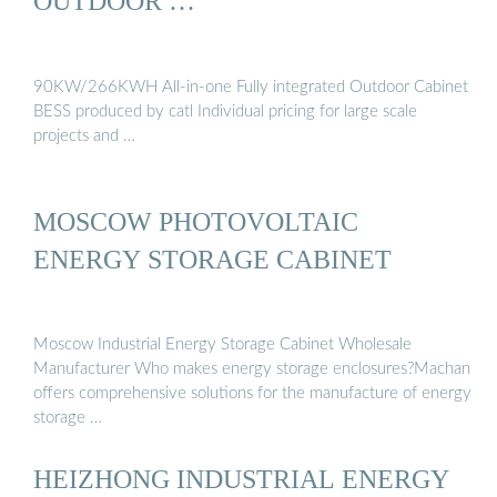
OUTDOOR …
90KW/266KWH All-in-one Fully integrated Outdoor Cabinet
BESS produced by catl Individual pricing for large scale
projects and …
MOSCOW PHOTOVOLTAIC
ENERGY STORAGE CABINET
Moscow Industrial Energy Storage Cabinet Wholesale
Manufacturer Who makes energy storage enclosures?Machan
offers comprehensive solutions for the manufacture of energy
storage …
HEIZHONG INDUSTRIAL ENERGY