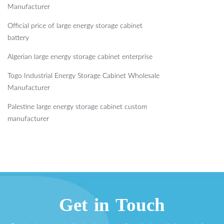
Manufacturer
Official price of large energy storage cabinet
battery
Algerian large energy storage cabinet enterprise
Togo Industrial Energy Storage Cabinet Wholesale
Manufacturer
Palestine large energy storage cabinet custom
manufacturer
Get in Touch