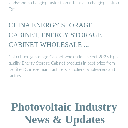
landscape is changing faster than a Tesla at a charging station.
For …
CHINA ENERGY STORAGE
CABINET, ENERGY STORAGE
CABINET WHOLESALE ...
China Energy Storage Cabinet wholesale - Select 2025 high
quality Energy Storage Cabinet products in best price from
certified Chinese manufacturers, suppliers, wholesalers and
factory …
Photovoltaic Industry
News & Updates