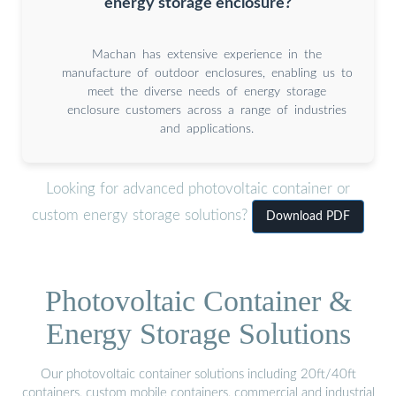
energy storage enclosure?
Machan has extensive experience in the
manufacture of outdoor enclosures, enabling us to
meet the diverse needs of energy storage
enclosure customers across a range of industries
and applications.
Looking for advanced photovoltaic container or
custom energy storage solutions?
Download PDF
Photovoltaic Container &
Energy Storage Solutions
Our photovoltaic container solutions including 20ft/40ft
containers, custom mobile containers, commercial and industrial