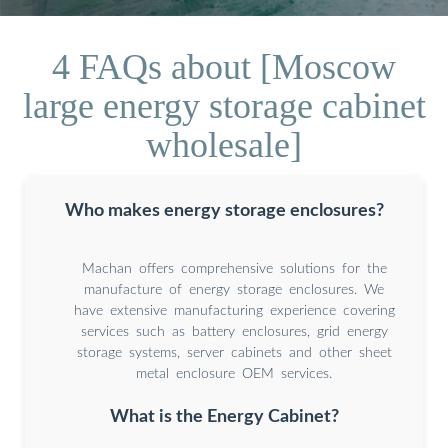
4 FAQs about [Moscow
large energy storage cabinet
wholesale]
Who makes energy storage enclosures?
Machan offers comprehensive solutions for the
manufacture of energy storage enclosures. We
have extensive manufacturing experience covering
services such as battery enclosures, grid energy
storage systems, server cabinets and other sheet
metal enclosure OEM services.
What is the Energy Cabinet?