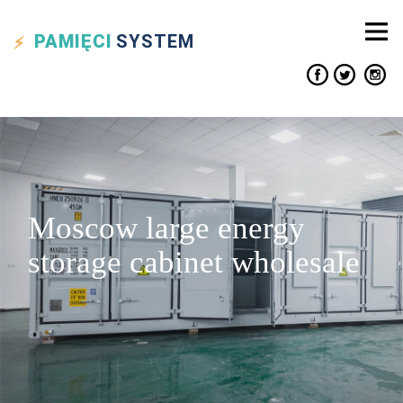
PAMIĘCI
SYSTEM
Moscow large energy
storage cabinet wholesale