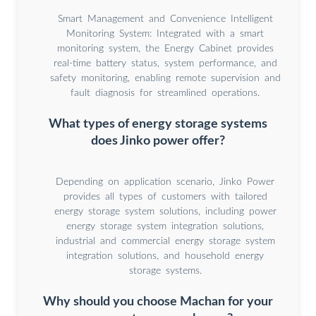
Smart Management and Convenience Intelligent
Monitoring System: Integrated with a smart
monitoring system, the Energy Cabinet provides
real-time battery status, system performance, and
safety monitoring, enabling remote supervision and
fault diagnosis for streamlined operations.
What types of energy storage systems
does Jinko power offer?
Depending on application scenario, Jinko Power
provides all types of customers with tailored
energy storage system solutions, including power
energy storage system integration solutions,
industrial and commercial energy storage system
integration solutions, and household energy
storage systems.
Why should you choose Machan for your