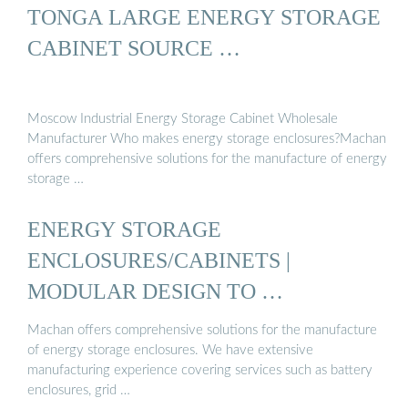
TONGA LARGE ENERGY STORAGE
CABINET SOURCE …
Moscow Industrial Energy Storage Cabinet Wholesale
Manufacturer Who makes energy storage enclosures?Machan
offers comprehensive solutions for the manufacture of energy
storage …
ENERGY STORAGE
ENCLOSURES/CABINETS |
MODULAR DESIGN TO …
Machan offers comprehensive solutions for the manufacture
of energy storage enclosures. We have extensive
manufacturing experience covering services such as battery
enclosures, grid …