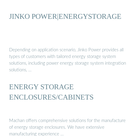
JINKO POWER|ENERGYSTORAGE
Depending on application scenario, Jinko Power provides all
types of customers with tailored energy storage system
solutions, including power energy storage system integration
solutions, …
ENERGY STORAGE
ENCLOSURES/CABINETS
Machan offers comprehensive solutions for the manufacture
of energy storage enclosures. We have extensive
manufacturing experience …