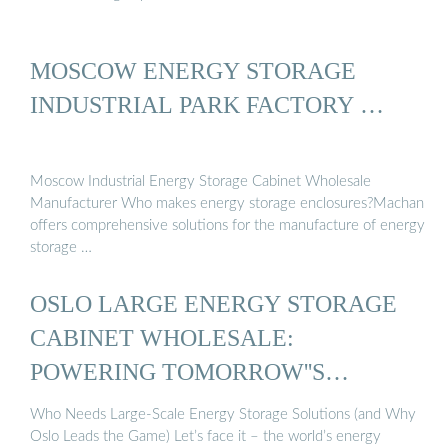
MOSCOW ENERGY STORAGE
INDUSTRIAL PARK FACTORY …
Moscow Industrial Energy Storage Cabinet Wholesale
Manufacturer Who makes energy storage enclosures?Machan
offers comprehensive solutions for the manufacture of energy
storage …
OSLO LARGE ENERGY STORAGE
CABINET WHOLESALE:
POWERING TOMORROW''S
ENERGY ...
Who Needs Large-Scale Energy Storage Solutions (and Why
Oslo Leads the Game) Let’s face it – the world’s energy