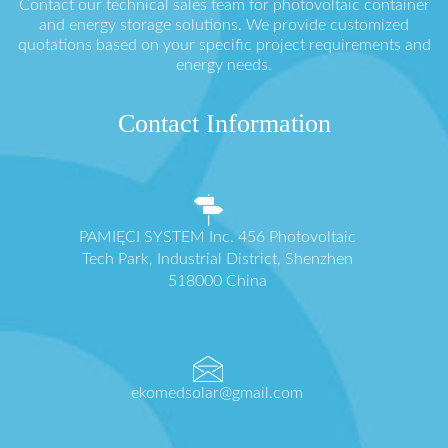
Contact our technical sales team for photovoltaic container
and energy storage solutions. We provide customized
quotations based on your specific project requirements and
energy needs.
Contact Information
PAMIĘCI SYSTEM Inc. 456 Photovoltaic
Tech Park, Industrial District, Shenzhen
518000 China
ekomedsolar@gmail.com