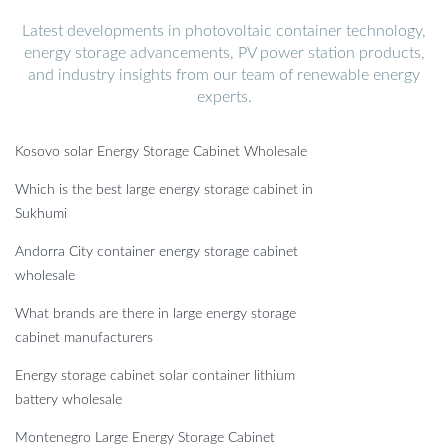
Latest developments in photovoltaic container technology,
energy storage advancements, PV power station products,
and industry insights from our team of renewable energy
experts.
Kosovo solar Energy Storage Cabinet Wholesale
Which is the best large energy storage cabinet in
Sukhumi
Andorra City container energy storage cabinet
wholesale
What brands are there in large energy storage
cabinet manufacturers
Energy storage cabinet solar container lithium
battery wholesale
Montenegro Large Energy Storage Cabinet