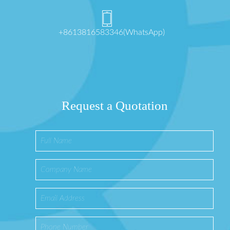
+8613816583346(WhatsApp)
Request a Quotation