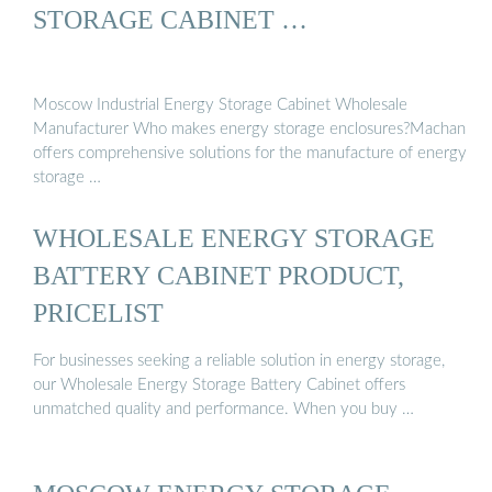
STORAGE CABINET …
Moscow Industrial Energy Storage Cabinet Wholesale
Manufacturer Who makes energy storage enclosures?Machan
offers comprehensive solutions for the manufacture of energy
storage …
WHOLESALE ENERGY STORAGE
BATTERY CABINET PRODUCT,
PRICELIST
For businesses seeking a reliable solution in energy storage,
our Wholesale Energy Storage Battery Cabinet offers
unmatched quality and performance. When you buy …