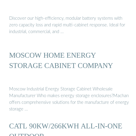
Discover our high-efficiency, modular battery systems with
zero capacity loss and rapid multi-cabinet response. Ideal for
industrial, commercial, and …
MOSCOW HOME ENERGY
STORAGE CABINET COMPANY
Moscow Industrial Energy Storage Cabinet Wholesale
Manufacturer Who makes energy storage enclosures?Machan
offers comprehensive solutions for the manufacture of energy
storage …
CATL 90KW/266KWH ALL-IN-ONE