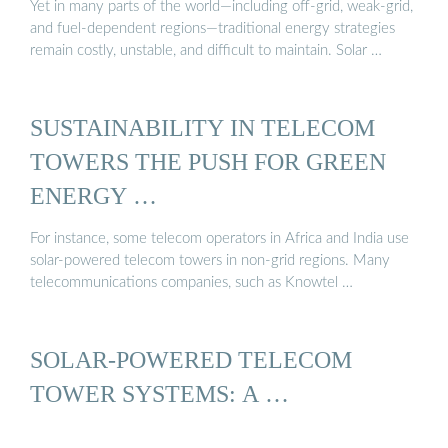
Yet in many parts of the world—including off-grid, weak-grid,
and fuel-dependent regions—traditional energy strategies
remain costly, unstable, and difficult to maintain. Solar …
SUSTAINABILITY IN TELECOM
TOWERS THE PUSH FOR GREEN
ENERGY …
For instance, some telecom operators in Africa and India use
solar-powered telecom towers in non-grid regions. Many
telecommunications companies, such as Knowtel …
SOLAR-POWERED TELECOM
TOWER SYSTEMS: A …