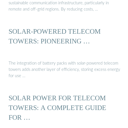
sustainable communication infrastructure, particularly in
remote and off-grid regions. By reducing costs, …
SOLAR-POWERED TELECOM
TOWERS: PIONEERING …
The integration of battery packs with solar-powered telecom
towers adds another layer of efficiency, storing excess energy
for use …
SOLAR POWER FOR TELECOM
TOWERS: A COMPLETE GUIDE
FOR …