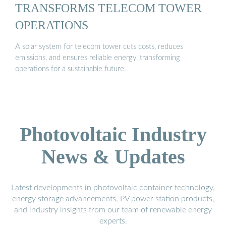
TRANSFORMS TELECOM TOWER
OPERATIONS
A solar system for telecom tower cuts costs, reduces
emissions, and ensures reliable energy, transforming
operations for a sustainable future.
Photovoltaic Industry
News & Updates
Latest developments in photovoltaic container technology,
energy storage advancements, PV power station products,
and industry insights from our team of renewable energy
experts.