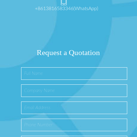
+8613816583346(WhatsApp)
Request a Quotation