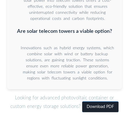
solar power into telecom towers offers a cost-
effective, eco-friendly solution that ensures
uninterrupted connectivity while reducing
operational costs and carbon footprints.
Are solar telecom towers a viable option?
Innovations such as hybrid energy systems, which
combine solar with wind or battery backup
solutions, are gaining traction. These systems
ensure even more reliable power generation,
making solar telecom towers a viable option for
regions with fluctuating sunlight conditions.
Looking for advanced photovoltaic container or
custom energy storage solutions?
Download PDF