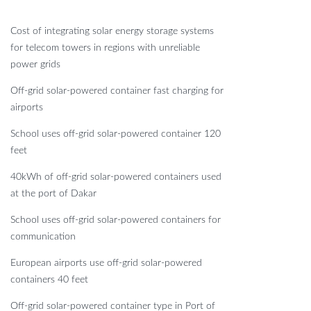
Cost of integrating solar energy storage systems
for telecom towers in regions with unreliable
power grids
Off-grid solar-powered container fast charging for
airports
School uses off-grid solar-powered container 120
feet
40kWh of off-grid solar-powered containers used
at the port of Dakar
School uses off-grid solar-powered containers for
communication
European airports use off-grid solar-powered
containers 40 feet
Off-grid solar-powered container type in Port of