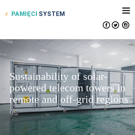
PAMIĘCI
SYSTEM
Sustainability of solar-
powered telecom towers in
remote and off-grid regions