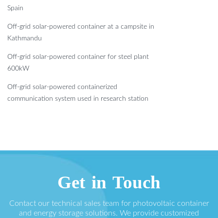
Spain
Off-grid solar-powered container at a campsite in
Kathmandu
Off-grid solar-powered container for steel plant
600kW
Off-grid solar-powered containerized
communication system used in research station
Get in Touch
Contact our technical sales team for photovoltaic container
and energy storage solutions. We provide customized