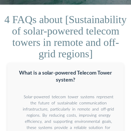
4 FAQs about [Sustainability
of solar-powered telecom
towers in remote and off-
grid regions]
What is a solar-powered Telecom Tower
system?
Solar-powered telecom tower systems represent
the future of sustainable communication
infrastructure, particularly in remote and off-grid
regions. By reducing costs, improving energy
efficiency, and supporting environmental goals,
these systems provide a reliable solution for