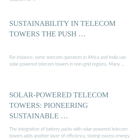
SUSTAINABILITY IN TELECOM
TOWERS THE PUSH …
For instance, some telecom operators in Africa and India use
solar-powered telecom towers in non-grid regions. Many …
SOLAR-POWERED TELECOM
TOWERS: PIONEERING
SUSTAINABLE …
The integration of battery packs with solar-powered telecom
towers adds another layer of efficiency, storing excess energy