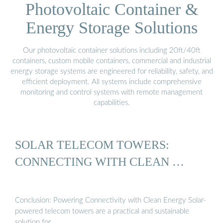
Photovoltaic Container &
Energy Storage Solutions
Our photovoltaic container solutions including 20ft/40ft
containers, custom mobile containers, commercial and industrial
energy storage systems are engineered for reliability, safety, and
efficient deployment. All systems include comprehensive
monitoring and control systems with remote management
capabilities.
SOLAR TELECOM TOWERS:
CONNECTING WITH CLEAN …
Conclusion: Powering Connectivity with Clean Energy Solar-
powered telecom towers are a practical and sustainable
solution for …