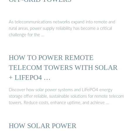
As telecommunications networks expand into remote and
rural areas, power supply reliability has become a critical
challenge for the …
HOW TO POWER REMOTE
TELECOM TOWERS WITH SOLAR
+ LIFEPO4 …
Discover how solar power systems and LiFePO4 energy
storage offer reliable, sustainable solutions for remote telecom
towers. Reduce costs, enhance uptime, and achieve …
HOW SOLAR POWER