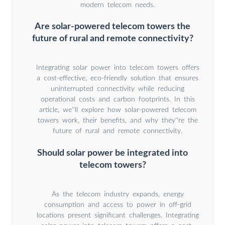
modern telecom needs.
Are solar-powered telecom towers the
future of rural and remote connectivity?
Integrating solar power into telecom towers offers
a cost-effective, eco-friendly solution that ensures
uninterrupted connectivity while reducing
operational costs and carbon footprints. In this
article, we''ll explore how solar-powered telecom
towers work, their benefits, and why they''re the
future of rural and remote connectivity.
Should solar power be integrated into
telecom towers?
As the telecom industry expands, energy
consumption and access to power in off-grid
locations present significant challenges. Integrating