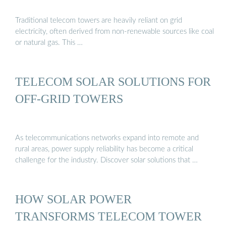
Traditional telecom towers are heavily reliant on grid
electricity, often derived from non-renewable sources like coal
or natural gas. This …
TELECOM SOLAR SOLUTIONS FOR
OFF-GRID TOWERS
As telecommunications networks expand into remote and
rural areas, power supply reliability has become a critical
challenge for the industry. Discover solar solutions that …
HOW SOLAR POWER
TRANSFORMS TELECOM TOWER