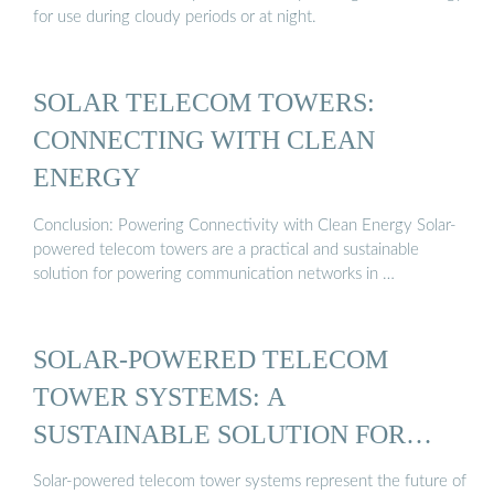
for use during cloudy periods or at night.
SOLAR TELECOM TOWERS:
CONNECTING WITH CLEAN
ENERGY
Conclusion: Powering Connectivity with Clean Energy Solar-
powered telecom towers are a practical and sustainable
solution for powering communication networks in …
SOLAR-POWERED TELECOM
TOWER SYSTEMS: A
SUSTAINABLE SOLUTION FOR
REMOTE ...
Solar-powered telecom tower systems represent the future of