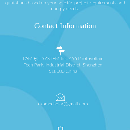
quotations based on your specific project requirements and
energy needs.
Contact Information
PAMIĘCI SYSTEM Inc. 456 Photovoltaic
Tech Park, Industrial District, Shenzhen
518000 China
ekomedsolar@gmail.com