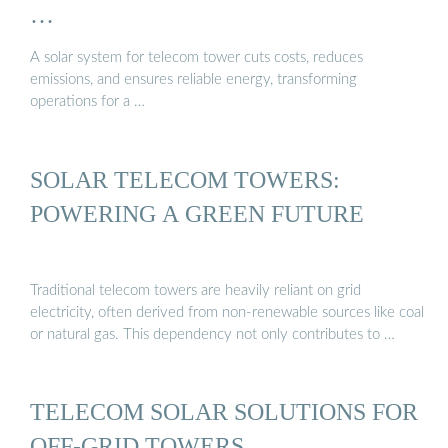
…
A solar system for telecom tower cuts costs, reduces
emissions, and ensures reliable energy, transforming
operations for a …
SOLAR TELECOM TOWERS:
POWERING A GREEN FUTURE
Traditional telecom towers are heavily reliant on grid
electricity, often derived from non-renewable sources like coal
or natural gas. This dependency not only contributes to …
TELECOM SOLAR SOLUTIONS FOR
OFF-GRID TOWERS