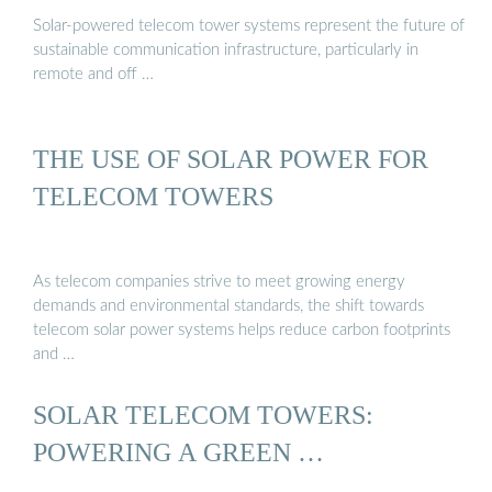
Solar-powered telecom tower systems represent the future of
sustainable communication infrastructure, particularly in
remote and off …
THE USE OF SOLAR POWER FOR
TELECOM TOWERS
As telecom companies strive to meet growing energy
demands and environmental standards, the shift towards
telecom solar power systems helps reduce carbon footprints
and …
SOLAR TELECOM TOWERS:
POWERING A GREEN …