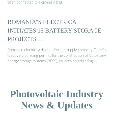
been connected to Romania’s grid.
ROMANIA''S ELECTRICA
INITIATES 15 BATTERY STORAGE
PROJECTS …
Romanian electricity distribution and supply company Electrica
is actively pursuing permits for the construction of 15 battery
energy storage systems (BESS), collectively targeting …
Photovoltaic Industry
News & Updates