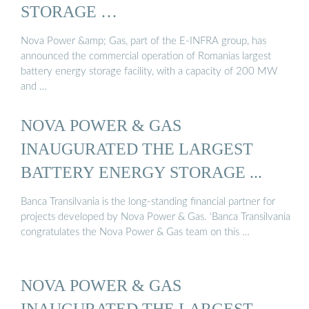
STORAGE …
Nova Power &amp; Gas, part of the E-INFRA group, has
announced the commercial operation of Romanias largest
battery energy storage facility, with a capacity of 200 MW
and …
NOVA POWER & GAS
INAUGURATED THE LARGEST
BATTERY ENERGY STORAGE ...
Banca Transilvania is the long-standing financial partner for
projects developed by Nova Power & Gas. ‘Banca Transilvania
congratulates the Nova Power & Gas team on this …
NOVA POWER & GAS
INAUGURATED THE LARGEST