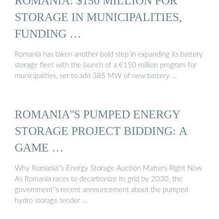
ROMANIA: $150 MILLION FOR
STORAGE IN MUNICIPALITIES,
FUNDING …
Romania has taken another bold step in expanding its battery
storage fleet with the launch of a €150 million program for
municipalities, set to add 385 MW of new battery …
ROMANIA''S PUMPED ENERGY
STORAGE PROJECT BIDDING: A
GAME …
Why Romania''s Energy Storage Auction Matters Right Now
As Romania races to decarbonize its grid by 2030, the
government''s recent announcement about the pumped
hydro storage tender …