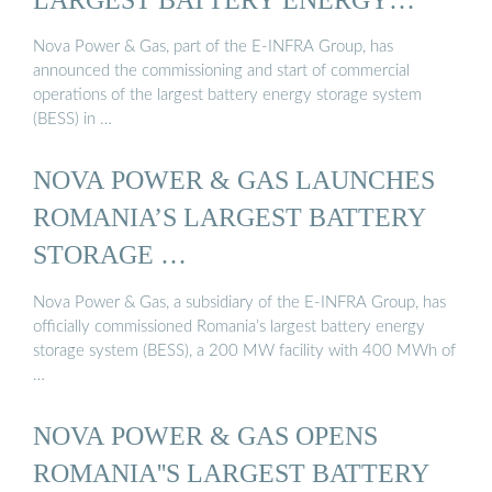
STORAGE ...
Nova Power & Gas, part of the E-INFRA Group, has
announced the commissioning and start of commercial
operations of the largest battery energy storage system
(BESS) in …
NOVA POWER & GAS LAUNCHES
ROMANIA’S LARGEST BATTERY
STORAGE …
Nova Power & Gas, a subsidiary of the E-INFRA Group, has
officially commissioned Romania’s largest battery energy
storage system (BESS), a 200 MW facility with 400 MWh of
…
NOVA POWER & GAS OPENS
ROMANIA''S LARGEST BATTERY