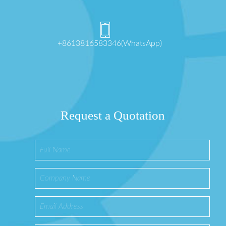
+8613816583346(WhatsApp)
Request a Quotation