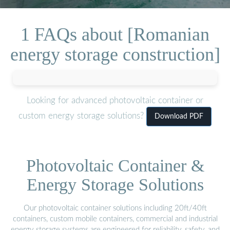
1 FAQs about [Romanian
energy storage construction]
Looking for advanced photovoltaic container or
custom energy storage solutions?
Download PDF
Photovoltaic Container &
Energy Storage Solutions
Our photovoltaic container solutions including 20ft/40ft
containers, custom mobile containers, commercial and industrial
energy storage systems are engineered for reliability, safety, and