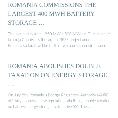
ROMANIA COMMISSIONS THE
LARGEST 400 MWH BATTERY
STORAGE …
The planned system—250 MW / 500 MWh in Gura Ialomiței,
Ialomița County—is the largest BESS project announced in
Romania so far. It will be built in two phases; construction is …
ROMANIA ABOLISHES DOUBLE
TAXATION ON ENERGY STORAGE,
…
On July 8th, Romania''s Energy Regulatory Authority (ANRE)
officially approved new regulations abolishing double taxation
on battery energy storage systems (BESS). The …