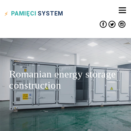
PAMIĘCI
SYSTEM
Romanian energy storage
construction