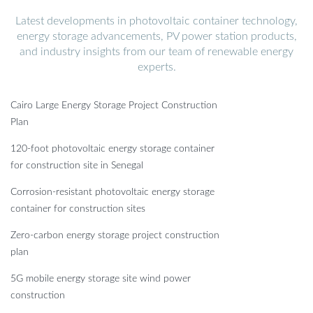
Latest developments in photovoltaic container technology,
energy storage advancements, PV power station products,
and industry insights from our team of renewable energy
experts.
Cairo Large Energy Storage Project Construction
Plan
120-foot photovoltaic energy storage container
for construction site in Senegal
Corrosion-resistant photovoltaic energy storage
container for construction sites
Zero-carbon energy storage project construction
plan
5G mobile energy storage site wind power
construction