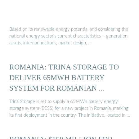
Based on its renewable energy potential and considering the
national energy sector’s current characteristics – generation
assets, interconnections, market design, …
ROMANIA: TRINA STORAGE TO
DELIVER 65MWH BATTERY
SYSTEM FOR ROMANIAN ...
Trina Storage is set to supply a 65MWh battery energy
storage system (BESS) for a new project in Romania, marking
its first deployment in the country. The initiative, located in …