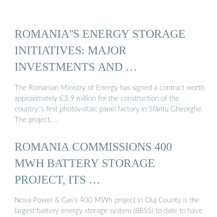
ROMANIA''S ENERGY STORAGE
INITIATIVES: MAJOR
INVESTMENTS AND …
The Romanian Ministry of Energy has signed a contract worth
approximately €3.9 million for the construction of the
country''s first photovoltaic panel factory in Sfântu Gheorghe.
The project, …
ROMANIA COMMISSIONS 400
MWH BATTERY STORAGE
PROJECT, ITS …
Nova Power & Gas’s 400 MWh project in Cluj County is the
largest battery energy storage system (BESS) to date to have