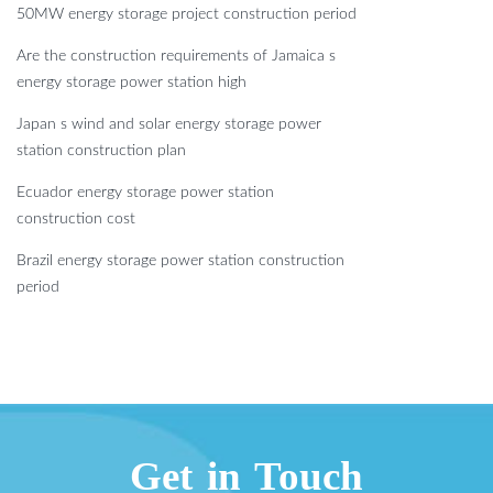
50MW energy storage project construction period
Are the construction requirements of Jamaica s
energy storage power station high
Japan s wind and solar energy storage power
station construction plan
Ecuador energy storage power station
construction cost
Brazil energy storage power station construction
period
Get in Touch