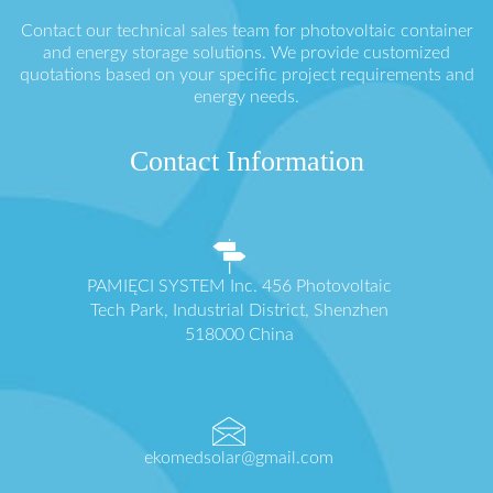
Contact our technical sales team for photovoltaic container
and energy storage solutions. We provide customized
quotations based on your specific project requirements and
energy needs.
Contact Information
PAMIĘCI SYSTEM Inc. 456 Photovoltaic
Tech Park, Industrial District, Shenzhen
518000 China
ekomedsolar@gmail.com