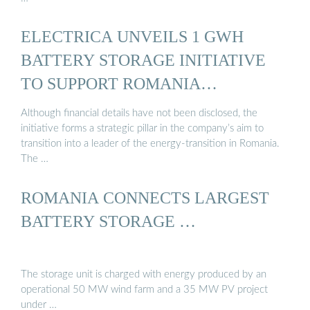
ELECTRICA UNVEILS 1 GWH
BATTERY STORAGE INITIATIVE
TO SUPPORT ROMANIA…
Although financial details have not been disclosed, the
initiative forms a strategic pillar in the company’s aim to
transition into a leader of the energy-transition in Romania.
The …
ROMANIA CONNECTS LARGEST
BATTERY STORAGE …
The storage unit is charged with energy produced by an
operational 50 MW wind farm and a 35 MW PV project
under …