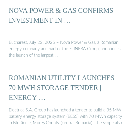
NOVA POWER & GAS CONFIRMS
INVESTMENT IN …
Bucharest, July 22, 2025 – Nova Power & Gas, a Romanian
energy company and part of the E-INFRA Group, announces
the launch of the largest …
ROMANIAN UTILITY LAUNCHES
70 MWH STORAGE TENDER |
ENERGY …
Electrica S.A. Group has launched a tender to build a 35 MW
battery energy storage system (BESS) with 70 MWh capacity
in Fântânele, Mureș County (central Romania). The scope also
…