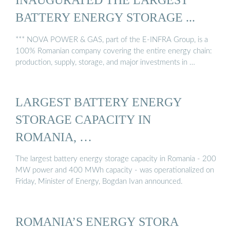
BATTERY ENERGY STORAGE ...
*** NOVA POWER & GAS, part of the E-INFRA Group, is a
100% Romanian company covering the entire energy chain:
production, supply, storage, and major investments in …
LARGEST BATTERY ENERGY
STORAGE CAPACITY IN
ROMANIA, …
The largest battery energy storage capacity in Romania - 200
MW power and 400 MWh capacity - was operationalized on
Friday, Minister of Energy, Bogdan Ivan announced.
ROMANIA’S ENERGY STORA