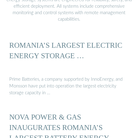
efficient deployment. All systems include comprehensive
monitoring and control systems with remote management
capabilities.
ROMANIA’S LARGEST ELECTRIC
ENERGY STORAGE …
Prime Batteries, a company supported by InnoEnergy, and
Monsson have put into operation the largest electricity
storage capacity in …
NOVA POWER & GAS
INAUGURATES ROMANIA’S
LARGEST BATTERY ENERGY