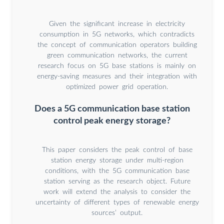
Given the significant increase in electricity
consumption in 5G networks, which contradicts
the concept of communication operators building
green communication networks, the current
research focus on 5G base stations is mainly on
energy-saving measures and their integration with
optimized power grid operation.
Does a 5G communication base station
control peak energy storage?
This paper considers the peak control of base
station energy storage under multi-region
conditions, with the 5G communication base
station serving as the research object. Future
work will extend the analysis to consider the
uncertainty of different types of renewable energy
sources’ output.