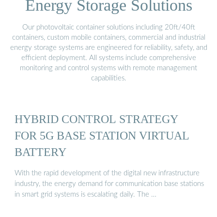
Energy Storage Solutions
Our photovoltaic container solutions including 20ft/40ft
containers, custom mobile containers, commercial and industrial
energy storage systems are engineered for reliability, safety, and
efficient deployment. All systems include comprehensive
monitoring and control systems with remote management
capabilities.
HYBRID CONTROL STRATEGY
FOR 5G BASE STATION VIRTUAL
BATTERY
With the rapid development of the digital new infrastructure
industry, the energy demand for communication base stations
in smart grid systems is escalating daily. The …