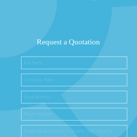
Request a Quotation