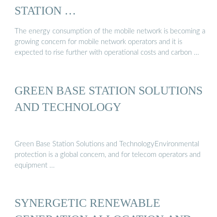
STATION …
The energy consumption of the mobile network is becoming a
growing concern for mobile network operators and it is
expected to rise further with operational costs and carbon …
GREEN BASE STATION SOLUTIONS
AND TECHNOLOGY
Green Base Station Solutions and TechnologyEnvironmental
protection is a global concern, and for telecom operators and
equipment …
SYNERGETIC RENEWABLE