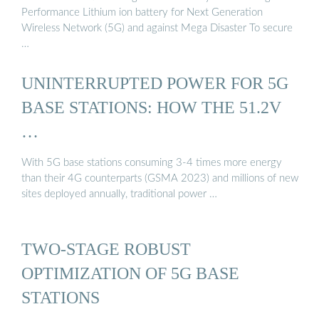
Performance Lithium ion battery for Next Generation
Wireless Network (5G) and against Mega Disaster To secure
…
UNINTERRUPTED POWER FOR 5G
BASE STATIONS: HOW THE 51.2V
…
With 5G base stations consuming 3-4 times more energy
than their 4G counterparts (GSMA 2023) and millions of new
sites deployed annually, traditional power …
TWO-STAGE ROBUST
OPTIMIZATION OF 5G BASE
STATIONS