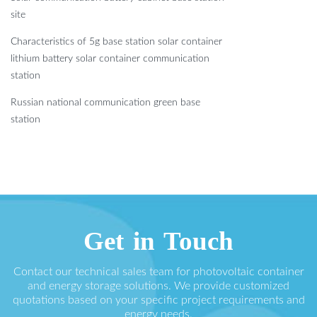
site
Characteristics of 5g base station solar container
lithium battery solar container communication
station
Russian national communication green base
station
Get in Touch
Contact our technical sales team for photovoltaic container
and energy storage solutions. We provide customized
quotations based on your specific project requirements and
energy needs.