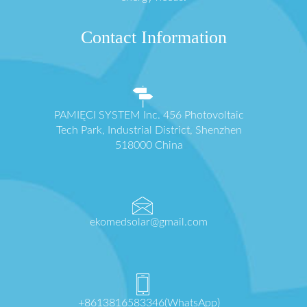
Contact Information
PAMIĘCI SYSTEM Inc. 456 Photovoltaic
Tech Park, Industrial District, Shenzhen
518000 China
ekomedsolar@gmail.com
+8613816583346(WhatsApp)