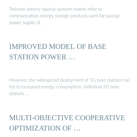
Telecom battery backup systems mainly refer to
communication energy storage products used for backup
power supply of …
IMPROVED MODEL OF BASE
STATION POWER …
However, the widespread deployment of 5G base stations has
led to increased energy consumption. Individual 5G base
stations …
MULTI-OBJECTIVE COOPERATIVE
OPTIMIZATION OF …