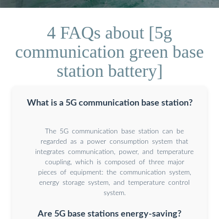
4 FAQs about [5g
communication green base
station battery]
What is a 5G communication base station?
The 5G communication base station can be
regarded as a power consumption system that
integrates communication, power, and temperature
coupling, which is composed of three major
pieces of equipment: the communication system,
energy storage system, and temperature control
system.
Are 5G base stations energy-saving?