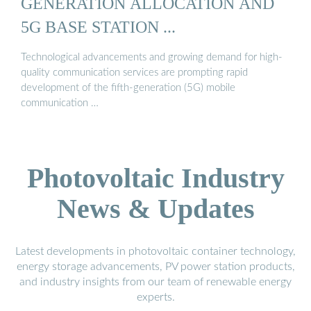
GENERATION ALLOCATION AND
5G BASE STATION ...
Technological advancements and growing demand for high-
quality communication services are prompting rapid
development of the fifth-generation (5G) mobile
communication …
Photovoltaic Industry
News & Updates
Latest developments in photovoltaic container technology,
energy storage advancements, PV power station products,
and industry insights from our team of renewable energy
experts.