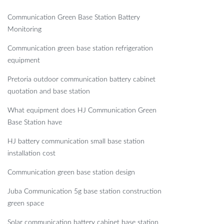
Communication Green Base Station Battery
Monitoring
Communication green base station refrigeration
equipment
Pretoria outdoor communication battery cabinet
quotation and base station
What equipment does HJ Communication Green
Base Station have
HJ battery communication small base station
installation cost
Communication green base station design
Juba Communication 5g base station construction
green space
Solar communication battery cabinet base station