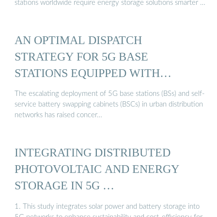
stations worldwide require energy storage solutions smarter …
AN OPTIMAL DISPATCH
STRATEGY FOR 5G BASE
STATIONS EQUIPPED WITH
BATTERY ...
The escalating deployment of 5G base stations (BSs) and self-
service battery swapping cabinets (BSCs) in urban distribution
networks has raised concer…
INTEGRATING DISTRIBUTED
PHOTOVOLTAIC AND ENERGY
STORAGE IN 5G …
1. This study integrates solar power and battery storage into