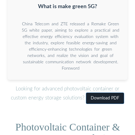
What is make green 5G?
China Telecom and ZTE released a Remake Green
5G white paper, aiming to explore a practical and
effective energy efficiency evaluation system with
the industry, explore feasible energy-saving and
efficiency-enhancing technologies for green
networks, and realize the vision and goal of
sustainable communication network development.
Foreword
Looking for advanced photovoltaic container or
custom energy storage solutions?
Download PDF
Photovoltaic Container &