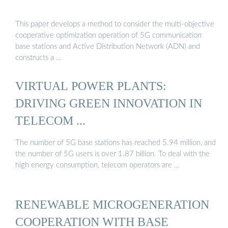
This paper develops a method to consider the multi-objective
cooperative optimization operation of 5G communication
base stations and Active Distribution Network (ADN) and
constructs a …
VIRTUAL POWER PLANTS:
DRIVING GREEN INNOVATION IN
TELECOM ...
The number of 5G base stations has reached 5.94 million, and
the number of 5G users is over 1.87 billion. To deal with the
high energy consumption, telecom operators are …
RENEWABLE MICROGENERATION
COOPERATION WITH BASE