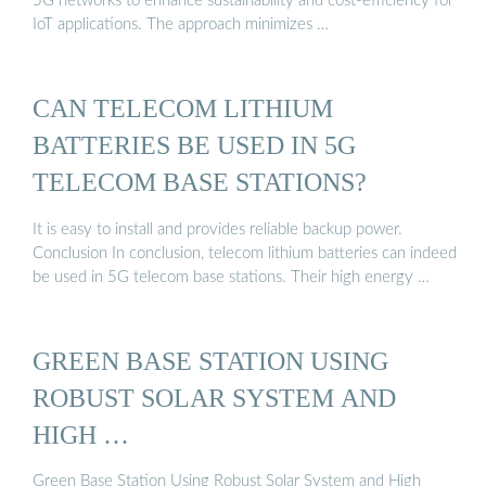
5G networks to enhance sustainability and cost-efficiency for
IoT applications. The approach minimizes …
CAN TELECOM LITHIUM
BATTERIES BE USED IN 5G
TELECOM BASE STATIONS?
It is easy to install and provides reliable backup power.
Conclusion In conclusion, telecom lithium batteries can indeed
be used in 5G telecom base stations. Their high energy …
GREEN BASE STATION USING
ROBUST SOLAR SYSTEM AND
HIGH …
Green Base Station Using Robust Solar System and High