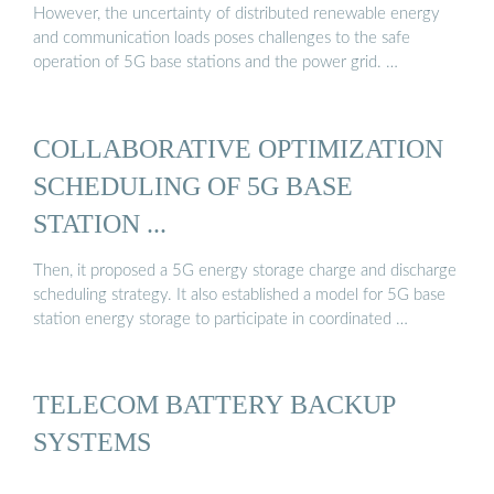
However, the uncertainty of distributed renewable energy
and communication loads poses challenges to the safe
operation of 5G base stations and the power grid. …
COLLABORATIVE OPTIMIZATION
SCHEDULING OF 5G BASE
STATION ...
Then, it proposed a 5G energy storage charge and discharge
scheduling strategy. It also established a model for 5G base
station energy storage to participate in coordinated …
TELECOM BATTERY BACKUP
SYSTEMS