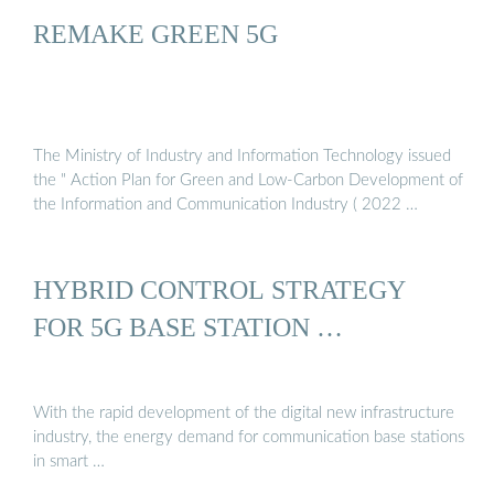
REMAKE GREEN 5G
The Ministry of Industry and Information Technology issued
the " Action Plan for Green and Low-Carbon Development of
the Information and Communication Industry ( 2022 …
HYBRID CONTROL STRATEGY
FOR 5G BASE STATION …
With the rapid development of the digital new infrastructure
industry, the energy demand for communication base stations
in smart …