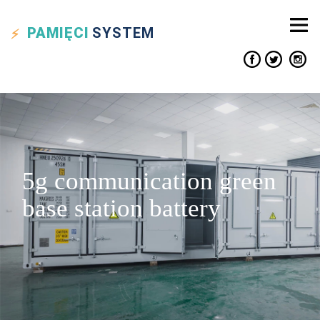
PAMIĘCI
SYSTEM
5g communication green
base station battery