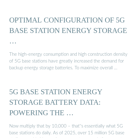
OPTIMAL CONFIGURATION OF 5G
BASE STATION ENERGY STORAGE
…
The high-energy consumption and high construction density
of 5G base stations have greatly increased the demand for
backup energy storage batteries. To maximize overall …
5G BASE STATION ENERGY
STORAGE BATTERY DATA:
POWERING THE …
Now multiply that by 10,000 – that''s essentially what 5G
base stations do daily. As of 2025, over 15 million 5G base