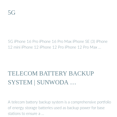
5G
5G iPhone 16 Pro iPhone 16 Pro Max iPhone SE (3) iPhone
12 mini iPhone 12 iPhone 12 Pro iPhone 12 Pro Max …
TELECOM BATTERY BACKUP
SYSTEM | SUNWODA …
A telecom battery backup system is a comprehensive portfolio
of energy storage batteries used as backup power for base
stations to ensure a …