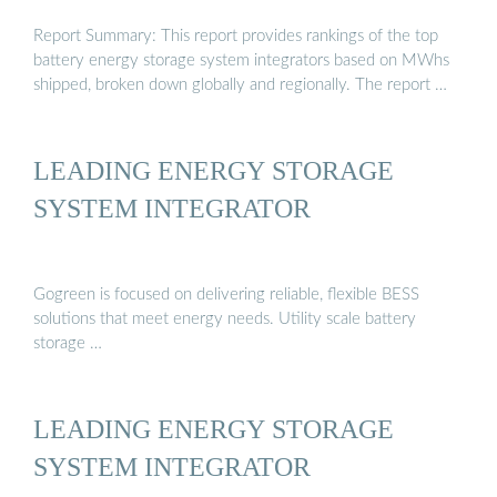
Report Summary: This report provides rankings of the top
battery energy storage system integrators based on MWhs
shipped, broken down globally and regionally. The report …
LEADING ENERGY STORAGE
SYSTEM INTEGRATOR
Gogreen is focused on delivering reliable, flexible BESS
solutions that meet energy needs. Utility scale battery
storage …
LEADING ENERGY STORAGE
SYSTEM INTEGRATOR