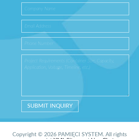
Copyright © 2026 PAMIĘCI SYSTEM. All rights