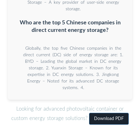
Storage – A key provider of user-side energy
storage.
Who are the top 5 Chinese companies in
direct current energy storage?
Globally, the top five Chinese companies in the
direct current (DC) side of energy storage are: 1.
BYD – Leading the global market in DC energy
storage. 2. Yuanxin Storage – Known for its
expertise in DC energy solutions. 3. Jingkong
Energy – Noted for its advanced DC storage
systems. 4.
Looking for advanced photovoltaic container or
custom energy storage solutions?
Download PDF