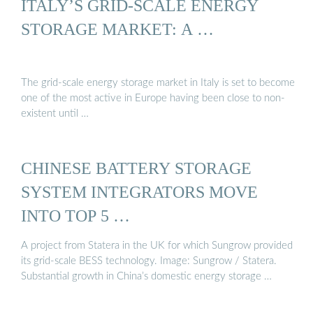
ITALY’S GRID-SCALE ENERGY
STORAGE MARKET: A …
The grid-scale energy storage market in Italy is set to become
one of the most active in Europe having been close to non-
existent until …
CHINESE BATTERY STORAGE
SYSTEM INTEGRATORS MOVE
INTO TOP 5 …
A project from Statera in the UK for which Sungrow provided
its grid-scale BESS technology. Image: Sungrow / Statera.
Substantial growth in China’s domestic energy storage …