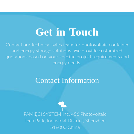
Get in Touch
Contact our technical sales team for photovoltaic container
and energy storage solutions. We provide customized
quotations based on your specific project requirements and
energy needs.
Contact Information
PAMIĘCI SYSTEM Inc. 456 Photovoltaic
Tech Park, Industrial District, Shenzhen
518000 China