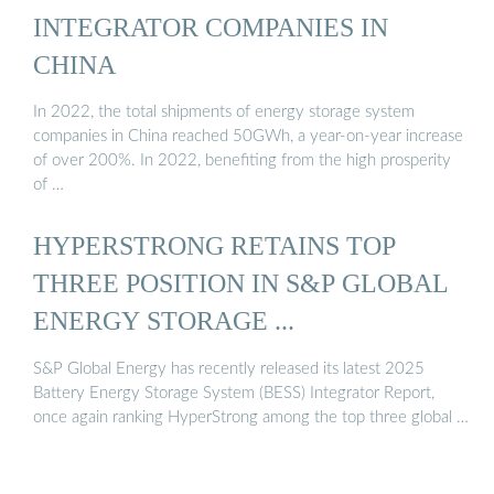
INTEGRATOR COMPANIES IN
CHINA
In 2022, the total shipments of energy storage system
companies in China reached 50GWh, a year-on-year increase
of over 200%. In 2022, benefiting from the high prosperity
of …
HYPERSTRONG RETAINS TOP
THREE POSITION IN S&P GLOBAL
ENERGY STORAGE ...
S&P Global Energy has recently released its latest 2025
Battery Energy Storage System (BESS) Integrator Report,
once again ranking HyperStrong among the top three global …