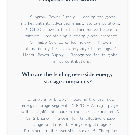
1. Sungrow Power Supply – Leading the global
market with its advanced energy storage solutions.
2. CRRC Zhuzhou Electric Locomotive Research
Institute – Maintaining a strong global presence.
3. HaiBo Science & Technology – Known
internationally for its cutting-edge technology. 4.
Nandu Power Supply – Recognized for its global
market contributions.
Who are the leading user-side energy
storage companies?
1. Singularity Energy – Leading the user-side
energy storage segment. 2. BYD – A major player
with a significant share in the user-side market. 3.
CaiRi Energy – Known for its effective energy
storage solutions. 4. Hongzheng Storage –
Prominent in the user-side market. 5. Zhongtian