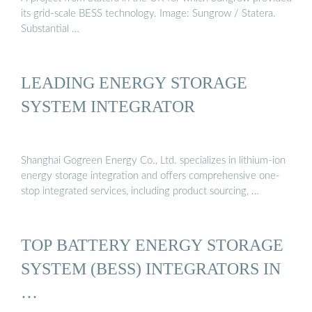
its grid-scale BESS technology. Image: Sungrow / Statera.
Substantial …
LEADING ENERGY STORAGE
SYSTEM INTEGRATOR
Shanghai Gogreen Energy Co., Ltd. specializes in lithium-ion
energy storage integration and offers comprehensive one-
stop integrated services, including product sourcing, …
TOP BATTERY ENERGY STORAGE
SYSTEM (BESS) INTEGRATORS IN
…