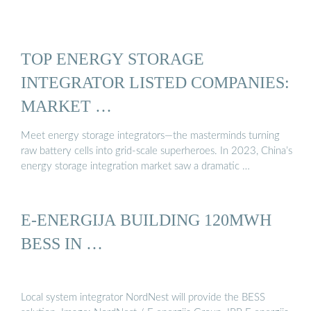
TOP ENERGY STORAGE
INTEGRATOR LISTED COMPANIES:
MARKET …
Meet energy storage integrators—the masterminds turning
raw battery cells into grid-scale superheroes. In 2023, China’s
energy storage integration market saw a dramatic …
E-ENERGIJA BUILDING 120MWH
BESS IN …
Local system integrator NordNest will provide the BESS