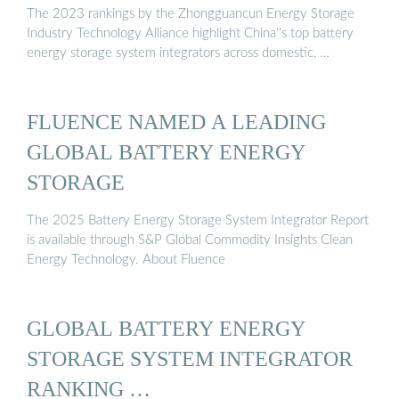
The 2023 rankings by the Zhongguancun Energy Storage
Industry Technology Alliance highlight China''s top battery
energy storage system integrators across domestic, …
FLUENCE NAMED A LEADING
GLOBAL BATTERY ENERGY
STORAGE
The 2025 Battery Energy Storage System Integrator Report
is available through S&P Global Commodity Insights Clean
Energy Technology. About Fluence
GLOBAL BATTERY ENERGY
STORAGE SYSTEM INTEGRATOR
RANKING …