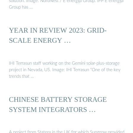
solution. Image: NordNest / E energija Group. IPP E energija
Group has …
YEAR IN REVIEW 2023: GRID-
SCALE ENERGY …
IHI Terrasun staff working on the Gemini solar-plus-storage
project in Nevada, US. Image: IHI Terrasun “One of the key
trends that …
CHINESE BATTERY STORAGE
SYSTEM INTEGRATORS …
A project from Statera in the UK for which Sungrow provided