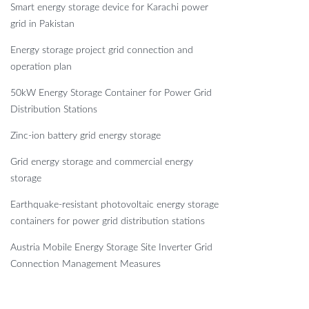
Smart energy storage device for Karachi power
grid in Pakistan
Energy storage project grid connection and
operation plan
50kW Energy Storage Container for Power Grid
Distribution Stations
Zinc-ion battery grid energy storage
Grid energy storage and commercial energy
storage
Earthquake-resistant photovoltaic energy storage
containers for power grid distribution stations
Austria Mobile Energy Storage Site Inverter Grid
Connection Management Measures