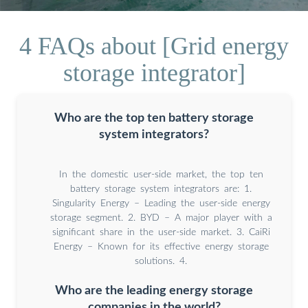
4 FAQs about [Grid energy
storage integrator]
Who are the top ten battery storage
system integrators?
In the domestic user-side market, the top ten
battery storage system integrators are: 1.
Singularity Energy – Leading the user-side energy
storage segment. 2. BYD – A major player with a
significant share in the user-side market. 3. CaiRi
Energy – Known for its effective energy storage
solutions. 4.
Who are the leading energy storage
companies in the world?