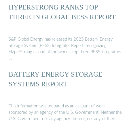
HYPERSTRONG RANKS TOP
THREE IN GLOBAL BESS REPORT
S&P Global Energy has released its 2025 Battery Energy
Storage System (BESS) Integrator Report, recognizing
HyperStrong as one of the world’s top three BESS integrators
…
BATTERY ENERGY STORAGE
SYSTEMS REPORT
This information was prepared as an account of work
sponsored by an agency of the U.S. Government. Neither the
U.S. Government nor any agency thereof, nor any of their …