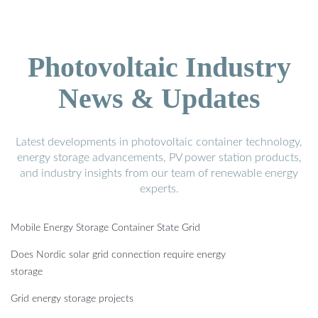
Photovoltaic Industry
News & Updates
Latest developments in photovoltaic container technology,
energy storage advancements, PV power station products,
and industry insights from our team of renewable energy
experts.
Mobile Energy Storage Container State Grid
Does Nordic solar grid connection require energy
storage
Grid energy storage projects