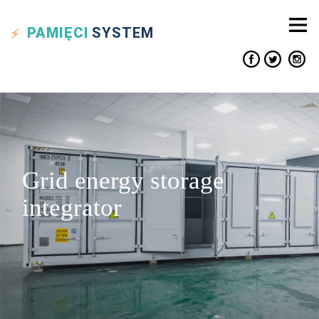
PAMIĘCI
SYSTEM
Grid energy storage
integrator