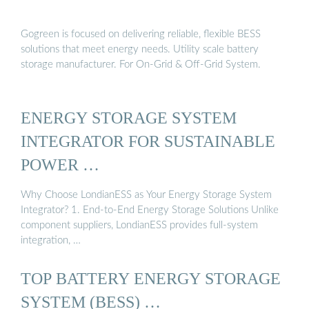
Gogreen is focused on delivering reliable, flexible BESS
solutions that meet energy needs. Utility scale battery
storage manufacturer. For On-Grid & Off-Grid System.
ENERGY STORAGE SYSTEM
INTEGRATOR FOR SUSTAINABLE
POWER …
Why Choose LondianESS as Your Energy Storage System
Integrator? 1. End-to-End Energy Storage Solutions Unlike
component suppliers, LondianESS provides full-system
integration, …
TOP BATTERY ENERGY STORAGE
SYSTEM (BESS) …