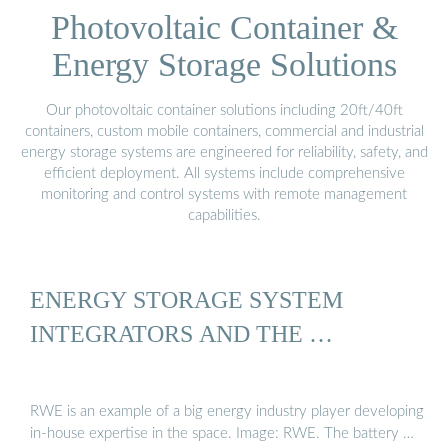
Photovoltaic Container &
Energy Storage Solutions
Our photovoltaic container solutions including 20ft/40ft
containers, custom mobile containers, commercial and industrial
energy storage systems are engineered for reliability, safety, and
efficient deployment. All systems include comprehensive
monitoring and control systems with remote management
capabilities.
ENERGY STORAGE SYSTEM
INTEGRATORS AND THE …
RWE is an example of a big energy industry player developing
in-house expertise in the space. Image: RWE. The battery …