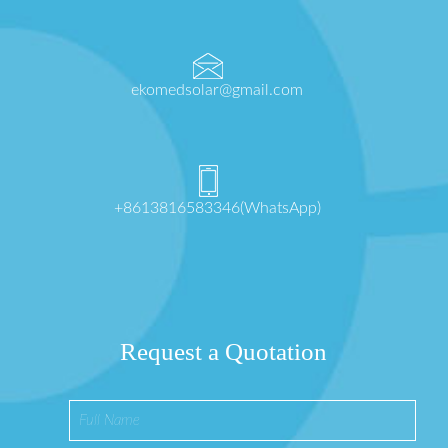
ekomedsolar@gmail.com
+8613816583346(WhatsApp)
Request a Quotation