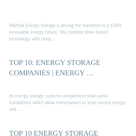
Wärtsilä Energy Storage is driving the transition to a 100%
renewable energy future. We combine time-tested
technology with deep …
TOP 10: ENERGY STORAGE
COMPANIES | ENERGY …
Its energy storage systems complement solar panel
installations which allow homeowners to store excess energy
and …
TOP 10 ENERGY STORAGE