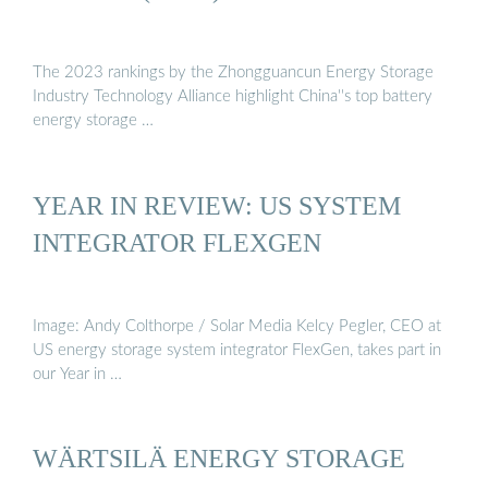
The 2023 rankings by the Zhongguancun Energy Storage
Industry Technology Alliance highlight China''s top battery
energy storage …
YEAR IN REVIEW: US SYSTEM
INTEGRATOR FLEXGEN
Image: Andy Colthorpe / Solar Media Kelcy Pegler, CEO at
US energy storage system integrator FlexGen, takes part in
our Year in …
WÄRTSILÄ ENERGY STORAGE