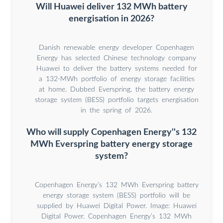
Will Huawei deliver 132 MWh battery
energisation in 2026?
Danish renewable energy developer Copenhagen
Energy has selected Chinese technology company
Huawei to deliver the battery systems needed for
a 132-MWh portfolio of energy storage facilities
at home. Dubbed Everspring, the battery energy
storage system (BESS) portfolio targets energisation
in the spring of 2026.
Who will supply Copenhagen Energy''s 132
MWh Everspring battery energy storage
system?
Copenhagen Energy’s 132 MWh Everspring battery
energy storage system (BESS) portfolio will be
supplied by Huawei Digital Power. Image: Huawei
Digital Power. Copenhagen Energy’s 132 MWh