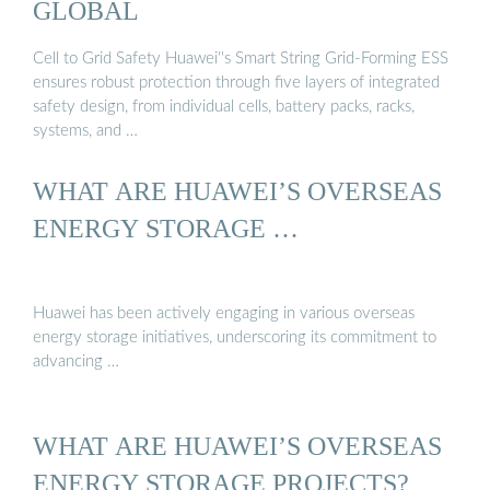
GLOBAL
Cell to Grid Safety Huawei''s Smart String Grid-Forming ESS
ensures robust protection through five layers of integrated
safety design, from individual cells, battery packs, racks,
systems, and …
WHAT ARE HUAWEI’S OVERSEAS
ENERGY STORAGE …
Huawei has been actively engaging in various overseas
energy storage initiatives, underscoring its commitment to
advancing …
WHAT ARE HUAWEI’S OVERSEAS
ENERGY STORAGE PROJECTS?