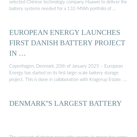
selected Chinese technology company Huawei to deliver the
battery systems needed for a 132-MWh portfolio of …
EUROPEAN ENERGY LAUNCHES
FIRST DANISH BATTERY PROJECT
IN …
Copenhagen, Denmark, 20th of January 2025 – European
Energy has started on its first large-scale battery storage
project. This is done in collaboration with Kragerup Estate. …
DENMARK''S LARGEST BATTERY