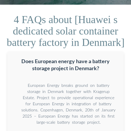
4 FAQs about [Huawei s
dedicated solar container
battery factory in Denmark]
Does European energy have a battery
storage project in Denmark?
European Energy breaks ground on battery
storage in Denmark together with Kragerup
Estate. Project to provide operational experience
for European Energy in integration of battery
solutions. Copenhagen, Denmark, 20th of January
2025 – European Energy has started on its first
large-scale battery storage project.