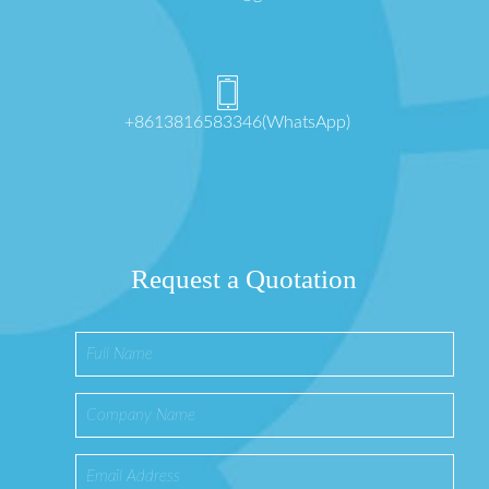
+8613816583346(WhatsApp)
Request a Quotation