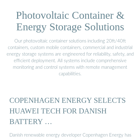
Photovoltaic Container &
Energy Storage Solutions
Our photovoltaic container solutions including 20ft/40ft
containers, custom mobile containers, commercial and industrial
energy storage systems are engineered for reliability, safety, and
efficient deployment. All systems include comprehensive
monitoring and control systems with remote management
capabilities.
COPENHAGEN ENERGY SELECTS
HUAWEI TECH FOR DANISH
BATTERY …
Danish renewable energy developer Copenhagen Energy has