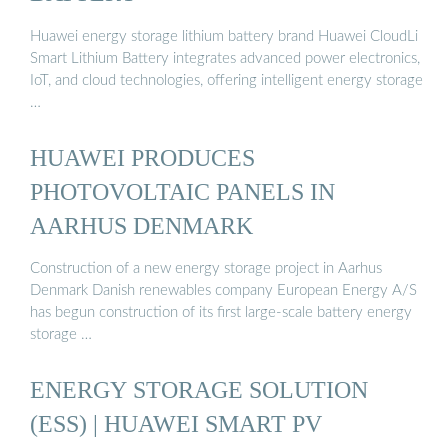
Huawei energy storage lithium battery brand Huawei CloudLi
Smart Lithium Battery integrates advanced power electronics,
IoT, and cloud technologies, offering intelligent energy storage
…
HUAWEI PRODUCES
PHOTOVOLTAIC PANELS IN
AARHUS DENMARK
Construction of a new energy storage project in Aarhus
Denmark Danish renewables company European Energy A/S
has begun construction of its first large-scale battery energy
storage …
ENERGY STORAGE SOLUTION
(ESS) | HUAWEI SMART PV