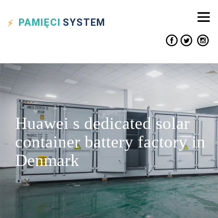
PAMIĘCI
SYSTEM
Huawei s dedicated solar
container battery factory in
Denmark