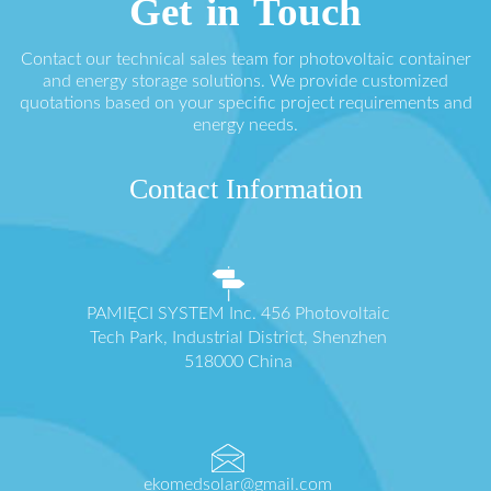
Get in Touch
Contact our technical sales team for photovoltaic container
and energy storage solutions. We provide customized
quotations based on your specific project requirements and
energy needs.
Contact Information
PAMIĘCI SYSTEM Inc. 456 Photovoltaic
Tech Park, Industrial District, Shenzhen
518000 China
ekomedsolar@gmail.com