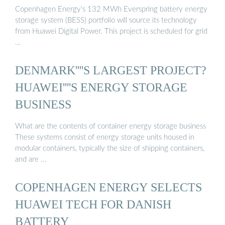
Copenhagen Energy’s 132 MWh Everspring battery energy
storage system (BESS) portfolio will source its technology
from Huawei Digital Power. This project is scheduled for grid
…
DENMARK''''S LARGEST PROJECT?
HUAWEI''''S ENERGY STORAGE
BUSINESS
What are the contents of container energy storage business
These systems consist of energy storage units housed in
modular containers, typically the size of shipping containers,
and are …
COPENHAGEN ENERGY SELECTS
HUAWEI TECH FOR DANISH
BATTERY