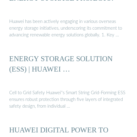
Huawei has been actively engaging in various overseas
energy storage initiatives, underscoring its commitment to
advancing renewable energy solutions globally. 1. Key …
ENERGY STORAGE SOLUTION
(ESS) | HUAWEI …
Cell to Grid Safety Huawei''s Smart String Grid-Forming ESS
ensures robust protection through five layers of integrated
safety design, from individual …
HUAWEI DIGITAL POWER TO