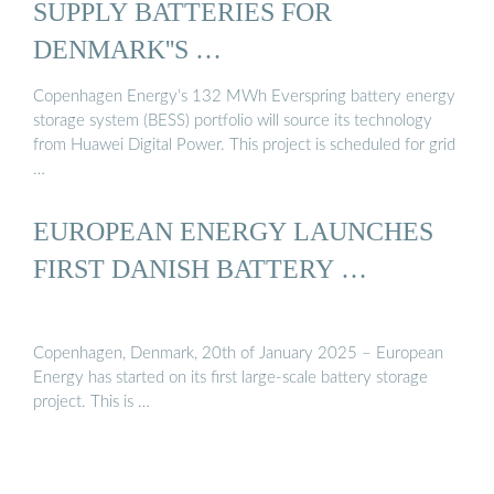
SUPPLY BATTERIES FOR
DENMARK''S …
Copenhagen Energy’s 132 MWh Everspring battery energy
storage system (BESS) portfolio will source its technology
from Huawei Digital Power. This project is scheduled for grid
…
EUROPEAN ENERGY LAUNCHES
FIRST DANISH BATTERY …
Copenhagen, Denmark, 20th of January 2025 – European
Energy has started on its first large-scale battery storage
project. This is …