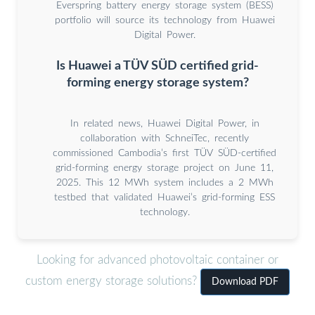
Everspring battery energy storage system (BESS)
portfolio will source its technology from Huawei
Digital Power.
Is Huawei a TÜV SÜD certified grid-
forming energy storage system?
In related news, Huawei Digital Power, in
collaboration with SchneiTec, recently
commissioned Cambodia’s first TÜV SÜD-certified
grid-forming energy storage project on June 11,
2025. This 12 MWh system includes a 2 MWh
testbed that validated Huawei’s grid-forming ESS
technology.
Looking for advanced photovoltaic container or
custom energy storage solutions?
Download PDF