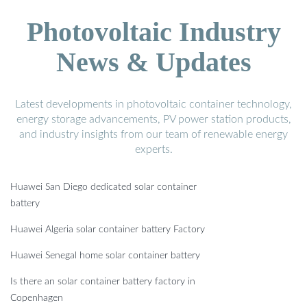
Photovoltaic Industry
News & Updates
Latest developments in photovoltaic container technology,
energy storage advancements, PV power station products,
and industry insights from our team of renewable energy
experts.
Huawei San Diego dedicated solar container
battery
Huawei Algeria solar container battery Factory
Huawei Senegal home solar container battery
Is there an solar container battery factory in
Copenhagen