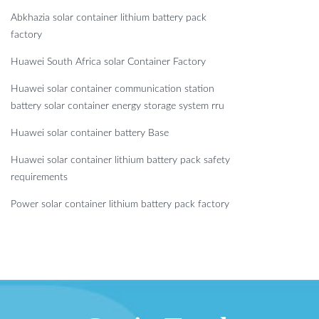
Abkhazia solar container lithium battery pack
factory
Huawei South Africa solar Container Factory
Huawei solar container communication station
battery solar container energy storage system rru
Huawei solar container battery Base
Huawei solar container lithium battery pack safety
requirements
Power solar container lithium battery pack factory