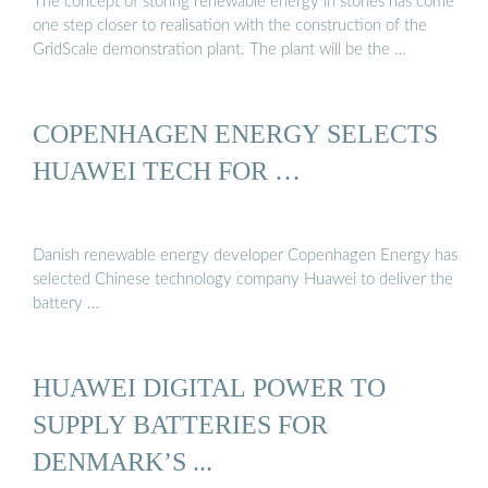
The concept of storing renewable energy in stones has come
one step closer to realisation with the construction of the
GridScale demonstration plant. The plant will be the …
COPENHAGEN ENERGY SELECTS
HUAWEI TECH FOR …
Danish renewable energy developer Copenhagen Energy has
selected Chinese technology company Huawei to deliver the
battery …
HUAWEI DIGITAL POWER TO
SUPPLY BATTERIES FOR
DENMARK’S ...