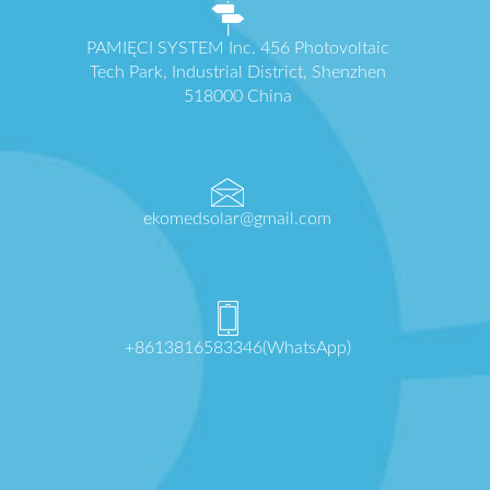
PAMIĘCI SYSTEM Inc. 456 Photovoltaic
Tech Park, Industrial District, Shenzhen
518000 China
ekomedsolar@gmail.com
+8613816583346(WhatsApp)