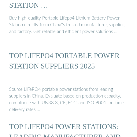
STATION …
Buy high-quality Portable Lifepo4 Lithium Battery Power
Station directly from China''s trusted manufacturer, supplier,
and factory. Get reliable and efficient power solutions …
TOP LIFEPO4 PORTABLE POWER
STATION SUPPLIERS 2025
Source LiFePO4 portable power stations from leading
suppliers in China. Evaluate based on production capacity,
compliance with UN38.3, CE, FCC, and ISO 9001, on-time
delivery rates …
TOP LIFEPO4 POWER STATIONS:
LEADING MANUFACTURER AND