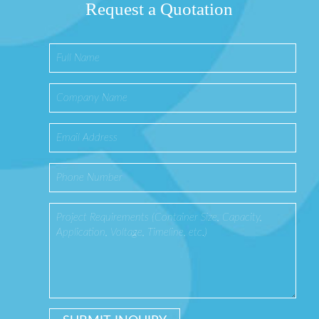
Request a Quotation