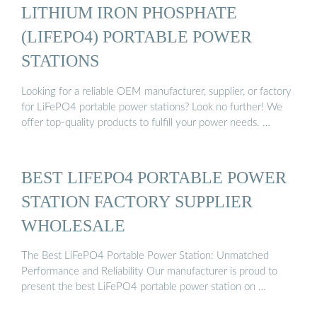
LITHIUM IRON PHOSPHATE
(LIFEPO4) PORTABLE POWER
STATIONS
Looking for a reliable OEM manufacturer, supplier, or factory
for LiFePO4 portable power stations? Look no further! We
offer top-quality products to fulfill your power needs. …
BEST LIFEPO4 PORTABLE POWER
STATION FACTORY SUPPLIER
WHOLESALE
The Best LiFePO4 Portable Power Station: Unmatched
Performance and Reliability Our manufacturer is proud to
present the best LiFePO4 portable power station on …