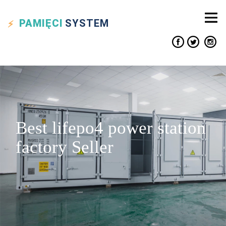
PAMIĘCI
SYSTEM
Best lifepo4 power station
factory Seller