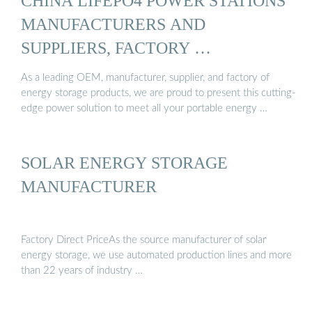
CHINA LIFEPO4 POWER STATIONS
MANUFACTURERS AND
SUPPLIERS, FACTORY …
As a leading OEM, manufacturer, supplier, and factory of
energy storage products, we are proud to present this cutting-
edge power solution to meet all your portable energy …
SOLAR ENERGY STORAGE
MANUFACTURER
Factory Direct PriceAs the source manufacturer of solar
energy storage, we use automated production lines and more
than 22 years of industry …