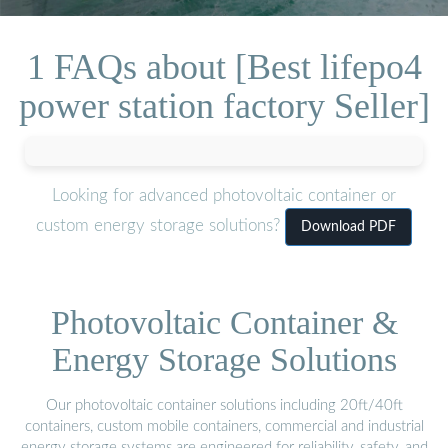
1 FAQs about [Best lifepo4
power station factory Seller]
Looking for advanced photovoltaic container or
custom energy storage solutions?
Download PDF
Photovoltaic Container &
Energy Storage Solutions
Our photovoltaic container solutions including 20ft/40ft
containers, custom mobile containers, commercial and industrial
energy storage systems are engineered for reliability, safety, and