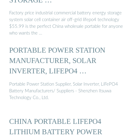
Factory price industrial commercial battery energy storage
system solar cell container air off-grid lifepo4 technology
$55.99 is the perfect China wholesale portable for anyone
who wants the …
PORTABLE POWER STATION
MANUFACTURER, SOLAR
INVERTER, LIFEPO4 …
Portable Power Station Supplier, Solar Inverter, LiFePO4
Battery Manufacturers/ Suppliers - Shenzhen Itsuwa
Technology Co., Ltd.
CHINA PORTABLE LIFEPO4
LITHIUM BATTERY POWER