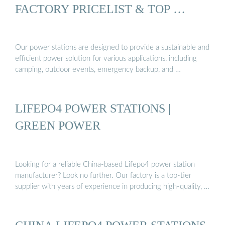
FACTORY PRICELIST & TOP …
Our power stations are designed to provide a sustainable and
efficient power solution for various applications, including
camping, outdoor events, emergency backup, and …
LIFEPO4 POWER STATIONS |
GREEN POWER
Looking for a reliable China-based Lifepo4 power station
manufacturer? Look no further. Our factory is a top-tier
supplier with years of experience in producing high-quality, …