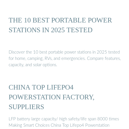
THE 10 BEST PORTABLE POWER
STATIONS IN 2025 TESTED
Discover the 10 best portable power stations in 2025 tested
for home, camping, RVs, and emergencies. Compare features,
capacity, and solar options.
CHINA TOP LIFEPO4
POWERSTATION FACTORY,
SUPPLIERS
LFP battery large capacity/ high safety/life span 8000 times
Making Smart Choices China Top Lifepo4 Powerstation