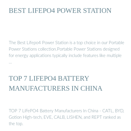
BEST LIFEPO4 POWER STATION
The Best Lifepo4 Power Station is a top choice in our Portable
Power Stations collection.Portable Power Stations designed
for energy applications typically include features like multiple
…
TOP 7 LIFEPO4 BATTERY
MANUFACTURERS IN CHINA
TOP 7 LiFePO4 Battery Manufacturers In China - CATL, BYD,
Gotion High-tech, EVE, CALB, LISHEN, and REPT ranked as
the top.