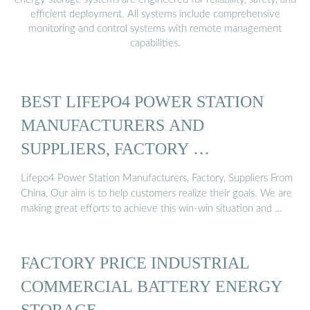
efficient deployment. All systems include comprehensive
monitoring and control systems with remote management
capabilities.
BEST LIFEPO4 POWER STATION
MANUFACTURERS AND
SUPPLIERS, FACTORY …
Lifepo4 Power Station Manufacturers, Factory, Suppliers From
China, Our aim is to help customers realize their goals. We are
making great efforts to achieve this win-win situation and …
FACTORY PRICE INDUSTRIAL
COMMERCIAL BATTERY ENERGY
STORAGE …