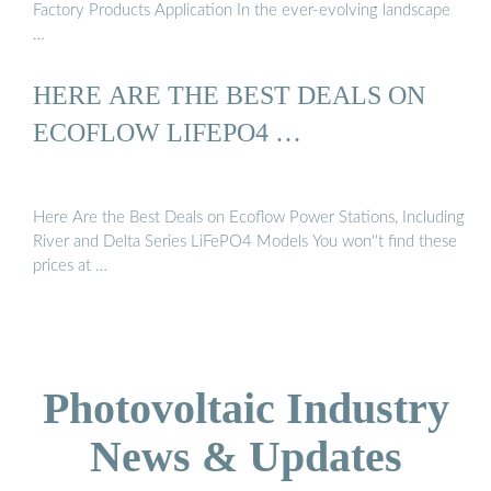
Factory Products Application In the ever-evolving landscape
…
HERE ARE THE BEST DEALS ON
ECOFLOW LIFEPO4 …
Here Are the Best Deals on Ecoflow Power Stations, Including
River and Delta Series LiFePO4 Models You won''t find these
prices at …
Photovoltaic Industry
News & Updates