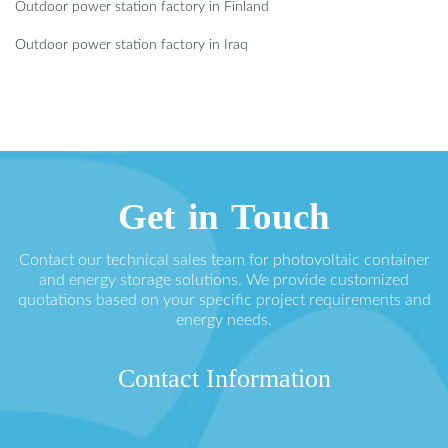
Outdoor power station factory in Finland
Outdoor power station factory in Iraq
Get in Touch
Contact our technical sales team for photovoltaic container
and energy storage solutions. We provide customized
quotations based on your specific project requirements and
energy needs.
Contact Information