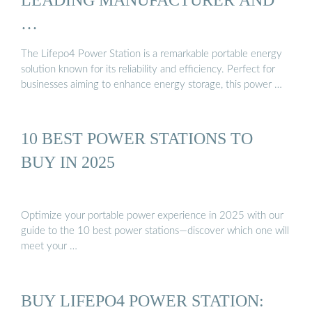
…
The Lifepo4 Power Station is a remarkable portable energy
solution known for its reliability and efficiency. Perfect for
businesses aiming to enhance energy storage, this power …
10 BEST POWER STATIONS TO
BUY IN 2025
Optimize your portable power experience in 2025 with our
guide to the 10 best power stations—discover which one will
meet your …
BUY LIFEPO4 POWER STATION: