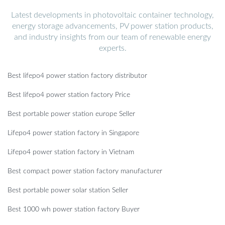
Latest developments in photovoltaic container technology,
energy storage advancements, PV power station products,
and industry insights from our team of renewable energy
experts.
Best lifepo4 power station factory distributor
Best lifepo4 power station factory Price
Best portable power station europe Seller
Lifepo4 power station factory in Singapore
Lifepo4 power station factory in Vietnam
Best compact power station factory manufacturer
Best portable power solar station Seller
Best 1000 wh power station factory Buyer