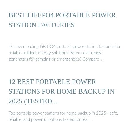
BEST LIFEPO4 PORTABLE POWER
STATION FACTORIES
Discover leading LiFePO4 portable power station factories for
reliable outdoor energy solutions. Need solar-ready
generators for camping or emergencies? Compare …
12 BEST PORTABLE POWER
STATIONS FOR HOME BACKUP IN
2025 (TESTED ...
Top portable power stations for home backup in 2025—safe,
reliable, and powerful options tested for real …