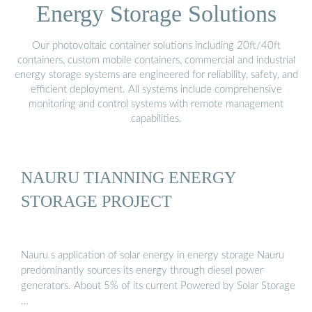
Energy Storage Solutions
Our photovoltaic container solutions including 20ft/40ft
containers, custom mobile containers, commercial and industrial
energy storage systems are engineered for reliability, safety, and
efficient deployment. All systems include comprehensive
monitoring and control systems with remote management
capabilities.
NAURU TIANNING ENERGY
STORAGE PROJECT
Nauru s application of solar energy in energy storage Nauru
predominantly sources its energy through diesel power
generators. About 5% of its current Powered by Solar Storage
…