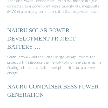
The Solar Power Development Project will finance (i) a grid-
connected solar power plant with a capacity of 6 megawatts
(MW) of alternating current; and (ii) a 2.5-megawatt-hour, …
NAURU SOLAR POWER
DEVELOPMENT PROJECT –
BATTERY …
South Tarawa Wind and Solar Energy Storage Project The
project will (i) introduce the first-of-its-kind near-shore marine
floating solar photovoltaic power plant; (ii) install a battery
energy …
NAURU CONTAINER BESS POWER
GENERATION