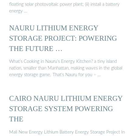
floating solar photovoltaic power plant; (ii) install a battery
energy …
NAURU LITHIUM ENERGY
STORAGE PROJECT: POWERING
THE FUTURE …
What’s Cooking in Nauru’s Energy Kitchen? a tiny island
nation, smaller than Manhattan, making waves in the global
energy storage game. That’s Nauru for you – …
CAIRO NAURU LITHIUM ENERGY
STORAGE SYSTEM POWERING
THE
Mali New Energy Lithium Battery Energy Storage Project In