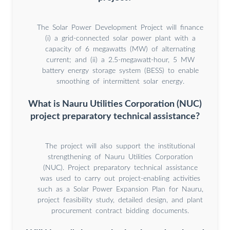
The Solar Power Development Project will finance
(i) a grid-connected solar power plant with a
capacity of 6 megawatts (MW) of alternating
current; and (ii) a 2.5-megawatt-hour, 5 MW
battery energy storage system (BESS) to enable
smoothing of intermittent solar energy.
What is Nauru Utilities Corporation (NUC)
project preparatory technical assistance?
The project will also support the institutional
strengthening of Nauru Utilities Corporation
(NUC). Project preparatory technical assistance
was used to carry out project-enabling activities
such as a Solar Power Expansion Plan for Nauru,
project feasibility study, detailed design, and plant
procurement contract bidding documents.