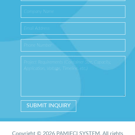
Copyright © 2026 PAMIĘCI SYSTEM. All rights