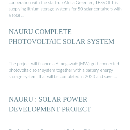
cooperation with the start-up Africa GreenTec, TESVOLT is
supplying lithium storage systems for 50 solar containers with
a total …
NAURU COMPLETE
PHOTOVOLTAIC SOLAR SYSTEM
The project will finance a 6 megawatt (MW) grid-connected
photovoltaic solar system together with a battery energy
storage system, that will be completed in 2023 and save …
NAURU : SOLAR POWER
DEVELOPMENT PROJECT