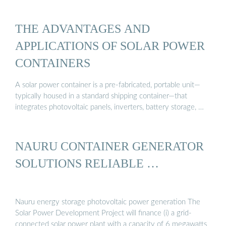
THE ADVANTAGES AND
APPLICATIONS OF SOLAR POWER
CONTAINERS
A solar power container is a pre-fabricated, portable unit—
typically housed in a standard shipping container—that
integrates photovoltaic panels, inverters, battery storage, …
NAURU CONTAINER GENERATOR
SOLUTIONS RELIABLE …
Nauru energy storage photovoltaic power generation The
Solar Power Development Project will finance (i) a grid-
connected solar power plant with a capacity of 6 megawatts