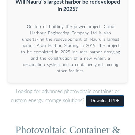
Will Nauru''s largest harbor be redeveloped
in 2025?
On top of building the power project, China
Harbour Engineering Company Ltd is also
undertaking the redevelopment of Nauru''s largest
harbor, Aiwo Harbor. Starting in 2019, the project
to be completed in 2025 includes harbor dredging
and the construction of a new wharf, a
desalination system and a container yard, among
other facilities.
Looking for advanced photovoltaic container or
custom energy storage solutions?
Download PDF
Photovoltaic Container &