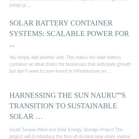
(MW) of …
SOLAR BATTERY CONTAINER
SYSTEMS: SCALABLE POWER FOR
...
You simply add another unit. This makes the solar battery
container an ideal choice for businesses that anticipate growth
but don''t want to over-invest in infrastructure on …
HARNESSING THE SUN NAURU''''S
TRANSITION TO SUSTAINABLE
SOLAR …
South Tarawa Wind and Solar Energy Storage Project The
project will (i) introduce the first-of-its-kind near-shore marine