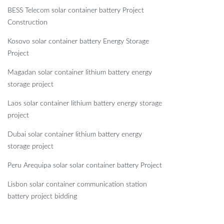
BESS Telecom solar container battery Project
Construction
Kosovo solar container battery Energy Storage
Project
Magadan solar container lithium battery energy
storage project
Laos solar container lithium battery energy storage
project
Dubai solar container lithium battery energy
storage project
Peru Arequipa solar solar container battery Project
Lisbon solar container communication station
battery project bidding