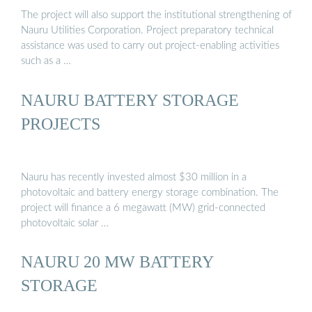
The project will also support the institutional strengthening of
Nauru Utilities Corporation. Project preparatory technical
assistance was used to carry out project-enabling activities
such as a …
NAURU BATTERY STORAGE
PROJECTS
Nauru has recently invested almost $30 million in a
photovoltaic and battery energy storage combination. The
project will finance a 6 megawatt (MW) grid-connected
photovoltaic solar …
NAURU 20 MW BATTERY
STORAGE