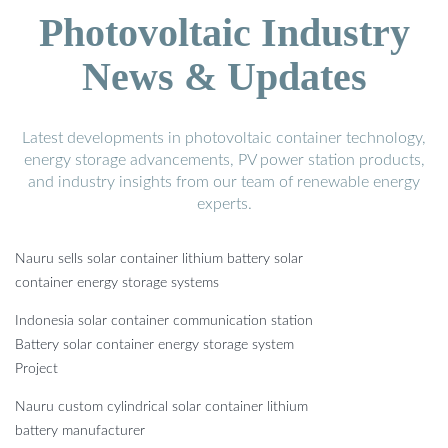
Photovoltaic Industry
News & Updates
Latest developments in photovoltaic container technology,
energy storage advancements, PV power station products,
and industry insights from our team of renewable energy
experts.
Nauru sells solar container lithium battery solar
container energy storage systems
Indonesia solar container communication station
Battery solar container energy storage system
Project
Nauru custom cylindrical solar container lithium
battery manufacturer