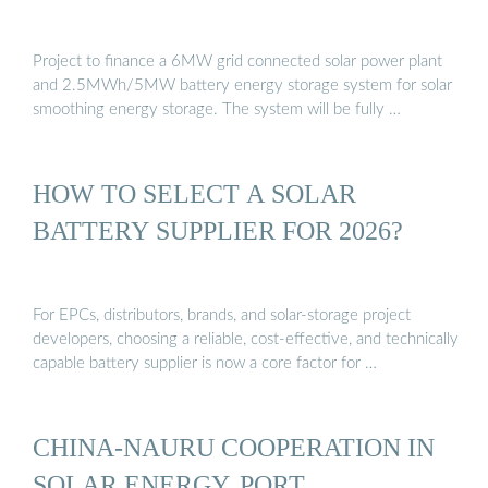
Project to finance a 6MW grid connected solar power plant
and 2.5MWh/5MW battery energy storage system for solar
smoothing energy storage. The system will be fully …
HOW TO SELECT A SOLAR
BATTERY SUPPLIER FOR 2026?
For EPCs, distributors, brands, and solar-storage project
developers, choosing a reliable, cost-effective, and technically
capable battery supplier is now a core factor for …
CHINA-NAURU COOPERATION IN
SOLAR ENERGY, PORT