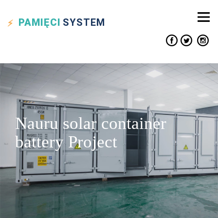
PAMIĘCI
SYSTEM
Nauru solar container
battery Project