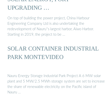
UPGRADING …
On top of building the power project, China Harbour
Engineering Company Ltd is also undertaking the
redevelopment of Nauru''s largest harbor, Aiwo Harbor.
Starting in 2019, the project to be …
SOLAR CONTAINER INDUSTRIAL
PARK MONTEVIDEO
Nauru Energy Storage Industrial Park Project A 6 MW solar
plant and 5 MW/2.5 MWh storage system are set to increase
the share of renewable electricity on the Pacific island of
Nauru …