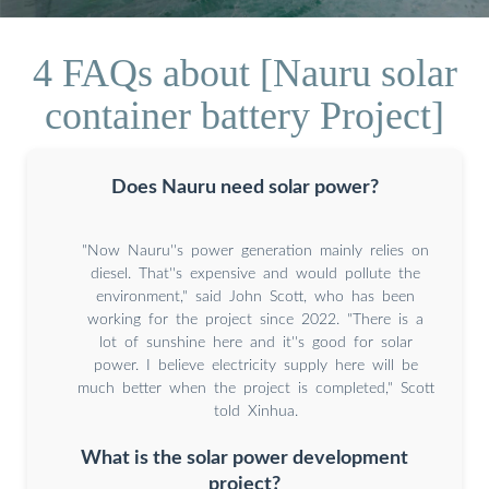
4 FAQs about [Nauru solar
container battery Project]
Does Nauru need solar power?
"Now Nauru''s power generation mainly relies on
diesel. That''s expensive and would pollute the
environment," said John Scott, who has been
working for the project since 2022. "There is a
lot of sunshine here and it''s good for solar
power. I believe electricity supply here will be
much better when the project is completed," Scott
told Xinhua.
What is the solar power development
project?