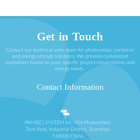
Get in Touch
Contact our technical sales team for photovoltaic container
and energy storage solutions. We provide customized
quotations based on your specific project requirements and
energy needs.
Contact Information
PAMIĘCI SYSTEM Inc. 456 Photovoltaic
Tech Park, Industrial District, Shenzhen
518000 China