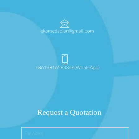
ekomedsolar@gmail.com
+8613816583346(WhatsApp)
Request a Quotation