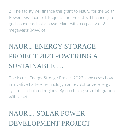
2. The facility will finance the grant to Nauru for the Solar
Power Development Project. The project will finance (i) a
grid-connected solar power plant with a capacity of 6
megawatts (MW) of …
NAURU ENERGY STORAGE
PROJECT 2023 POWERING A
SUSTAINABLE …
The Nauru Energy Storage Project 2023 showcases how
innovative battery technology can revolutionize energy
systems in isolated regions. By combining solar integration
with smart …
NAURU: SOLAR POWER
DEVELOPMENT PROJECT