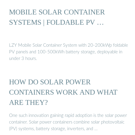
MOBILE SOLAR CONTAINER
SYSTEMS | FOLDABLE PV …
LZY Mobile Solar Container System with 20-200kWp foldable
PV panels and 100-500kWh battery storage, deployable in
under 3 hours.
HOW DO SOLAR POWER
CONTAINERS WORK AND WHAT
ARE THEY?
One such innovation gaining rapid adoption is the solar power
container. Solar power containers combine solar photovoltaic
(PV) systems, battery storage, inverters, and …