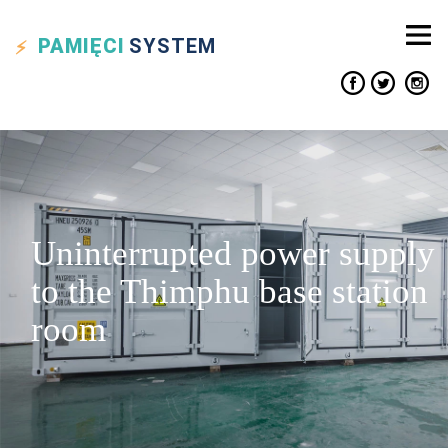
PAMIĘCI
SYSTEM
Uninterrupted power supply
to the Thimphu base station
room