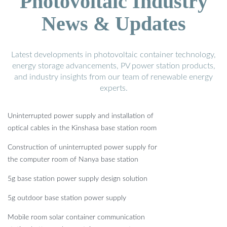
Photovoltaic Industry
News & Updates
Latest developments in photovoltaic container technology,
energy storage advancements, PV power station products,
and industry insights from our team of renewable energy
experts.
Uninterrupted power supply and installation of
optical cables in the Kinshasa base station room
Construction of uninterrupted power supply for
the computer room of Nanya base station
5g base station power supply design solution
5g outdoor base station power supply
Mobile room solar container communication