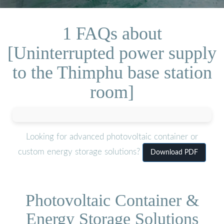
1 FAQs about
[Uninterrupted power supply
to the Thimphu base station
room]
Looking for advanced photovoltaic container or
custom energy storage solutions?
Download PDF
Photovoltaic Container &
Energy Storage Solutions