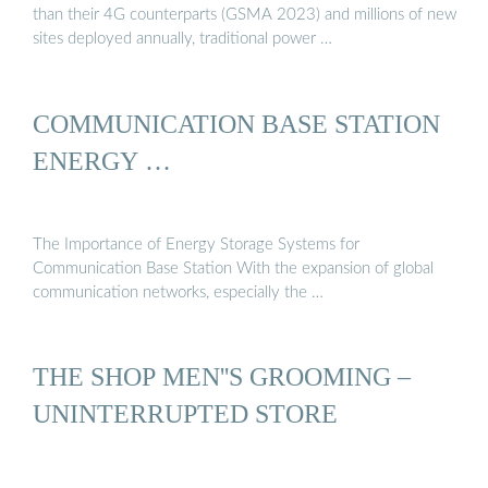
than their 4G counterparts (GSMA 2023) and millions of new
sites deployed annually, traditional power …
COMMUNICATION BASE STATION
ENERGY …
The Importance of Energy Storage Systems for
Communication Base Station With the expansion of global
communication networks, especially the …
THE SHOP MEN''S GROOMING –
UNINTERRUPTED STORE