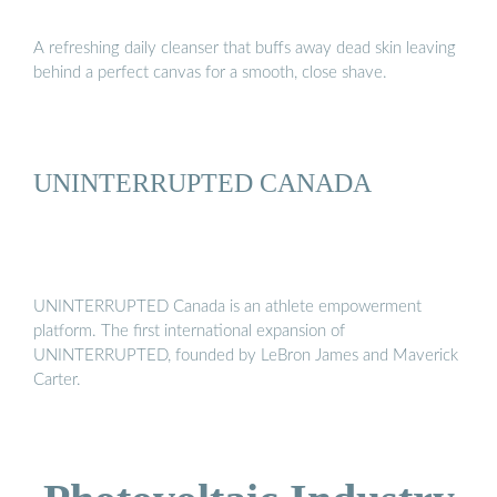
A refreshing daily cleanser that buffs away dead skin leaving
behind a perfect canvas for a smooth, close shave.
UNINTERRUPTED CANADA
UNINTERRUPTED Canada is an athlete empowerment
platform. The first international expansion of
UNINTERRUPTED, founded by LeBron James and Maverick
Carter.