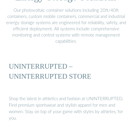
Our photovoltaic container solutions including 20ft/40ft
containers, custom mobile containers, commercial and industrial
energy storage systems are engineered for reliability, safety, and
efficient deployment. All systems include comprehensive
monitoring and control systems with remote management
capabilities.
UNINTERRUPTED –
UNINTERRUPTED STORE
Shop the latest in athletics and fashion at UNINTERRUPTED.
Find premium sportswear and stylish apparel for men and
women. Stay on top of your game with styles by athletes, for
you.