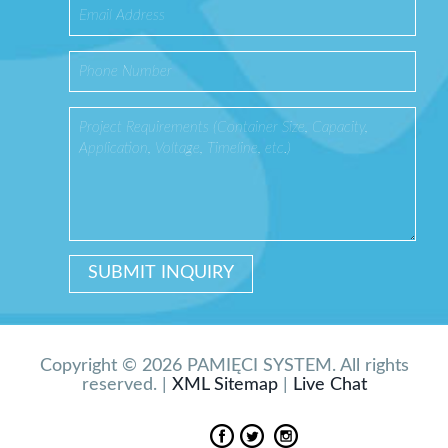
Copyright © 2026 PAMIĘCI SYSTEM. All rights
reserved. |
XML Sitemap
|
Live Chat