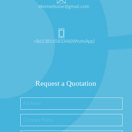
ekomedsolar@gmail.com
+8613816583346(WhatsApp)
Request a Quotation