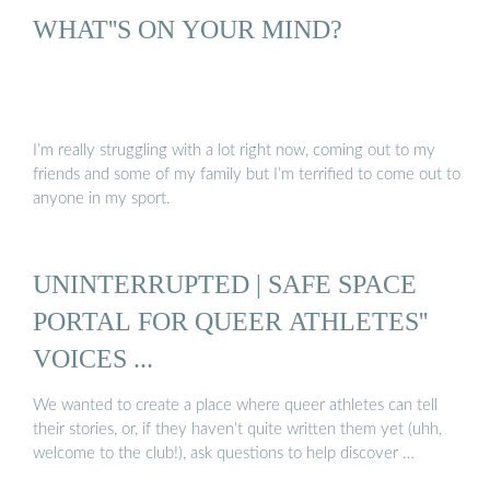
WHAT''S ON YOUR MIND?
I’m really struggling with a lot right now, coming out to my
friends and some of my family but I’m terrified to come out to
anyone in my sport.
UNINTERRUPTED | SAFE SPACE
PORTAL FOR QUEER ATHLETES''
VOICES ...
We wanted to create a place where queer athletes can tell
their stories, or, if they haven’t quite written them yet (uhh,
welcome to the club!), ask questions to help discover …