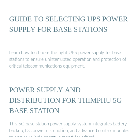
GUIDE TO SELECTING UPS POWER
SUPPLY FOR BASE STATIONS
Learn how to choose the right UPS power supply for base
stations to ensure uninterrupted operation and protection of
critical telecommunications equipment.
POWER SUPPLY AND
DISTRIBUTION FOR THIMPHU 5G
BASE STATION
This 5G base station power supply system integrates battery
backup, DC power distribution, and advanced control modules