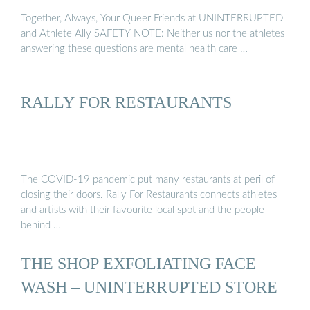
Together, Always, Your Queer Friends at UNINTERRUPTED
and Athlete Ally SAFETY NOTE: Neither us nor the athletes
answering these questions are mental health care …
RALLY FOR RESTAURANTS
The COVID-19 pandemic put many restaurants at peril of
closing their doors. Rally For Restaurants connects athletes
and artists with their favourite local spot and the people
behind …
THE SHOP EXFOLIATING FACE
WASH – UNINTERRUPTED STORE