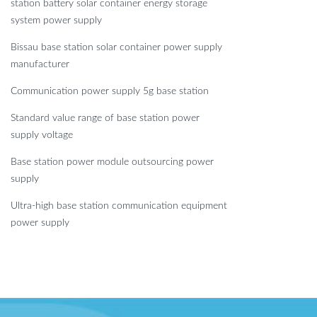
station battery solar container energy storage
system power supply
Bissau base station solar container power supply
manufacturer
Communication power supply 5g base station
Standard value range of base station power
supply voltage
Base station power module outsourcing power
supply
Ultra-high base station communication equipment
power supply