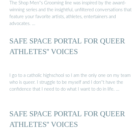
The Shop Men''s Grooming line was inspired by the award-
winning series and the insightful, unfiltered conversations that
feature your favorite artists, athletes, entertainers and
advocates. …
SAFE SPACE PORTAL FOR QUEER
ATHLETES'' VOICES
I go to a catholic highschool so I am the only one on my team
who is queer. I struggle to be myself and I don''t have the
confidence that I need to do what I want to do in life. …
SAFE SPACE PORTAL FOR QUEER
ATHLETES'' VOICES