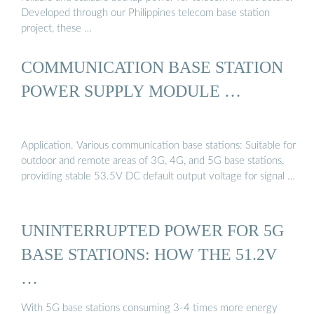
Developed through our Philippines telecom base station
project, these …
COMMUNICATION BASE STATION
POWER SUPPLY MODULE …
Application. Various communication base stations: Suitable for
outdoor and remote areas of 3G, 4G, and 5G base stations,
providing stable 53.5V DC default output voltage for signal …
UNINTERRUPTED POWER FOR 5G
BASE STATIONS: HOW THE 51.2V
…
With 5G base stations consuming 3-4 times more energy