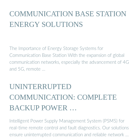
COMMUNICATION BASE STATION
ENERGY SOLUTIONS
The Importance of Energy Storage Systems for
Communication Base Station With the expansion of global
communication networks, especially the advancement of 4G
and 5G, remote …
UNINTERRUPTED
COMMUNICATION: COMPLETE
BACKUP POWER …
Intelligent Power Supply Management System (PSMS) for
real-time remote control and fault diagnostics. Our solutions
ensure uninterrupted communication and reliable network …