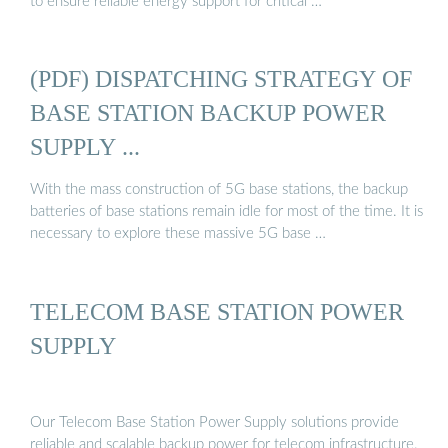
to ensure reliable energy support for critical …
(PDF) DISPATCHING STRATEGY OF
BASE STATION BACKUP POWER
SUPPLY ...
With the mass construction of 5G base stations, the backup
batteries of base stations remain idle for most of the time. It is
necessary to explore these massive 5G base …
TELECOM BASE STATION POWER
SUPPLY
Our Telecom Base Station Power Supply solutions provide
reliable and scalable backup power for telecom infrastructure.