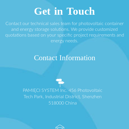
Get in Touch
Contact our technical sales team for photovoltaic container
and energy storage solutions. We provide customized
quotations based on your specific project requirements and
energy needs.
Contact Information
PAMIĘCI SYSTEM Inc. 456 Photovoltaic
Tech Park, Industrial District, Shenzhen
518000 China