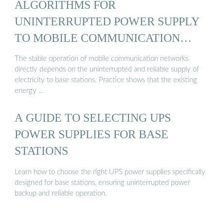
ALGORITHMS FOR
UNINTERRUPTED POWER SUPPLY
TO MOBILE COMMUNICATION
BASE ...
The stable operation of mobile communication networks
directly depends on the uninterrupted and reliable supply of
electricity to base stations. Practice shows that the existing
energy …
A GUIDE TO SELECTING UPS
POWER SUPPLIES FOR BASE
STATIONS
Learn how to choose the right UPS power supplies specifically
designed for base stations, ensuring uninterrupted power
backup and reliable operation.