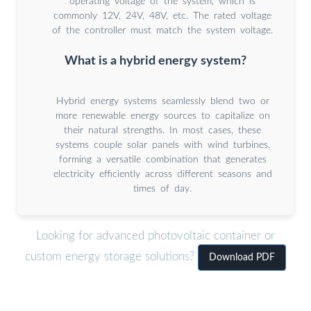
operating voltage of the system, which is
commonly 12V, 24V, 48V, etc. The rated voltage
of the controller must match the system voltage.
What is a hybrid energy system?
Hybrid energy systems seamlessly blend two or
more renewable energy sources to capitalize on
their natural strengths. In most cases, these
systems couple solar panels with wind turbines,
forming a versatile combination that generates
electricity efficiently across different seasons and
times of day.
Looking for advanced photovoltaic container or
custom energy storage solutions?
Download PDF