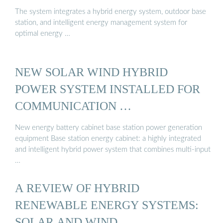
The system integrates a hybrid energy system, outdoor base
station, and intelligent energy management system for
optimal energy …
NEW SOLAR WIND HYBRID
POWER SYSTEM INSTALLED FOR
COMMUNICATION …
New energy battery cabinet base station power generation
equipment Base station energy cabinet: a highly integrated
and intelligent hybrid power system that combines multi-input
…
A REVIEW OF HYBRID
RENEWABLE ENERGY SYSTEMS:
SOLAR AND WIND …