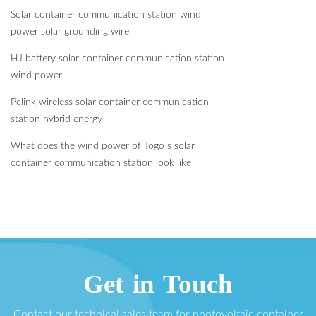
Solar container communication station wind
power solar grounding wire
HJ battery solar container communication station
wind power
Pclink wireless solar container communication
station hybrid energy
What does the wind power of Togo s solar
container communication station look like
Get in Touch
Contact our technical sales team for photovoltaic container