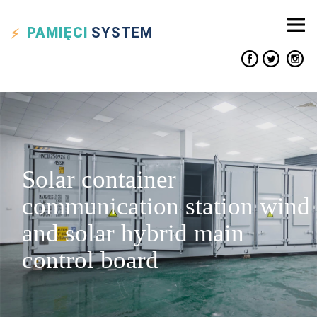
PAMIĘCI
SYSTEM
Solar container
communication station wind
and solar hybrid main
control board