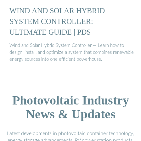
WIND AND SOLAR HYBRID
SYSTEM CONTROLLER:
ULTIMATE GUIDE | PDS
Wind and Solar Hybrid System Controller — Learn how to
design, install, and optimize a system that combines renewable
energy sources into one efficient powerhouse.
Photovoltaic Industry
News & Updates
Latest developments in photovoltaic container technology,
energy storage advancements, PV power station products,