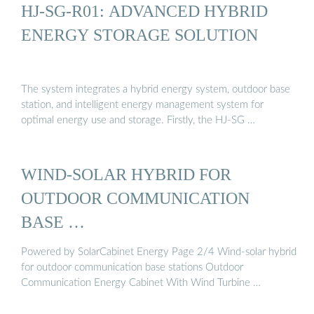
HJ-SG-R01: ADVANCED HYBRID
ENERGY STORAGE SOLUTION
The system integrates a hybrid energy system, outdoor base
station, and intelligent energy management system for
optimal energy use and storage. Firstly, the HJ-SG …
WIND-SOLAR HYBRID FOR
OUTDOOR COMMUNICATION
BASE …
Powered by SolarCabinet Energy Page 2/4 Wind-solar hybrid
for outdoor communication base stations Outdoor
Communication Energy Cabinet With Wind Turbine …