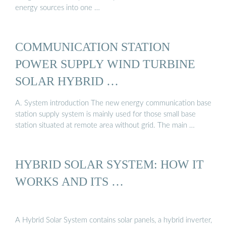
energy sources into one …
COMMUNICATION STATION
POWER SUPPLY WIND TURBINE
SOLAR HYBRID …
A. System introduction The new energy communication base
station supply system is mainly used for those small base
station situated at remote area without grid. The main …
HYBRID SOLAR SYSTEM: HOW IT
WORKS AND ITS …
A Hybrid Solar System contains solar panels, a hybrid inverter,