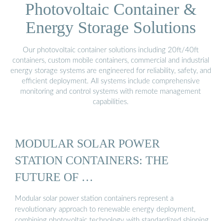
Photovoltaic Container &
Energy Storage Solutions
Our photovoltaic container solutions including 20ft/40ft
containers, custom mobile containers, commercial and industrial
energy storage systems are engineered for reliability, safety, and
efficient deployment. All systems include comprehensive
monitoring and control systems with remote management
capabilities.
MODULAR SOLAR POWER
STATION CONTAINERS: THE
FUTURE OF …
Modular solar power station containers represent a
revolutionary approach to renewable energy deployment,
combining photovoltaic technology with standardized shipping