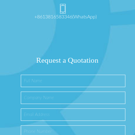
+8613816583346(WhatsApp)
Request a Quotation