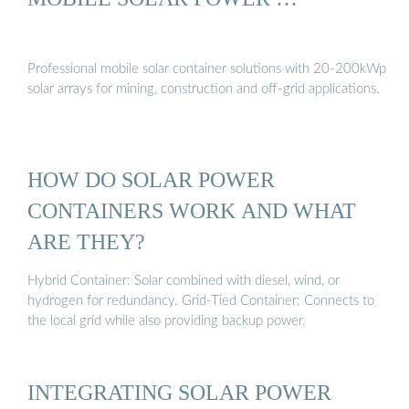
Professional mobile solar container solutions with 20-200kWp
solar arrays for mining, construction and off-grid applications.
HOW DO SOLAR POWER
CONTAINERS WORK AND WHAT
ARE THEY?
Hybrid Container: Solar combined with diesel, wind, or
hydrogen for redundancy. Grid-Tied Container: Connects to
the local grid while also providing backup power.
INTEGRATING SOLAR POWER