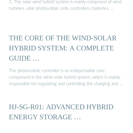
1. The solar wind hybrid system is mainly composed of wind
turbines, solar photovoltaic cells, controllers, batteries, …
THE CORE OF THE WIND-SOLAR
HYBRID SYSTEM: A COMPLETE
GUIDE …
The photovoltaic controller is an indispensable core
component in the wind-solar hybrid system, which is mainly
responsible for regulating and controlling the charging and …
HJ-SG-R01: ADVANCED HYBRID
ENERGY STORAGE …