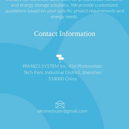
and energy storage solutions. We provide customized
quotations based on your specific project requirements and
energy needs.
Contact Information
PAMIĘCI SYSTEM Inc. 456 Photovoltaic
Tech Park, Industrial District, Shenzhen
518000 China
ekomedsolar@gmail.com