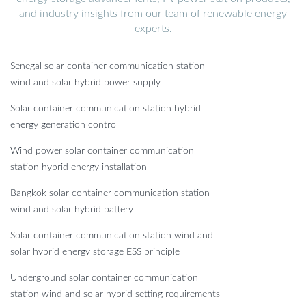
and industry insights from our team of renewable energy
experts.
Senegal solar container communication station
wind and solar hybrid power supply
Solar container communication station hybrid
energy generation control
Wind power solar container communication
station hybrid energy installation
Bangkok solar container communication station
wind and solar hybrid battery
Solar container communication station wind and
solar hybrid energy storage ESS principle
Underground solar container communication
station wind and solar hybrid setting requirements