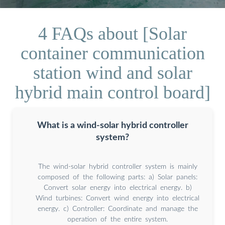
4 FAQs about [Solar
container communication
station wind and solar
hybrid main control board]
What is a wind-solar hybrid controller
system?
The wind-solar hybrid controller system is mainly
composed of the following parts: a) Solar panels:
Convert solar energy into electrical energy. b)
Wind turbines: Convert wind energy into electrical
energy. c) Controller: Coordinate and manage the
operation of the entire system.