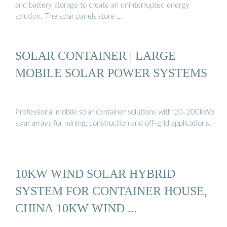
and battery storage to create an uninterrupted energy
solution. The solar panels store …
SOLAR CONTAINER | LARGE
MOBILE SOLAR POWER SYSTEMS
Professional mobile solar container solutions with 20-200kWp
solar arrays for mining, construction and off-grid applications.
10KW WIND SOLAR HYBRID
SYSTEM FOR CONTAINER HOUSE,
CHINA 10KW WIND ...