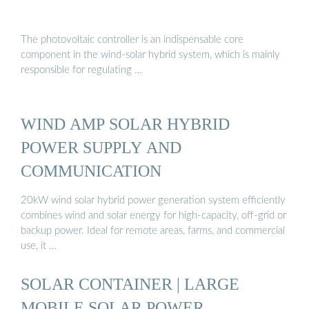
The photovoltaic controller is an indispensable core
component in the wind-solar hybrid system, which is mainly
responsible for regulating …
WIND AMP SOLAR HYBRID
POWER SUPPLY AND
COMMUNICATION
20kW wind solar hybrid power generation system efficiently
combines wind and solar energy for high-capacity, off-grid or
backup power. Ideal for remote areas, farms, and commercial
use, it …
SOLAR CONTAINER | LARGE
MOBILE SOLAR POWER …