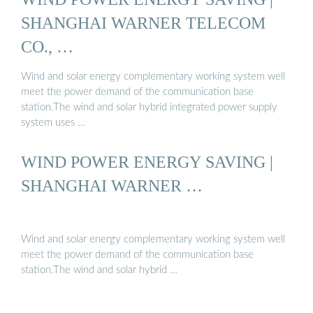
SHANGHAI WARNER TELECOM
CO., …
Wind and solar energy complementary working system well
meet the power demand of the communication base
station.The wind and solar hybrid integrated power supply
system uses …
WIND POWER ENERGY SAVING |
SHANGHAI WARNER …
Wind and solar energy complementary working system well
meet the power demand of the communication base
station.The wind and solar hybrid …