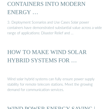
CONTAINERS INTO MODERN
ENERGY …
3. Deployment Scenarios and Use Cases Solar power
containers have demonstrated substantial value across a wide
range of applications: Disaster Relief and …
HOW TO MAKE WIND SOLAR
HYBRID SYSTEMS FOR …
Wind solar hybrid systems can fully ensure power supply
stability for remote telecom stations. Meet the growing
demand for communication services.
WIND POWER ENERGY SAVING |