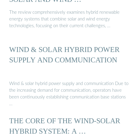
The review comprehensively examines hybrid renewable
energy systems that combine solar and wind energy
technologies, focusing on their current challenges, …
WIND & SOLAR HYBRID POWER
SUPPLY AND COMMUNICATION
Wind & solar hybrid power supply and communication Due to
the increasing demand for communication, operators have
been continuously establishing communication base stations
…
THE CORE OF THE WIND-SOLAR
HYBRID SYSTEM: A …