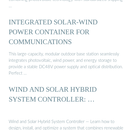
…
INTEGRATED SOLAR-WIND
POWER CONTAINER FOR
COMMUNICATIONS
This large-capacity, modular outdoor base station seamlessly
integrates photovoltaic, wind power, and energy storage to
provide a stable DC48V power supply and optical distribution.
Perfect …
WIND AND SOLAR HYBRID
SYSTEM CONTROLLER: …
Wind and Solar Hybrid System Controller — Learn how to
design, install, and optimize a system that combines renewable