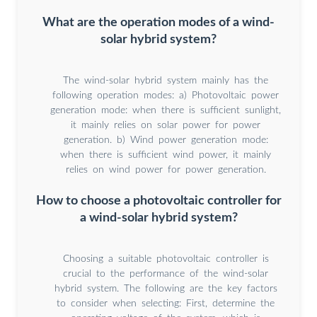
What are the operation modes of a wind-
solar hybrid system?
The wind-solar hybrid system mainly has the
following operation modes: a) Photovoltaic power
generation mode: when there is sufficient sunlight,
it mainly relies on solar power for power
generation. b) Wind power generation mode:
when there is sufficient wind power, it mainly
relies on wind power for power generation.
How to choose a photovoltaic controller for
a wind-solar hybrid system?
Choosing a suitable photovoltaic controller is
crucial to the performance of the wind-solar
hybrid system. The following are the key factors
to consider when selecting: First, determine the