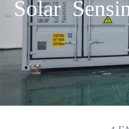
Solar Sensi