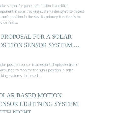
olar sensor for panel orientation is a critical
mponent in solar tracking systems designed to detect
 sun’s position in the sky. Its primary function is to
ovide real …
 PROPOSAL FOR A SOLAR
OSITION SENSOR SYSTEM …
olar position sensor is an essential optoelectronic
ice used to monitor the sun’s position in solar
acking systems. In closed …
OLAR BASED MOTION
ENSOR LIGHTNING SYSTEM
ITH NIGHT …