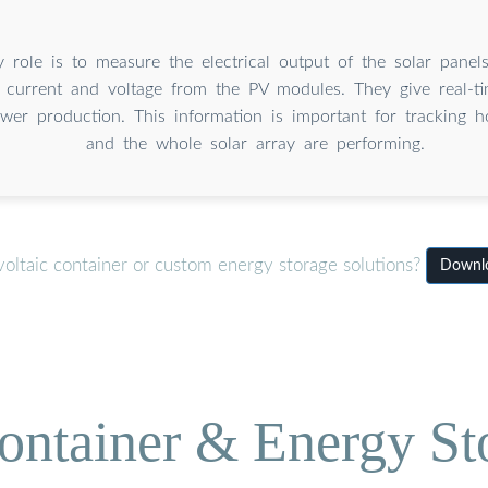
y role is to measure the electrical output of the solar panel
 current and voltage from the PV modules. They give real-t
wer production. This information is important for tracking 
and the whole solar array are performing.
oltaic container or custom energy storage solutions?
Downlo
ontainer & Energy St