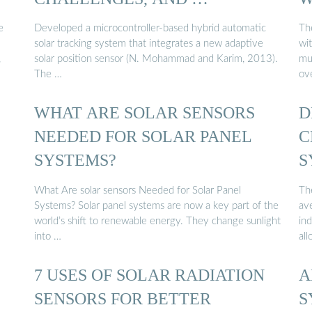
e
Developed a microcontroller-based hybrid automatic
Th
solar tracking system that integrates a new adaptive
wi
,
solar position sensor (N. Mohammad and Karim, 2013).
mul
The …
ove
WHAT ARE SOLAR SENSORS
D
NEEDED FOR SOLAR PANEL
C
SYSTEMS?
S
What Are solar sensors Needed for Solar Panel
Th
Systems? Solar panel systems are now a key part of the
av
world’s shift to renewable energy. They change sunlight
in
into …
al
7 USES OF SOLAR RADIATION
A
SENSORS FOR BETTER
S