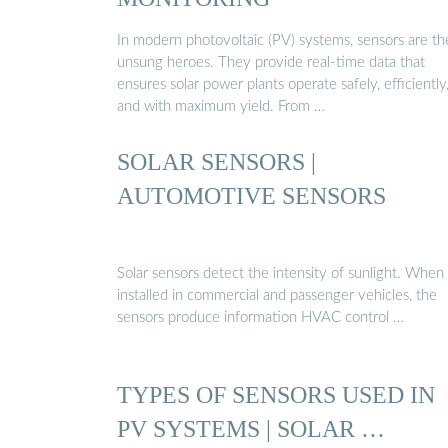
In modern photovoltaic (PV) systems, sensors are th
unsung heroes. They provide real-time data that
ensures solar power plants operate safely, efficiently
and with maximum yield. From …
SOLAR SENSORS |
AUTOMOTIVE SENSORS
Solar sensors detect the intensity of sunlight. When
installed in commercial and passenger vehicles, the
sensors produce information HVAC control …
TYPES OF SENSORS USED IN
PV SYSTEMS | SOLAR …