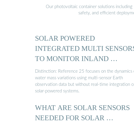
Our photovoltaic container solutions including 
safety, and efficient deploy
SOLAR POWERED
INTEGRATED MULTI SENSOR
TO MONITOR INLAND …
Distinction: Reference 25 focuses on the dynamics 
water mass variations using multi-sensor Earth
observation data but without real-time integration o
solar-powered systems.
WHAT ARE SOLAR SENSORS
NEEDED FOR SOLAR …