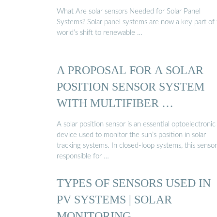
What Are solar sensors Needed for Solar Panel
Systems? Solar panel systems are now a key part of
world’s shift to renewable …
A PROPOSAL FOR A SOLAR
POSITION SENSOR SYSTEM
WITH MULTIFIBER …
A solar position sensor is an essential optoelectronic
device used to monitor the sun’s position in solar
tracking systems. In closed-loop systems, this sensor
responsible for …
TYPES OF SENSORS USED IN
PV SYSTEMS | SOLAR
MONITORING