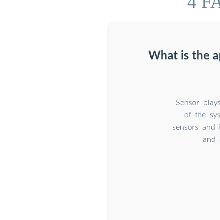
4 FA
What is the a
Sensor play
of the sy
sensors and i
and 