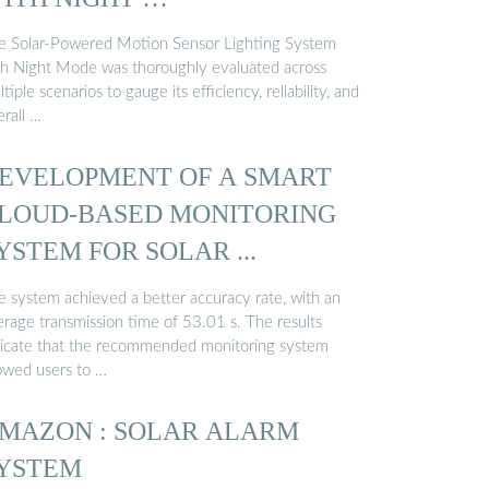
e Solar-Powered Motion Sensor Lighting System
th Night Mode was thoroughly evaluated across
tiple scenarios to gauge its efficiency, reliability, and
rall …
EVELOPMENT OF A SMART
LOUD-BASED MONITORING
YSTEM FOR SOLAR ...
e system achieved a better accuracy rate, with an
erage transmission time of 53.01 s. The results
dicate that the recommended monitoring system
lowed users to …
MAZON : SOLAR ALARM
YSTEM