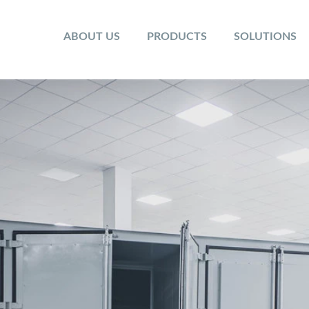
ABOUT US
PRODUCTS
SOLUTIONS