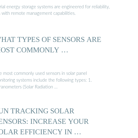
al energy storage systems are engineered for reliability,
s with remote management capabilities.
HAT TYPES OF SENSORS ARE
OST COMMONLY …
e most commonly used sensors in solar panel
nitoring systems include the following types: 1.
ranometers (Solar Radiation …
UN TRACKING SOLAR
ENSORS: INCREASE YOUR
OLAR EFFICIENCY IN …