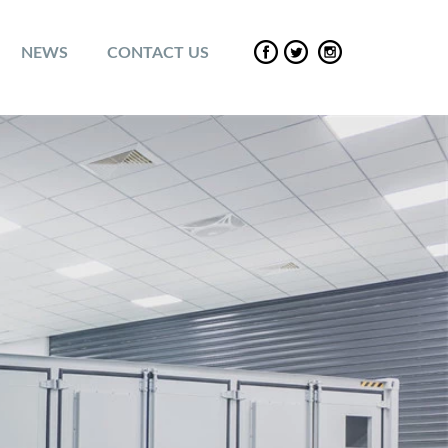
NEWS
CONTACT US