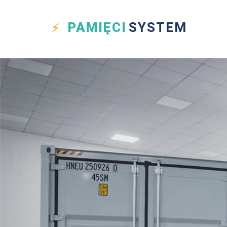
PAMIĘCI
SYSTEM