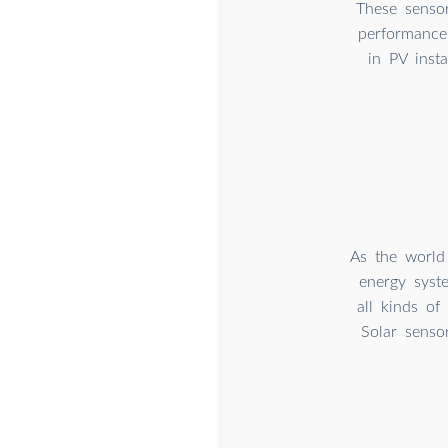
These sensor
performance
in PV insta
As the world
energy syste
all kinds of
Solar senso