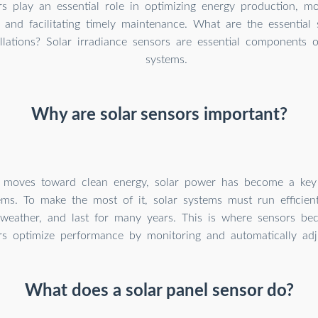
s play an essential role in optimizing energy production, mo
 and facilitating timely maintenance. What are the essential
llations? Solar irradiance sensors are essential components o
systems.
Why are solar sensors important?
 moves toward clean energy, solar power has become a key
ms. To make the most of it, solar systems must run efficientl
 weather, and last for many years. This is where sensors be
rs optimize performance by monitoring and automatically adj
What does a solar panel sensor do?