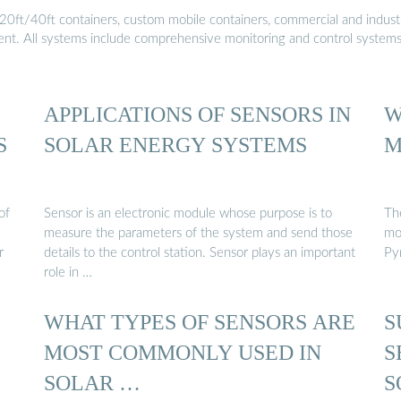
20ft/40ft containers, custom mobile containers, commercial and industri
ment. All systems include comprehensive monitoring and control system
APPLICATIONS OF SENSORS IN
W
S
SOLAR ENERGY SYSTEMS
M
of
Sensor is an electronic module whose purpose is to
Th
measure the parameters of the system and send those
mo
r
details to the control station. Sensor plays an important
Py
role in …
WHAT TYPES OF SENSORS ARE
S
MOST COMMONLY USED IN
S
SOLAR …
S