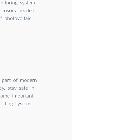
nitoring system
 sensors needed
f photovoltaic
 part of modern
y, stay safe in
come important.
usting systems.