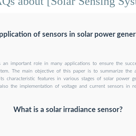
Qs about [Solar Sensing Sy
pplication of sensors in solar power gene
s an important role in many applications to ensure the succe
stem. The main objective of this paper is to summarize the a
ts characteristic features in various stages of solar power g
also the implementation of voltage and current sensors in re
What is a solar irradiance sensor?