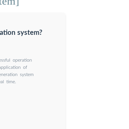
stem]
ration system?
ssful operation
pplication of
eneration system
al time.