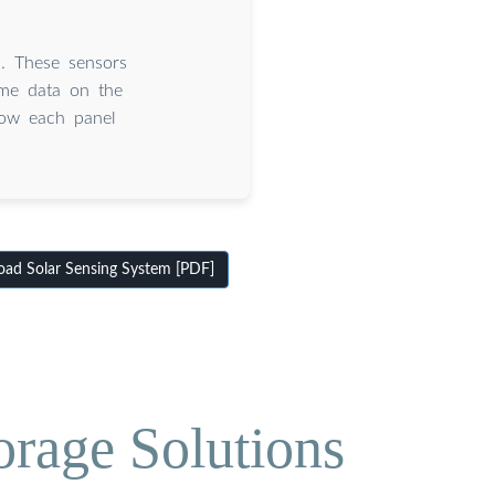
s. These sensors
ime data on the
how each panel
ad Solar Sensing System [PDF]
orage Solutions