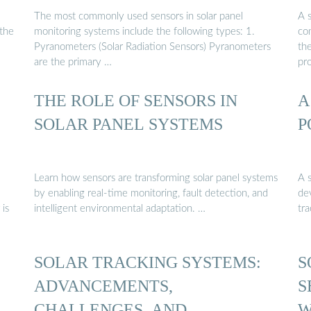
The most commonly used sensors in solar panel
A s
 the
monitoring systems include the following types: 1.
co
Pyranometers (Solar Radiation Sensors) Pyranometers
the
are the primary …
pr
THE ROLE OF SENSORS IN
A
SOLAR PANEL SYSTEMS
P
Learn how sensors are transforming solar panel systems
A s
by enabling real-time monitoring, fault detection, and
dev
 is
intelligent environmental adaptation. …
tr
SOLAR TRACKING SYSTEMS:
S
ADVANCEMENTS,
S
CHALLENGES, AND …
W