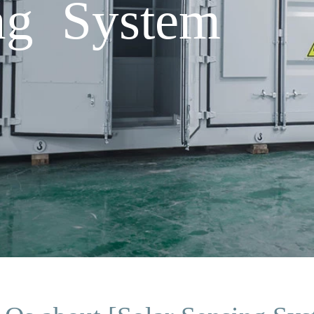
ng System