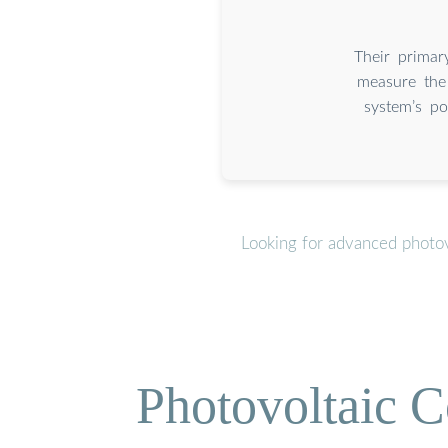
Their primar
measure the
system’s po
Looking for advanced photov
Photovoltaic C