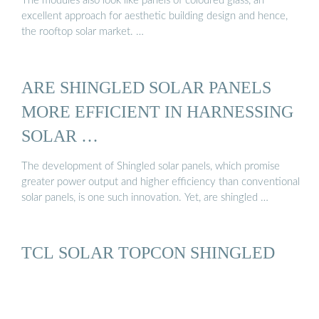
The modules also look like panels of coloured glass, an
excellent approach for aesthetic building design and hence,
the rooftop solar market. …
ARE SHINGLED SOLAR PANELS
MORE EFFICIENT IN HARNESSING
SOLAR …
The development of Shingled solar panels, which promise
greater power output and higher efficiency than conventional
solar panels, is one such innovation. Yet, are shingled …
TCL SOLAR TOPCON SHINGLED