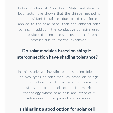
Better Mechanical Properties - Static and dynamic
load tests have shown that the shingle method is
more resistant to failures due to external forces
applied to the solar panel than conventional solar
panels. In addition, the conductive adhesive used
on the stacked shingle cells helps reduce internal
stresses due to thermal expansion.
Do solar modules based on shingle
Interconnection have shading tolerance?
In this study, we investigate the shading tolerance
of two types of solar modules based on shingle
interconnection: first, the already commercialized
string approach, and second, the matrix
technology where solar cells are intrinsically
interconnected in parallel and in series.
Is shingling a good option for solar cell