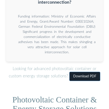
interconnection?
Funding information: Ministry of Economic Affairs
and Energy, Grant/Award Number: 03EE1026A;
German Federal Environmental Foundation (DBU)
Significant progress in the development and
commercialization of electrically conductive
adhesives has been made. This makes shingling a
very attractive approach for solar cell
interconnection.
Looking for advanced photovoltaic container or
custom energy storage solutions?
Download PDF
Photovoltaic Container &
Energy Storage Solutions