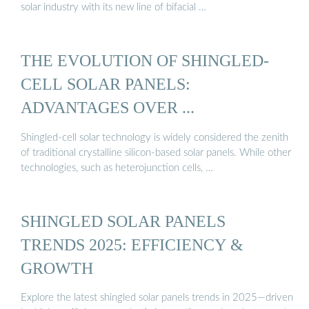
solar industry with its new line of bifacial …
THE EVOLUTION OF SHINGLED-
CELL SOLAR PANELS:
ADVANTAGES OVER ...
Shingled-cell solar technology is widely considered the zenith
of traditional crystalline silicon-based solar panels. While other
technologies, such as heterojunction cells, …
SHINGLED SOLAR PANELS
TRENDS 2025: EFFICIENCY &
GROWTH
Explore the latest shingled solar panels trends in 2025—driven