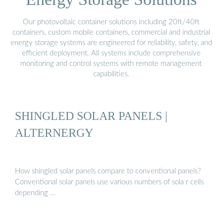
Our photovoltaic container solutions including 20ft/40ft
containers, custom mobile containers, commercial and industrial
energy storage systems are engineered for reliability, safety, and
efficient deployment. All systems include comprehensive
monitoring and control systems with remote management
capabilities.
SHINGLED SOLAR PANELS |
ALTERNERGY
How shingled solar panels compare to conventional panels?
Conventional solar panels use various numbers of sola r cells
depending …