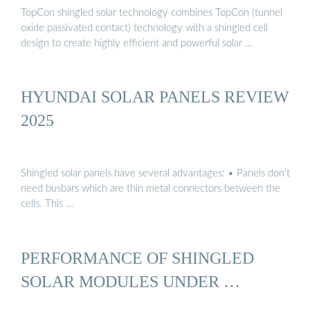
TopCon shingled solar technology combines TopCon (tunnel
oxide passivated contact) technology with a shingled cell
design to create highly efficient and powerful solar …
HYUNDAI SOLAR PANELS REVIEW
2025
Shingled solar panels have several advantages: • Panels don’t
need busbars which are thin metal connectors between the
cells. This …
PERFORMANCE OF SHINGLED
SOLAR MODULES UNDER …