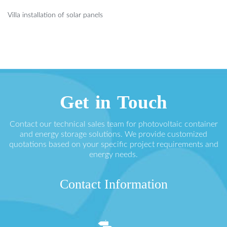
Villa installation of solar panels
Get in Touch
Contact our technical sales team for photovoltaic container
and energy storage solutions. We provide customized
quotations based on your specific project requirements and
energy needs.
Contact Information