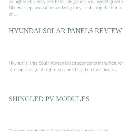
by higher efficiency, aesthetic integration, and market growth.
Discover top innovations and why they''re shaping the future
of …
HYUNDAI SOLAR PANELS REVIEW
Hyundai a large South Korean based solar panel manufacturer
offering a range of high-end panels based on the unique …
SHINGLED PV MODULES