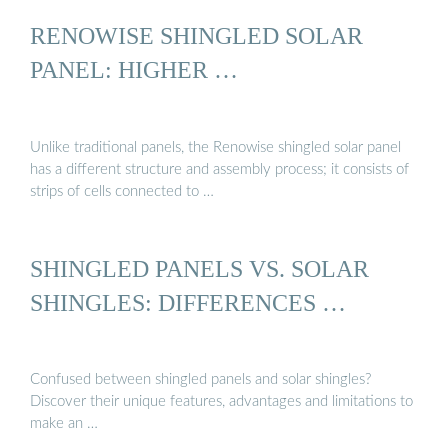
RENOWISE SHINGLED SOLAR
PANEL: HIGHER …
Unlike traditional panels, the Renowise shingled solar panel
has a different structure and assembly process; it consists of
strips of cells connected to …
SHINGLED PANELS VS. SOLAR
SHINGLES: DIFFERENCES …
Confused between shingled panels and solar shingles?
Discover their unique features, advantages and limitations to
make an …