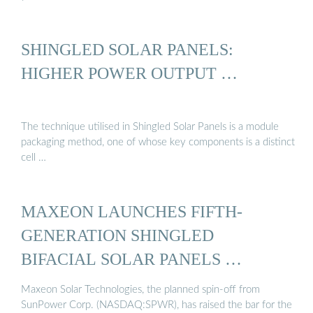
SHINGLED SOLAR PANELS:
HIGHER POWER OUTPUT …
The technique utilised in Shingled Solar Panels is a module
packaging method, one of whose key components is a distinct
cell …
MAXEON LAUNCHES FIFTH-
GENERATION SHINGLED
BIFACIAL SOLAR PANELS …
Maxeon Solar Technologies, the planned spin-off from
SunPower Corp. (NASDAQ:SPWR), has raised the bar for the