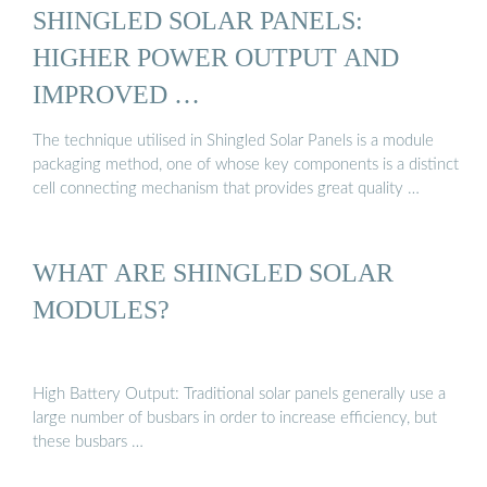
SHINGLED SOLAR PANELS:
HIGHER POWER OUTPUT AND
IMPROVED …
The technique utilised in Shingled Solar Panels is a module
packaging method, one of whose key components is a distinct
cell connecting mechanism that provides great quality …
WHAT ARE SHINGLED SOLAR
MODULES?
High Battery Output: Traditional solar panels generally use a
large number of busbars in order to increase efficiency, but
these busbars …