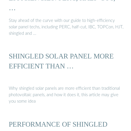
…
Stay ahead of the curve with our guide to high-efficiency
solar panel techs, including PERC, half-cut, IBC, TOPCon, HJT,
shingled and …
SHINGLED SOLAR PANEL MORE
EFFICIENT THAN …
Why shingled solar panels are more efficient than traditional
photovoltaic panels, and how it does it, this article may give
you some idea
PERFORMANCE OF SHINGLED