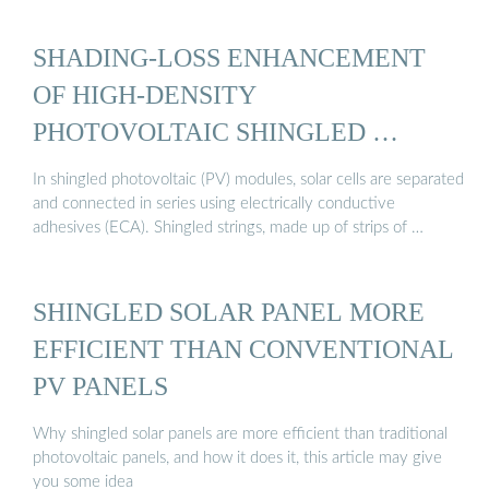
SHADING-LOSS ENHANCEMENT
OF HIGH-DENSITY
PHOTOVOLTAIC SHINGLED …
In shingled photovoltaic (PV) modules, solar cells are separated
and connected in series using electrically conductive
adhesives (ECA). Shingled strings, made up of strips of …
SHINGLED SOLAR PANEL MORE
EFFICIENT THAN CONVENTIONAL
PV PANELS
Why shingled solar panels are more efficient than traditional
photovoltaic panels, and how it does it, this article may give
you some idea