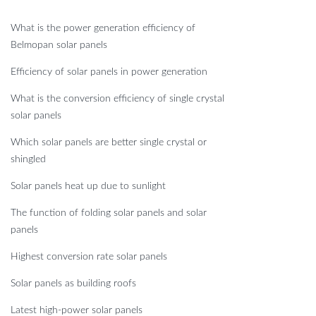
What is the power generation efficiency of
Belmopan solar panels
Efficiency of solar panels in power generation
What is the conversion efficiency of single crystal
solar panels
Which solar panels are better single crystal or
shingled
Solar panels heat up due to sunlight
The function of folding solar panels and solar
panels
Highest conversion rate solar panels
Solar panels as building roofs
Latest high-power solar panels