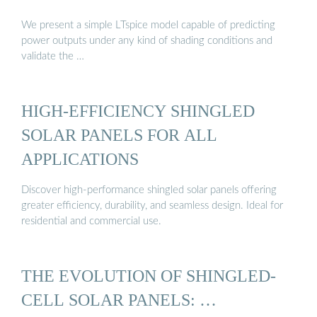
We present a simple LTspice model capable of predicting
power outputs under any kind of shading conditions and
validate the …
HIGH-EFFICIENCY SHINGLED
SOLAR PANELS FOR ALL
APPLICATIONS
Discover high-performance shingled solar panels offering
greater efficiency, durability, and seamless design. Ideal for
residential and commercial use.
THE EVOLUTION OF SHINGLED-
CELL SOLAR PANELS: …