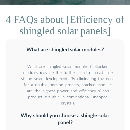
4 FAQs about [Efficiency of
shingled solar panels]
What are shingled solar modules?
What are shingled solar modules？ Stacked
modules may be the furthest limit of crystalline
silicon solar development. By eliminating the need
for a double-junction process, stacked modules
are the highest power and efficiency silicon
product available in conventional undoped
crystals.
Why should you choose a shingle solar
panel?