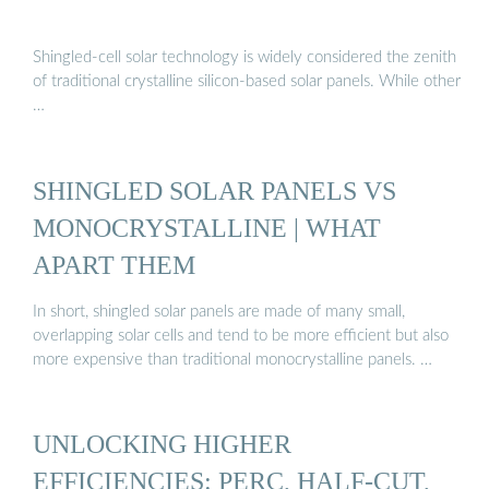
Shingled-cell solar technology is widely considered the zenith
of traditional crystalline silicon-based solar panels. While other
…
SHINGLED SOLAR PANELS VS
MONOCRYSTALLINE | WHAT
APART THEM
In short, shingled solar panels are made of many small,
overlapping solar cells and tend to be more efficient but also
more expensive than traditional monocrystalline panels. …
UNLOCKING HIGHER
EFFICIENCIES: PERC, HALF-CUT,