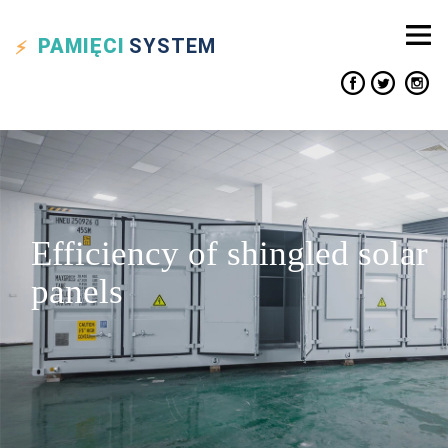
PAMIĘCI
SYSTEM
Efficiency of shingled solar
panels