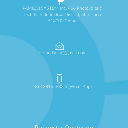
PAMIĘCI SYSTEM Inc. 456 Photovoltaic
Tech Park, Industrial District, Shenzhen
518000 China
ekomedsolar@gmail.com
+8613816583346(WhatsApp)
Request a Quotation