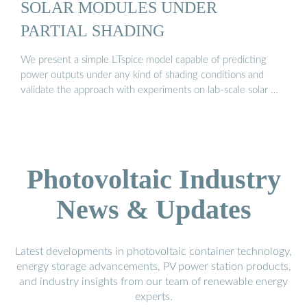
SOLAR MODULES UNDER
PARTIAL SHADING
We present a simple LTspice model capable of predicting
power outputs under any kind of shading conditions and
validate the approach with experiments on lab-scale solar …
Photovoltaic Industry
News & Updates
Latest developments in photovoltaic container technology,
energy storage advancements, PV power station products,
and industry insights from our team of renewable energy
experts.