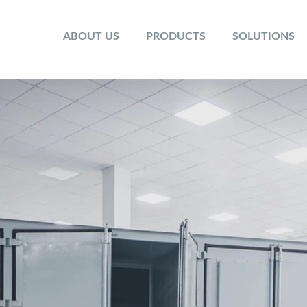
ABOUT US
PRODUCTS
SOLUTIONS