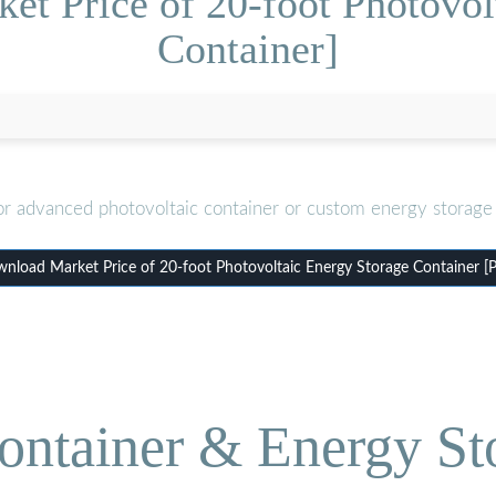
et Price of 20-foot Photovol
Container]
or advanced photovoltaic container or custom energy storage 
nload Market Price of 20-foot Photovoltaic Energy Storage Container [
ontainer & Energy St