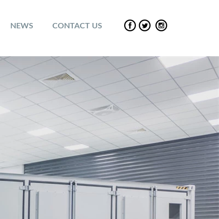
NEWS
CONTACT US