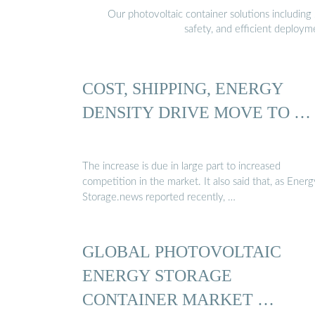
Our photovoltaic container solutions including 
safety, and efficient deploy
COST, SHIPPING, ENERGY
DENSITY DRIVE MOVE TO …
The increase is due in large part to increased
competition in the market. It also said that, as Energ
Storage.news reported recently, …
GLOBAL PHOTOVOLTAIC
ENERGY STORAGE
CONTAINER MARKET …