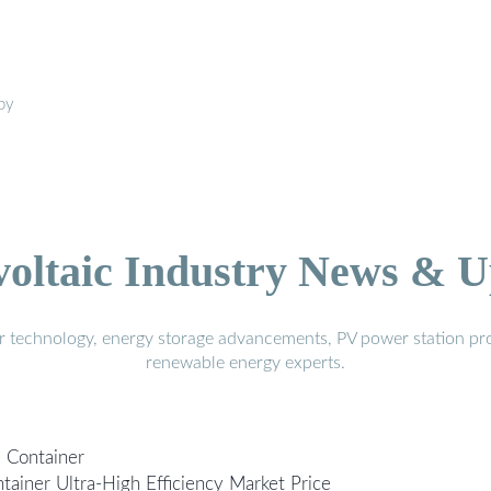
 by
voltaic Industry News & U
r technology, energy storage advancements, PV power station pro
renewable energy experts.
e Container
tainer Ultra-High Efficiency Market Price