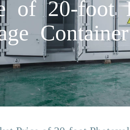
e of 20-foot 
age Container