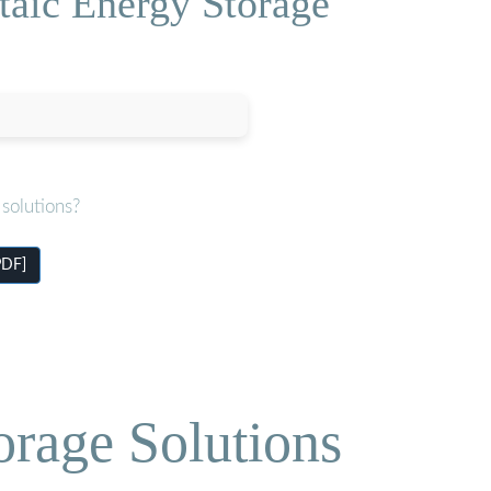
taic Energy Storage
solutions?
PDF]
orage Solutions