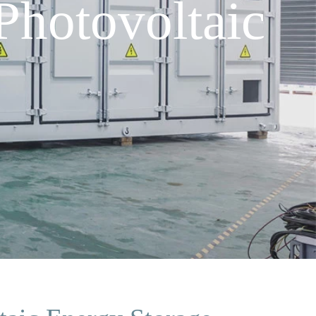
Photovoltaic