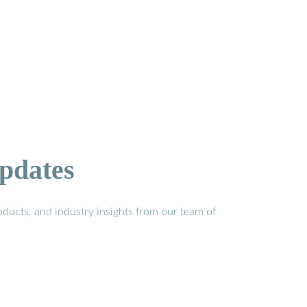
pdates
ducts, and industry insights from our team of