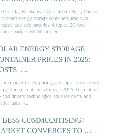
e Price Tag Breakdown: What You’re Really Paying
r Modern energy storage containers aren’t your
ndpa’s lead-acid batteries. A typical 20-foot
ntainer packed with lithium-ion …
OLAR ENERGY STORAGE
ONTAINER PRICES IN 2025:
OSTS, …
lore market trends, pricing, and applications for solar
ergy storage containers through 2025. Learn about
y cost drivers, technological advancements, and
ctical uses in …
S BESS COMMODITISING?
ARKET CONVERGES TO …