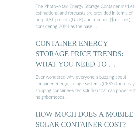
The Photovoltaic Energy Storage Container market s
estimations, and forecasts are provided in terms of
output/shipments (Units) and revenue ($ millions),
considering 2024 as the base …
CONTAINER ENERGY
STORAGE PRICE TRENDS:
WHAT YOU NEED TO …
Ever wondered why everyone''s buzzing about
container energy storage systems (CESS) these days
shipping container-sized solution that can power ent
neighborhoods …
HOW MUCH DOES A MOBILE
SOLAR CONTAINER COST?