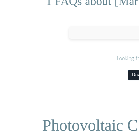
1 FAQs about [Mark
Looking f
Dow
Photovoltaic C