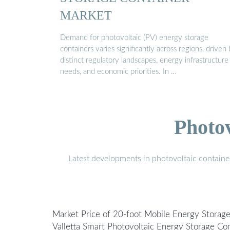
MARKET
Demand for photovoltaic (PV) energy storage
containers varies significantly across regions, driven
distinct regulatory landscapes, energy infrastructure
needs, and economic priorities. In …
Photo
Latest developments in photovoltaic containe
Market Price of 20-foot Mobile Energy Storag
Valletta Smart Photovoltaic Energy Storage Con