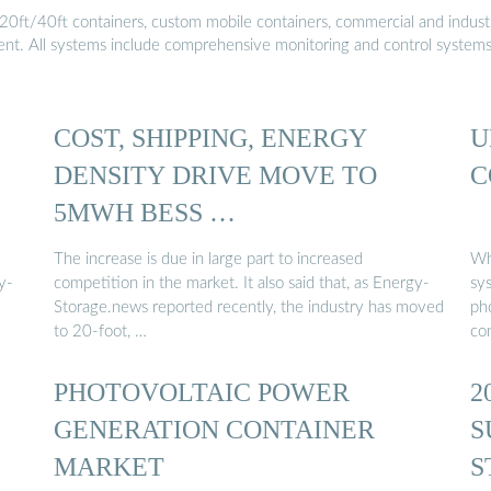
20ft/40ft containers, custom mobile containers, commercial and industri
ment. All systems include comprehensive monitoring and control system
COST, SHIPPING, ENERGY
U
DENSITY DRIVE MOVE TO
C
5MWH BESS …
The increase is due in large part to increased
Wh
y-
competition in the market. It also said that, as Energy-
sy
Storage.news reported recently, the industry has moved
pho
to 20-foot, …
co
PHOTOVOLTAIC POWER
2
GENERATION CONTAINER
S
MARKET
S