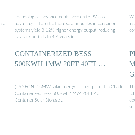
-
Technological advancements accelerate PV cost
We 
ata-
advantages. Latest bifacial solar modules in container
in
systems yield 8 12% higher energy output, reducing
co
payback periods to 4 6 years in …
CONTAINERIZED BESS
P
…
500KWH 1MW 20FT 40FT …
M
G
(TANFON 2.5MW solar energy storage project in Chad)
Th
Containerized Bess 500kwh 1MW 20FT 40FT
ro
Container Solar Storage …
de
sol