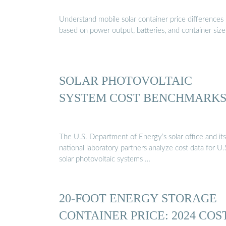
Understand mobile solar container price differences
based on power output, batteries, and container size
SOLAR PHOTOVOLTAIC
SYSTEM COST BENCHMARK
The U.S. Department of Energy’s solar office and its
national laboratory partners analyze cost data for U.
solar photovoltaic systems …
20-FOOT ENERGY STORAGE
CONTAINER PRICE: 2024 COS