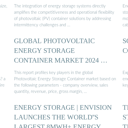
ize,
The integration of energy storage systems directly
En
amplifies the competitiveness and operational flexibility
st
of photovoltaic (PV) container solutions by addressing
mo
intermittency challenges and …
cab
GLOBAL PHOTOVOLTAIC
S
ENERGY STORAGE
C
CONTAINER MARKET 2024 …
This report profiles key players in the global
Exp
? a
Photovoltaic Energy Storage Container market based on
en
ire
the following parameters - company overview, sales
key
quantity, revenue, price, gross margin, …
ENERGY STORAGE | ENVISION
T
LAUNCHES THE WORLD''S
S
LARGEST 8MWH+ ENERGY ...
T