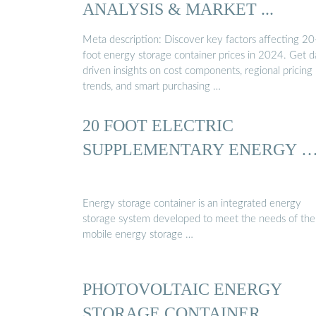
ANALYSIS & MARKET ...
Meta description: Discover key factors affecting 20
foot energy storage container prices in 2024. Get d
driven insights on cost components, regional pricing
trends, and smart purchasing …
20 FOOT ELECTRIC
SUPPLEMENTARY ENERGY 
Energy storage container is an integrated energy
storage system developed to meet the needs of the
mobile energy storage …
PHOTOVOLTAIC ENERGY
STORAGE CONTAINER