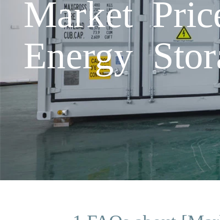
Market Pric
Energy Stor