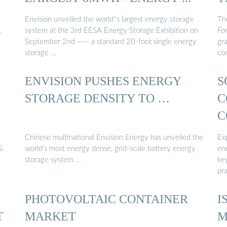
Envision unveiled the world''s largest energy storage
Th
.
system at the 3rd EESA Energy Storage Exhibition on
Fo
September 2nd —— a standard 20-foot single energy
gra
storage …
co
ENVISION PUSHES ENERGY
S
S
STORAGE DENSITY TO …
C
C
Chinese multinational Envision Energy has unveiled the
Exp
S.
world’s most energy dense, grid-scale battery energy
en
storage system …
ke
pra
PHOTOVOLTAIC CONTAINER
I
T
MARKET
M