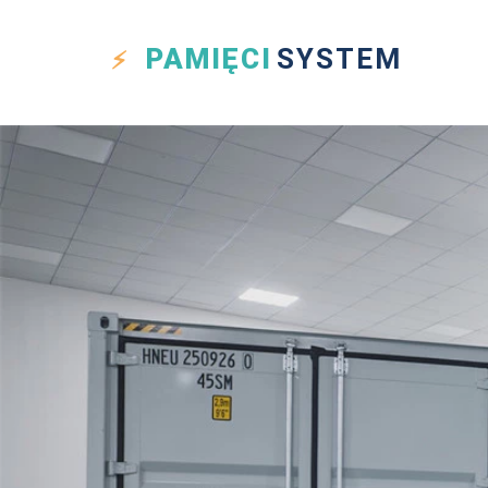
PAMIĘCI
SYSTEM