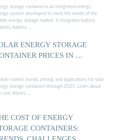
ergy storage container is an integrated energy
orage system developed to meet the needs of the
bile energy storage market. It integrates battery
inets, battery …
OLAR ENERGY STORAGE
ONTAINER PRICES IN …
lore market trends, pricing, and applications for solar
ergy storage containers through 2025. Learn about
 cost drivers, …
HE COST OF ENERGY
TORAGE CONTAINERS:
RENDS, CHALLENGES, …