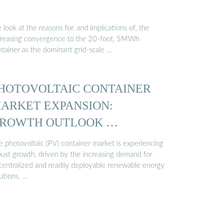
look at the reasons for, and implications of, the
creasing convergence to the 20-foot, 5MWh
ntainer as the dominant grid-scale …
HOTOVOLTAIC CONTAINER
ARKET EXPANSION:
ROWTH OUTLOOK …
e photovoltaic (PV) container market is experiencing
bust growth, driven by the increasing demand for
centralized and readily deployable renewable energy
utions. …