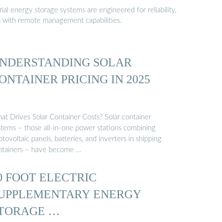
al energy storage systems are engineered for reliability,
s with remote management capabilities.
NDERSTANDING SOLAR
ONTAINER PRICING IN 2025
at Drives Solar Container Costs? Solar container
stems – those all-in-one power stations combining
tovoltaic panels, batteries, and inverters in shipping
ntainers – have become …
0 FOOT ELECTRIC
UPPLEMENTARY ENERGY
TORAGE …