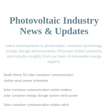
Photovoltaic Industry
News & Updates
Latest developments in photovoltaic container technology,
energy storage advancements, PV power station products,
and industry insights from our team of renewable energy
experts.
South Korea 5G solar container communication
station wind power enterprise
Solar container communication station battery
solar container energy storage system wind power
Solar container communication station wind