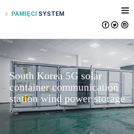
PAMIĘCI
SYSTEM
South Korea 5G solar
container communication
station wind power storage