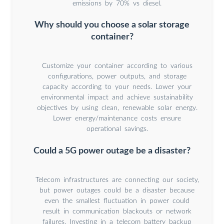
emissions by 70% vs diesel.
Why should you choose a solar storage
container?
Customize your container according to various
configurations, power outputs, and storage
capacity according to your needs. Lower your
environmental impact and achieve sustainability
objectives by using clean, renewable solar energy.
Lower energy/maintenance costs ensure
operational savings.
Could a 5G power outage be a disaster?
Telecom infrastructures are connecting our society,
but power outages could be a disaster because
even the smallest fluctuation in power could
result in communication blackouts or network
failures. Investing in a telecom battery backup