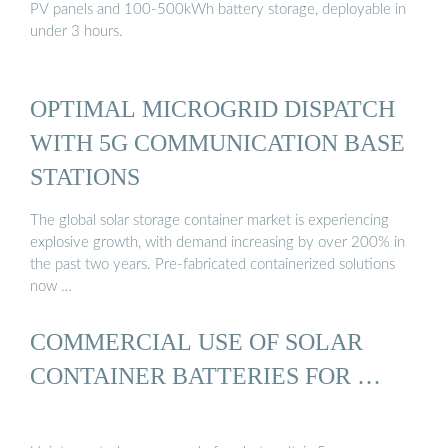
PV panels and 100-500kWh battery storage, deployable in
under 3 hours.
OPTIMAL MICROGRID DISPATCH
WITH 5G COMMUNICATION BASE
STATIONS
The global solar storage container market is experiencing
explosive growth, with demand increasing by over 200% in
the past two years. Pre-fabricated containerized solutions
now …
COMMERCIAL USE OF SOLAR
CONTAINER BATTERIES FOR …