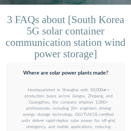
3 FAQs about [South Korea
5G solar container
communication station wind
power storage]
Where are solar power plants made?
Headquartered in Shanghai with 50,000㎡+
production bases across Jiangsu, Zhejiang, and
Guangzhou, the company employs 1,000+
professionals, including 20+ engineers driving
energy storage technology. ISO/TUV/CE-certified
units deliver rapid-deploy solar power for off-grid,
emergency, and mobile applications, reducing