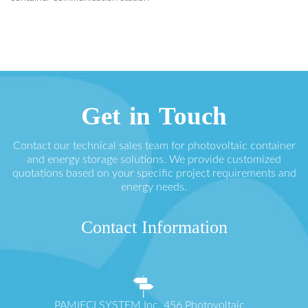
Get in Touch
Contact our technical sales team for photovoltaic container
and energy storage solutions. We provide customized
quotations based on your specific project requirements and
energy needs.
Contact Information
PAMIĘCI SYSTEM Inc. 456 Photovoltaic