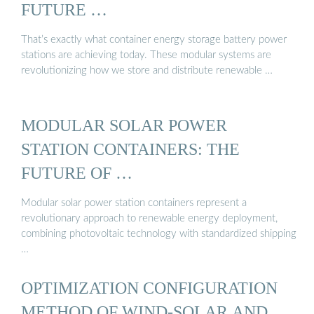
FUTURE …
That’s exactly what container energy storage battery power
stations are achieving today. These modular systems are
revolutionizing how we store and distribute renewable …
MODULAR SOLAR POWER
STATION CONTAINERS: THE
FUTURE OF …
Modular solar power station containers represent a
revolutionary approach to renewable energy deployment,
combining photovoltaic technology with standardized shipping
…
OPTIMIZATION CONFIGURATION
METHOD OF WIND-SOLAR AND