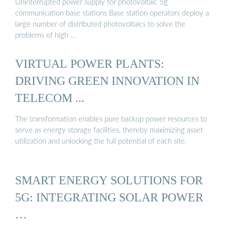
Uninterrupted power supply for photovoltaic 5g
communication base stations Base station operators deploy a
large number of distributed photovoltaics to solve the
problems of high …
VIRTUAL POWER PLANTS:
DRIVING GREEN INNOVATION IN
TELECOM ...
The transformation enables pure backup power resources to
serve as energy storage facilities, thereby maximizing asset
utilization and unlocking the full potential of each site.
SMART ENERGY SOLUTIONS FOR
5G: INTEGRATING SOLAR POWER
…