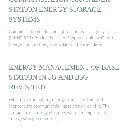
STATION ENERGY STORAGE
SYSTEMS
Communication container station energy storage systems
(HJ-SG-R01) Product Features Supports Multiple Green
Energy Sources Integrates solar, wind power, diesel …
ENERGY MANAGEMENT OF BASE
STATION IN 5G AND B5G
REVISITED
What does the battery energy storage system of the
Montenegro communication base station look like The
containerized energy storage system is composed of an
energy storage converter, …