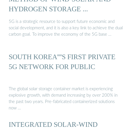
HYDROGEN STORAGE ...
5G is a strategic resource to support future economic and
social development, and it is also a key link to achieve the dual
carbon goal. To improve the economy of the 5G base …
SOUTH KOREA''''S FIRST PRIVATE
5G NETWORK FOR PUBLIC
The global solar storage container market is experiencing
explosive growth, with demand increasing by over 200% in
the past two years. Pre-fabricated containerized solutions
now …
INTEGRATED SOLAR-WIND