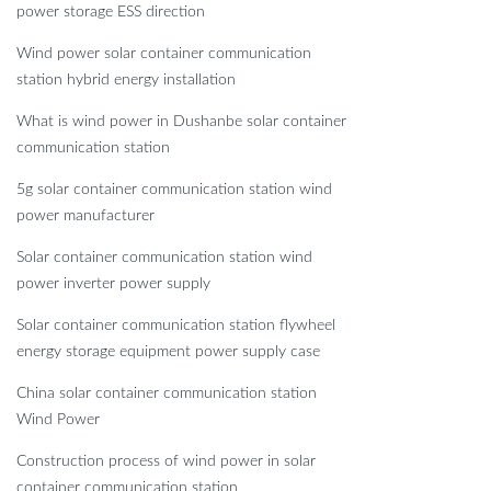
power storage ESS direction
Wind power solar container communication
station hybrid energy installation
What is wind power in Dushanbe solar container
communication station
5g solar container communication station wind
power manufacturer
Solar container communication station wind
power inverter power supply
Solar container communication station flywheel
energy storage equipment power supply case
China solar container communication station
Wind Power
Construction process of wind power in solar
container communication station