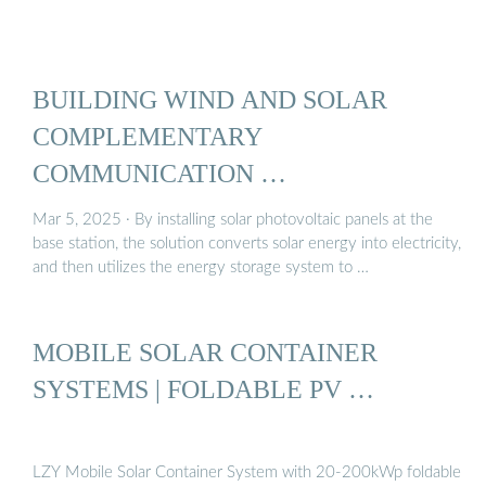
BUILDING WIND AND SOLAR
COMPLEMENTARY
COMMUNICATION …
Mar 5, 2025 · By installing solar photovoltaic panels at the
base station, the solution converts solar energy into electricity,
and then utilizes the energy storage system to …
MOBILE SOLAR CONTAINER
SYSTEMS | FOLDABLE PV …
LZY Mobile Solar Container System with 20-200kWp foldable