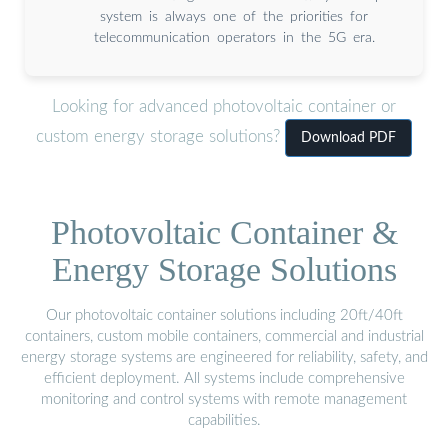
system is always one of the priorities for
telecommunication operators in the 5G era.
Looking for advanced photovoltaic container or
custom energy storage solutions?
Download PDF
Photovoltaic Container &
Energy Storage Solutions
Our photovoltaic container solutions including 20ft/40ft
containers, custom mobile containers, commercial and industrial
energy storage systems are engineered for reliability, safety, and
efficient deployment. All systems include comprehensive
monitoring and control systems with remote management
capabilities.