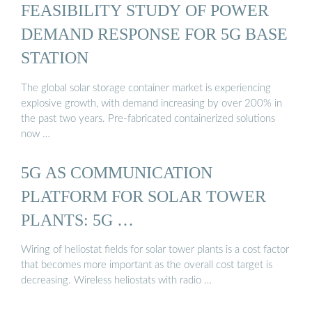
FEASIBILITY STUDY OF POWER
DEMAND RESPONSE FOR 5G BASE
STATION
The global solar storage container market is experiencing
explosive growth, with demand increasing by over 200% in
the past two years. Pre-fabricated containerized solutions
now …
5G AS COMMUNICATION
PLATFORM FOR SOLAR TOWER
PLANTS: 5G …
Wiring of heliostat fields for solar tower plants is a cost factor
that becomes more important as the overall cost target is
decreasing. Wireless heliostats with radio …