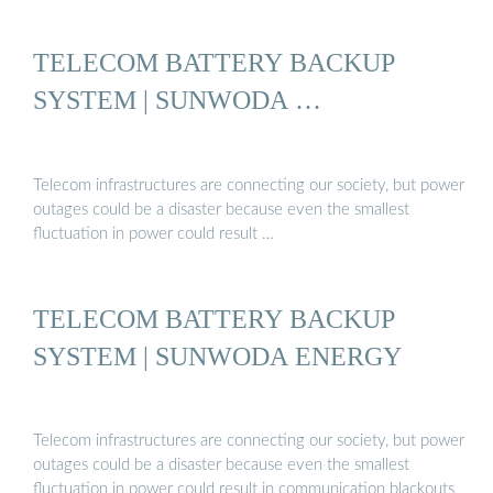
TELECOM BATTERY BACKUP
SYSTEM | SUNWODA …
Telecom infrastructures are connecting our society, but power
outages could be a disaster because even the smallest
fluctuation in power could result …
TELECOM BATTERY BACKUP
SYSTEM | SUNWODA ENERGY
Telecom infrastructures are connecting our society, but power
outages could be a disaster because even the smallest
fluctuation in power could result in communication blackouts