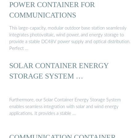
POWER CONTAINER FOR
COMMUNICATIONS
This large-capacity, modular outdoor base station seamlessly
integrates photovoltaic, wind power, and energy storage to
provide a stable DC48V power supply and optical distribution.
Perfect …
SOLAR CONTAINER ENERGY
STORAGE SYSTEM …
Furthermore, our Solar Container Energy Storage System
enables seamless integration with solar and wind energy
applications. It provides a stable …
COMMUNICATION CONTAINER