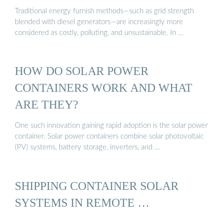
Traditional energy furnish methods—such as grid strength
blended with diesel generators—are increasingly more
considered as costly, polluting, and unsustainable. In …
HOW DO SOLAR POWER
CONTAINERS WORK AND WHAT
ARE THEY?
One such innovation gaining rapid adoption is the solar power
container. Solar power containers combine solar photovoltaic
(PV) systems, battery storage, inverters, and …
SHIPPING CONTAINER SOLAR
SYSTEMS IN REMOTE …