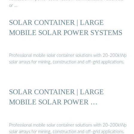
or …
SOLAR CONTAINER | LARGE
MOBILE SOLAR POWER SYSTEMS
Professional mobile solar container solutions with 20-200kWp
solar arrays for mining, construction and off-grid applications.
SOLAR CONTAINER | LARGE
MOBILE SOLAR POWER …
Professional mobile solar container solutions with 20-200kWp
solar arrays for mining, construction and off-grid applications.