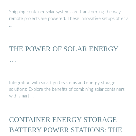
Shipping container solar systems are transforming the way
remote projects are powered. These innovative setups offer a
…
THE POWER OF SOLAR ENERGY
…
Integration with smart grid systems and energy storage
solutions: Explore the benefits of combining solar containers
with smart …
CONTAINER ENERGY STORAGE
BATTERY POWER STATIONS: THE