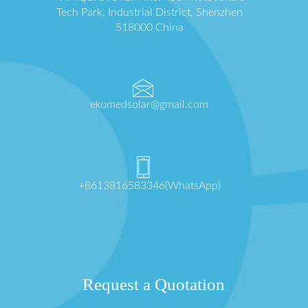
Tech Park, Industrial District, Shenzhen
518000 China
ekomedsolar@gmail.com
+8613816583346(WhatsApp)
Request a Quotation