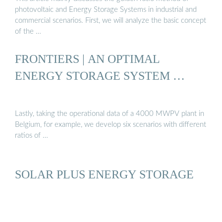
photovoltaic and Energy Storage Systems in industrial and
commercial scenarios. First, we will analyze the basic concept
of the …
FRONTIERS | AN OPTIMAL
ENERGY STORAGE SYSTEM …
Lastly, taking the operational data of a 4000 MWPV plant in
Belgium, for example, we develop six scenarios with different
ratios of …
SOLAR PLUS ENERGY STORAGE