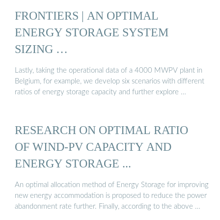
FRONTIERS | AN OPTIMAL
ENERGY STORAGE SYSTEM
SIZING …
Lastly, taking the operational data of a 4000 MWPV plant in
Belgium, for example, we develop six scenarios with different
ratios of energy storage capacity and further explore …
RESEARCH ON OPTIMAL RATIO
OF WIND-PV CAPACITY AND
ENERGY STORAGE ...
An optimal allocation method of Energy Storage for improving
new energy accommodation is proposed to reduce the power
abandonment rate further. Finally, according to the above …