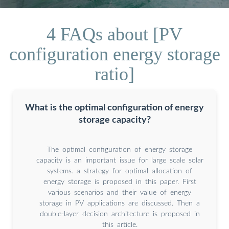
4 FAQs about [PV
configuration energy storage
ratio]
What is the optimal configuration of energy
storage capacity?
The optimal configuration of energy storage
capacity is an important issue for large scale solar
systems. a strategy for optimal allocation of
energy storage is proposed in this paper. First
various scenarios and their value of energy
storage in PV applications are discussed. Then a
double-layer decision architecture is proposed in
this article.