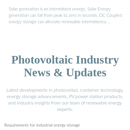
Solar generation is an intermittent energy. Solar Energy
generation can fall from peak to zero in seconds. DC Coupled
energy storage can alleviate renewable intermittency …
Photovoltaic Industry
News & Updates
Latest developments in photovoltaic container technology,
energy storage advancements, PV power station products,
and industry insights from our team of renewable energy
experts.
Requirements for industrial energy storage