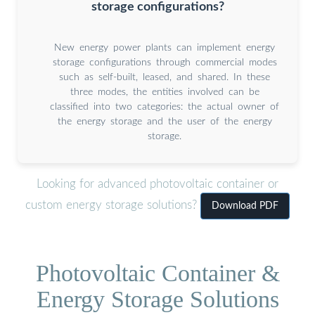
storage configurations?
New energy power plants can implement energy
storage configurations through commercial modes
such as self-built, leased, and shared. In these
three modes, the entities involved can be
classified into two categories: the actual owner of
the energy storage and the user of the energy
storage.
Looking for advanced photovoltaic container or
custom energy storage solutions?
Download PDF
Photovoltaic Container &
Energy Storage Solutions