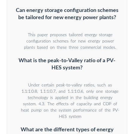
Can energy storage configuration schemes
be tailored for new energy power plants?
This paper proposes tailored energy storage
configuration schemes for new energy power
plants based on these three commercial modes.
What is the peak-to-Valley ratio of a PV-
HES system?
Under certain peak-to-valley ratios, such as
1.1:1:0.8, 1.1:1:0.7, and 1.1:1:0.6, only one storage
technology is applied in the building energy
system. 4.3. The effects of capacity and COP of
heat pump on the system performance of the PV-
HES system
What are the different types of energy