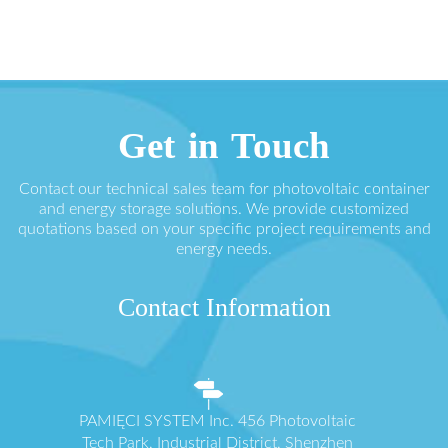
Get in Touch
Contact our technical sales team for photovoltaic container
and energy storage solutions. We provide customized
quotations based on your specific project requirements and
energy needs.
Contact Information
PAMIĘCI SYSTEM Inc. 456 Photovoltaic
Tech Park, Industrial District, Shenzhen