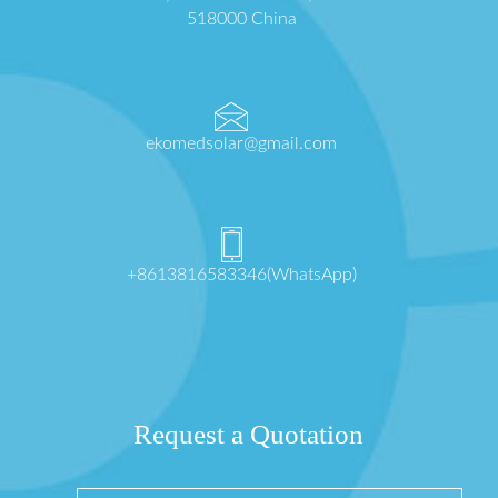
518000 China
ekomedsolar@gmail.com
+8613816583346(WhatsApp)
Request a Quotation