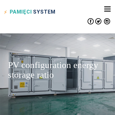
PAMIĘCI
SYSTEM
PV configuration energy
storage ratio