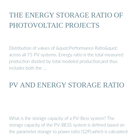
THE ENERGY STORAGE RATIO OF
PHOTOVOLTAIC PROJECTS
Distribution of values of &quot;Performance Ratio&quot;
across all 75 PV systems. Energy ratio is the total measured
production divided by total modeled production,and thus
includes both the …
PV AND ENERGY STORAGE RATIO
What is the storage capacity of a PV-Bess system? The
storage capacity of the PV-BESS system is defined based on
the parameter storage to power ratio (S2P),which is calculated