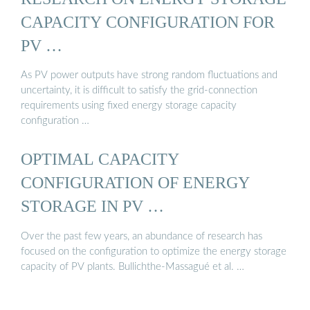
CAPACITY CONFIGURATION FOR
PV …
As PV power outputs have strong random fluctuations and
uncertainty, it is difficult to satisfy the grid-connection
requirements using fixed energy storage capacity
configuration …
OPTIMAL CAPACITY
CONFIGURATION OF ENERGY
STORAGE IN PV …
Over the past few years, an abundance of research has
focused on the configuration to optimize the energy storage
capacity of PV plants. Bullichthe-Massagué et al. …