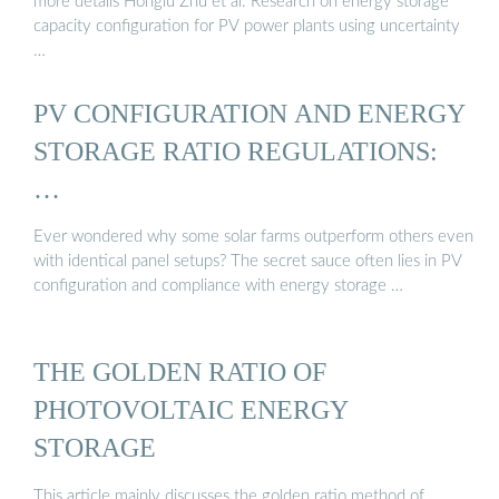
more details Honglu Zhu et al. Research on energy storage
capacity configuration for PV power plants using uncertainty
…
PV CONFIGURATION AND ENERGY
STORAGE RATIO REGULATIONS:
…
Ever wondered why some solar farms outperform others even
with identical panel setups? The secret sauce often lies in PV
configuration and compliance with energy storage …
THE GOLDEN RATIO OF
PHOTOVOLTAIC ENERGY
STORAGE
This article mainly discusses the golden ratio method of