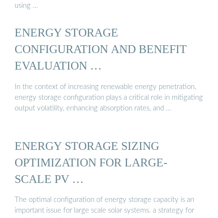
using …
ENERGY STORAGE
CONFIGURATION AND BENEFIT
EVALUATION …
In the context of increasing renewable energy penetration,
energy storage configuration plays a critical role in mitigating
output volatility, enhancing absorption rates, and …
ENERGY STORAGE SIZING
OPTIMIZATION FOR LARGE-
SCALE PV …
The optimal configuration of energy storage capacity is an
important issue for large scale solar systems. a strategy for