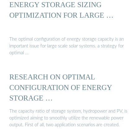
ENERGY STORAGE SIZING
OPTIMIZATION FOR LARGE …
The optimal configuration of energy storage capacity is an
important issue for large scale solar systems. a strategy for
optimal …
RESEARCH ON OPTIMAL
CONFIGURATION OF ENERGY
STORAGE …
The capacity ratio of storage system, hydropower and PV, is
optimized aiming to smoothly utilize the renewable power
output. First of all, two application scenarios are created.