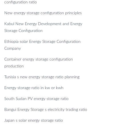
configuration ratio
New energy storage configuration principles
Kabul New Energy Development and Energy
Storage Configuration
Ethiopia solar Energy Storage Configuration
Company
Container energy storage configuration
production
Tunisia s new energy storage ratio planning
Energy storage ratio in kw or kwh
South Sudan PV energy storage ratio
Bangui Energy Storage s electricity trading ratio
Japan s solar energy storage ratio