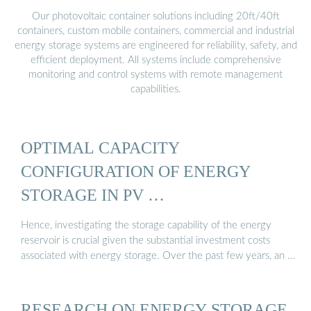
Our photovoltaic container solutions including 20ft/40ft
containers, custom mobile containers, commercial and industrial
energy storage systems are engineered for reliability, safety, and
efficient deployment. All systems include comprehensive
monitoring and control systems with remote management
capabilities.
OPTIMAL CAPACITY
CONFIGURATION OF ENERGY
STORAGE IN PV …
Hence, investigating the storage capability of the energy
reservoir is crucial given the substantial investment costs
associated with energy storage. Over the past few years, an …
RESEARCH ON ENERGY STORAGE