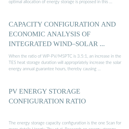
optimal allocation of energy storage is proposed in this …
CAPACITY CONFIGURATION AND
ECONOMIC ANALYSIS OF
INTEGRATED WIND–SOLAR ...
When the ratio of WP-PV/MSPTC is 3.5:1, an increase in the
TES heat storage duration will appropriately increase the solar
energy annual guarantee hours, thereby causing …
PV ENERGY STORAGE
CONFIGURATION RATIO
The energy storage capacity configuration is the one Scan for