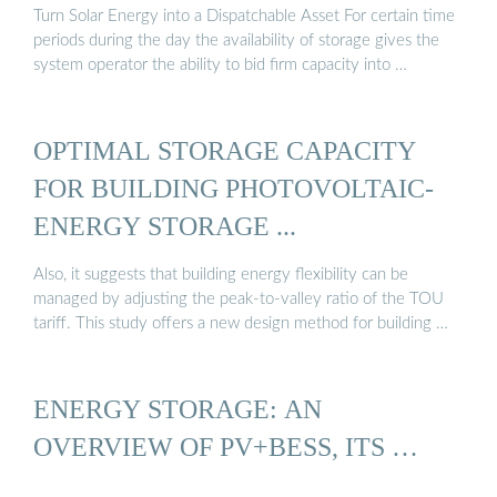
Turn Solar Energy into a Dispatchable Asset For certain time
periods during the day the availability of storage gives the
system operator the ability to bid firm capacity into …
OPTIMAL STORAGE CAPACITY
FOR BUILDING PHOTOVOLTAIC-
ENERGY STORAGE ...
Also, it suggests that building energy flexibility can be
managed by adjusting the peak-to-valley ratio of the TOU
tariff. This study offers a new design method for building …
ENERGY STORAGE: AN
OVERVIEW OF PV+BESS, ITS …