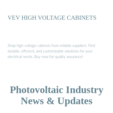
VEV HIGH VOLTAGE CABINETS
Shop high voltage cabinets from reliable suppliers. Find
durable, efficient, and customizable solutions for your
electrical needs. Buy now for quality assurance!
Photovoltaic Industry
News & Updates