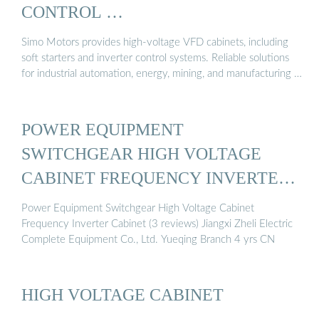
CONTROL …
Simo Motors provides high-voltage VFD cabinets, including
soft starters and inverter control systems. Reliable solutions
for industrial automation, energy, mining, and manufacturing …
POWER EQUIPMENT
SWITCHGEAR HIGH VOLTAGE
CABINET FREQUENCY INVERTER
CABINET
Power Equipment Switchgear High Voltage Cabinet
Frequency Inverter Cabinet (3 reviews) Jiangxi Zheli Electric
Complete Equipment Co., Ltd. Yueqing Branch 4 yrs CN
HIGH VOLTAGE CABINET