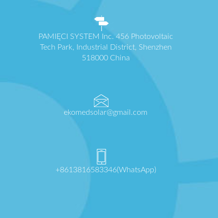
PAMIĘCI SYSTEM Inc. 456 Photovoltaic
Tech Park, Industrial District, Shenzhen
518000 China
ekomedsolar@gmail.com
+8613816583346(WhatsApp)