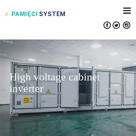
PAMIĘCI
SYSTEM
High voltage cabinet
inverter