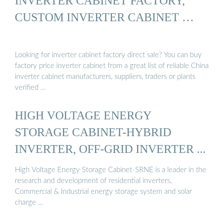
INVERTER CABINET FACTORY,
CUSTOM INVERTER CABINET …
Looking for inverter cabinet factory direct sale? You can buy
factory price inverter cabinet from a great list of reliable China
inverter cabinet manufacturers, suppliers, traders or plants
verified …
HIGH VOLTAGE ENERGY
STORAGE CABINET-HYBRID
INVERTER, OFF-GRID INVERTER ...
High Voltage Energy Storage Cabinet-SRNE is a leader in the
research and development of residential inverters,
Commercial & Industrial energy storage system and solar
charge …