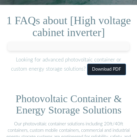
1 FAQs about [High voltage
cabinet inverter]
Looking for advanced photovoltaic container or
custom energy storage solutions?
Download PDF
Photovoltaic Container &
Energy Storage Solutions
Our photovoltaic container solutions including 20ft/40ft
containers, custom mobile containers, commercial and industrial
energy storage systems are engineered for reliability, safety, and