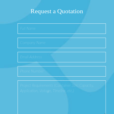
Request a Quotation