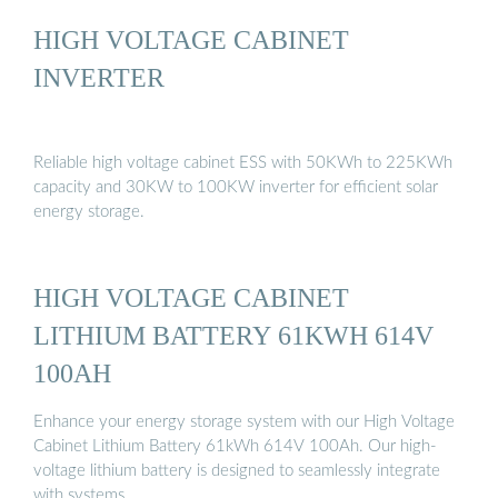
HIGH VOLTAGE CABINET
INVERTER
Reliable high voltage cabinet ESS with 50KWh to 225KWh
capacity and 30KW to 100KW inverter for efficient solar
energy storage.
HIGH VOLTAGE CABINET
LITHIUM BATTERY 61KWH 614V
100AH
Enhance your energy storage system with our High Voltage
Cabinet Lithium Battery 61kWh 614V 100Ah. Our high-
voltage lithium battery is designed to seamlessly integrate
with systems …