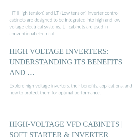
HT (High tension) and LT (Low tension) inverter control
cabinets are designed to be integrated into high and low
voltage electrical systems. LT cabinets are used in
conventional electrical …
HIGH VOLTAGE INVERTERS:
UNDERSTANDING ITS BENEFITS
AND …
Explore high voltage inverters, their benefits, applications, and
how to protect them for optimal performance.
HIGH-VOLTAGE VFD CABINETS |
SOFT STARTER & INVERTER