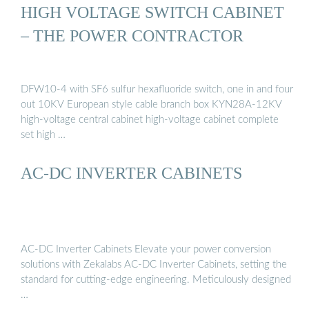
HIGH VOLTAGE SWITCH CABINET
– THE POWER CONTRACTOR
DFW10-4 with SF6 sulfur hexafluoride switch, one in and four
out 10KV European style cable branch box KYN28A-12KV
high-voltage central cabinet high-voltage cabinet complete
set high …
AC-DC INVERTER CABINETS
AC-DC Inverter Cabinets Elevate your power conversion
solutions with Zekalabs AC-DC Inverter Cabinets, setting the
standard for cutting-edge engineering. Meticulously designed
…