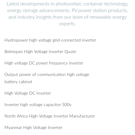
Latest developments in photovoltaic container technology,
energy storage advancements, PV power station products,
and industry insights from our team of renewable energy
experts.
Hydropower high voltage grid-connected inverter
Belmopan High Voltage Inverter Quote
High voltage DC power frequency inverter
Output power of communication high voltage
battery cabinet
High Voltage DC Inverter
Inverter high voltage capacitor 500v
North Africa High Voltage Inverter Manufacturer
Myanmar High Voltage Inverter