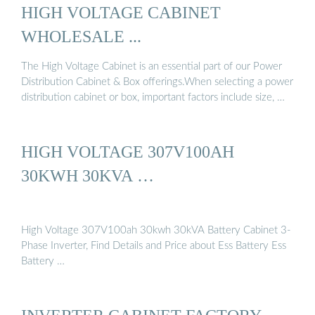
HIGH VOLTAGE CABINET
WHOLESALE ...
The High Voltage Cabinet is an essential part of our Power
Distribution Cabinet & Box offerings.When selecting a power
distribution cabinet or box, important factors include size, …
HIGH VOLTAGE 307V100AH
30KWH 30KVA …
High Voltage 307V100ah 30kwh 30kVA Battery Cabinet 3-
Phase Inverter, Find Details and Price about Ess Battery Ess
Battery …