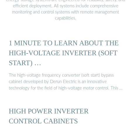
efficient deployment. All systems include comprehensive
monitoring and control systems with remote management
capabilities.
1 MINUTE TO LEARN ABOUT THE
HIGH-VOLTAGE INVERTER (SOFT
START) …
The high-voltage frequency converter (soft start) bypass
cabinet developed by Derun Electric is an innovative
technology for the field of high-voltage motor control. This …
HIGH POWER INVERTER
CONTROL CABINETS