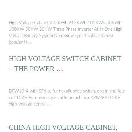
High Voltage Cabinet 225KWh 215KWh 100KWh 50KWh
100KW 50KW 30KW Three Phase Inverter All in One High
Voltage Battery System No reviews yet 1 sold#13 most
popular in …
HIGH VOLTAGE SWITCH CABINET
– THE POWER …
DFW10-4 with SF6 sulfur hexafluoride switch, one in and four
out 10KV European style cable branch box KYN28A-12KV
high-voltage central …
CHINA HIGH VOLTAGE CABINET,