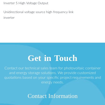
Inverter 5 High Voltage Output
Unidirectional voltage source high frequency link
inverter
Get in Touch
Contact our technical sales team for photovoltaic container
and energy storage solutions. We provide customized
quotations based on your specific project requirements and
energy needs.
Contact Information