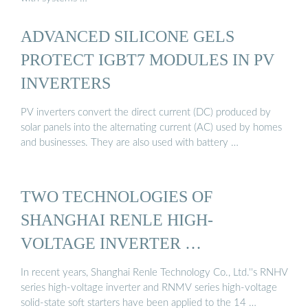
ADVANCED SILICONE GELS
PROTECT IGBT7 MODULES IN PV
INVERTERS
PV inverters convert the direct current (DC) produced by
solar panels into the alternating current (AC) used by homes
and businesses. They are also used with battery …
TWO TECHNOLOGIES OF
SHANGHAI RENLE HIGH-
VOLTAGE INVERTER …
In recent years, Shanghai Renle Technology Co., Ltd.''s RNHV
series high-voltage inverter and RNMV series high-voltage
solid-state soft starters have been applied to the 14 …