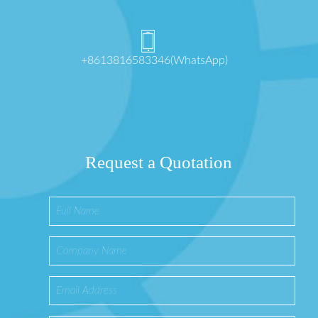
+8613816583346(WhatsApp)
Request a Quotation