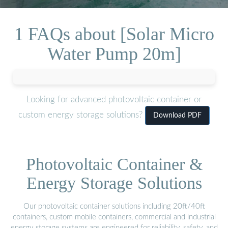
1 FAQs about [Solar Micro
Water Pump 20m]
Looking for advanced photovoltaic container or
custom energy storage solutions?
Download PDF
Photovoltaic Container &
Energy Storage Solutions
Our photovoltaic container solutions including 20ft/40ft
containers, custom mobile containers, commercial and industrial
energy storage systems are engineered for reliability, safety, and