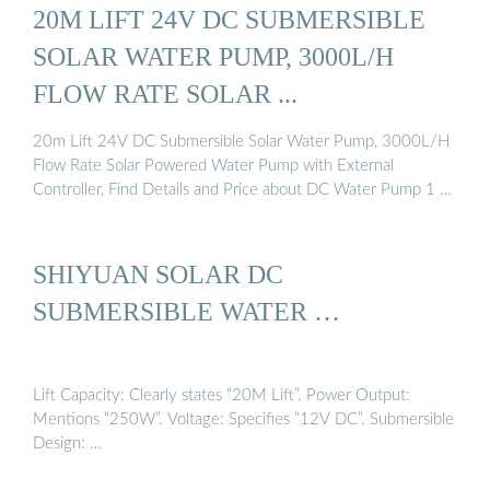
20M LIFT 24V DC SUBMERSIBLE
SOLAR WATER PUMP, 3000L/H
FLOW RATE SOLAR ...
20m Lift 24V DC Submersible Solar Water Pump, 3000L/H
Flow Rate Solar Powered Water Pump with External
Controller, Find Details and Price about DC Water Pump 1 …
SHIYUAN SOLAR DC
SUBMERSIBLE WATER …
Lift Capacity: Clearly states “20M Lift”. Power Output:
Mentions “250W”. Voltage: Specifies “12V DC”. Submersible
Design: …