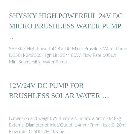
SHYSKY HIGH POWERFUL 24V DC
MICRO BRUSHLESS WATER PUMP
…
SHYSKY High Powerful 24V DC Micro Brushless Water Pump
DC50H-24200S,High Lift 20M 80W, Flow Rate 600L/H,
Mini Submersible Water Pump
12V/24V DC PUMP FOR
BRUSHLESS SOLAR WATER …
Dimension and weight:99.4mm*92.5mm*69.6mm, 0.48kg
External Diameter of Inlet/Outlet: 14mm/7mm Head:0-20m
Flow rate: 0-600L/H Driving …