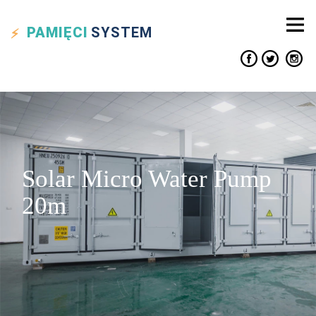
PAMIĘCI
SYSTEM
Solar Micro Water Pump
20m