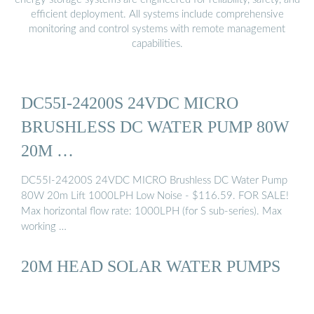
efficient deployment. All systems include comprehensive
monitoring and control systems with remote management
capabilities.
DC55I-24200S 24VDC MICRO
BRUSHLESS DC WATER PUMP 80W
20M …
DC55I-24200S 24VDC MICRO Brushless DC Water Pump
80W 20m Lift 1000LPH Low Noise - $116.59. FOR SALE!
Max horizontal flow rate: 1000LPH (for S sub-series). Max
working …
20M HEAD SOLAR WATER PUMPS