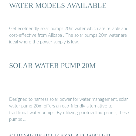
WATER MODELS AVAILABLE
Get ecofriendly solar pumps 20m water which are reliable and
cost-effective from Alibaba . The solar pumps 20m water are
ideal where the power supply is low.
SOLAR WATER PUMP 20M
Designed to harness solar power for water management, solar
water pump 20m offers an eco-friendly alternative to
traditional water pumps. By utilizing photovoltaic panels, these
pumps …