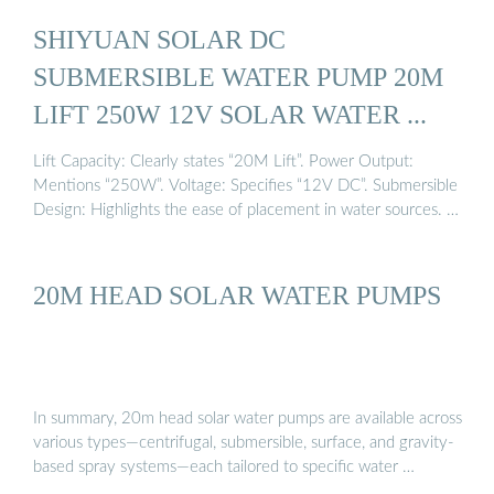
SHIYUAN SOLAR DC
SUBMERSIBLE WATER PUMP 20M
LIFT 250W 12V SOLAR WATER ...
Lift Capacity: Clearly states “20M Lift”. Power Output:
Mentions “250W”. Voltage: Specifies “12V DC”. Submersible
Design: Highlights the ease of placement in water sources. …
20M HEAD SOLAR WATER PUMPS
In summary, 20m head solar water pumps are available across
various types—centrifugal, submersible, surface, and gravity-
based spray systems—each tailored to specific water …