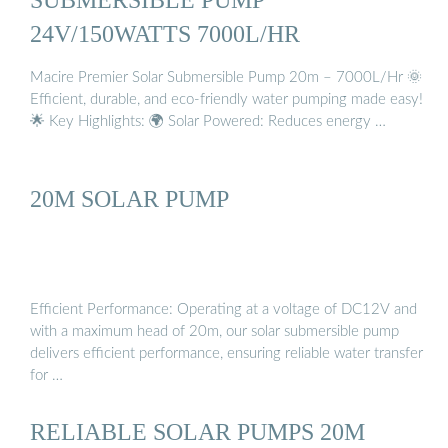
24V/150WATTS 7000L/HR
Macire Premier Solar Submersible Pump 20m – 7000L/Hr 🌞
Efficient, durable, and eco-friendly water pumping made easy!
🌟 Key Highlights: 🌍 Solar Powered: Reduces energy …
20M SOLAR PUMP
Efficient Performance: Operating at a voltage of DC12V and
with a maximum head of 20m, our solar submersible pump
delivers efficient performance, ensuring reliable water transfer
for …
RELIABLE SOLAR PUMPS 20M