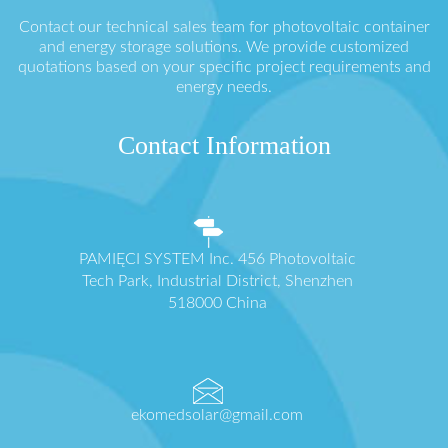
Contact our technical sales team for photovoltaic container
and energy storage solutions. We provide customized
quotations based on your specific project requirements and
energy needs.
Contact Information
PAMIĘCI SYSTEM Inc. 456 Photovoltaic
Tech Park, Industrial District, Shenzhen
518000 China
ekomedsolar@gmail.com