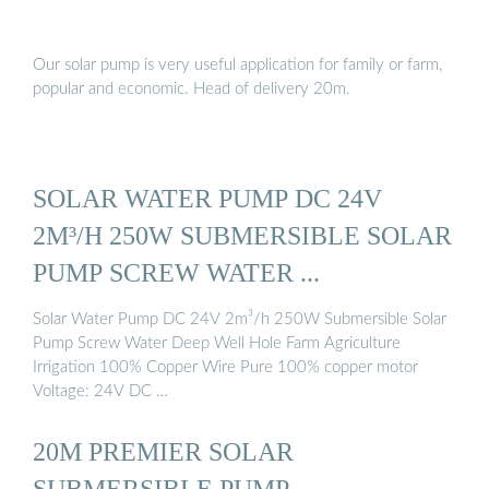
Our solar pump is very useful application for family or farm,
popular and economic. Head of delivery 20m.
SOLAR WATER PUMP DC 24V
2M³/H 250W SUBMERSIBLE SOLAR
PUMP SCREW WATER ...
Solar Water Pump DC 24V 2m³/h 250W Submersible Solar
Pump Screw Water Deep Well Hole Farm Agriculture
Irrigation 100% Copper Wire Pure 100% copper motor
Voltage: 24V DC …
20M PREMIER SOLAR
SUBMERSIBLE PUMP