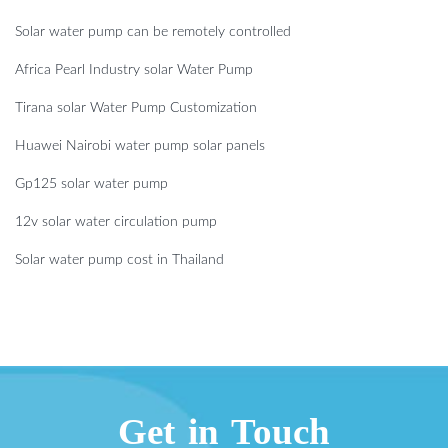
Solar water pump can be remotely controlled
Africa Pearl Industry solar Water Pump
Tirana solar Water Pump Customization
Huawei Nairobi water pump solar panels
Gp125 solar water pump
12v solar water circulation pump
Solar water pump cost in Thailand
Get in Touch