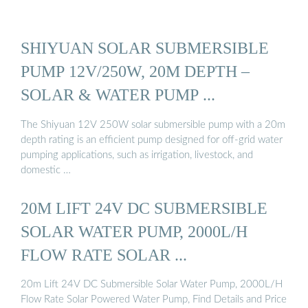
SHIYUAN SOLAR SUBMERSIBLE
PUMP 12V/250W, 20M DEPTH –
SOLAR & WATER PUMP ...
The Shiyuan 12V 250W solar submersible pump with a 20m
depth rating is an efficient pump designed for off-grid water
pumping applications, such as irrigation, livestock, and
domestic …
20M LIFT 24V DC SUBMERSIBLE
SOLAR WATER PUMP, 2000L/H
FLOW RATE SOLAR ...
20m Lift 24V DC Submersible Solar Water Pump, 2000L/H
Flow Rate Solar Powered Water Pump, Find Details and Price