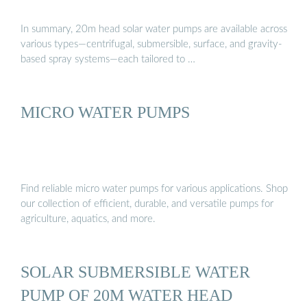
In summary, 20m head solar water pumps are available across
various types—centrifugal, submersible, surface, and gravity-
based spray systems—each tailored to …
MICRO WATER PUMPS
Find reliable micro water pumps for various applications. Shop
our collection of efficient, durable, and versatile pumps for
agriculture, aquatics, and more.
SOLAR SUBMERSIBLE WATER
PUMP OF 20M WATER HEAD