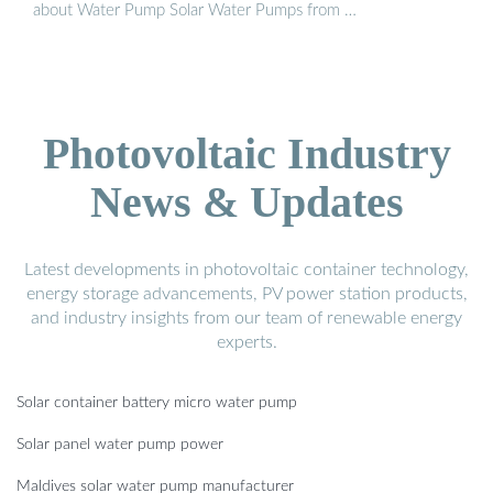
about Water Pump Solar Water Pumps from …
Photovoltaic Industry
News & Updates
Latest developments in photovoltaic container technology,
energy storage advancements, PV power station products,
and industry insights from our team of renewable energy
experts.
Solar container battery micro water pump
Solar panel water pump power
Maldives solar water pump manufacturer