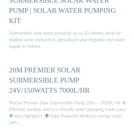
SUBMERSIBLE SOLAR WATER
PUMP | SOLAR WATER PUMPING
KIT
Submersible solar water pump kit up to 20 meters, ideal for
shallow water extraction, agricultural solar irrigation and water
supply to homes.
20M PREMIER SOLAR
SUBMERSIBLE PUMP
24V/150WATTS 7000L/HR
Macire Premier Solar Submersible Pump 20m – 7000L/Hr 🌞
Efficient, durable, and eco-friendly water pumping made easy!
🌟 Key Highlights: 🌍 Solar Powered: Reduces energy costs
with …