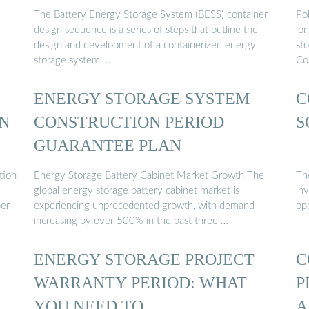
l
The Battery Energy Storage System (BESS) container
Po
design sequence is a series of steps that outline the
lon
design and development of a containerized energy
st
storage system. …
Co
ENERGY STORAGE SYSTEM
C
N
CONSTRUCTION PERIOD
S
GUARANTEE PLAN
tion
Energy Storage Battery Cabinet Market Growth The
The
global energy storage battery cabinet market is
in
per
experiencing unprecedented growth, with demand
op
increasing by over 500% in the past three …
ENERGY STORAGE PROJECT
C
WARRANTY PERIOD: WHAT
P
YOU NEED TO …
A