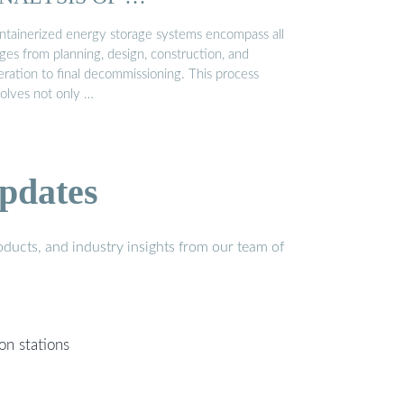
ntainerized energy storage systems encompass all
ges from planning, design, construction, and
eration to final decommissioning. This process
volves not only …
pdates
ducts, and industry insights from our team of
on stations