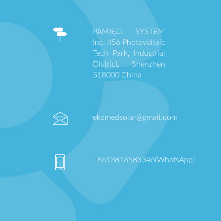
PAMIĘCI SYSTEM
Inc. 456 Photovoltaic
Tech Park, Industrial
District, Shenzhen
518000 China
ekomedsolar@gmail.com
+8613816583346(WhatsApp)