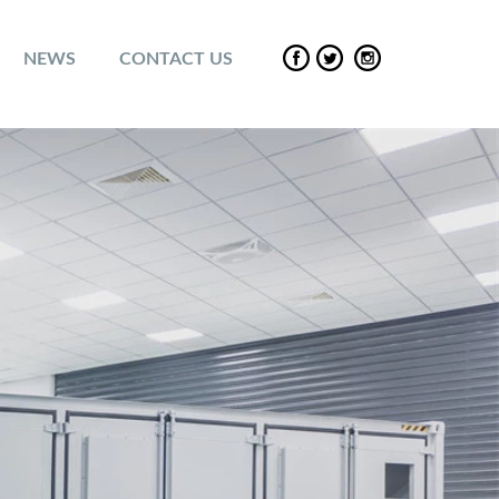
NEWS
CONTACT US