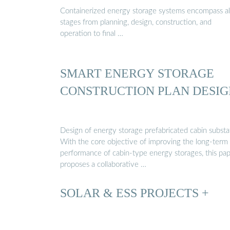
Containerized energy storage systems encompass al
stages from planning, design, construction, and
operation to final …
SMART ENERGY STORAGE
CONSTRUCTION PLAN DESIG
Design of energy storage prefabricated cabin substa
With the core objective of improving the long-term
performance of cabin-type energy storages, this pa
proposes a collaborative …
SOLAR & ESS PROJECTS +