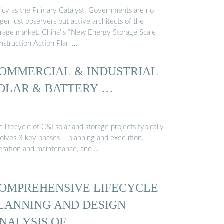
licy as the Primary Catalyst: Governments are no
ger just observers but active architects of the
orage market. China''s *New Energy Storage Scale
nstruction Action Plan …
OMMERCIAL & INDUSTRIAL
OLAR & BATTERY …
 lifecycle of C&I solar and storage projects typically
volves 3 key phases – planning and execution,
eration and maintenance, and …
OMPREHENSIVE LIFECYCLE
LANNING AND DESIGN
NALYSIS OF …