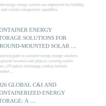
al energy storage systems are engineered for reliability,
s with remote management capabilities.
ONTAINER ENERGY
TORAGE SOLUTIONS FOR
ROUND-MOUNTED SOLAR …
ractical guide to container energy storage solutions
r ground-mounted solar projects, covering system
pes, LFP battery technology, cooling methods,
ntainer …
026 GLOBAL C&I AND
ONTAINERIZED ENERGY
TORAGE: A …