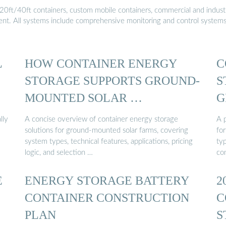
20ft/40ft containers, custom mobile containers, commercial and industri
ment. All systems include comprehensive monitoring and control system
L
HOW CONTAINER ENERGY
C
STORAGE SUPPORTS GROUND-
S
MOUNTED SOLAR …
G
lly
A concise overview of container energy storage
A p
solutions for ground-mounted solar farms, covering
fo
system types, technical features, applications, pricing
ty
logic, and selection …
co
E
ENERGY STORAGE BATTERY
2
CONTAINER CONSTRUCTION
C
PLAN
S