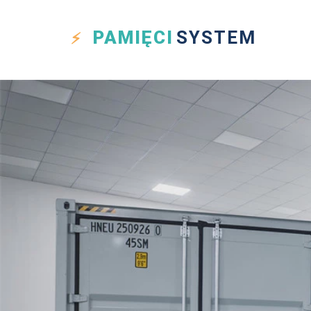
PAMIĘCI
SYSTEM