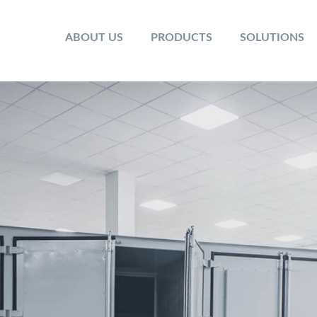
ABOUT US
PRODUCTS
SOLUTIONS