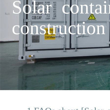
Solar conta
construction