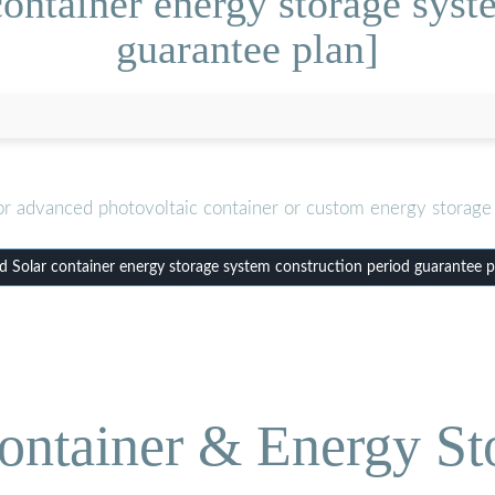
ontainer energy storage syst
guarantee plan]
or advanced photovoltaic container or custom energy storage 
 Solar container energy storage system construction period guarantee p
ontainer & Energy St