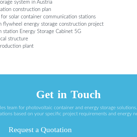
torage system in Austria
ation construction plan
for solar container communication stations
n flywheel energy storage construction project
n station Energy Storage Cabinet 5G
cal structure
roduction plant
Get in Touch
ales team for photovoltaic container and energy storage solution
ations based on your specific project requirements and energy n
Request a Quotation