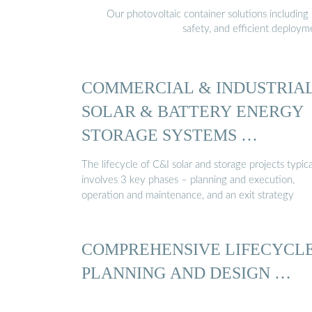
Our photovoltaic container solutions including 
safety, and efficient deploy
COMMERCIAL & INDUSTRIA
SOLAR & BATTERY ENERGY
STORAGE SYSTEMS …
The lifecycle of C&I solar and storage projects typica
involves 3 key phases – planning and execution,
operation and maintenance, and an exit strategy
COMPREHENSIVE LIFECYCL
PLANNING AND DESIGN …