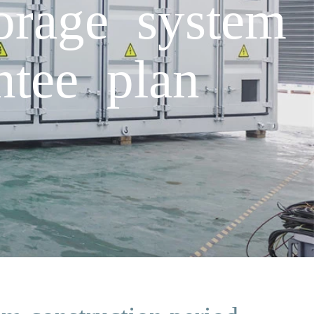
torage system
ntee plan