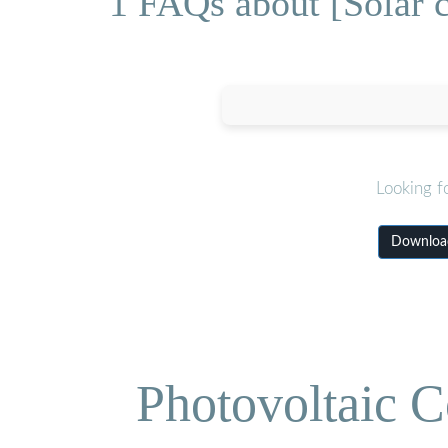
1 FAQs about [Solar c
Looking f
Download
Photovoltaic C