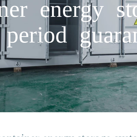
iner energy s
 period guara