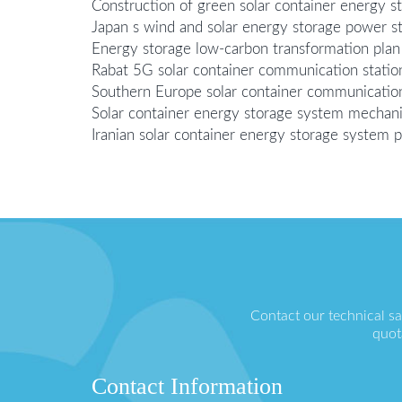
Construction of green solar container energy s
Japan s wind and solar energy storage power st
Energy storage low-carbon transformation plan 
Rabat 5G solar container communication statio
Southern Europe solar container communicatio
Solar container energy storage system mechani
Iranian solar container energy storage system p
Contact our technical s
quot
Contact Information