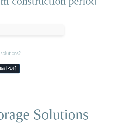
em construction period
solutions?
lan [PDF]
orage Solutions