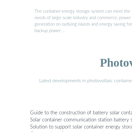
The container energy storage system can meet the
needs of large-scale industry and commerce, power
generation on outlying islands and energy saving for
backup power …
Photo
Latest developments in photovoltaic containe
Guide to the construction of battery solar con
Solar container communication station battery 
Solution to support solar container energy sto