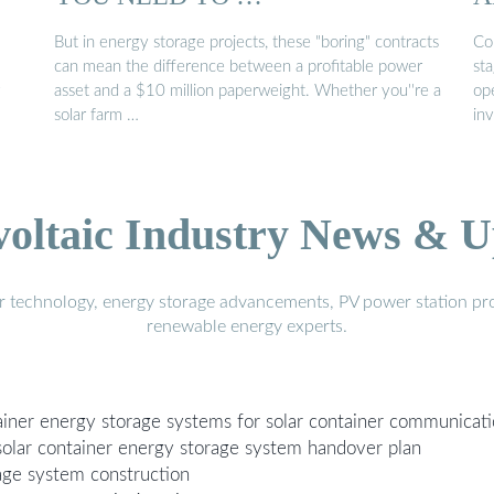
But in energy storage projects, these "boring" contracts
Co
can mean the difference between a profitable power
sta
asset and a $10 million paperweight. Whether you''re a
op
solar farm …
in
voltaic Industry News & U
r technology, energy storage advancements, PV power station pro
renewable energy experts.
tainer energy storage systems for solar container communicati
solar container energy storage system handover plan
rage system construction