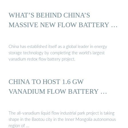
WHAT’S BEHIND CHINA’S
MASSIVE NEW FLOW BATTERY …
China has established itself as a global leader in energy
storage technology by completing the world’s largest
vanadium redox flow battery project.
CHINA TO HOST 1.6 GW
VANADIUM FLOW BATTERY …
The all-vanadium liquid flow industrial park project is taking
shape in the Baotou city in the Inner Mongolia autonomous
region of …