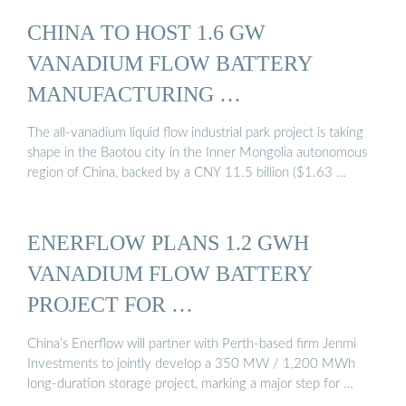
CHINA TO HOST 1.6 GW
VANADIUM FLOW BATTERY
MANUFACTURING …
The all-vanadium liquid flow industrial park project is taking
shape in the Baotou city in the Inner Mongolia autonomous
region of China, backed by a CNY 11.5 billion ($1.63 …
ENERFLOW PLANS 1.2 GWH
VANADIUM FLOW BATTERY
PROJECT FOR …
China’s Enerflow will partner with Perth-based firm Jenmi
Investments to jointly develop a 350 MW / 1,200 MWh
long-duration storage project, marking a major step for …