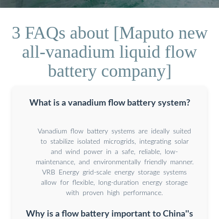
3 FAQs about [Maputo new
all-vanadium liquid flow
battery company]
What is a vanadium flow battery system?
Vanadium flow battery systems are ideally suited
to stabilize isolated microgrids, integrating solar
and wind power in a safe, reliable, low-
maintenance, and environmentally friendly manner.
VRB Energy grid-scale energy storage systems
allow for flexible, long-duration energy storage
with proven high performance.
Why is a flow battery important to China''s