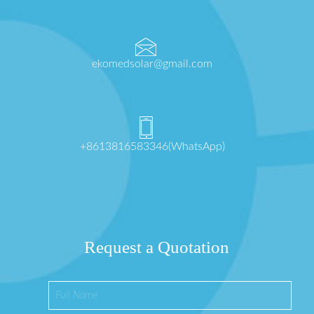
ekomedsolar@gmail.com
+8613816583346(WhatsApp)
Request a Quotation