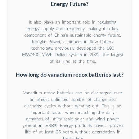
Energy Future?
It also plays an important role in regulating
energy supply and frequency, making it a key
component of China’s sustainable energy future.
Rongke Power, a pioneer in flow battery
technology, previously developed the 100
MW/400 MWh Dalian system in 2022, the largest
of its kind at the time.
How long do vanadium redox batteries last?
Vanadium redox batteries can be discharged over
an almost unlimited number of charge and
discharge cycles without wearing out. This is an
important factor when matching the daily
demands of utility-scale solar and wind power
generation. VRB® Energy products have a proven
life of at least 25 years without degradation in
the battery.