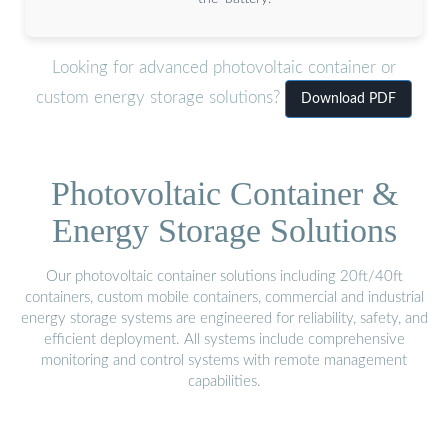
Looking for advanced photovoltaic container or
custom energy storage solutions?
Download PDF
Photovoltaic Container &
Energy Storage Solutions
Our photovoltaic container solutions including 20ft/40ft
containers, custom mobile containers, commercial and industrial
energy storage systems are engineered for reliability, safety, and
efficient deployment. All systems include comprehensive
monitoring and control systems with remote management
capabilities.