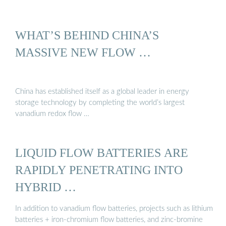
WHAT’S BEHIND CHINA’S
MASSIVE NEW FLOW …
China has established itself as a global leader in energy
storage technology by completing the world’s largest
vanadium redox flow …
LIQUID FLOW BATTERIES ARE
RAPIDLY PENETRATING INTO
HYBRID …
In addition to vanadium flow batteries, projects such as lithium
batteries + iron-chromium flow batteries, and zinc-bromine