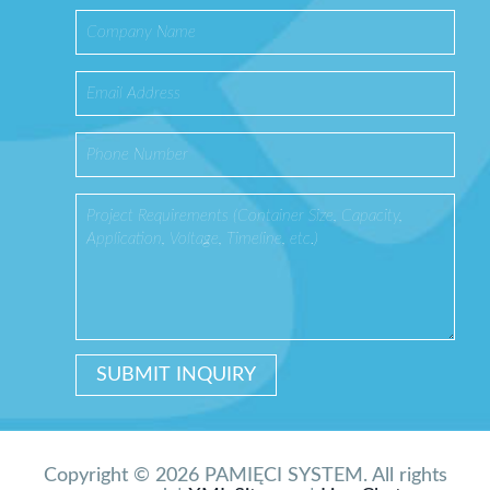
Copyright © 2026 PAMIĘCI SYSTEM. All rights