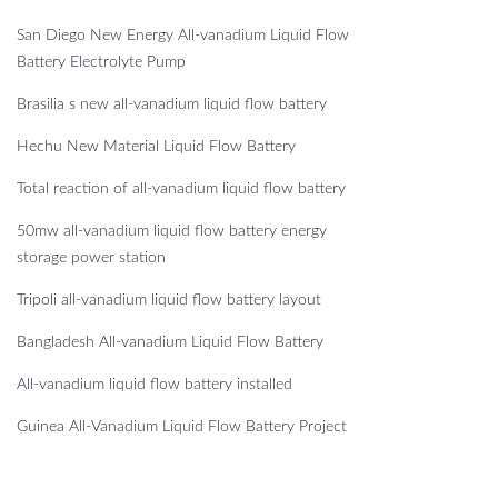
San Diego New Energy All-vanadium Liquid Flow
Battery Electrolyte Pump
Brasilia s new all-vanadium liquid flow battery
Hechu New Material Liquid Flow Battery
Total reaction of all-vanadium liquid flow battery
50mw all-vanadium liquid flow battery energy
storage power station
Tripoli all-vanadium liquid flow battery layout
Bangladesh All-vanadium Liquid Flow Battery
All-vanadium liquid flow battery installed
Guinea All-Vanadium Liquid Flow Battery Project