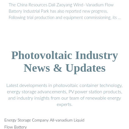
The China Resources Dali Zaoyang Wind–Vanadium Flow
Battery Industrial Park has also reported new progress.
Following trial production and equipment commissioning, its …
Photovoltaic Industry
News & Updates
Latest developments in photovoltaic container technology,
energy storage advancements, PV power station products,
and industry insights from our team of renewable energy
experts.
Energy Storage Company All-vanadium Liquid
Flow Battery