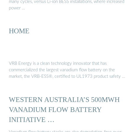
many cycles, versus Li-ion BESS installations, where increased
power …
HOME
VRB Energy is a clean technology innovator that has
commercialized the largest vanadium flow battery on the
market, the VRB-ESS®, certified to UL1973 product safety …
WESTERN AUSTRALIA’S 500MWH
VANADIUM FLOW BATTERY
INITIATIVE …