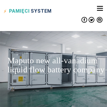
PAMIĘCI
SYSTEM
Maputo new all-vanadium
liquid flow battery company