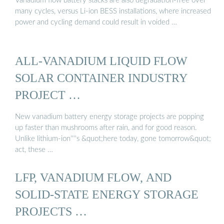
Vanadium flow battery stacks are also degradation-free over
many cycles, versus Li-ion BESS installations, where increased
power and cycling demand could result in voided …
ALL-VANADIUM LIQUID FLOW
SOLAR CONTAINER INDUSTRY
PROJECT …
New vanadium battery energy storage projects are popping
up faster than mushrooms after rain, and for good reason.
Unlike lithium-ion''''s &quot;here today, gone tomorrow&quot;
act, these …
LFP, VANADIUM FLOW, AND
SOLID-STATE ENERGY STORAGE
PROJECTS …