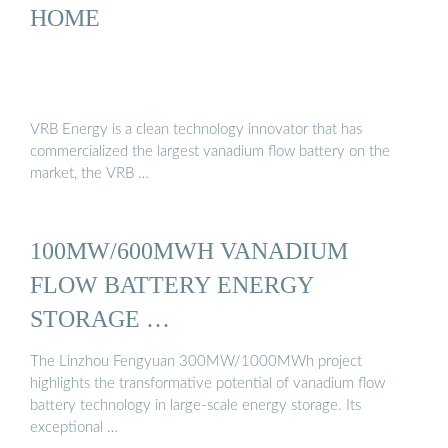
HOME
VRB Energy is a clean technology innovator that has
commercialized the largest vanadium flow battery on the
market, the VRB …
100MW/600MWH VANADIUM
FLOW BATTERY ENERGY
STORAGE …
The Linzhou Fengyuan 300MW/1000MWh project
highlights the transformative potential of vanadium flow
battery technology in large-scale energy storage. Its
exceptional …