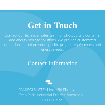
Get in Touch
Contact our technical sales team for photovoltaic container
and energy storage solutions. We provide customized
quotations based on your specific project requirements and
energy needs.
Contact Information
PAMIĘCI SYSTEM Inc. 456 Photovoltaic
Tech Park, Industrial District, Shenzhen
518000 China