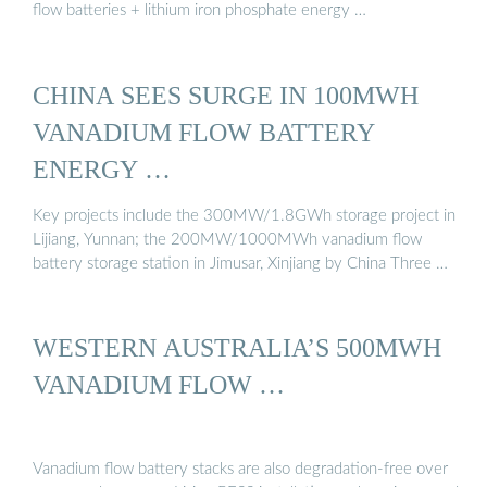
flow batteries + lithium iron phosphate energy …
CHINA SEES SURGE IN 100MWH
VANADIUM FLOW BATTERY
ENERGY …
Key projects include the 300MW/1.8GWh storage project in
Lijiang, Yunnan; the 200MW/1000MWh vanadium flow
battery storage station in Jimusar, Xinjiang by China Three …
WESTERN AUSTRALIA’S 500MWH
VANADIUM FLOW …
Vanadium flow battery stacks are also degradation-free over