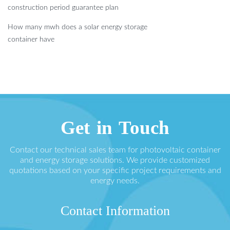
construction period guarantee plan
How many mwh does a solar energy storage
container have
Get in Touch
Contact our technical sales team for photovoltaic container
and energy storage solutions. We provide customized
quotations based on your specific project requirements and
energy needs.
Contact Information