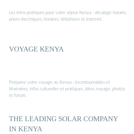
Les infos pratiques pour votre séjour Kenya : décalage horaire,
prises électriques, horaires, téléphone et Internet.
VOYAGE KENYA
Préparez votre voyage au Kenya : incontournables et
itinéraires, infos culturelles et pratiques, idées voyage, photos
et forum.
THE LEADING SOLAR COMPANY
IN KENYA