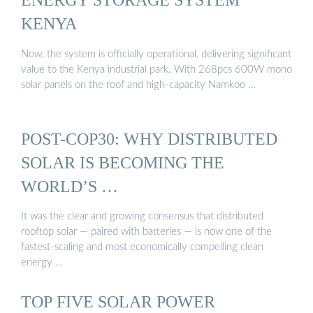
KENYA
Now, the system is officially operational, delivering significant
value to the Kenya industrial park. With 268pcs 600W mono
solar panels on the roof and high-capacity Namkoo …
POST-COP30: WHY DISTRIBUTED
SOLAR IS BECOMING THE
WORLD’S …
It was the clear and growing consensus that distributed
rooftop solar — paired with batteries — is now one of the
fastest-scaling and most economically compelling clean
energy …
TOP FIVE SOLAR POWER