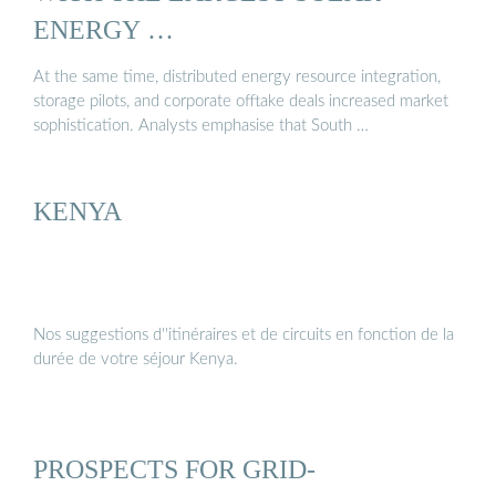
ENERGY …
At the same time, distributed energy resource integration,
storage pilots, and corporate offtake deals increased market
sophistication. Analysts emphasise that South …
KENYA
Nos suggestions d''itinéraires et de circuits en fonction de la
durée de votre séjour Kenya.
PROSPECTS FOR GRID-