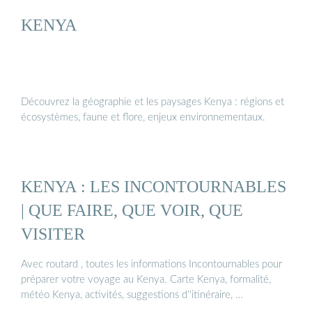
KENYA
Découvrez la géographie et les paysages Kenya : régions et
écosystèmes, faune et flore, enjeux environnementaux.
KENYA : LES INCONTOURNABLES
| QUE FAIRE, QUE VOIR, QUE
VISITER
Avec routard , toutes les informations Incontournables pour
préparer votre voyage au Kenya. Carte Kenya, formalité,
météo Kenya, activités, suggestions d''itinéraire, …