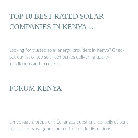
TOP 10 BEST-RATED SOLAR
COMPANIES IN KENYA …
Looking for trusted solar energy providers in Kenya? Check
out our list of top solar companies delivering quality
installations and excellent …
FORUM KENYA
Un voyage à préparer ? Échangez questions, conseils et bons
plans entre voyageurs sur nos forums de discussions.