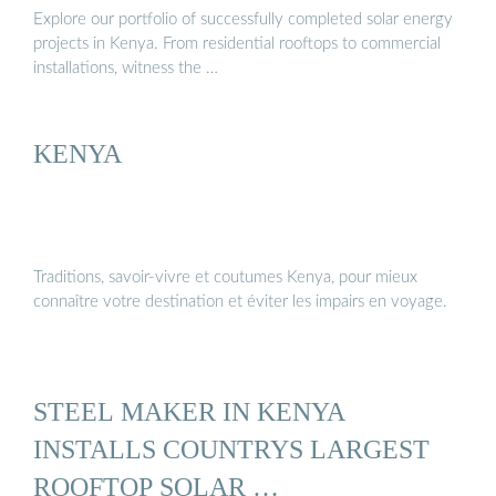
Explore our portfolio of successfully completed solar energy
projects in Kenya. From residential rooftops to commercial
installations, witness the …
KENYA
Traditions, savoir-vivre et coutumes Kenya, pour mieux
connaître votre destination et éviter les impairs en voyage.
STEEL MAKER IN KENYA
INSTALLS COUNTRYS LARGEST
ROOFTOP SOLAR …