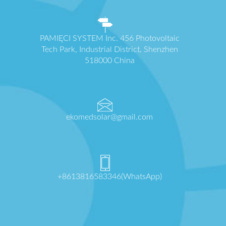
PAMIĘCI SYSTEM Inc. 456 Photovoltaic
Tech Park, Industrial District, Shenzhen
518000 China
ekomedsolar@gmail.com
+8613816583346(WhatsApp)