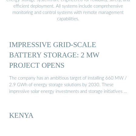
efficient deployment. All systems include comprehensive
monitoring and control systems with remote management
capabilities.
IMPRESSIVE GRID-SCALE
BATTERY STORAGE: 2 MW
PROJECT OPENS
The company has an ambitious target of installing 660 MW /
2.9 GWh of energy storage solutions by 2030. These
impressive solar energy investments and storage initiatives …
KENYA