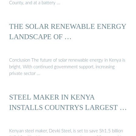
County, and at a battery …
THE SOLAR RENEWABLE ENERGY
LANDSCAPE OF …
Conclusion The future of solar renewable energy in Kenya is
bright. With continued government support, increasing
private sector …
STEEL MAKER IN KENYA
INSTALLS COUNTRYS LARGEST …
Kenyan steel maker, Devki Steel, is set to save Sh1.5 billion