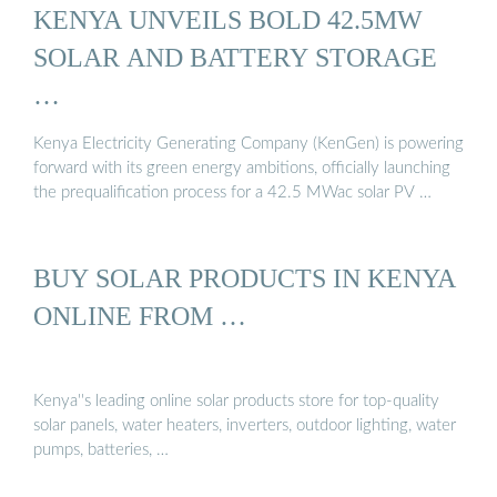
KENYA UNVEILS BOLD 42.5MW
SOLAR AND BATTERY STORAGE
…
Kenya Electricity Generating Company (KenGen) is powering
forward with its green energy ambitions, officially launching
the prequalification process for a 42.5 MWac solar PV …
BUY SOLAR PRODUCTS IN KENYA
ONLINE FROM …
Kenya''s leading online solar products store for top-quality
solar panels, water heaters, inverters, outdoor lighting, water
pumps, batteries, …