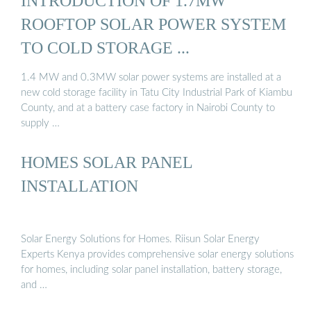
INTRODUCTION OF 1.7MW
ROOFTOP SOLAR POWER SYSTEM
TO COLD STORAGE ...
1.4 MW and 0.3MW solar power systems are installed at a
new cold storage facility in Tatu City Industrial Park of Kiambu
County, and at a battery case factory in Nairobi County to
supply …
HOMES SOLAR PANEL
INSTALLATION
Solar Energy Solutions for Homes. Riisun Solar Energy
Experts Kenya provides comprehensive solar energy solutions
for homes, including solar panel installation, battery storage,
and …