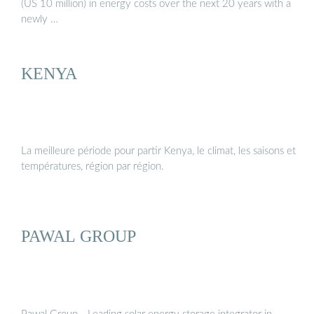
(US 10 million) in energy costs over the next 20 years with a
newly …
KENYA
La meilleure période pour partir Kenya, le climat, les saisons et
températures, région par région.
PAWAL GROUP