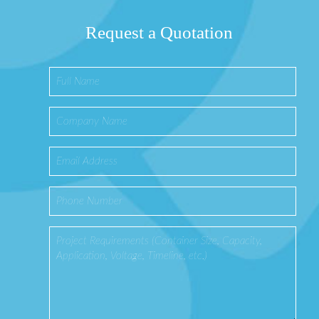
Request a Quotation