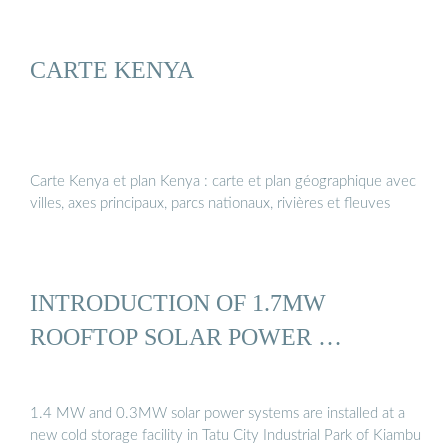
CARTE KENYA
Carte Kenya et plan Kenya : carte et plan géographique avec
villes, axes principaux, parcs nationaux, rivières et fleuves
INTRODUCTION OF 1.7MW
ROOFTOP SOLAR POWER …
1.4 MW and 0.3MW solar power systems are installed at a
new cold storage facility in Tatu City Industrial Park of Kiambu