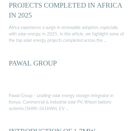
PROJECTS COMPLETED IN AFRICA
IN 2025
Africa experience a surge in renewable adoption, especially
with solar energy, in 2025. In this article, we highlight some of
the top solar energy projects completed across the …
PAWAL GROUP
Pawal Group - Leading solar energy storage integrator in
Kenya. Commercial & industrial solar PV, lithium battery
systems (5kWh-261kWh), EV …