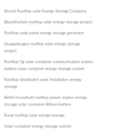
Brunei Rooftop solar Energy Storage Company
Bloemfontein rooftop solar energy storage project
Rooftop solar panel energy storage generator
Ouagadougou rooftop solar energy storage
project
Rooftop 5g solar container communication station
battery solar container energy storage system
Rooftop distributed solar installation energy
storage
Berlin household rooftop power station energy
storage solar container lithium battery
Rural rooftop solar energy storage
Solar container energy storage system