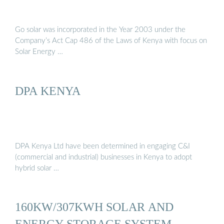
Go solar was incorporated in the Year 2003 under the
Company’s Act Cap 486 of the Laws of Kenya with focus on
Solar Energy …
DPA KENYA
DPA Kenya Ltd have been determined in engaging C&I
(commercial and industrial) businesses in Kenya to adopt
hybrid solar …
160KW/307KWH SOLAR AND
ENERGY STORAGE SYSTEM