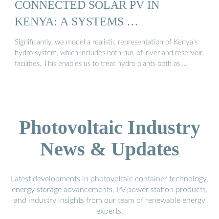
CONNECTED SOLAR PV IN
KENYA: A SYSTEMS …
Significantly, we model a realistic representation of Kenya’s
hydro system, which includes both run-of-river and reservoir
facilities. This enables us to treat hydro plants both as …
Photovoltaic Industry
News & Updates
Latest developments in photovoltaic container technology,
energy storage advancements, PV power station products,
and industry insights from our team of renewable energy
experts.