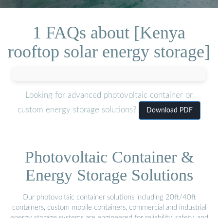
1 FAQs about [Kenya
rooftop solar energy storage]
Looking for advanced photovoltaic container or
custom energy storage solutions?
Download PDF
Photovoltaic Container &
Energy Storage Solutions
Our photovoltaic container solutions including 20ft/40ft
containers, custom mobile containers, commercial and industrial
energy storage systems are engineered for reliability, safety, and