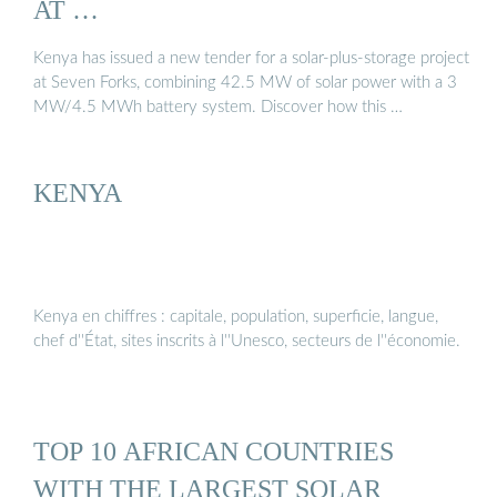
AT …
Kenya has issued a new tender for a solar-plus-storage project
at Seven Forks, combining 42.5 MW of solar power with a 3
MW/4.5 MWh battery system. Discover how this …
KENYA
Kenya en chiffres : capitale, population, superficie, langue,
chef d''État, sites inscrits à l''Unesco, secteurs de l''économie.
TOP 10 AFRICAN COUNTRIES
WITH THE LARGEST SOLAR