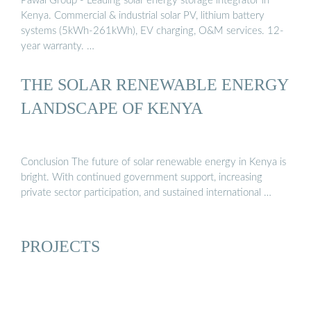
Pawal Group - Leading solar energy storage integrator in
Kenya. Commercial & industrial solar PV, lithium battery
systems (5kWh-261kWh), EV charging, O&M services. 12-
year warranty. …
THE SOLAR RENEWABLE ENERGY
LANDSCAPE OF KENYA
Conclusion The future of solar renewable energy in Kenya is
bright. With continued government support, increasing
private sector participation, and sustained international …
PROJECTS