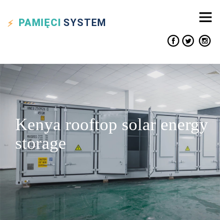
PAMIĘCI
SYSTEM
Kenya rooftop solar energy
storage