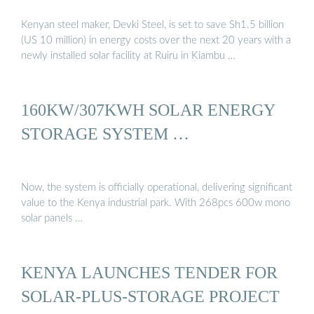
Kenyan steel maker, Devki Steel, is set to save Sh1.5 billion
(US 10 million) in energy costs over the next 20 years with a
newly installed solar facility at Ruiru in Kiambu …
160KW/307KWH SOLAR ENERGY
STORAGE SYSTEM …
Now, the system is officially operational, delivering significant
value to the Kenya industrial park. With 268pcs 600w mono
solar panels …
KENYA LAUNCHES TENDER FOR
SOLAR-PLUS-STORAGE PROJECT