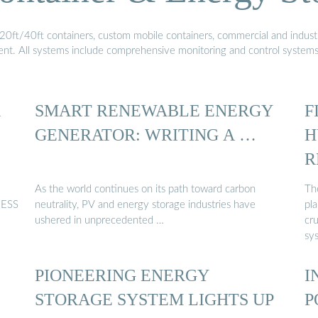
20ft/40ft containers, custom mobile containers, commercial and industri
ment. All systems include comprehensive monitoring and control system
R
SMART RENEWABLE ENERGY
F
GENERATOR: WRITING A …
H
R
As the world continues on its path toward carbon
The
 ESS
neutrality, PV and energy storage industries have
pla
ushered in unprecedented …
cru
sy
PIONEERING ENERGY
I
STORAGE SYSTEM LIGHTS UP
P