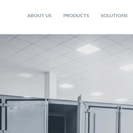
ABOUT US
PRODUCTS
SOLUTIONS