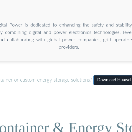
ital Power is dedicated to enhancing the safety and stabilit
by combining digital and power electronics technologies, leve
nd collaborating with global power companies, grid operators
providers.
tainer or custom energy storage solutions?
Download Huawei T
ontainer & Energy St