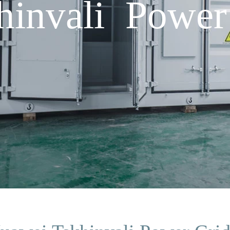
hinvali Power