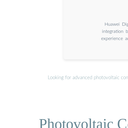
Huawei Dig
integration 
experience a
Looking for advanced photovoltaic con
Photovoltaic C