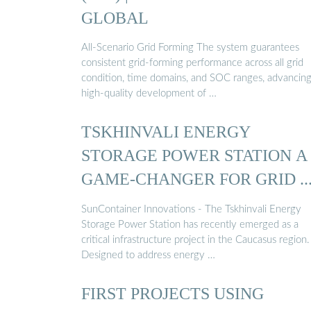
GLOBAL
All-Scenario Grid Forming The system guarantees
consistent grid-forming performance across all grid
condition, time domains, and SOC ranges, advancing
high-quality development of …
TSKHINVALI ENERGY
STORAGE POWER STATION A
GAME-CHANGER FOR GRID ..
SunContainer Innovations - The Tskhinvali Energy
Storage Power Station has recently emerged as a
critical infrastructure project in the Caucasus region.
Designed to address energy …
FIRST PROJECTS USING