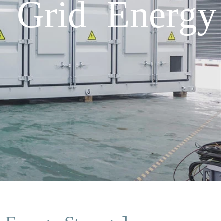
 Grid Energy