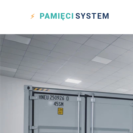
PAMIĘCI
SYSTEM