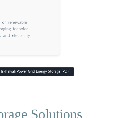
y of renewable
raging technical
 and electricity
skhinvali Power Grid Energy Storage [PDF]
orage Solutions