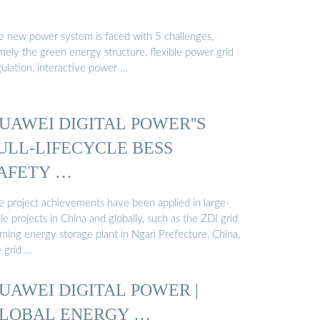
e new power system is faced with 5 challenges,
mely the green energy structure, flexible power grid
gulation, interactive power …
UAWEI DIGITAL POWER''S
ULL-LIFECYCLE BESS
AFETY …
e project achievements have been applied in large-
le projects in China and globally, such as the ZDI grid
rming energy storage plant in Ngari Prefecture, China,
e grid …
UAWEI DIGITAL POWER |
LOBAL ENERGY …