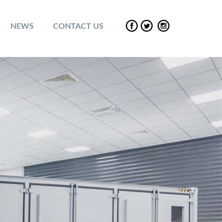
NEWS
CONTACT US