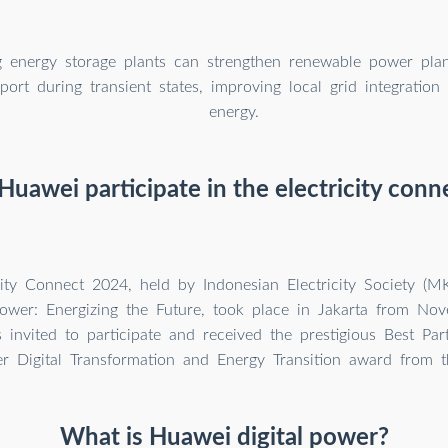
g energy storage plants can strengthen renewable power pla
port during transient states, improving local grid integration
energy.
uawei participate in the electricity con
city Connect 2024, held by Indonesian Electricity Society (
wer: Energizing the Future, took place in Jakarta from No
invited to participate and received the prestigious Best Part
r Digital Transformation and Energy Transition award from 
What is Huawei digital power?