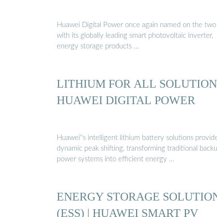
Huawei Digital Power once again named on the two l
with its globally leading smart photovoltaic inverter,
energy storage products …
LITHIUM FOR ALL SOLUTION 
HUAWEI DIGITAL POWER
Huawei''s intelligent lithium battery solutions provid
dynamic peak shifting, transforming traditional back
power systems into efficient energy …
ENERGY STORAGE SOLUTIO
(ESS) | HUAWEI SMART PV