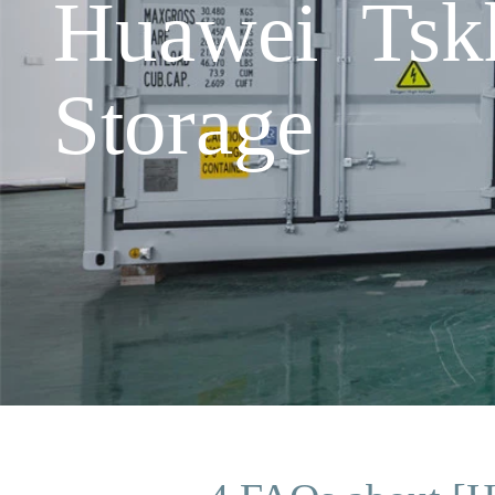
Huawei Tsk
Storage