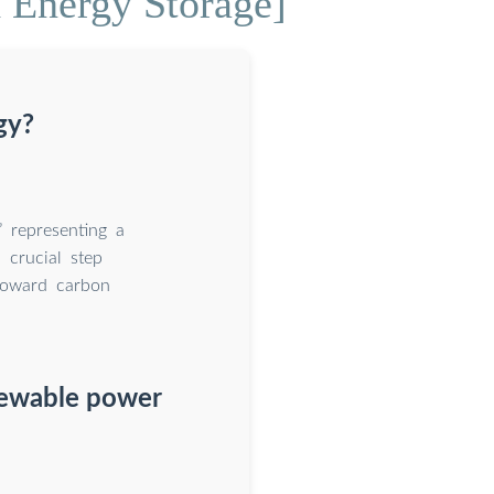
 Energy Storage]
gy?
” representing a
 crucial step
toward carbon
newable power