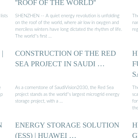
''ROOF OF THE WORLD''
ists
SHENZHEN -- A quiet energy revolution is unfolding
Th
on the roof of the world, where air low in oxygen and
na
merciless winters have long dictated the rhythm of life.
re
The world''s first …
|
CONSTRUCTION OF THE RED
H
SEA PROJECT IN SAUDI …
F
S
e
As a cornerstone of SaudiVision2030, the Red Sea
Th
up
project stands as the world''s largest microgrid energy
sca
storage project, with a …
fo
th
N
ENERGY STORAGE SOLUTION
H
(ESS) | HUAWEI …
G