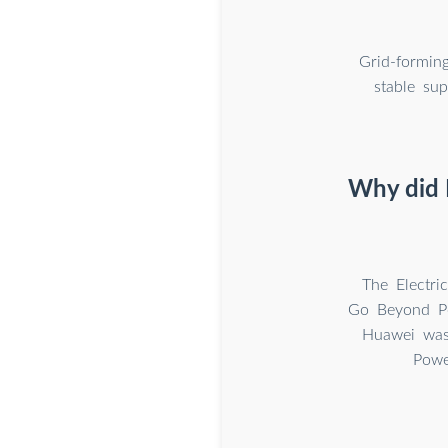
Grid-formin
stable sup
Why did H
The Electri
Go Beyond Po
Huawei was 
Powe