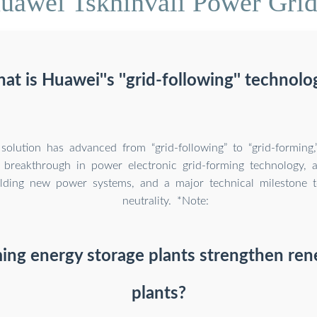
uawei Tskhinvali Power Grid
at is Huawei''s ''grid-following'' technolo
olution has advanced from “grid-following” to “grid-forming,
nt breakthrough in power electronic grid-forming technology, a
lding new power systems, and a major technical milestone 
neutrality. *Note:
ming energy storage plants strengthen re
plants?