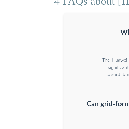
4 FAQs about [H
Wh
The Huawei s
significa
toward bui
Can grid-for