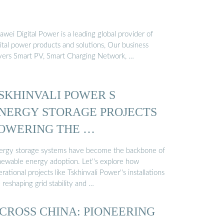
wei Digital Power is a leading global provider of
ital power products and solutions, Our business
vers Smart PV, Smart Charging Network, …
SKHINVALI POWER S
NERGY STORAGE PROJECTS
OWERING THE …
ergy storage systems have become the backbone of
newable energy adoption. Let''s explore how
rational projects like Tskhinvali Power''s installations
 reshaping grid stability and …
CROSS CHINA: PIONEERING