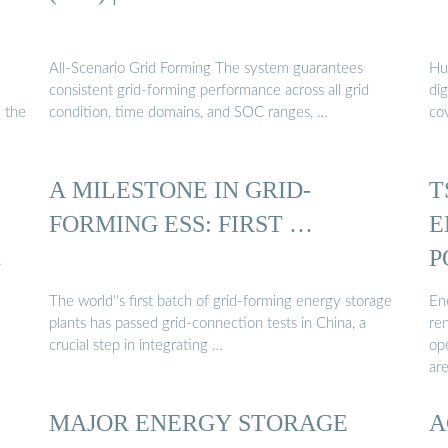
All-Scenario Grid Forming The system guarantees
Hua
consistent grid-forming performance across all grid
dig
 the
condition, time domains, and SOC ranges, …
co
A MILESTONE IN GRID-
T
FORMING ESS: FIRST …
E
.
P
The world''s first batch of grid-forming energy storage
En
plants has passed grid-connection tests in China, a
re
crucial step in integrating …
ope
are
MAJOR ENERGY STORAGE
A