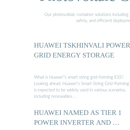
Our photovoltaic container solutions including 
safety, and efficient deploy
HUAWEI TSKHINVALI POWE
GRID ENERGY STORAGE
What is Huawei''s smart string grid-forming ESS?
Looking ahead, Huawei''s Smart String Grid-Forming
is expected to be widely used in various scenarios,
including renewables …
HUAWEI NAMED AS TIER 1
POWER INVERTER AND …