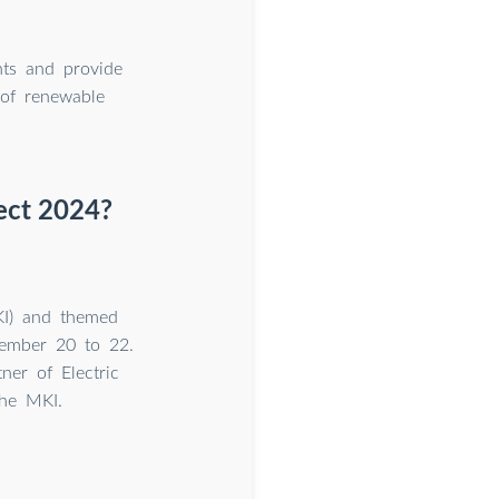
nts and provide
 of renewable
nect 2024?
MKI) and themed
vember 20 to 22.
ner of Electric
the MKI.