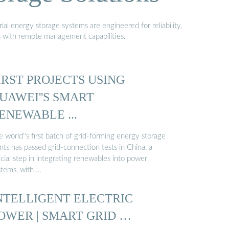
al energy storage systems are engineered for reliability,
s with remote management capabilities.
IRST PROJECTS USING
UAWEI''S SMART
ENEWABLE ...
 world''s first batch of grid-forming energy storage
nts has passed grid-connection tests in China, a
cial step in integrating renewables into power
stems, with …
NTELLIGENT ELECTRIC
OWER | SMART GRID …