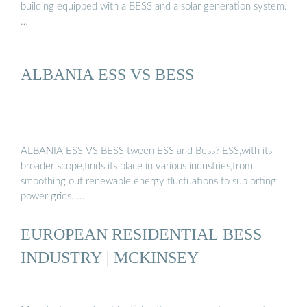
building equipped with a BESS and a solar generation system.
…
ALBANIA ESS VS BESS
ALBANIA ESS VS BESS tween ESS and Bess? ESS,with its
broader scope,finds its place in various industries,from
smoothing out renewable energy fluctuations to sup orting
power grids. …
EUROPEAN RESIDENTIAL BESS
INDUSTRY | MCKINSEY