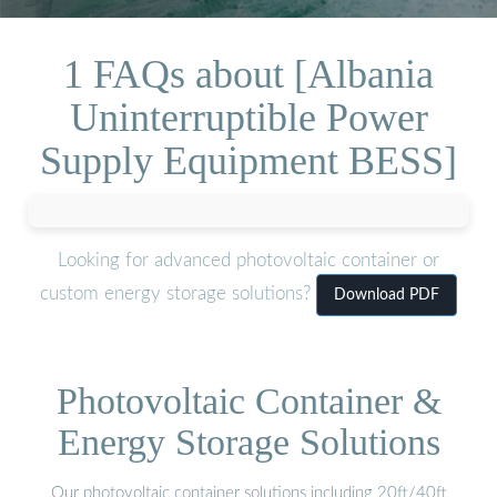
1 FAQs about [Albania
Uninterruptible Power
Supply Equipment BESS]
Looking for advanced photovoltaic container or
custom energy storage solutions?
Download PDF
Photovoltaic Container &
Energy Storage Solutions
Our photovoltaic container solutions including 20ft/40ft