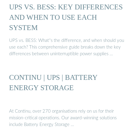
UPS VS. BESS: KEY DIFFERENCES
AND WHEN TO USE EACH
SYSTEM
UPS vs. BESS: What''s the difference, and when should you
use each? This comprehensive guide breaks down the key
differences between uninterruptible power supplies …
CONTINU | UPS | BATTERY
ENERGY STORAGE
At Continu, over 270 organisations rely on us for their
mission-critical operations. Our award-winning solutions
include Battery Energy Storage …