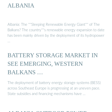
ALBANIA
Albania: The ''''Sleeping Renewable Energy Giant'''' of The
Balkans? The country''''s renewable energy expansion to date
has been mainly driven by the deployment of its hydropower
…
BATTERY STORAGE MARKET IN
SEE EMERGING, WESTERN
BALKANS …
The deployment of battery energy storage systems (BESS)
across Southeast Europe is progressing at an uneven pace.
State subsidies and financing mechanisms have …