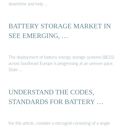
downtime and help …
BATTERY STORAGE MARKET IN
SEE EMERGING, …
The deployment of battery energy storage systems (BESS)
across Southeast Europe is progressing at an uneven pace.
State …
UNDERSTAND THE CODES,
STANDARDS FOR BATTERY …
For this article, consider a microgrid consisting of a single