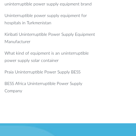
uninterruptible power supply equipment brand
Uninterruptible power supply equipment for
hospitals in Turkmenistan
Kiribati Uninterruptible Power Supply Equipment
Manufacturer
What kind of equipment is an uninterruptible
power supply solar container
Praia Uninterruptible Power Supply BESS
BESS Africa Uninterruptible Power Supply
Company