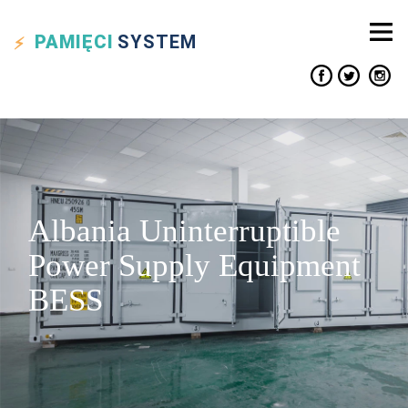
PAMIĘCI
SYSTEM
Albania Uninterruptible
Power Supply Equipment
BESS