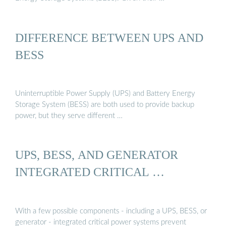
DIFFERENCE BETWEEN UPS AND
BESS
Uninterruptible Power Supply (UPS) and Battery Energy
Storage System (BESS) are both used to provide backup
power, but they serve different …
UPS, BESS, AND GENERATOR
INTEGRATED CRITICAL …
With a few possible components - including a UPS, BESS, or
generator - integrated critical power systems prevent