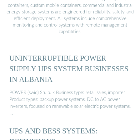
containers, custom mobile containers, commercial and industrial
energy storage systems are engineered for reliability, safety, and
efficient deployment. All systems include comprehensive
monitoring and control systems with remote management
capabilities.
UNINTERRUPTIBLE POWER
SUPPLY UPS SYSTEM BUSINESSES
IN ALBANIA
POWER (swid) Sh. p. k Business type: retail sales, importer
Product types: backup power systems, DC to AC power
inverters, focused on renewable solar electric power systems,
…
UPS AND BESS SYSTEMS: