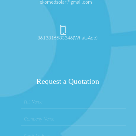
ekomedsolar@gmail.com
+8613816583346(WhatsApp)
Request a Quotation