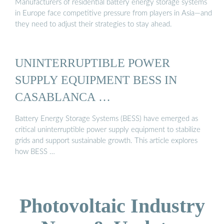
Manufacturers of residential battery energy storage systems
in Europe face competitive pressure from players in Asia—and
they need to adjust their strategies to stay ahead.
UNINTERRUPTIBLE POWER
SUPPLY EQUIPMENT BESS IN
CASABLANCA …
Battery Energy Storage Systems (BESS) have emerged as
critical uninterruptible power supply equipment to stabilize
grids and support sustainable growth. This article explores
how BESS …
Photovoltaic Industry