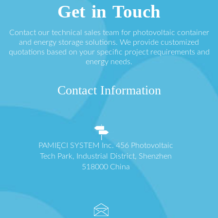
Get in Touch
Contact our technical sales team for photovoltaic container
and energy storage solutions. We provide customized
quotations based on your specific project requirements and
energy needs.
Contact Information
PAMIĘCI SYSTEM Inc. 456 Photovoltaic
Tech Park, Industrial District, Shenzhen
518000 China