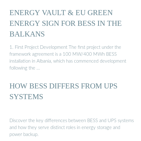
ENERGY VAULT & EU GREEN
ENERGY SIGN FOR BESS IN THE
BALKANS
1. First Project Development The first project under the
framework agreement is a 100 MW/400 MWh BESS
installation in Albania, which has commenced development
following the …
HOW BESS DIFFERS FROM UPS
SYSTEMS
Discover the key differences between BESS and UPS systems
and how they serve distinct roles in energy storage and
power backup.