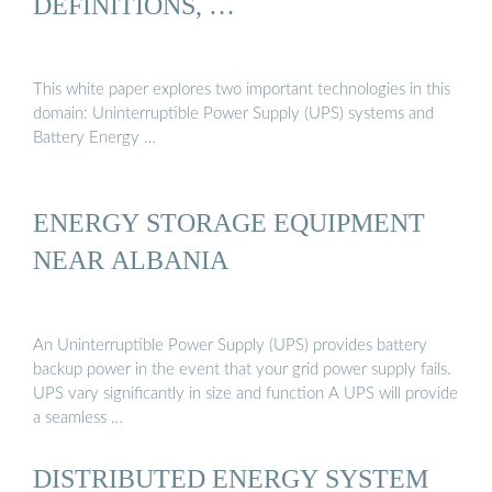
DEFINITIONS, …
This white paper explores two important technologies in this
domain: Uninterruptible Power Supply (UPS) systems and
Battery Energy …
ENERGY STORAGE EQUIPMENT
NEAR ALBANIA
An Uninterruptible Power Supply (UPS) provides battery
backup power in the event that your grid power supply fails.
UPS vary significantly in size and function A UPS will provide
a seamless …
DISTRIBUTED ENERGY SYSTEM