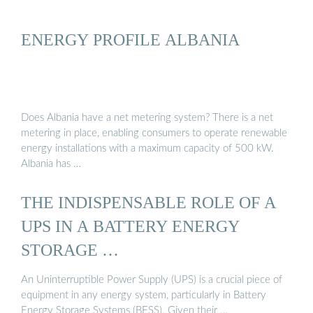
ENERGY PROFILE ALBANIA
Does Albania have a net metering system? There is a net
metering in place, enabling consumers to operate renewable
energy installations with a maximum capacity of 500 kW.
Albania has …
THE INDISPENSABLE ROLE OF A
UPS IN A BATTERY ENERGY
STORAGE …
An Uninterruptible Power Supply (UPS) is a crucial piece of
equipment in any energy system, particularly in Battery
Energy Storage Systems (BESS). Given their …