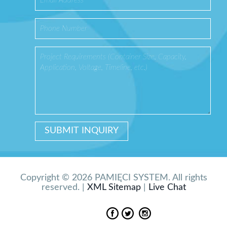
Copyright © 2026 PAMIĘCI SYSTEM. All rights
reserved. |
XML Sitemap
|
Live Chat