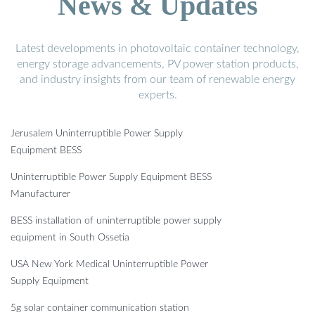
News & Updates
Latest developments in photovoltaic container technology,
energy storage advancements, PV power station products,
and industry insights from our team of renewable energy
experts.
Jerusalem Uninterruptible Power Supply
Equipment BESS
Uninterruptible Power Supply Equipment BESS
Manufacturer
BESS installation of uninterruptible power supply
equipment in South Ossetia
USA New York Medical Uninterruptible Power
Supply Equipment
5g solar container communication station