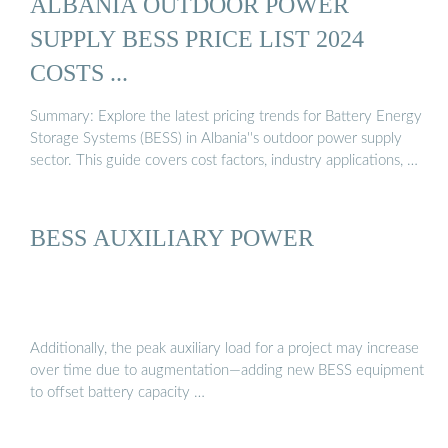
ALBANIA OUTDOOR POWER
SUPPLY BESS PRICE LIST 2024
COSTS ...
Summary: Explore the latest pricing trends for Battery Energy
Storage Systems (BESS) in Albania''s outdoor power supply
sector. This guide covers cost factors, industry applications, …
BESS AUXILIARY POWER
Additionally, the peak auxiliary load for a project may increase
over time due to augmentation—adding new BESS equipment
to offset battery capacity …