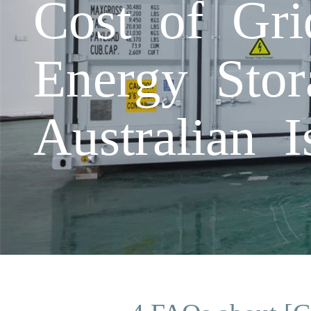
Cost of Gri
Energy Stor
Australian I