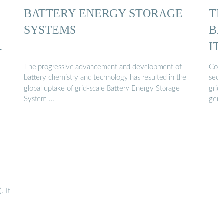
BATTERY ENERGY STORAGE
T
SYSTEMS
B
…
I
The progressive advancement and development of
Cos
battery chemistry and technology has resulted in the
sec
global uptake of grid-scale Battery Energy Storage
gr
System …
ge
. It