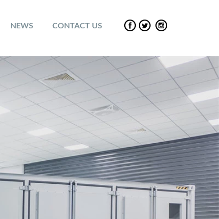
NEWS
CONTACT US