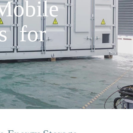
Mobile
s for