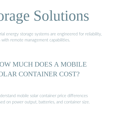
orage Solutions
al energy storage systems are engineered for reliability,
s with remote management capabilities.
OW MUCH DOES A MOBILE
OLAR CONTAINER COST?
derstand mobile solar container price differences
ed on power output, batteries, and container size.