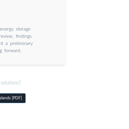
energy storage
review, findings
nt a preliminary
g forward.
solutions?
slands [PDF]