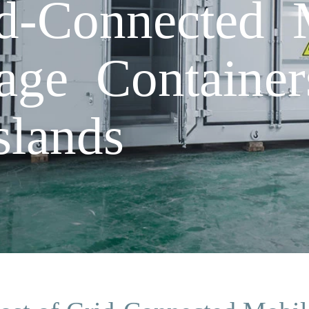
d-Connected 
age Container
slands