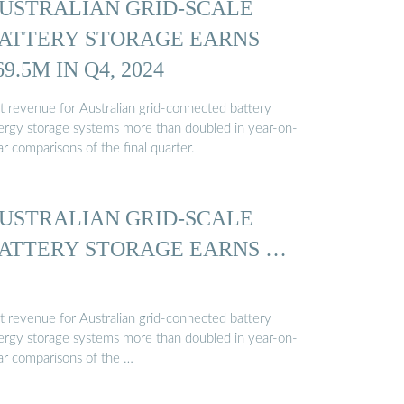
USTRALIAN GRID-SCALE
ATTERY STORAGE EARNS
69.5M IN Q4, 2024
t revenue for Australian grid-connected battery
ergy storage systems more than doubled in year-on-
r comparisons of the final quarter.
USTRALIAN GRID-SCALE
ATTERY STORAGE EARNS …
t revenue for Australian grid-connected battery
ergy storage systems more than doubled in year-on-
ar comparisons of the …