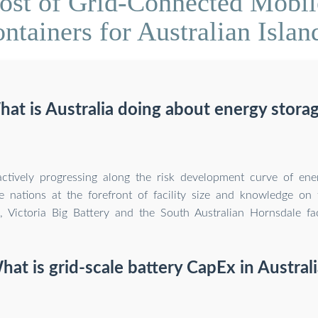
ost of Grid-Connected Mobil
ntainers for Australian Islan
at is Australia doing about energy stora
 actively progressing along the risk development curve of en
e nations at the forefront of facility size and knowledge on 
., Victoria Big Battery and the South Australian Hornsdale facil
hat is grid-scale battery CapEx in Australi