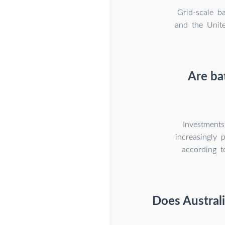
Grid-scale b
and the Unite
Are ba
Investments
increasingly 
according t
Does Austral