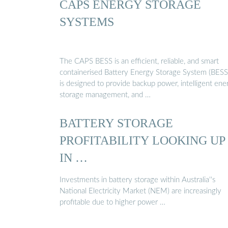
CAPS ENERGY STORAGE
SYSTEMS
The CAPS BESS is an efficient, reliable, and smart
containerised Battery Energy Storage System (BESS)
is designed to provide backup power, intelligent ene
storage management, and …
BATTERY STORAGE
PROFITABILITY LOOKING UP
IN …
Investments in battery storage within Australia''s
National Electricity Market (NEM) are increasingly
profitable due to higher power …