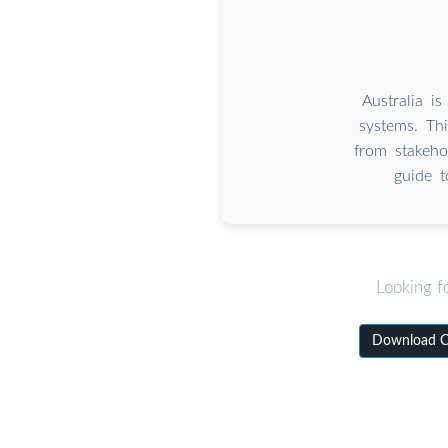
Australia i
systems. Thi
from stakeho
guide t
Looking f
Download Co