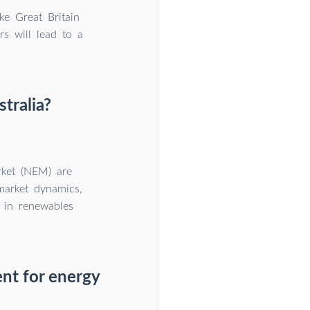
ke Great Britain
rs will lead to a
tralia?
arket (NEM) are
 market dynamics,
r in renewables
nt for energy