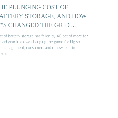
HE PLUNGING COST OF
ATTERY STORAGE, AND HOW
T''S CHANGED THE GRID ...
t of battery storage has fallen by 40 pct of more for
ond year in a row, changing the game for big solar,
id management, consumers and renewables in
neral.