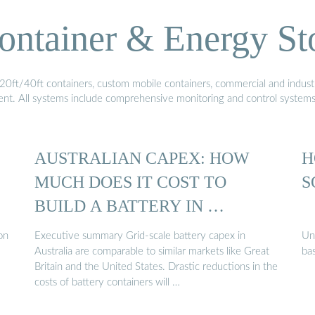
ontainer & Energy St
20ft/40ft containers, custom mobile containers, commercial and industri
ment. All systems include comprehensive monitoring and control system
AUSTRALIAN CAPEX: HOW
H
MUCH DOES IT COST TO
S
BUILD A BATTERY IN …
on
Executive summary Grid-scale battery capex in
Un
Australia are comparable to similar markets like Great
bas
Britain and the United States. Drastic reductions in the
costs of battery containers will …