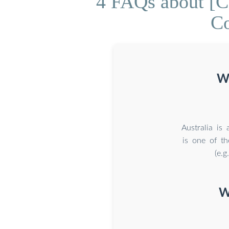
4 FAQs about [C
Co
Wh
Australia is
is one of th
(e.g
W