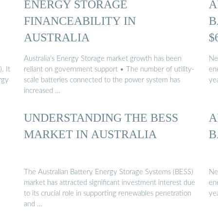
ENERGY STORAGE
A
FINANCEABILITY IN
B
AUSTRALIA
$
Australia’s Energy Storage market growth has been
Ne
. It
reliant on government support • The number of utility-
en
rgy
scale batteries connected to the power system has
yea
increased …
UNDERSTANDING THE BESS
A
MARKET IN AUSTRALIA
B
The Australian Battery Energy Storage Systems (BESS)
Ne
market has attracted signiﬁcant investment interest due
en
to its crucial role in supporting renewables penetration
ye
and …