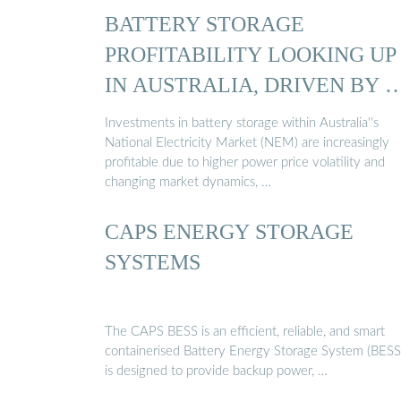
BATTERY STORAGE
PROFITABILITY LOOKING UP
IN AUSTRALIA, DRIVEN BY 
Investments in battery storage within Australia''s
National Electricity Market (NEM) are increasingly
profitable due to higher power price volatility and
changing market dynamics, …
CAPS ENERGY STORAGE
SYSTEMS
The CAPS BESS is an efficient, reliable, and smart
containerised Battery Energy Storage System (BESS)
is designed to provide backup power, …