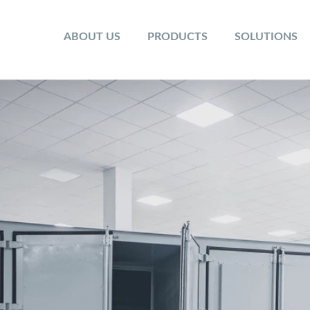
ABOUT US
PRODUCTS
SOLUTIONS