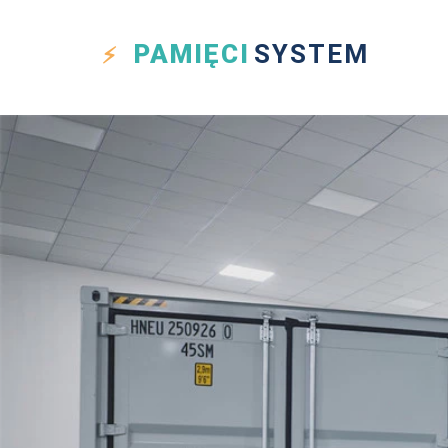
PAMIĘCI
SYSTEM