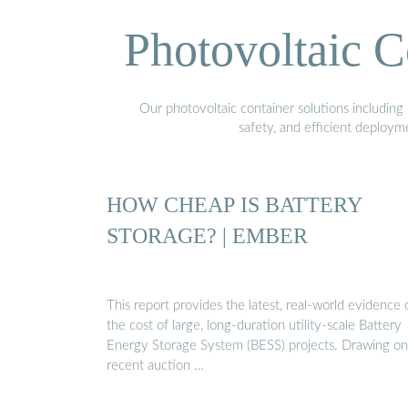
Photovoltaic C
Our photovoltaic container solutions including 
safety, and efficient deploy
HOW CHEAP IS BATTERY
STORAGE? | EMBER
This report provides the latest, real-world evidence 
the cost of large, long-duration utility-scale Battery
Energy Storage System (BESS) projects. Drawing on
recent auction …