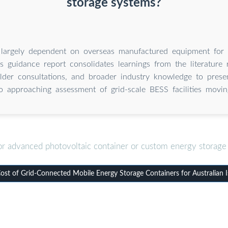
storage systems?
s largely dependent on overseas manufactured equipment for 
s guidance report consolidates learnings from the literature 
lder consultations, and broader industry knowledge to prese
o approaching assessment of grid-scale BESS facilities movin
or advanced photovoltaic container or custom energy storage 
st of Grid-Connected Mobile Energy Storage Containers for Australian I