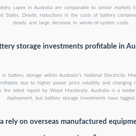
attery capex in Australia are comparable to similar markets li
d States. Drastic reductions in the costs of battery containe
steady and large decrease in whole-of-system costs.
ttery storage investments profitable in Aus
 in battery storage within Australia''s National Electricity M
profitable due to higher power price volatility and changing
o the latest report by Wood Mackenzie. Australia is a leade
deployment, but battery storage investments have lagged.
ia rely on overseas manufactured equipme