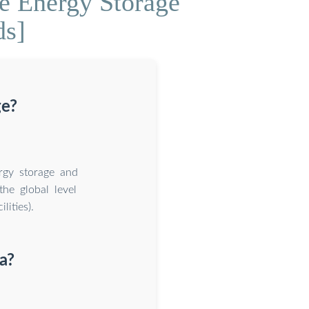
e Energy Storage
ds]
ge?
ergy storage and
the global level
ities).
a?