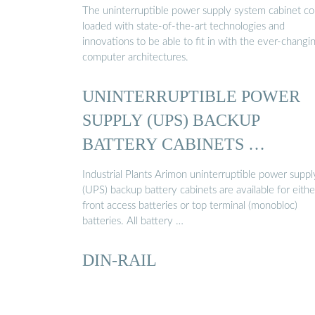
The uninterruptible power supply system cabinet c
loaded with state-of-the-art technologies and
innovations to be able to fit in with the ever-changi
computer architectures.
UNINTERRUPTIBLE POWER
SUPPLY (UPS) BACKUP
BATTERY CABINETS …
Industrial Plants Arimon uninterruptible power suppl
(UPS) backup battery cabinets are available for eithe
front access batteries or top terminal (monobloc)
batteries. All battery …
DIN-RAIL