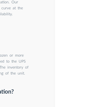
cation. Our
 curve at the
ability.
dozen or more
lied to the UPS
The inventory of
g of the unit.
ation?