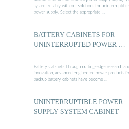
system reliably with our solutions for uninterruptible
power supply. Select the appropriate …
BATTERY CABINETS FOR
UNINTERRUPTED POWER …
Battery Cabinets Through cutting-edge research an
innovation, advanced engineered power products fo
backup battery cabinets have become …
UNINTERRUPTIBLE POWER
SUPPLY SYSTEM CABINET