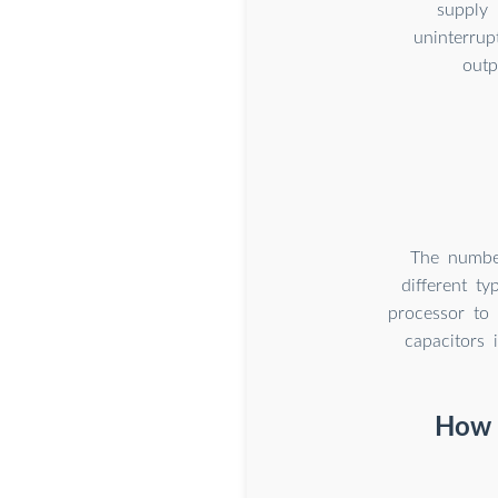
supply 
uninterrup
outp
The number
different t
processor to 
capacitors 
How t