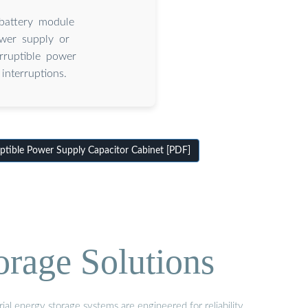
 battery module
ower supply or
rruptible power
interruptions.
tible Power Supply Capacitor Cabinet [PDF]
orage Solutions
al energy storage systems are engineered for reliability,