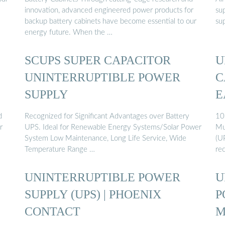
innovation, advanced engineered power products for
su
backup battery cabinets have become essential to our
su
energy future. When the …
SCUPS SUPER CAPACITOR
U
UNINTERRUPTIBLE POWER
C
SUPPLY
E
d
Recognized for Significant Advantages over Battery
10
r
UPS. Ideal for Renewable Energy Systems/Solar Power
Mu
System Low Maintenance, Long Life Service, Wide
(U
Temperature Range …
rec
UNINTERRUPTIBLE POWER
U
SUPPLY (UPS) | PHOENIX
P
CONTACT
M