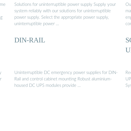
ome
Solutions for uninterruptible power supply Supply your
Ou
system reliably with our solutions for uninterruptible
man
ng
power supply. Select the appropriate power supply,
en
uninterruptible power …
co
DIN-RAIL
S
U
y
Uninterruptible DC emergency power supplies for DIN-
Re
r
Rail and control cabinet mounting Robust aluminium-
UP
housed DC UPS modules provide …
Sy