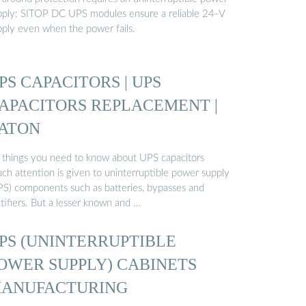
pply: SITOP DC UPS modules ensure a reliable 24-V
pply even when the power fails.
PS CAPACITORS | UPS
APACITORS REPLACEMENT |
ATON
 things you need to know about UPS capacitors
ch attention is given to uninterruptible power supply
PS) components such as batteries, bypasses and
tifiers. But a lesser known and …
PS (UNINTERRUPTIBLE
OWER SUPPLY) CABINETS
ANUFACTURING