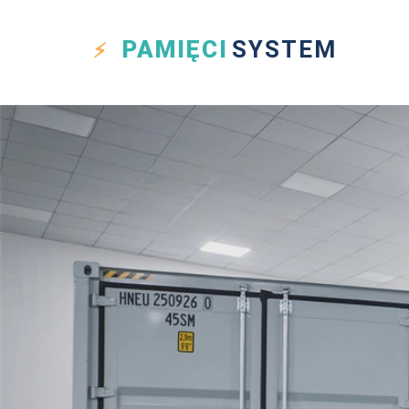
PAMIĘCI
SYSTEM