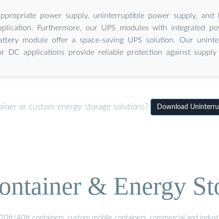
appropriate power supply, uninterruptible power supply, and
pplication. Furthermore, our UPS modules with integrated p
battery module offer a space-saving UPS solution. Our uninte
or DC applications provide reliable protection against supply 
ainer or custom energy storage solutions?
Download Uninterrup
ontainer & Energy St
20ft/40ft containers, custom mobile containers, commercial and industri