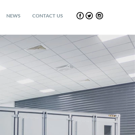
NEWS
CONTACT US