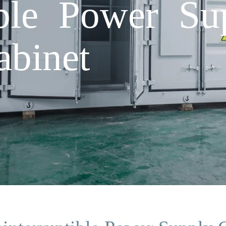
ible Power Su
abinet