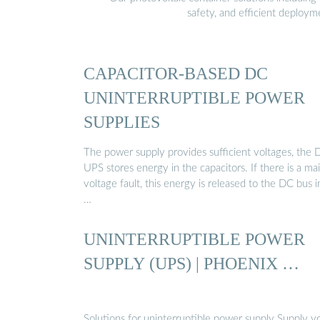
safety, and efficient deploy
CAPACITOR-BASED DC
UNINTERRUPTIBLE POWER
SUPPLIES
The power supply provides sufficient voltages, the 
UPS stores energy in the capacitors. If there is a ma
voltage fault, this energy is released to the DC bus i
…
UNINTERRUPTIBLE POWER
SUPPLY (UPS) | PHOENIX …
Solutions for uninterruptible power supply Supply y