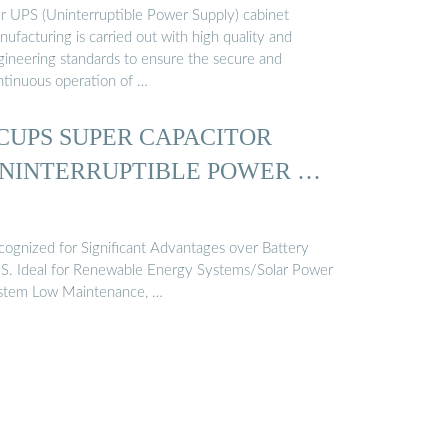
r UPS (Uninterruptible Power Supply) cabinet
ufacturing is carried out with high quality and
gineering standards to ensure the secure and
ntinuous operation of …
CUPS SUPER CAPACITOR
NINTERRUPTIBLE POWER …
cognized for Significant Advantages over Battery
S. Ideal for Renewable Energy Systems/Solar Power
stem Low Maintenance, …