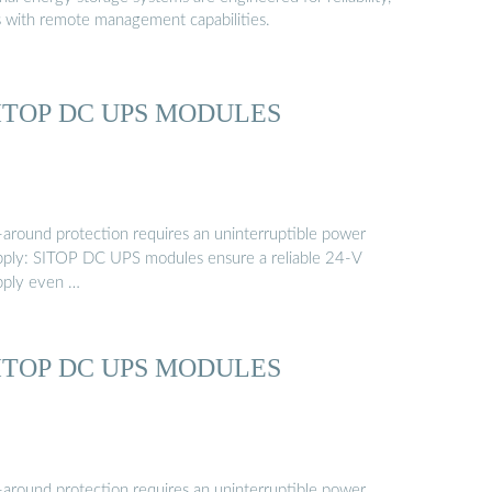
s with remote management capabilities.
ITOP DC UPS MODULES
l-around protection requires an uninterruptible power
pply: SITOP DC UPS modules ensure a reliable 24-V
pply even …
ITOP DC UPS MODULES
l-around protection requires an uninterruptible power