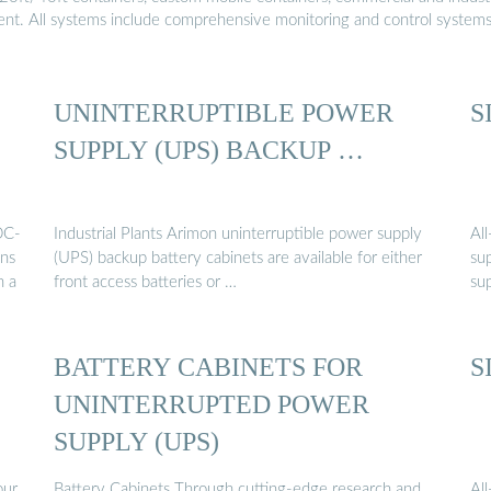
ment. All systems include comprehensive monitoring and control system
UNINTERRUPTIBLE POWER
S
SUPPLY (UPS) BACKUP …
DC-
Industrial Plants Arimon uninterruptible power supply
Al
ins
(UPS) backup battery cabinets are available for either
su
n a
front access batteries or …
su
BATTERY CABINETS FOR
S
UNINTERRUPTED POWER
SUPPLY (UPS)
our
Battery Cabinets Through cutting-edge research and
Al