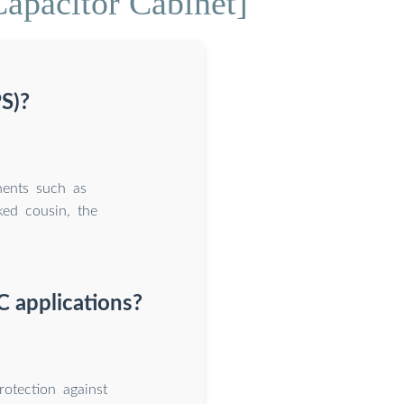
apacitor Cabinet]
S)?
nents such as
ked cousin, the
C applications?
rotection against