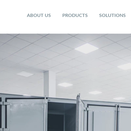
ABOUT US
PRODUCTS
SOLUTIONS