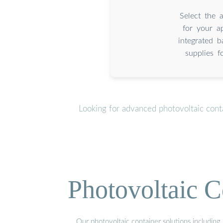
Select the 
for your a
integrated 
supplies f
Looking for advanced photovoltaic cont
Photovoltaic C
Our photovoltaic container solutions including 