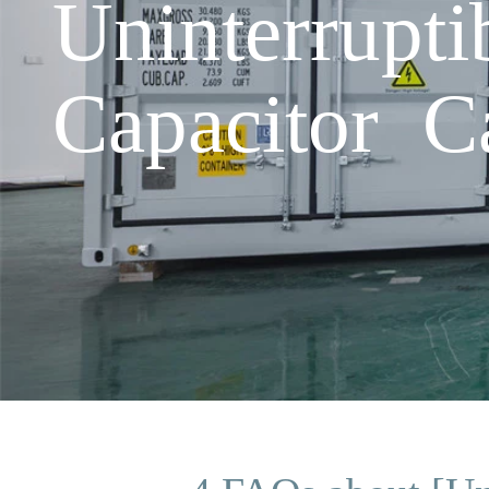
Uninterrupt
Capacitor C