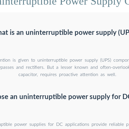
interruptible Power Supply C
at is an uninterruptible power supply (UP
ntion is given to uninterruptible power supply (UPS) compo
bypasses and rectifiers. But a lesser known and often-overloo
capacitor, requires proactive attention as well.
e an uninterruptible power supply for D
ptible power supplies for DC applications provide reliable p