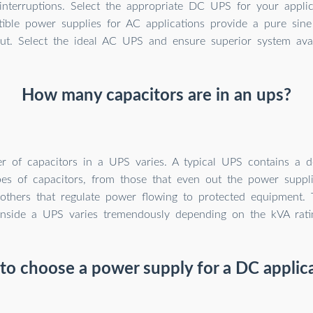
interruptions. Select the appropriate DC UPS for your appli
tible power supplies for AC applications provide a pure sine
ut. Select the ideal AC UPS and ensure superior system avail
How many capacitors are in an ups?
 of capacitors in a UPS varies. A typical UPS contains a 
ypes of capacitors, from those that even out the power supp
others that regulate power flowing to protected equipment. 
inside a UPS varies tremendously depending on the kVA ratin
o choose a power supply for a DC applic