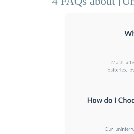
4 FAQs about [Un
Wh
Much atte
batteries, 
How do I Choos
Our uninterru