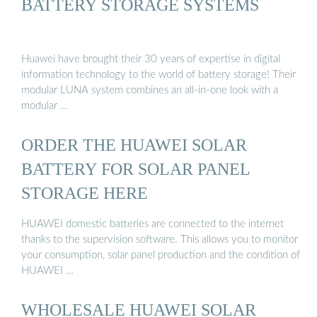
BATTERY STORAGE SYSTEMS
Huawei have brought their 30 years of expertise in digital
information technology to the world of battery storage! Their
modular LUNA system combines an all-in-one look with a
modular …
ORDER THE HUAWEI SOLAR
BATTERY FOR SOLAR PANEL
STORAGE HERE
HUAWEI domestic batteries are connected to the internet
thanks to the supervision software. This allows you to monitor
your consumption, solar panel production and the condition of
HUAWEI …
WHOLESALE HUAWEI SOLAR