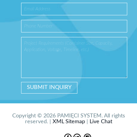
Copyright © 2026 PAMIĘCI SYSTEM. All rights
reserved. |
XML Sitemap
|
Live Chat