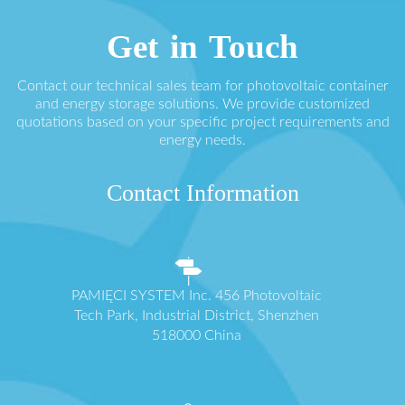
Get in Touch
Contact our technical sales team for photovoltaic container
and energy storage solutions. We provide customized
quotations based on your specific project requirements and
energy needs.
Contact Information
PAMIĘCI SYSTEM Inc. 456 Photovoltaic
Tech Park, Industrial District, Shenzhen
518000 China