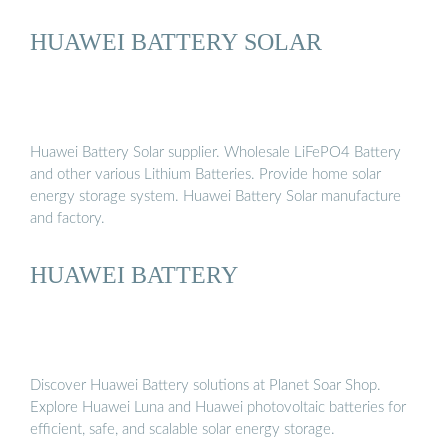
HUAWEI BATTERY SOLAR
Huawei Battery Solar supplier. Wholesale LiFePO4 Battery
and other various Lithium Batteries. Provide home solar
energy storage system. Huawei Battery Solar manufacture
and factory.
HUAWEI BATTERY
Discover Huawei Battery solutions at Planet Soar Shop.
Explore Huawei Luna and Huawei photovoltaic batteries for
efficient, safe, and scalable solar energy storage.