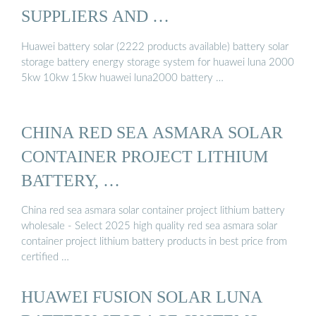
SUPPLIERS AND …
Huawei battery solar (2222 products available) battery solar
storage battery energy storage system for huawei luna 2000
5kw 10kw 15kw huawei luna2000 battery …
CHINA RED SEA ASMARA SOLAR
CONTAINER PROJECT LITHIUM
BATTERY, …
China red sea asmara solar container project lithium battery
wholesale - Select 2025 high quality red sea asmara solar
container project lithium battery products in best price from
certified …
HUAWEI FUSION SOLAR LUNA