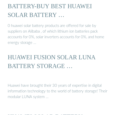
BATTERY-BUY BEST HUAWEI
SOLAR BATTERY …
0 huawei solar battery products are offered for sale by
suppliers on Alibaba , of which lithium ion batteries pack
accounts for 0%, solar inverters accounts for 0%, and home
energy storage …
HUAWEI FUSION SOLAR LUNA
BATTERY STORAGE …
Huawei have brought their 30 years of expertise in digital
information technology to the world of battery storage! Their
modular LUNA system …