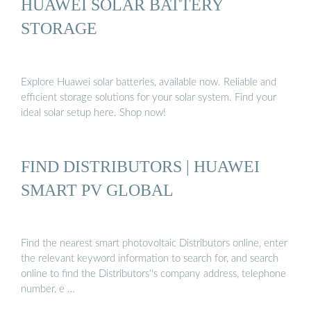
HUAWEI SOLAR BATTERY
STORAGE
Explore Huawei solar batteries, available now. Reliable and
efficient storage solutions for your solar system. Find your
ideal solar setup here. Shop now!
FIND DISTRIBUTORS | HUAWEI
SMART PV GLOBAL
Find the nearest smart photovoltaic Distributors online, enter
the relevant keyword information to search for, and search
online to find the Distributors''s company address, telephone
number, e …