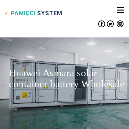
PAMIĘCI
SYSTEM
Huawei Asmara solar
container battery Wholesale