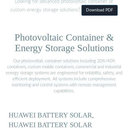
Looking for advanced photovoltaic container or
custom energy storage solutions?
Download PDF
Photovoltaic Container &
Energy Storage Solutions
Our photovoltaic container solutions including 20ft/40ft
containers, custom mobile containers, commercial and industrial
energy storage systems are engineered for reliability, safety, and
efficient deployment. All systems include comprehensive
monitoring and control systems with remote management
capabilities.
HUAWEI BATTERY SOLAR,
HUAWEI BATTERY SOLAR