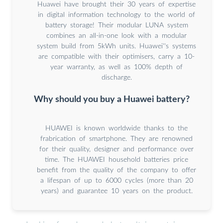
Huawei have brought their 30 years of expertise
in digital information technology to the world of
battery storage! Their modular LUNA system
combines an all-in-one look with a modular
system build from 5kWh units. Huawei''s systems
are compatible with their optimisers, carry a 10-
year warranty, as well as 100% depth of
discharge.
Why should you buy a Huawei battery?
HUAWEI is known worldwide thanks to the
frabrication of smartphone. They are renowned
for their quality, designer and performance over
time. The HUAWEI household batteries price
benefit from the quality of the company to offer
a lifespan of up to 6000 cycles (more than 20
years) and guarantee 10 years on the product.