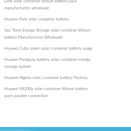
Lima solar container lithium battery pack
manufacturers wholesale
Huawei Park solar container battery
Sao Tome Energy Storage solar container lithium
battery Manufacturer Wholesale
Huawei Cuba smart solar container battery usage
Huawei Paraguay battery solar container energy
storage system
Huawei Algeria solar container battery Factory
Huawei 48100a solar container lithium battery
pack parallel connection