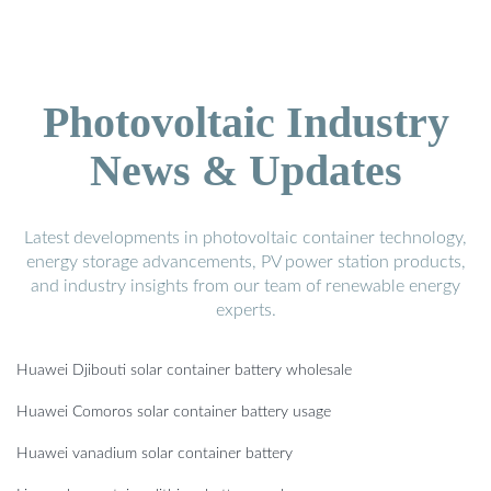
Photovoltaic Industry
News & Updates
Latest developments in photovoltaic container technology,
energy storage advancements, PV power station products,
and industry insights from our team of renewable energy
experts.
Huawei Djibouti solar container battery wholesale
Huawei Comoros solar container battery usage
Huawei vanadium solar container battery