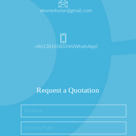
ekomedsolar@gmail.com
+8613816583346(WhatsApp)
Request a Quotation