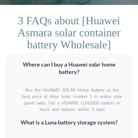
3 FAQs about [Huawei
Asmara solar container
battery Wholesale]
Where can I buy a Huawei solar home
battery?
Buy the HUAWEI SOLAR Home Battery at the
best price at Alma Solar, number 1 in online solar
panel sales. Get a HUAWEI LUN2000 battery in
stock and delivery within 5 days
What is a Luna battery storage system?