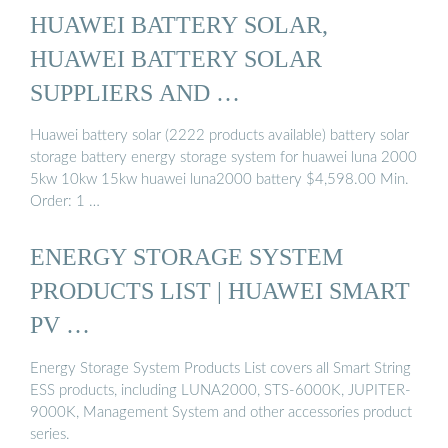
HUAWEI BATTERY SOLAR,
HUAWEI BATTERY SOLAR
SUPPLIERS AND …
Huawei battery solar (2222 products available) battery solar
storage battery energy storage system for huawei luna 2000
5kw 10kw 15kw huawei luna2000 battery $4,598.00 Min.
Order: 1 …
ENERGY STORAGE SYSTEM
PRODUCTS LIST | HUAWEI SMART
PV …
Energy Storage System Products List covers all Smart String
ESS products, including LUNA2000, STS-6000K, JUPITER-
9000K, Management System and other accessories product
series.