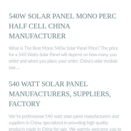
540W SOLAR PANEL MONO PERC
HALF CELL CHINA
MANUFACTURER
What Is The Best Mono 540w Solar Panel Price? The price
for a 540 Watts Solar Panel will depend on how many you
order and when you place your order. China’s solar module
raw …
540 WATT SOLAR PANEL
MANUFACTURERS, SUPPLIERS,
FACTORY
We''re professional 540 watt solar panel manufacturers and
suppliers in China, specialized in providing high quality
products made in China for sale. We warmly welcome you to