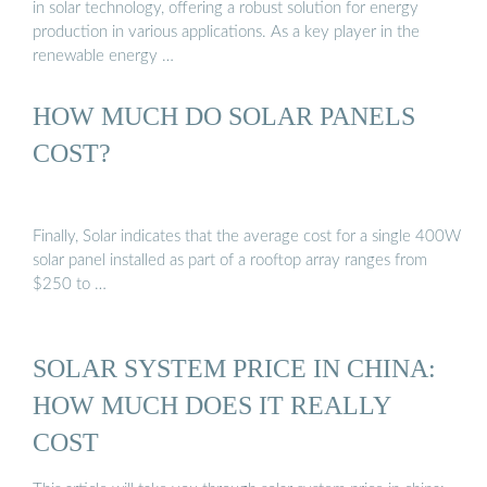
in solar technology, offering a robust solution for energy
production in various applications. As a key player in the
renewable energy …
HOW MUCH DO SOLAR PANELS
COST?
Finally, Solar indicates that the average cost for a single 400W
solar panel installed as part of a rooftop array ranges from
$250 to …
SOLAR SYSTEM PRICE IN CHINA:
HOW MUCH DOES IT REALLY
COST