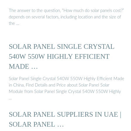
The answer to the question, “How much do solar panels cost?”
depends on several factors, including location and the size of
the …
SOLAR PANEL SINGLE CRYSTAL
540W 550W HIGHLY EFFICIENT
MADE …
Solar Panel Single Crystal 540W 550W Highly Efficient Made
in China, Find Details and Price about Solar Panel Solar
Module from Solar Panel Single Crystal 540W 550W Highly
…
SOLAR PANEL SUPPLIERS IN UAE |
SOLAR PANEL …