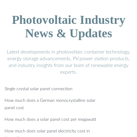
Photovoltaic Industry
News & Updates
Latest developments in photovoltaic container technology,
energy storage advancements, PV power station products,
and industry insights from our team of renewable energy
experts.
Single crystal solar panel connection
How much does a German monocrystalline solar
panel cost
How much does a solar panel cost per megawatt
How much does solar panel electricity cost in