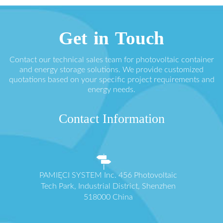
Get in Touch
Contact our technical sales team for photovoltaic container
and energy storage solutions. We provide customized
quotations based on your specific project requirements and
energy needs.
Contact Information
PAMIĘCI SYSTEM Inc. 456 Photovoltaic
Tech Park, Industrial District, Shenzhen
518000 China