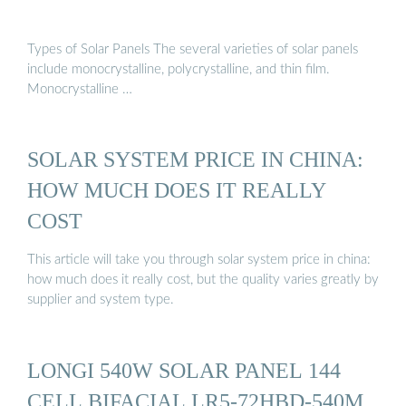
Types of Solar Panels The several varieties of solar panels
include monocrystalline, polycrystalline, and thin film.
Monocrystalline …
SOLAR SYSTEM PRICE IN CHINA:
HOW MUCH DOES IT REALLY
COST
This article will take you through solar system price in china:
how much does it really cost, but the quality varies greatly by
supplier and system type.
LONGI 540W SOLAR PANEL 144
CELL BIFACIAL LR5-72HBD-540M