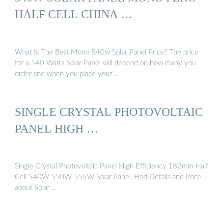
HALF CELL CHINA …
What Is The Best Mono 540w Solar Panel Price? The price
for a 540 Watts Solar Panel will depend on how many you
order and when you place your …
SINGLE CRYSTAL PHOTOVOLTAIC
PANEL HIGH …
Single Crystal Photovoltaic Panel High Efficiency 182mm Half
Cell 540W 550W 555W Solar Panel, Find Details and Price
about Solar …