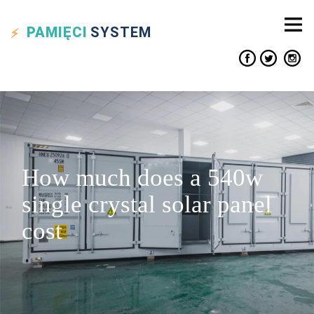
PAMIĘCI
SYSTEM
How much does a 540w
single crystal solar panel
cost