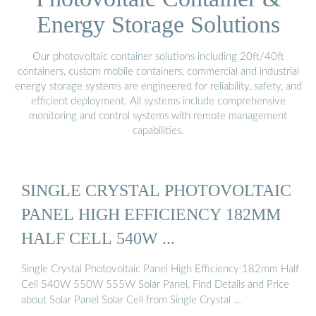
Energy Storage Solutions
Our photovoltaic container solutions including 20ft/40ft
containers, custom mobile containers, commercial and industrial
energy storage systems are engineered for reliability, safety, and
efficient deployment. All systems include comprehensive
monitoring and control systems with remote management
capabilities.
SINGLE CRYSTAL PHOTOVOLTAIC
PANEL HIGH EFFICIENCY 182MM
HALF CELL 540W ...
Single Crystal Photovoltaic Panel High Efficiency 182mm Half
Cell 540W 550W 555W Solar Panel, Find Details and Price
about Solar Panel Solar Cell from Single Crystal …