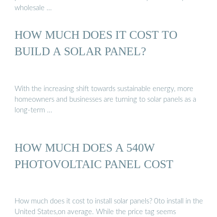
wholesale …
HOW MUCH DOES IT COST TO
BUILD A SOLAR PANEL?
With the increasing shift towards sustainable energy, more
homeowners and businesses are turning to solar panels as a
long-term …
HOW MUCH DOES A 540W
PHOTOVOLTAIC PANEL COST
How much does it cost to install solar panels? 0to install in the
United States,on average. While the price tag seems