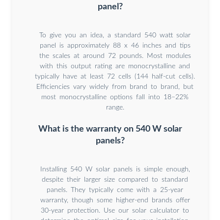
panel?
To give you an idea, a standard 540 watt solar
panel is approximately 88 x 46 inches and tips
the scales at around 72 pounds. Most modules
with this output rating are monocrystalline and
typically have at least 72 cells (144 half-cut cells).
Efficiencies vary widely from brand to brand, but
most monocrystalline options fall into 18–22%
range.
What is the warranty on 540 W solar
panels?
Installing 540 W solar panels is simple enough,
despite their larger size compared to standard
panels. They typically come with a 25-year
warranty, though some higher-end brands offer
30-year protection. Use our solar calculator to