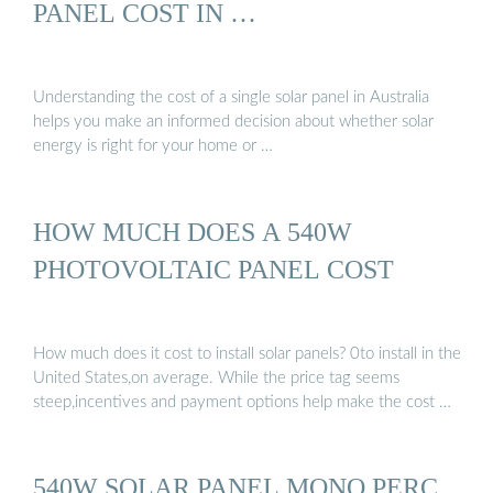
PANEL COST IN …
Understanding the cost of a single solar panel in Australia
helps you make an informed decision about whether solar
energy is right for your home or …
HOW MUCH DOES A 540W
PHOTOVOLTAIC PANEL COST
How much does it cost to install solar panels? 0to install in the
United States,on average. While the price tag seems
steep,incentives and payment options help make the cost …
540W SOLAR PANEL MONO PERC