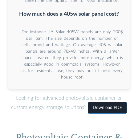
determine the optimal size for your installation.
How much does a 405w solar panel cost?
For instance, JA Solar 405W panels are only 200$
per item. The size depends on the number of
cells, brand and wattage. On average, 405 w solar
panels are around 78x40 inches. With a larger
space covered, they provide more energy, which is
especially good in commercial systems. However,
as for residential use, they may not fit onto every
house roof.
Looking for advanced photovoltaic container or
custom energy storage solutions?
Download PDF
Photovoltaic Container &