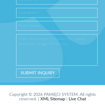
Copyright © 2026 PAMIĘCI SYSTEM. All rights
reserved. |
XML Sitemap
|
Live Chat