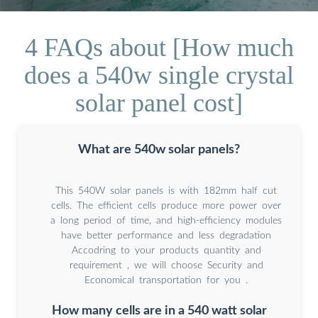
4 FAQs about [How much
does a 540w single crystal
solar panel cost]
What are 540w solar panels?
This 540W solar panels is with 182mm half cut
cells. The efficient cells produce more power over
a long period of time, and high-efficiency modules
have better performance and less degradation
Accodring to your products quantity and
requirement , we will choose Security and
Economical transportation for you .
How many cells are in a 540 watt solar