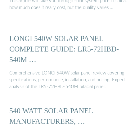
This article will take you through solar system price in china:
how much does it really cost, but the quality varies …
LONGI 540W SOLAR PANEL
COMPLETE GUIDE: LR5-72HBD-
540M …
Comprehensive LONGi 540W solar panel review covering
specifications, performance, installation, and pricing. Expert
analysis of the LR5-72HBD-540M bifacial panel.
540 WATT SOLAR PANEL
MANUFACTURERS, …