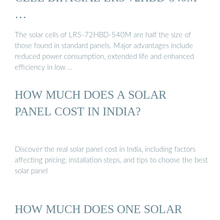
…
The solar cells of LR5-72HBD-540M are half the size of
those found in standard panels. Major advantages include
reduced power consumption, extended life and enhanced
efficiency in low …
HOW MUCH DOES A SOLAR
PANEL COST IN INDIA?
Discover the real solar panel cost in India, including factors
affecting pricing, installation steps, and tips to choose the best
solar panel
HOW MUCH DOES ONE SOLAR