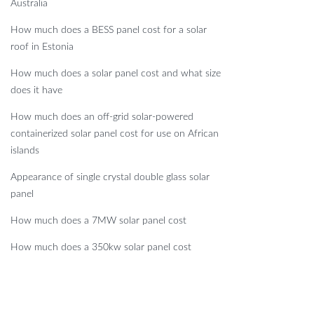
Australia
How much does a BESS panel cost for a solar
roof in Estonia
How much does a solar panel cost and what size
does it have
How much does an off-grid solar-powered
containerized solar panel cost for use on African
islands
Appearance of single crystal double glass solar
panel
How much does a 7MW solar panel cost
How much does a 350kw solar panel cost