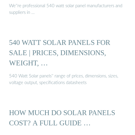
We''re professional 540 watt solar panel manufacturers and
suppliers in …
540 WATT SOLAR PANELS FOR
SALE | PRICES, DIMENSIONS,
WEIGHT, …
540 Watt Solar panels'' range of prices, dimensions, sizes,
voltage output, specifications datasheets
HOW MUCH DO SOLAR PANELS
COST? A FULL GUIDE …