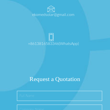
ekomedsolar@gmail.com
+8613816583346(WhatsApp)
Request a Quotation