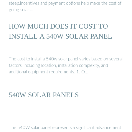
steep,incentives and payment options help make the cost of
going solar …
HOW MUCH DOES IT COST TO
INSTALL A 540W SOLAR PANEL
The cost to install a 540w solar panel varies based on several
factors, including location, installation complexity, and
additional equipment requirements. 1. O…
540W SOLAR PANELS
The 540W solar panel represents a significant advancement