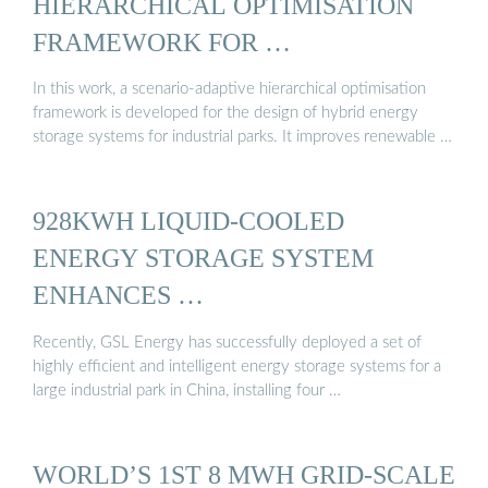
HIERARCHICAL OPTIMISATION
FRAMEWORK FOR …
In this work, a scenario-adaptive hierarchical optimisation
framework is developed for the design of hybrid energy
storage systems for industrial parks. It improves renewable …
928KWH LIQUID-COOLED
ENERGY STORAGE SYSTEM
ENHANCES …
Recently, GSL Energy has successfully deployed a set of
highly efficient and intelligent energy storage systems for a
large industrial park in China, installing four …
WORLD’S 1ST 8 MWH GRID-SCALE