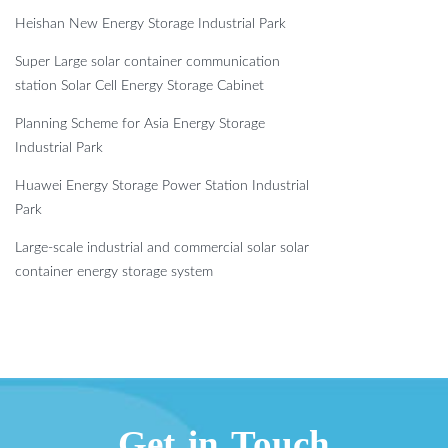
Heishan New Energy Storage Industrial Park
Super Large solar container communication
station Solar Cell Energy Storage Cabinet
Planning Scheme for Asia Energy Storage
Industrial Park
Huawei Energy Storage Power Station Industrial
Park
Large-scale industrial and commercial solar solar
container energy storage system
Get in Touch