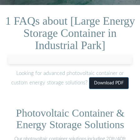
1 FAQs about [Large Energy
Storage Container in
Industrial Park]
Looking for advanced photovoltaic container or
custom energy storage solutions?
Download PDF
Photovoltaic Container &
Energy Storage Solutions
Our photovoltaic container solutions including 20ft/40ft