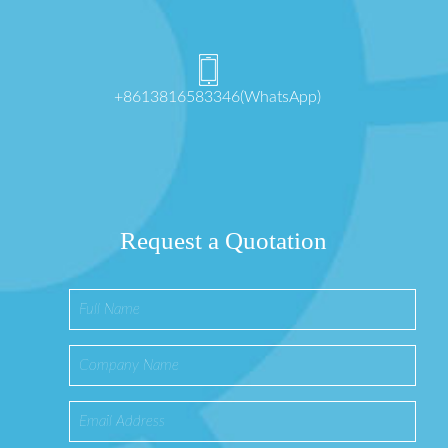
+8613816583346(WhatsApp)
Request a Quotation