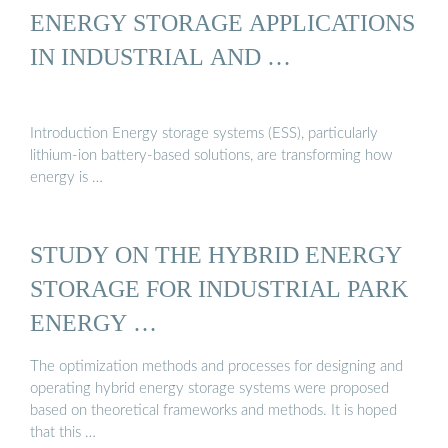
ENERGY STORAGE APPLICATIONS
IN INDUSTRIAL AND …
Introduction Energy storage systems (ESS), particularly
lithium-ion battery-based solutions, are transforming how
energy is …
STUDY ON THE HYBRID ENERGY
STORAGE FOR INDUSTRIAL PARK
ENERGY …
The optimization methods and processes for designing and
operating hybrid energy storage systems were proposed
based on theoretical frameworks and methods. It is hoped
that this …