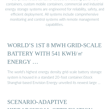
containers, custom mobile containers, commercial and industrial
energy storage systems are engineered for reliability, safety, and
efficient deployment. All systems include comprehensive
monitoring and control systems with remote management
capabilities.
WORLD’S 1ST 8 MWH GRID-SCALE
BATTERY WITH 541 KWH/㎡
ENERGY …
The world’s highest energy density grid-scale battery storage
system is housed in a standard 20-foot container.iStock
Shanghai-based Envision Energy unveiled its newest large …
SCENARIO-ADAPTIVE