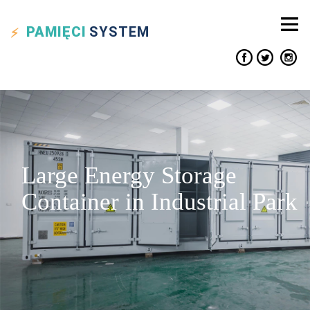
PAMIĘCI
SYSTEM
Large Energy Storage
Container in Industrial Park