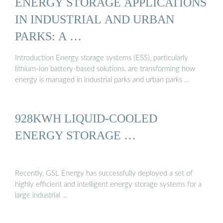
ENERGY STORAGE APPLICATIONS
IN INDUSTRIAL AND URBAN
PARKS: A …
Introduction Energy storage systems (ESS), particularly
lithium-ion battery-based solutions, are transforming how
energy is managed in industrial parks and urban parks …
928KWH LIQUID-COOLED
ENERGY STORAGE …
Recently, GSL Energy has successfully deployed a set of
highly efficient and intelligent energy storage systems for a
large industrial …