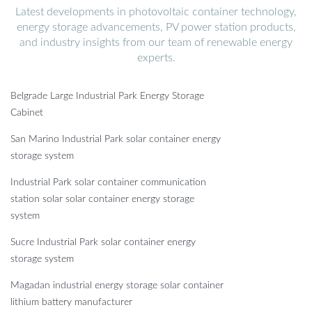
Latest developments in photovoltaic container technology,
energy storage advancements, PV power station products,
and industry insights from our team of renewable energy
experts.
Belgrade Large Industrial Park Energy Storage
Cabinet
San Marino Industrial Park solar container energy
storage system
Industrial Park solar container communication
station solar solar container energy storage
system
Sucre Industrial Park solar container energy
storage system
Magadan industrial energy storage solar container
lithium battery manufacturer