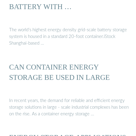
BATTERY WITH …
The world’s highest energy density grid-scale battery storage
system is housed in a standard 20-foot container.iStock
Shanghai-based …
CAN CONTAINER ENERGY
STORAGE BE USED IN LARGE
In recent years, the demand for reliable and efficient energy
storage solutions in large - scale industrial complexes has been
on the rise. As a container energy storage …