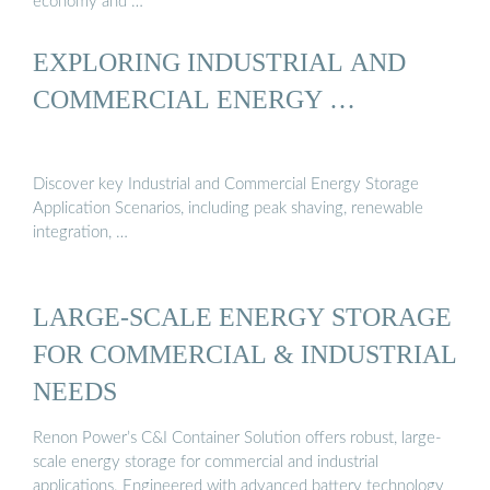
economy and …
EXPLORING INDUSTRIAL AND
COMMERCIAL ENERGY …
Discover key Industrial and Commercial Energy Storage
Application Scenarios, including peak shaving, renewable
integration, …
LARGE-SCALE ENERGY STORAGE
FOR COMMERCIAL & INDUSTRIAL
NEEDS
Renon Power’s C&I Container Solution offers robust, large-
scale energy storage for commercial and industrial
applications. Engineered with advanced battery technology