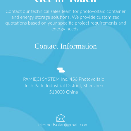
Contact our technical sales team for photovoltaic container
and energy storage solutions. We provide customized
quotations based on your specific project requirements and
energy needs.
Contact Information
PAMIĘCI SYSTEM Inc. 456 Photovoltaic
Tech Park, Industrial District, Shenzhen
518000 China
ekomedsolar@gmail.com