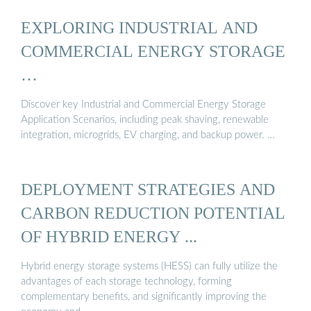
EXPLORING INDUSTRIAL AND
COMMERCIAL ENERGY STORAGE
…
Discover key Industrial and Commercial Energy Storage
Application Scenarios, including peak shaving, renewable
integration, microgrids, EV charging, and backup power. …
DEPLOYMENT STRATEGIES AND
CARBON REDUCTION POTENTIAL
OF HYBRID ENERGY ...
Hybrid energy storage systems (HESS) can fully utilize the
advantages of each storage technology, forming
complementary benefits, and significantly improving the