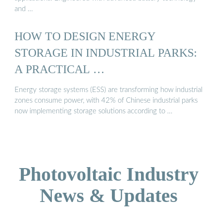
and …
HOW TO DESIGN ENERGY
STORAGE IN INDUSTRIAL PARKS:
A PRACTICAL …
Energy storage systems (ESS) are transforming how industrial
zones consume power, with 42% of Chinese industrial parks
now implementing storage solutions according to …
Photovoltaic Industry
News & Updates