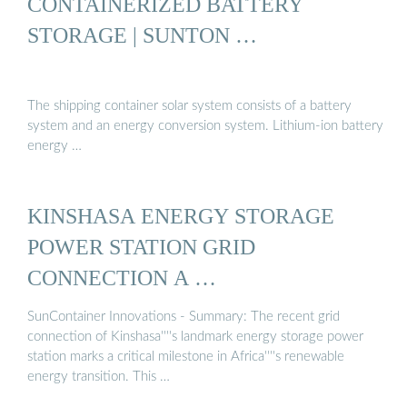
CONTAINERIZED BATTERY
STORAGE | SUNTON …
The shipping container solar system consists of a battery
system and an energy conversion system. Lithium-ion battery
energy …
KINSHASA ENERGY STORAGE
POWER STATION GRID
CONNECTION A …
SunContainer Innovations - Summary: The recent grid
connection of Kinshasa''''s landmark energy storage power
station marks a critical milestone in Africa''''s renewable
energy transition. This …