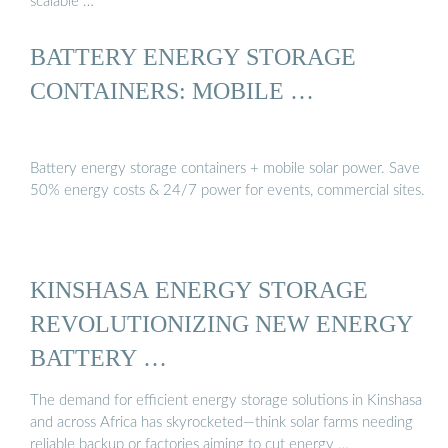
scalable …
BATTERY ENERGY STORAGE
CONTAINERS: MOBILE …
Battery energy storage containers + mobile solar power. Save
50% energy costs & 24/7 power for events, commercial sites.
KINSHASA ENERGY STORAGE
REVOLUTIONIZING NEW ENERGY
BATTERY …
The demand for efficient energy storage solutions in Kinshasa
and across Africa has skyrocketed—think solar farms needing
reliable backup or factories aiming to cut energy …