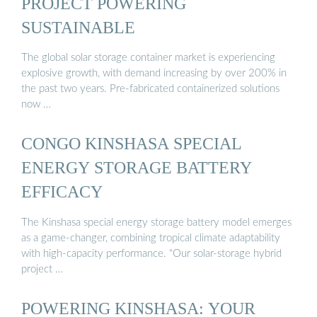
PROJECT POWERING
SUSTAINABLE
The global solar storage container market is experiencing
explosive growth, with demand increasing by over 200% in
the past two years. Pre-fabricated containerized solutions
now …
CONGO KINSHASA SPECIAL
ENERGY STORAGE BATTERY
EFFICACY
The Kinshasa special energy storage battery model emerges
as a game-changer, combining tropical climate adaptability
with high-capacity performance. "Our solar-storage hybrid
project …
POWERING KINSHASA: YOUR