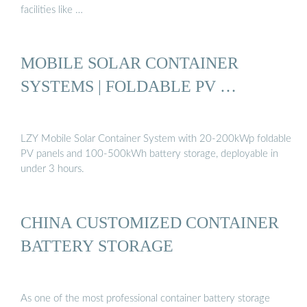
facilities like …
MOBILE SOLAR CONTAINER
SYSTEMS | FOLDABLE PV …
LZY Mobile Solar Container System with 20-200kWp foldable
PV panels and 100-500kWh battery storage, deployable in
under 3 hours.
CHINA CUSTOMIZED CONTAINER
BATTERY STORAGE
As one of the most professional container battery storage