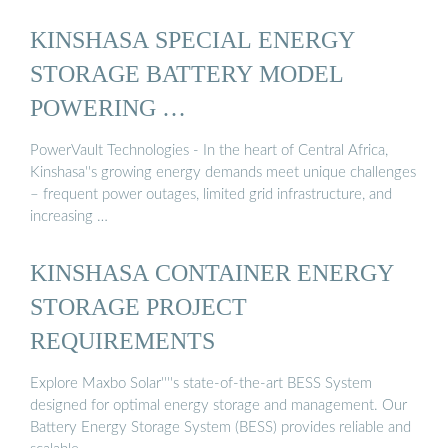
KINSHASA SPECIAL ENERGY
STORAGE BATTERY MODEL
POWERING …
PowerVault Technologies - In the heart of Central Africa,
Kinshasa''s growing energy demands meet unique challenges
– frequent power outages, limited grid infrastructure, and
increasing …
KINSHASA CONTAINER ENERGY
STORAGE PROJECT
REQUIREMENTS
Explore Maxbo Solar''''s state-of-the-art BESS System
designed for optimal energy storage and management. Our
Battery Energy Storage System (BESS) provides reliable and