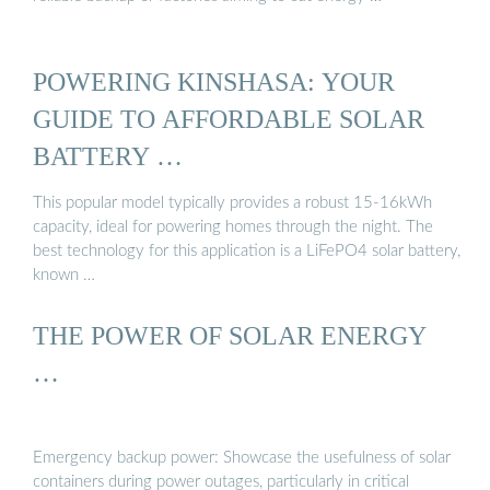
POWERING KINSHASA: YOUR
GUIDE TO AFFORDABLE SOLAR
BATTERY …
This popular model typically provides a robust 15-16kWh
capacity, ideal for powering homes through the night. The
best technology for this application is a LiFePO4 solar battery,
known …
THE POWER OF SOLAR ENERGY
…
Emergency backup power: Showcase the usefulness of solar
containers during power outages, particularly in critical