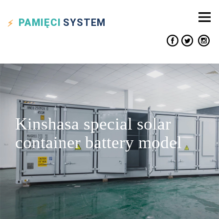
PAMIĘCI
SYSTEM
Kinshasa special solar
container battery model