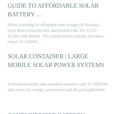
GUIDE TO AFFORDABLE SOLAR
BATTERY ...
When searching for affordable solar storage for Kinshasa,
you’ll likely encounter key specifications like the 51.2V
314Ah solar battery. This popular model typically provides a
robust 15-16kWh …
SOLAR CONTAINER | LARGE
MOBILE SOLAR POWER SYSTEMS
Professional mobile solar container solutions with 20-200kWp
solar arrays for mining, construction and off-grid applications.