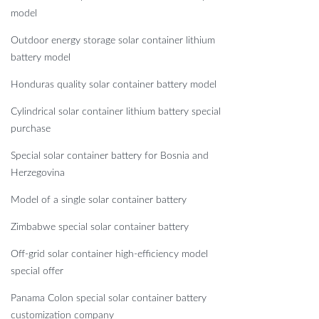
model
Outdoor energy storage solar container lithium
battery model
Honduras quality solar container battery model
Cylindrical solar container lithium battery special
purchase
Special solar container battery for Bosnia and
Herzegovina
Model of a single solar container battery
Zimbabwe special solar container battery
Off-grid solar container high-efficiency model
special offer
Panama Colon special solar container battery
customization company