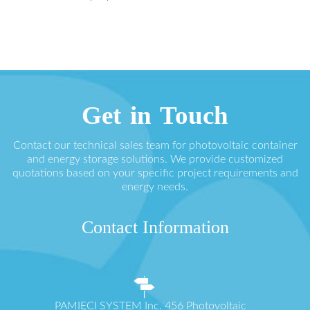
Get in Touch
Contact our technical sales team for photovoltaic container
and energy storage solutions. We provide customized
quotations based on your specific project requirements and
energy needs.
Contact Information
PAMIĘCI SYSTEM Inc. 456 Photovoltaic