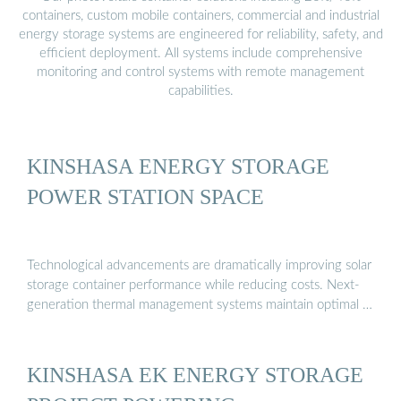
containers, custom mobile containers, commercial and industrial
energy storage systems are engineered for reliability, safety, and
efficient deployment. All systems include comprehensive
monitoring and control systems with remote management
capabilities.
KINSHASA ENERGY STORAGE
POWER STATION SPACE
Technological advancements are dramatically improving solar
storage container performance while reducing costs. Next-
generation thermal management systems maintain optimal …
KINSHASA EK ENERGY STORAGE