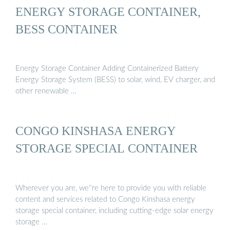
ENERGY STORAGE CONTAINER,
BESS CONTAINER
Energy Storage Container Adding Containerized Battery
Energy Storage System (BESS) to solar, wind, EV charger, and
other renewable …
CONGO KINSHASA ENERGY
STORAGE SPECIAL CONTAINER
Wherever you are, we''re here to provide you with reliable
content and services related to Congo Kinshasa energy
storage special container, including cutting-edge solar energy
storage …