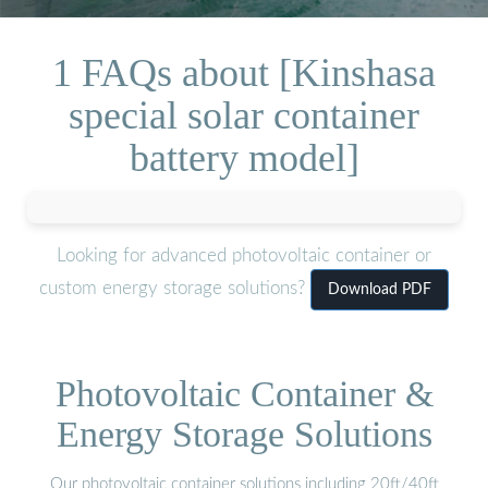
1 FAQs about [Kinshasa
special solar container
battery model]
Looking for advanced photovoltaic container or
custom energy storage solutions?
Download PDF
Photovoltaic Container &
Energy Storage Solutions
Our photovoltaic container solutions including 20ft/40ft