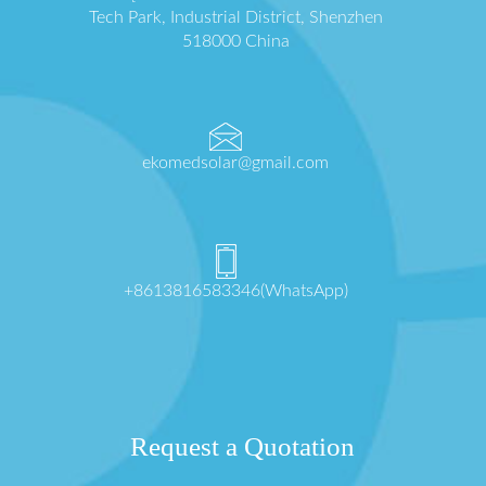
Tech Park, Industrial District, Shenzhen
518000 China
ekomedsolar@gmail.com
+8613816583346(WhatsApp)
Request a Quotation