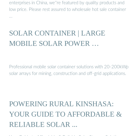
enterprises in China, we''re featured by quality products and
low price. Please rest assured to wholesale hot sale container
…
SOLAR CONTAINER | LARGE
MOBILE SOLAR POWER …
Professional mobile solar container solutions with 20-200kWp
solar arrays for mining, construction and off-grid applications.
POWERING RURAL KINSHASA:
YOUR GUIDE TO AFFORDABLE &
RELIABLE SOLAR ...