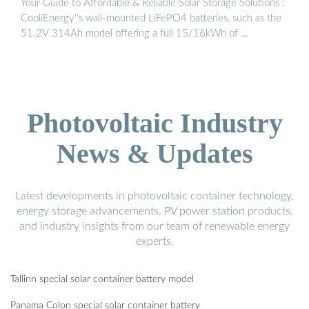
Your Guide to Affordable & Reliable Solar Storage Solutions :
CooliEnergy''s wall-mounted LiFePO4 batteries, such as the
51.2V 314Ah model offering a full 15/16kWh of …
Photovoltaic Industry
News & Updates
Latest developments in photovoltaic container technology,
energy storage advancements, PV power station products,
and industry insights from our team of renewable energy
experts.
Tallinn special solar container battery model
Panama Colon special solar container battery