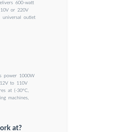
elivers 600-watt
110V or 220V
universal outlet
ous power 1000W
 12V to 110V
res at (-30°C,
hing machines,
ork at?