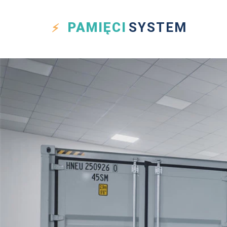
PAMIĘCI
SYSTEM