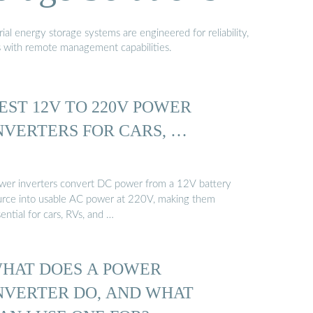
al energy storage systems are engineered for reliability,
s with remote management capabilities.
EST 12V TO 220V POWER
NVERTERS FOR CARS, …
wer inverters convert DC power from a 12V battery
urce into usable AC power at 220V, making them
ential for cars, RVs, and …
HAT DOES A POWER
NVERTER DO, AND WHAT