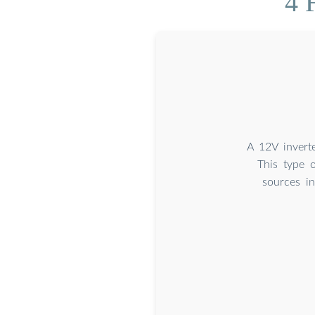
4 
A 12V invert
This type 
sources i