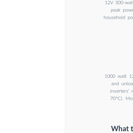
12V 300-watt
peak powe
household po
1000 watt 12
and unloa
inverters’
70°C). Mod
What t