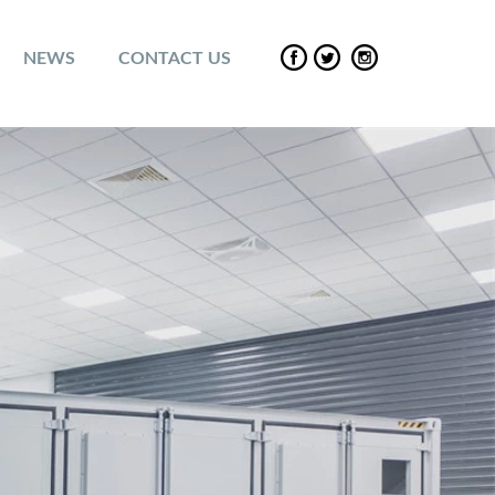
NEWS
CONTACT US