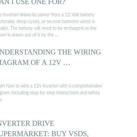
AN I USE ONE FOR?
e inverter draws its power from a 12 Volt battery
eferably deep-cycle), or several batteries wired in
allel. The battery will need to be recharged as the
wer is drawn out of it by the …
NDERSTANDING THE WIRING
IAGRAM OF A 12V …
arn how to wire a 12v inverter with a comprehensive
gram, including step-by-step instructions and safety
s.
NVERTER DRIVE
UPERMARKET: BUY VSDS,