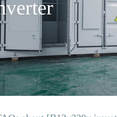
verter