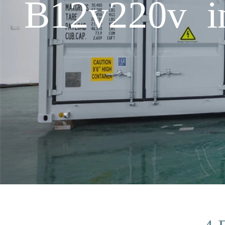
B12v220v in