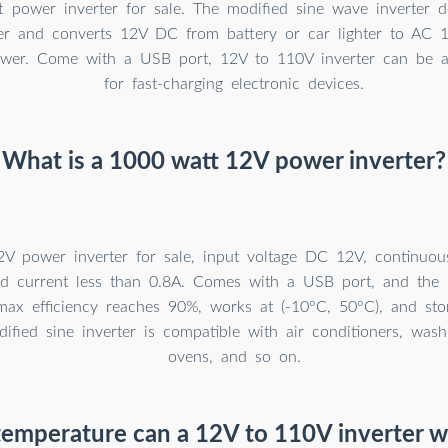
 power inverter for sale. The modified sine wave inverter d
r and converts 12V DC from battery or car lighter to AC 
wer. Come with a USB port, 12V to 110V inverter can be a 
for fast-charging electronic devices.
What is a 1000 watt 12V power inverter?
V power inverter for sale, input voltage DC 12V, continu
d current less than 0.8A. Comes with a USB port, and the
 max efficiency reaches 90%, works at (-10°C, 50°C), and sto
ified sine inverter is compatible with air conditioners, was
ovens, and so on.
emperature can a 12V to 110V inverter w