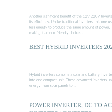
Another significant benefit of the 12V 220V Inverte
its efficiency. Unlike traditional inverters, this one u
less energy to produce the same amount of power,
making it an eco-friendly choice. …
BEST HYBRID INVERTERS 20
Hybrid inverters combine a solar and battery inverte
into one compact unit. These advanced inverters us
energy from solar panels to …
POWER INVERTER, DC TO AC