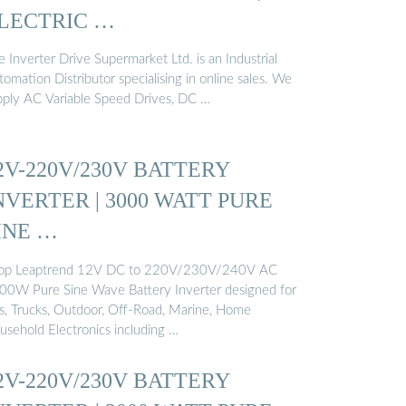
LECTRIC …
 Inverter Drive Supermarket Ltd. is an Industrial
omation Distributor specialising in online sales. We
pply AC Variable Speed Drives, DC …
2V-220V/230V BATTERY
NVERTER | 3000 WATT PURE
INE …
op Leaptrend 12V DC to 220V/230V/240V AC
00W Pure Sine Wave Battery Inverter designed for
s, Trucks, Outdoor, Off-Road, Marine, Home
usehold Electronics including …
2V-220V/230V BATTERY