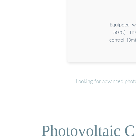
Equipped wi
50°C). The
control (3m
Looking for advanced photo
Photovoltaic C