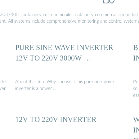
20ft/40ft containers, custom mobile containers, commercial and industri
ment. All systems include comprehensive monitoring and control system
PURE SINE WAVE INVERTER
B
12V TO 220V 3000W …
I
ides
About this item Why choose itThis pure sine wave
Po
er.
inverter is a power …
so
ess
12V TO 220V INVERTER
W
I