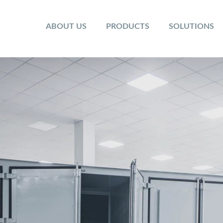
ABOUT US
PRODUCTS
SOLUTIONS