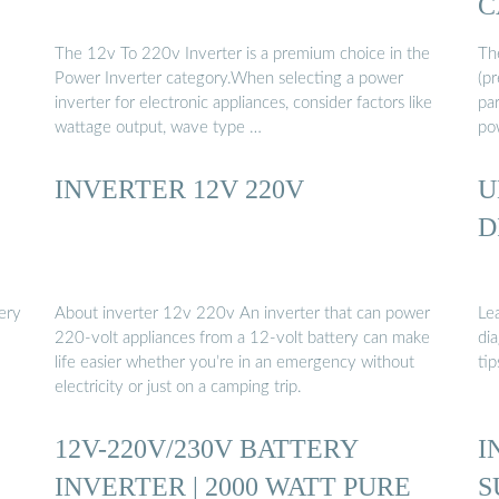
C
The 12v To 220v Inverter is a premium choice in the
Th
Power Inverter category.When selecting a power
(pr
inverter for electronic appliances, consider factors like
par
wattage output, wave type …
po
INVERTER 12V 220V
U
D
ery
About inverter 12v 220v An inverter that can power
Le
220-volt appliances from a 12-volt battery can make
dia
life easier whether you’re in an emergency without
tip
electricity or just on a camping trip.
12V-220V/230V BATTERY
I
INVERTER | 2000 WATT PURE
S