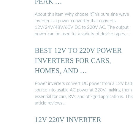
PEAK …
About this item Why choose itThis pure sine wave
inverter is a power converter that converts
12V/24V/48V/60V DC to 220V AC. The output
power can be used for a variety of device types, …
BEST 12V TO 220V POWER
INVERTERS FOR CARS,
HOMES, AND …
Power inverters convert DC power from a 12V batt
source into usable AC power at 220V, making them
essential for cars, RVs, and off-grid applications. This
article reviews …
12V 220V INVERTER