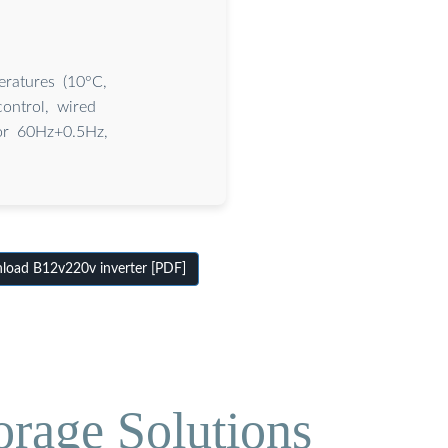
ratures (10°C,
ontrol, wired
or 60Hz+0.5Hz,
oad B12v220v inverter [PDF]
orage Solutions