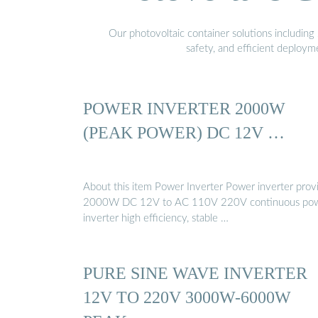
Our photovoltaic container solutions including 
safety, and efficient deploy
POWER INVERTER 2000W
(PEAK POWER) DC 12V …
About this item Power Inverter Power inverter prov
2000W DC 12V to AC 110V 220V continuous pow
inverter high efficiency, stable …
PURE SINE WAVE INVERTER
12V TO 220V 3000W-6000W