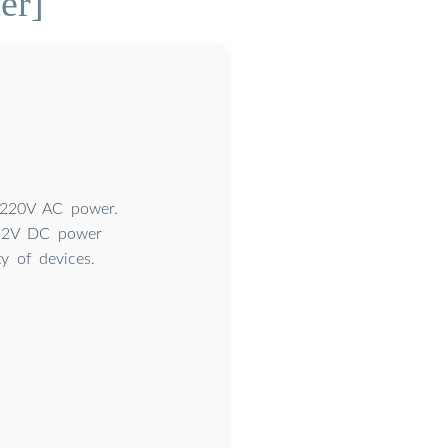
er]
o 220V AC power.
r 12V DC power
y of devices.