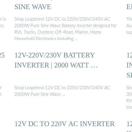
SINE WAVE
E
r is
Shop Leaptrend 12V DC to 220V/230V/240V AC
The
ses
2000W Pure Sine Wave Battery Inverter designed for
Aut
RVs, Trucks, Outdoor, Off-Road, Marine, Home
su
Household Electronics including …
25
12V-220V/230V BATTERY
1
INVERTER | 2000 WATT …
I
S
r
Shop Leaptrend 12V DC to 220V/230V/240V AC
Sh
e
2000W Pure Sine Wave …
30
RV
Ho
12V DC TO 220V AC INVERTER
1