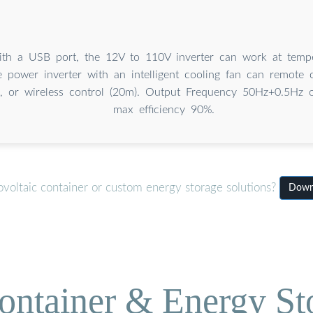
th a USB port, the 12V to 110V inverter can work at tempe
 power inverter with an intelligent cooling fan can remote c
), or wireless control (20m). Output Frequency 50Hz+0.5Hz 
max efficiency 90%.
voltaic container or custom energy storage solutions?
Downl
ontainer & Energy St