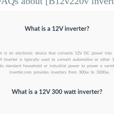
FAQs about [B12v220v invert
What is a 12V inverter?
er is an electronic device that converts 12V DC power int
of inverter is typically used to convert automotive or othe
nto standard household or industrial power to power a variet
inverter.com provides inverters from 300w to 3000w.
What is a 12V 300 watt inverter?