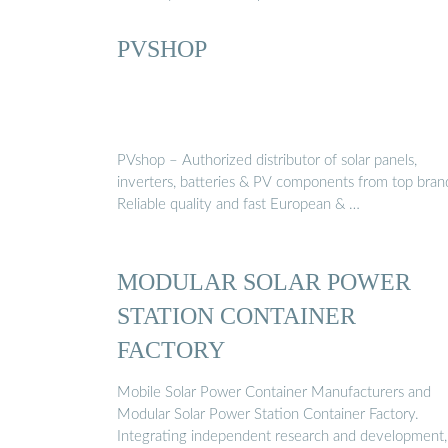
PVSHOP
PVshop – Authorized distributor of solar panels,
inverters, batteries & PV components from top bran
Reliable quality and fast European & …
MODULAR SOLAR POWER
STATION CONTAINER
FACTORY
Mobile Solar Power Container Manufacturers and
Modular Solar Power Station Container Factory.
Integrating independent research and development,