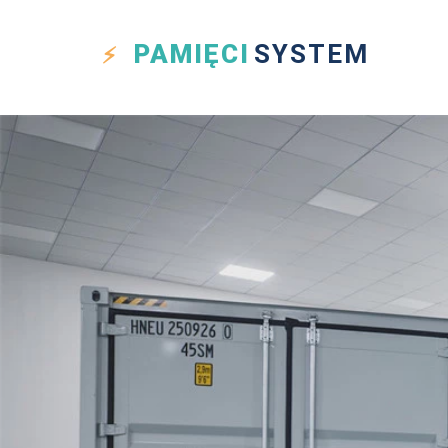
PAMIĘCI
SYSTEM