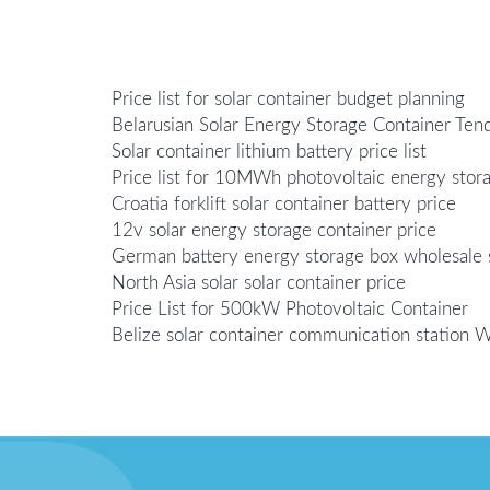
Price list for solar container budget planning
Belarusian Solar Energy Storage Container Te
Solar container lithium battery price list
Price list for 10MWh photovoltaic energy sto
Croatia forklift solar container battery price
12v solar energy storage container price
German battery energy storage box wholesale s
North Asia solar solar container price
Price List for 500kW Photovoltaic Container
Belize solar container communication station 