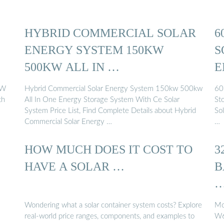
HYBRID COMMERCIAL SOLAR
6
ENERGY SYSTEM 150KW
S
500KW ALL IN …
E
C
kW
Hybrid Commercial Solar Energy System 150kw 500kw
60
th
All In One Energy Storage System With Ce Solar
St
System Price List, Find Complete Details about Hybrid
So
Commercial Solar Energy …
…
HOW MUCH DOES IT COST TO
3
HAVE A SOLAR …
B
Wondering what a solar container system costs? Explore
Mo
real-world price ranges, components, and examples to
W6