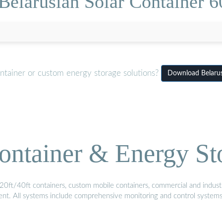
Belarusian Solar Container 6
ntainer or custom energy storage solutions?
Download Belarus
ontainer & Energy St
20ft/40ft containers, custom mobile containers, commercial and industri
ment. All systems include comprehensive monitoring and control system