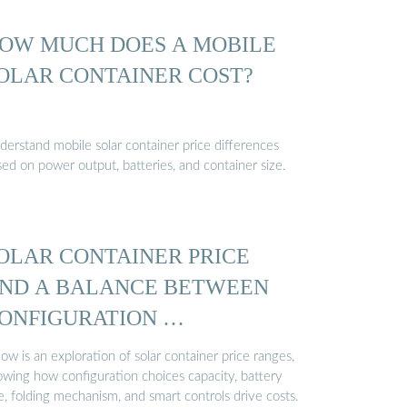
OW MUCH DOES A MOBILE
OLAR CONTAINER COST?
derstand mobile solar container price differences
ed on power output, batteries, and container size.
OLAR CONTAINER PRICE
ND A BALANCE BETWEEN
ONFIGURATION …
ow is an exploration of solar container price ranges,
owing how configuration choices capacity, battery
e, folding mechanism, and smart controls drive costs.