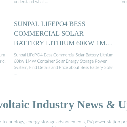
understand what …
Vo
SUNPAL LIFEPO4 BESS
COMMERCIAL SOLAR
BATTERY LITHIUM 60KW 1MW
CONTAINER ...
ium
Sunpal LiFePO4 Bess Commercial Solar Battery Lithium
rid,
60kw 1MW Container Solar Energy Storage Power
System, Find Details and Price about Bess Battery Solar
…
voltaic Industry News & U
r technology, energy storage advancements, PV power station pro