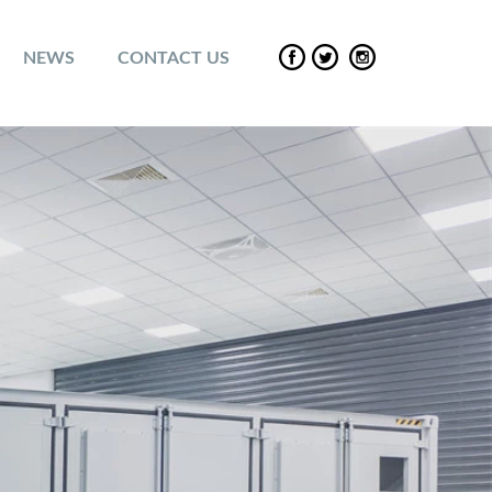
NEWS
CONTACT US