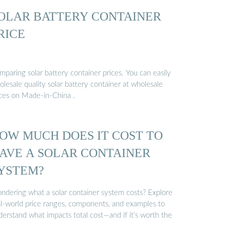
OLAR BATTERY CONTAINER
RICE
paring solar battery container prices. You can easily
lesale quality solar battery container at wholesale
ices on Made-in-China .
OW MUCH DOES IT COST TO
AVE A SOLAR CONTAINER
YSTEM?
ndering what a solar container system costs? Explore
al-world price ranges, components, and examples to
erstand what impacts total cost—and if it’s worth the