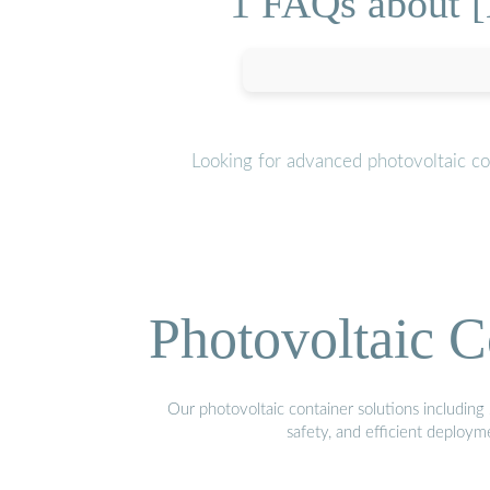
1 FAQs about [
Looking for advanced photovoltaic co
Photovoltaic C
Our photovoltaic container solutions including 
safety, and efficient deploy