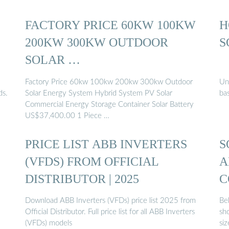
FACTORY PRICE 60KW 100KW
H
200KW 300KW OUTDOOR
S
SOLAR …
Factory Price 60kw 100kw 200kw 300kw Outdoor
Un
ds.
Solar Energy System Hybrid System PV Solar
bas
Commercial Energy Storage Container Solar Battery
US$37,400.00 1 Piece …
PRICE LIST ABB INVERTERS
S
(VFDS) FROM OFFICIAL
A
DISTRIBUTOR | 2025
C
Download ABB Inverters (VFDs) price list 2025 from
Bel
Official Distributor. Full price list for all ABB Inverters
sh
(VFDs) models
siz