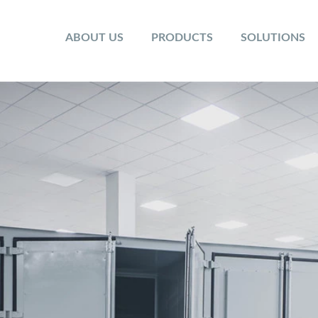
ABOUT US
PRODUCTS
SOLUTIONS