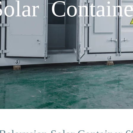
Solar Contai