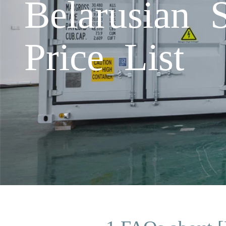
Belarusian 
Price List