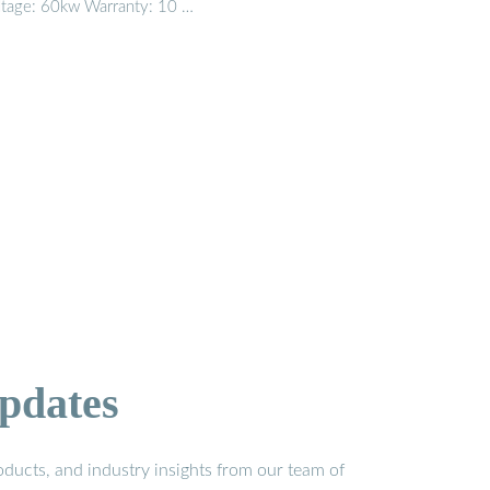
ltage: 60kw Warranty: 10 …
pdates
ducts, and industry insights from our team of