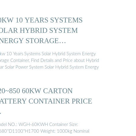
0KW 10 YEARS SYSTEMS
OLAR HYBRID SYSTEM
NERGY STORAGE
ONTAINER ...
kw 10 Years Systems Solar Hybrid System Energy
orage Container, Find Details and Price about Hybrid
lar Solar Power System Solar Hybrid System Energy
20~850 60KW CARTON
ATTERY CONTAINER PRICE
…
del NO.: WGH-60KWH Container Size:
80*D1100*H1700 Weight: 1000kg Nominal