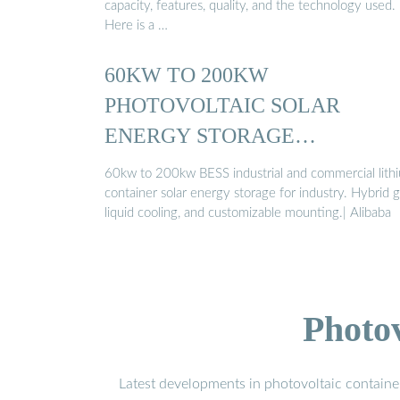
capacity, features, quality, and the technology used.
Here is a …
60KW TO 200KW
PHOTOVOLTAIC SOLAR
ENERGY STORAGE
SOLUTIONS
60kw to 200kw BESS industrial and commercial lith
container solar energy storage for industry. Hybrid g
liquid cooling, and customizable mounting.| Alibaba
Photo
Latest developments in photovoltaic containe