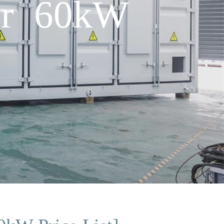
ner 60kW