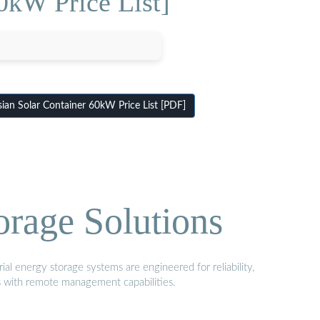
0kW Price List]
ian Solar Container 60kW Price List [PDF]
orage Solutions
al energy storage systems are engineered for reliability,
s with remote management capabilities.