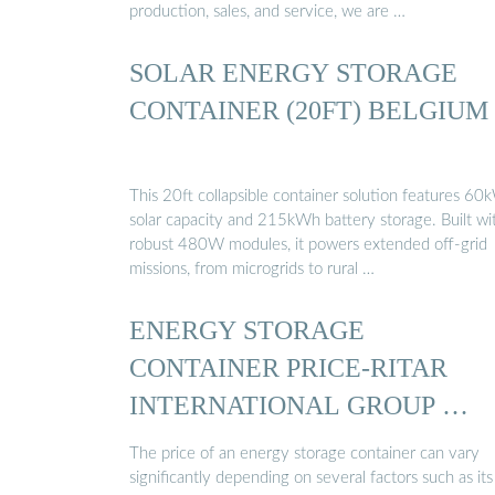
production, sales, and service, we are …
SOLAR ENERGY STORAGE
CONTAINER (20FT) BELGIUM
This 20ft collapsible container solution features 60
solar capacity and 215kWh battery storage. Built wi
robust 480W modules, it powers extended off-grid
missions, from microgrids to rural …
ENERGY STORAGE
CONTAINER PRICE-RITAR
INTERNATIONAL GROUP …
The price of an energy storage container can vary
significantly depending on several factors such as its