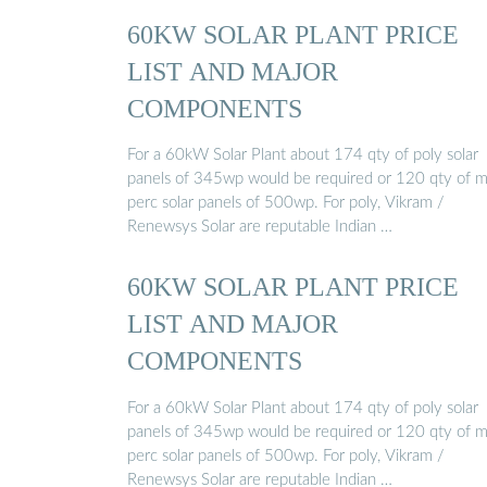
60KW SOLAR PLANT PRICE
LIST AND MAJOR
COMPONENTS
For a 60kW Solar Plant about 174 qty of poly solar
panels of 345wp would be required or 120 qty of 
perc solar panels of 500wp. For poly, Vikram /
Renewsys Solar are reputable Indian …
60KW SOLAR PLANT PRICE
LIST AND MAJOR
COMPONENTS
For a 60kW Solar Plant about 174 qty of poly solar
panels of 345wp would be required or 120 qty of 
perc solar panels of 500wp. For poly, Vikram /
Renewsys Solar are reputable Indian …