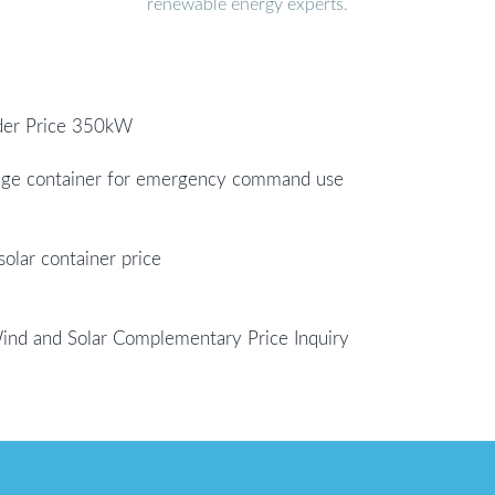
renewable energy experts.
nder Price 350kW
rage container for emergency command use
olar container price
Wind and Solar Complementary Price Inquiry