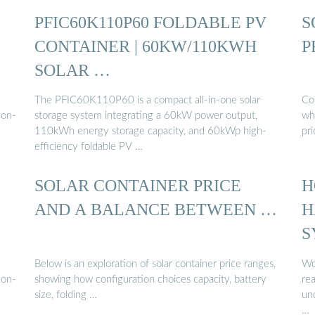
PFIC60K110P60 FOLDABLE PV
S
CONTAINER | 60KW/110KWH
P
SOLAR …
The PFIC60K110P60 is a compact all-in-one solar
Com
mon-
storage system integrating a 60kW power output,
who
110kWh energy storage capacity, and 60kWp high-
pr
efficiency foldable PV …
SOLAR CONTAINER PRICE
H
AND A BALANCE BETWEEN …
H
S
Below is an exploration of solar container price ranges,
Wo
mon-
showing how configuration choices capacity, battery
re
size, folding …
und
…