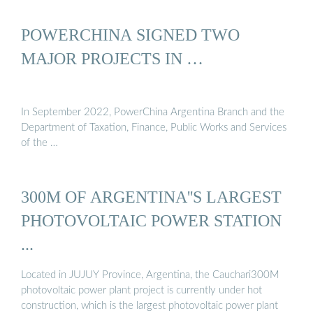
POWERCHINA SIGNED TWO
MAJOR PROJECTS IN …
In September 2022, PowerChina Argentina Branch and the
Department of Taxation, Finance, Public Works and Services
of the …
300M OF ARGENTINA''S LARGEST
PHOTOVOLTAIC POWER STATION
...
Located in JUJUY Province, Argentina, the Cauchari300M
photovoltaic power plant project is currently under hot
construction, which is the largest photovoltaic power plant