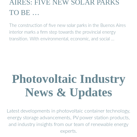
AIRES: FIVE NEW SOLAR PARKS
TO BE …
The construction of five new solar parks in the Buenos Aires
interior marks a firm step towards the provincial energy
transition. With environmental, economic, and social …
Photovoltaic Industry
News & Updates
Latest developments in photovoltaic container technology,
energy storage advancements, PV power station products,
and industry insights from our team of renewable energy
experts.