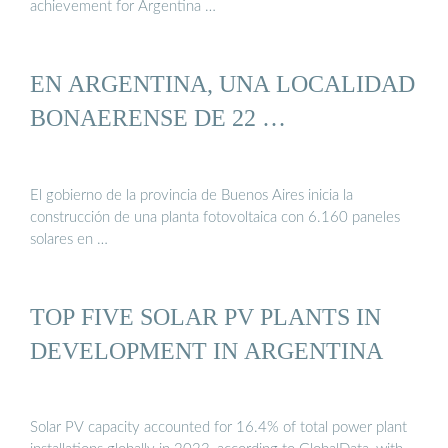
achievement for Argentina …
EN ARGENTINA, UNA LOCALIDAD
BONAERENSE DE 22 …
El gobierno de la provincia de Buenos Aires inicia la
construcción de una planta fotovoltaica con 6.160 paneles
solares en …
TOP FIVE SOLAR PV PLANTS IN
DEVELOPMENT IN ARGENTINA
Solar PV capacity accounted for 16.4% of total power plant