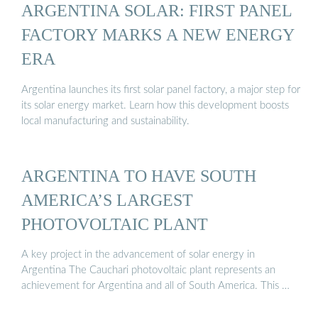
ARGENTINA SOLAR: FIRST PANEL
FACTORY MARKS A NEW ENERGY
ERA
Argentina launches its first solar panel factory, a major step for
its solar energy market. Learn how this development boosts
local manufacturing and sustainability.
ARGENTINA TO HAVE SOUTH
AMERICA’S LARGEST
PHOTOVOLTAIC PLANT
A key project in the advancement of solar energy in
Argentina The Cauchari photovoltaic plant represents an
achievement for Argentina and all of South America. This …