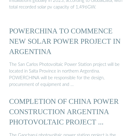
installations globally in 2023, according to GlobalData, with
total recorded solar pv capacity of 1,496GW.
POWERCHINA TO COMMENCE
NEW SOLAR POWER PROJECT IN
ARGENTINA
The San Carlos Photovoltaic Power Station project will be
located in Salta Province in northern Argentina.
POWERCHINA will be responsible for the design,
procurement of equipment and …
COMPLETION OF CHINA POWER
CONSTRUCTION ARGENTINA
PHOTOVOLTAIC PROJECT ...
The Gaocharui photovoltaic power station project is the