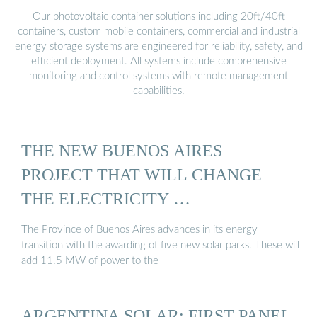
Our photovoltaic container solutions including 20ft/40ft
containers, custom mobile containers, commercial and industrial
energy storage systems are engineered for reliability, safety, and
efficient deployment. All systems include comprehensive
monitoring and control systems with remote management
capabilities.
THE NEW BUENOS AIRES
PROJECT THAT WILL CHANGE
THE ELECTRICITY …
The Province of Buenos Aires advances in its energy
transition with the awarding of five new solar parks. These will
add 11.5 MW of power to the
ARGENTINA SOLAR: FIRST PANEL