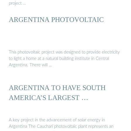
project …
ARGENTINA PHOTOVOLTAIC
This photovoltaic project was designed to provide electricity
to light a home at a natural building institute in Central
Argentina. There will …
ARGENTINA TO HAVE SOUTH
AMERICA’S LARGEST …
A key project in the advancement of solar energy in
Argentina The Cauchari photovoltaic plant represents an