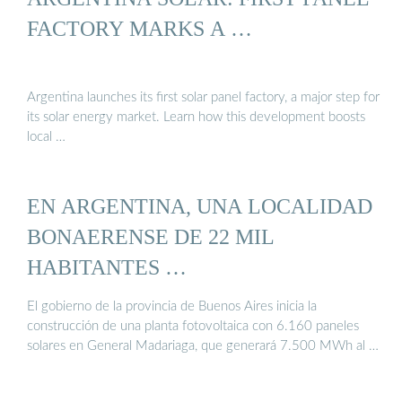
FACTORY MARKS A …
Argentina launches its first solar panel factory, a major step for
its solar energy market. Learn how this development boosts
local …
EN ARGENTINA, UNA LOCALIDAD
BONAERENSE DE 22 MIL
HABITANTES …
El gobierno de la provincia de Buenos Aires inicia la
construcción de una planta fotovoltaica con 6.160 paneles
solares en General Madariaga, que generará 7.500 MWh al …