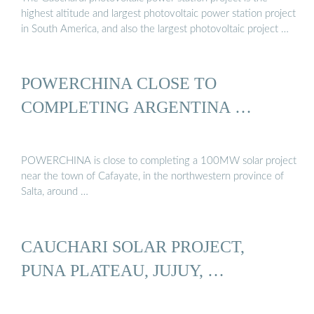
highest altitude and largest photovoltaic power station project
in South America, and also the largest photovoltaic project …
POWERCHINA CLOSE TO
COMPLETING ARGENTINA …
POWERCHINA is close to completing a 100MW solar project
near the town of Cafayate, in the northwestern province of
Salta, around …
CAUCHARI SOLAR PROJECT,
PUNA PLATEAU, JUJUY, …