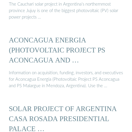
The Cauchari solar project in Argentina’s northernmost
province Jujuy is one of the biggest photovoltaic (PV) solar
power projects …
ACONCAGUA ENERGIA
(PHOTOVOLTAIC PROJECT PS
ACONCAGUA AND …
Information on acquisition, funding, investors, and executives
for Aconcagua Energia (Photovoltaic Project PS Aconcagua
and PS Malargue in Mendoza, Argentina). Use the …
SOLAR PROJECT OF ARGENTINA
CASA ROSADA PRESIDENTIAL
PALACE …