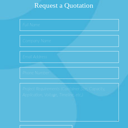
Request a Quotation