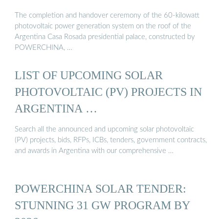
The completion and handover ceremony of the 60-kilowatt
photovoltaic power generation system on the roof of the
Argentina Casa Rosada presidential palace, constructed by
POWERCHINA, …
LIST OF UPCOMING SOLAR
PHOTOVOLTAIC (PV) PROJECTS IN
ARGENTINA …
Search all the announced and upcoming solar photovoltaic
(PV) projects, bids, RFPs, ICBs, tenders, government contracts,
and awards in Argentina with our comprehensive …
POWERCHINA SOLAR TENDER:
STUNNING 31 GW PROGRAM BY