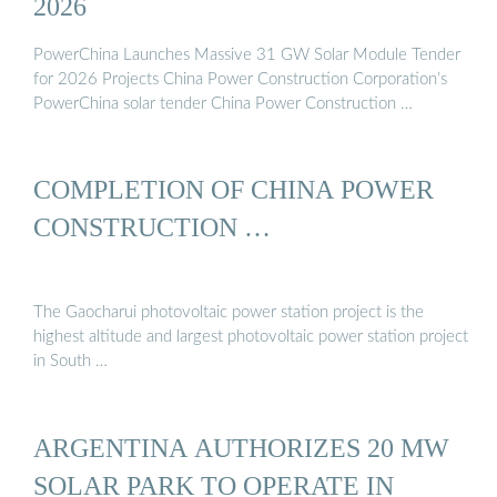
2026
PowerChina Launches Massive 31 GW Solar Module Tender
for 2026 Projects China Power Construction Corporation’s
PowerChina solar tender China Power Construction …
COMPLETION OF CHINA POWER
CONSTRUCTION …
The Gaocharui photovoltaic power station project is the
highest altitude and largest photovoltaic power station project
in South …
ARGENTINA AUTHORIZES 20 MW
SOLAR PARK TO OPERATE IN