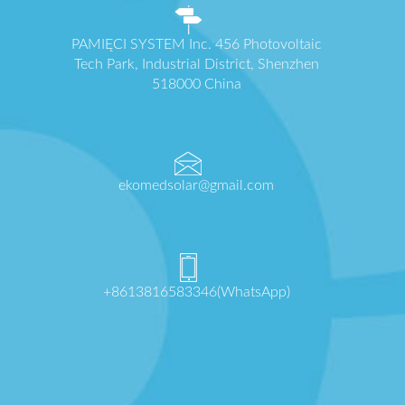
PAMIĘCI SYSTEM Inc. 456 Photovoltaic
Tech Park, Industrial District, Shenzhen
518000 China
ekomedsolar@gmail.com
+8613816583346(WhatsApp)