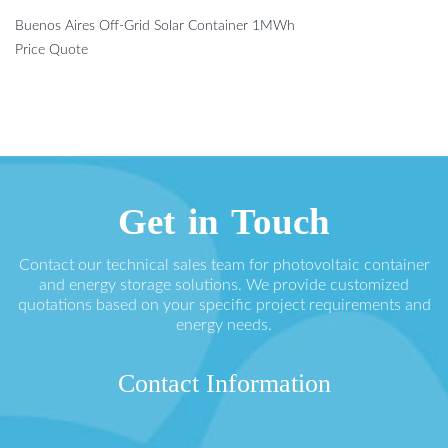
Buenos Aires Off-Grid Solar Container 1MWh
Price Quote
Get in Touch
Contact our technical sales team for photovoltaic container
and energy storage solutions. We provide customized
quotations based on your specific project requirements and
energy needs.
Contact Information