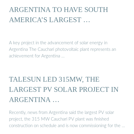
ARGENTINA TO HAVE SOUTH
AMERICA’S LARGEST …
A key project in the advancement of solar energy in
Argentina The Cauchari photovoltaic plant represents an
achievement for Argentina …
TALESUN LED 315MW, THE
LARGEST PV SOLAR PROJECT IN
ARGENTINA …
Recently, news from Argentina said the largest PV solar
project, the 315 MW Cauchari PV plant was finished
construction on schedule and is now commissioning for the …