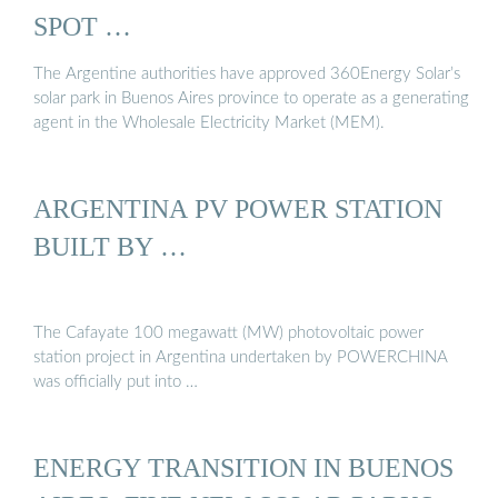
SPOT …
The Argentine authorities have approved 360Energy Solar’s
solar park in Buenos Aires province to operate as a generating
agent in the Wholesale Electricity Market (MEM).
ARGENTINA PV POWER STATION
BUILT BY …
The Cafayate 100 megawatt (MW) photovoltaic power
station project in Argentina undertaken by POWERCHINA
was officially put into …
ENERGY TRANSITION IN BUENOS