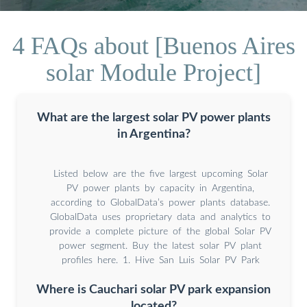
4 FAQs about [Buenos Aires
solar Module Project]
What are the largest solar PV power plants
in Argentina?
Listed below are the five largest upcoming Solar
PV power plants by capacity in Argentina,
according to GlobalData’s power plants database.
GlobalData uses proprietary data and analytics to
provide a complete picture of the global Solar PV
power segment. Buy the latest solar PV plant
profiles here. 1. Hive San Luis Solar PV Park
Where is Cauchari solar PV park expansion
located?