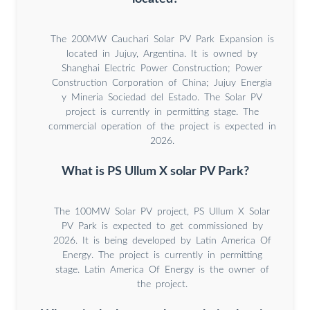
The 200MW Cauchari Solar PV Park Expansion is
located in Jujuy, Argentina. It is owned by
Shanghai Electric Power Construction; Power
Construction Corporation of China; Jujuy Energia
y Mineria Sociedad del Estado. The Solar PV
project is currently in permitting stage. The
commercial operation of the project is expected in
2026.
What is PS Ullum X solar PV Park?
The 100MW Solar PV project, PS Ullum X Solar
PV Park is expected to get commissioned by
2026. It is being developed by Latin America Of
Energy. The project is currently in permitting
stage. Latin America Of Energy is the owner of
the project.