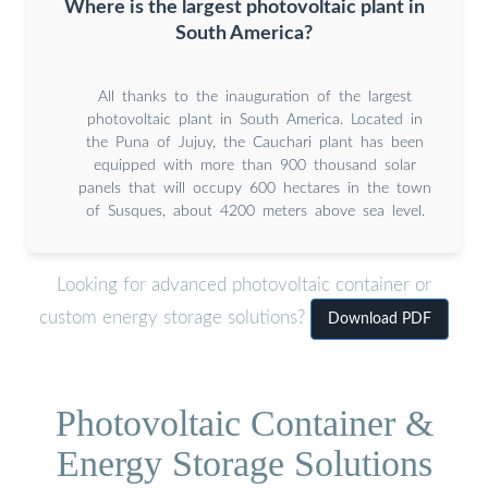
Where is the largest photovoltaic plant in
South America?
All thanks to the inauguration of the largest
photovoltaic plant in South America. Located in
the Puna of Jujuy, the Cauchari plant has been
equipped with more than 900 thousand solar
panels that will occupy 600 hectares in the town
of Susques, about 4200 meters above sea level.
Looking for advanced photovoltaic container or
custom energy storage solutions?
Download PDF
Photovoltaic Container &
Energy Storage Solutions