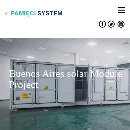
PAMIĘCI
SYSTEM
Buenos Aires solar Module
Project