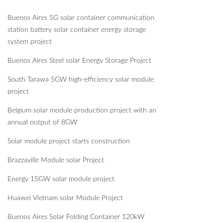
Buenos Aires 5G solar container communication
station battery solar container energy storage
system project
Buenos Aires Steel solar Energy Storage Project
South Tarawa 5GW high-efficiency solar module
project
Belgium solar module production project with an
annual output of 8GW
Solar module project starts construction
Brazzaville Module solar Project
Energy 15GW solar module project
Huawei Vietnam solar Module Project
Buenos Aires Solar Folding Container 120kW