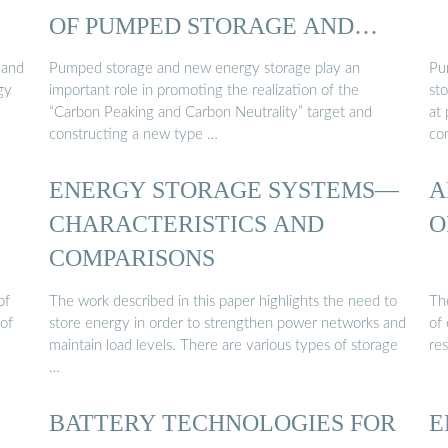
OF PUMPED STORAGE AND
NEW ...
 and
Pumped storage and new energy storage play an
Pu
gy
important role in promoting the realization of the
sto
“Carbon Peaking and Carbon Neutrality” target and
at 
constructing a new type …
co
ENERGY STORAGE SYSTEMS—
A
CHARACTERISTICS AND
O
COMPARISONS
of
The work described in this paper highlights the need to
Th
of
store energy in order to strengthen power networks and
of
maintain load levels. There are various types of storage
re
…
BATTERY TECHNOLOGIES FOR
E