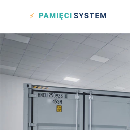
PAMIĘCI
SYSTEM