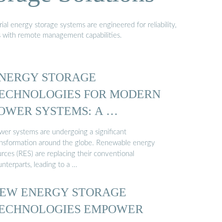
al energy storage systems are engineered for reliability,
s with remote management capabilities.
NERGY STORAGE
ECHNOLOGIES FOR MODERN
OWER SYSTEMS: A …
wer systems are undergoing a significant
ansformation around the globe. Renewable energy
rces (RES) are replacing their conventional
nterparts, leading to a …
EW ENERGY STORAGE
ECHNOLOGIES EMPOWER