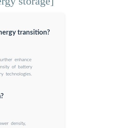
rgy storage]
ergy transition?
further enhance
nsity of battery
ry technologies.
m?
ower density,