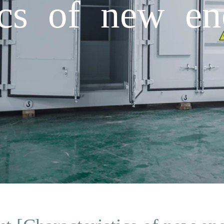
tics of new en