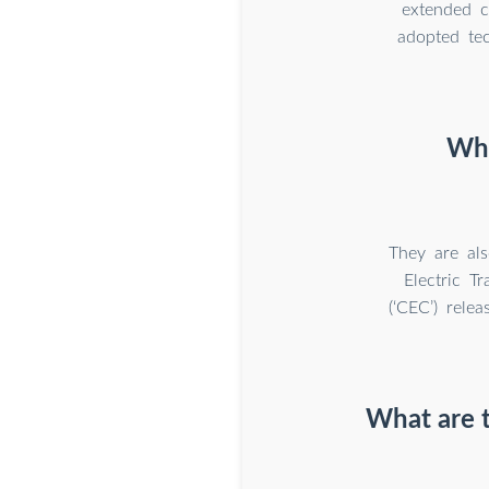
extended c
adopted tec
Why
They are als
Electric T
(‘CEC’) rele
What are 