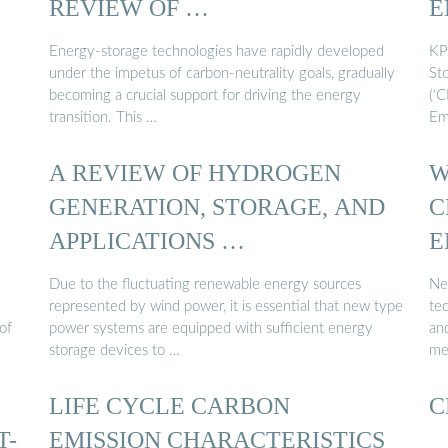
REVIEW OF …
E
Energy-storage technologies have rapidly developed
KP
under the impetus of carbon-neutrality goals, gradually
Sto
becoming a crucial support for driving the energy
(‘
transition. This …
Em
A REVIEW OF HYDROGEN
W
GENERATION, STORAGE, AND
C
APPLICATIONS …
E
Due to the fluctuating renewable energy sources
Ne
represented by wind power, it is essential that new type
tec
of
power systems are equipped with sufficient energy
an
storage devices to …
me
LIFE CYCLE CARBON
C
T-
EMISSION CHARACTERISTICS