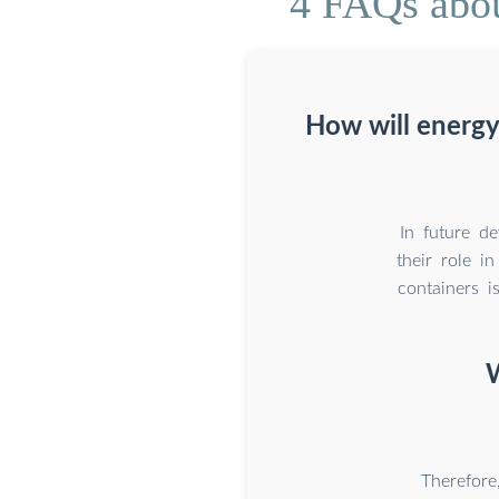
4 FAQs abou
How will energy
In future de
their role i
containers i
W
Therefore