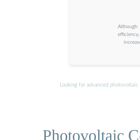
Although 
efficienc
increa
Looking for advanced photovoltaic 
Photovoltaic C