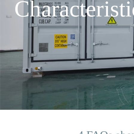
Characteris