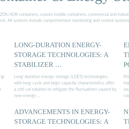
20ft/40ft containers, custom mobile containers, commercial and industri
ment. All systems include comprehensive monitoring and control system
LONG-DURATION ENERGY-
E
STORAGE TECHNOLOGIES: A
T
STABILIZER …
P
ing-
Long-duration energy-storage (LDES) technologies,
Po
with long-cycle and large-capacity characteristics, offer
tr
h
a criti-cal solution to mitigate the fluctuations caused by
sou
new energy …
cou
ADVANCEMENTS IN ENERGY-
N
STORAGE TECHNOLOGIES: A
T