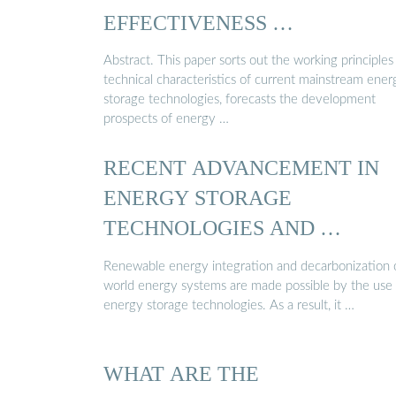
EFFECTIVENESS …
Abstract. This paper sorts out the working principles
technical characteristics of current mainstream ener
storage technologies, forecasts the development
prospects of energy …
RECENT ADVANCEMENT IN
ENERGY STORAGE
TECHNOLOGIES AND …
Renewable energy integration and decarbonization 
world energy systems are made possible by the use 
energy storage technologies. As a result, it …
WHAT ARE THE