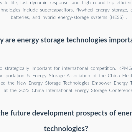
ycle life, fast dynamic response, and high round-trip effici
hnologies include supercapacitors, flywheel energy storage, 
batteries, and hybrid energy-storage systems (HESS) .
 are energy storage technologies import
o strategically important for international competition. KPM
ransportation & Energy Storage Association of the China Elect
ased the New Energy Storage Technologies Empower Energy Tr
at the 2023 China International Energy Storage Conference
the future development prospects of ener
technologies?