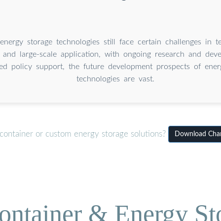
energy storage technologies still face certain challenges in t
y, and large-scale application, with ongoing research and de
sed policy support, the future development prospects of ener
technologies are vast.
container or custom energy storage solutions?
Download Chara
ontainer & Energy St