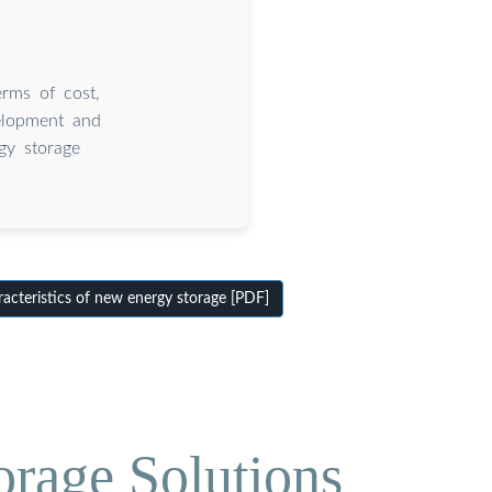
erms of cost,
velopment and
gy storage
cteristics of new energy storage [PDF]
orage Solutions