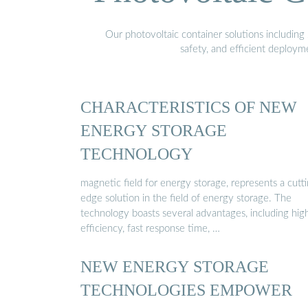
Our photovoltaic container solutions including 
safety, and efficient deploy
CHARACTERISTICS OF NEW
ENERGY STORAGE
TECHNOLOGY
magnetic field for energy storage, represents a cutt
edge solution in the field of energy storage. The
technology boasts several advantages, including hig
efficiency, fast response time, …
NEW ENERGY STORAGE
TECHNOLOGIES EMPOWER