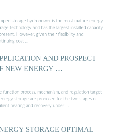
mped storage hydropower is the most mature energy
rage technology and has the largest installed capacity
present. However, given their flexibility and
ntinuing cost …
PPLICATION AND PROSPECT
F NEW ENERGY …
e function process, mechanism, and regulation target
 energy storage are proposed for the two stages of
silient bearing and recovery under …
NERGY STORAGE OPTIMAL