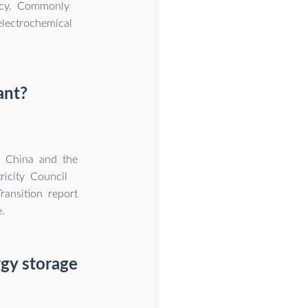
ency. Commonly
electrochemical
ant?
G China and the
ricity Council
ansition report
.
gy storage