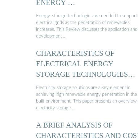
ENERGY …
Energy-storage technologies are needed to support
electrical grids as the penetration of renewables
increases. This Review discusses the application and
development …
CHARACTERISTICS OF
ELECTRICAL ENERGY
STORAGE TECHNOLOGIES
AND …
Electricity storage solutions are a key element in
achieving high renewable energy penetration in the
built environment. This paper presents an overview 
electricity storage …
A BRIEF ANALYSIS OF
CHARACTERISTICS AND COS