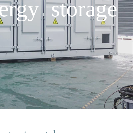
ergy storage