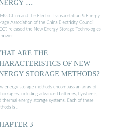
NERGY …
MG China and the Electric Transportation & Energy
rage Association of the China Electricity Council
CEC’) released the New Energy Storage Technologies
power …
HAT ARE THE
HARACTERISTICS OF NEW
NERGY STORAGE METHODS?
w energy storage methods encompass an array of
hnologies, including advanced batteries, flywheels,
d thermal energy storage systems. Each of these
thods is …
HAPTER 3