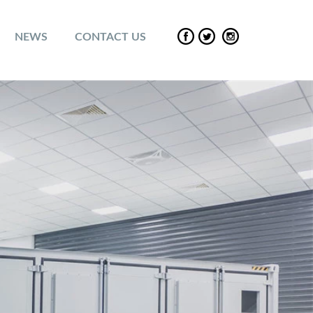
NEWS
CONTACT US