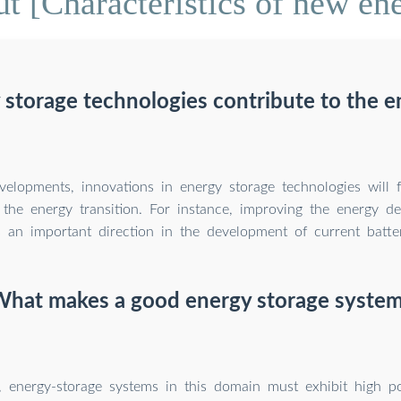
t [Characteristics of new ene
 storage technologies contribute to the en
velopments, innovations in energy storage technologies will 
n the energy transition. For instance, improving the energy de
s an important direction in the development of current batte
hat makes a good energy storage syste
, energy-storage systems in this domain must exhibit high p