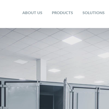
ABOUT US
PRODUCTS
SOLUTIONS