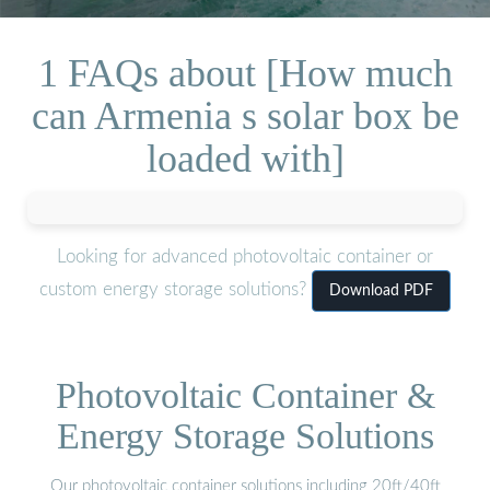
1 FAQs about [How much
can Armenia s solar box be
loaded with]
Looking for advanced photovoltaic container or
custom energy storage solutions?
Download PDF
Photovoltaic Container &
Energy Storage Solutions
Our photovoltaic container solutions including 20ft/40ft