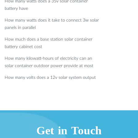
How many watts does a 35v solar container
battery have
How many watts does it take to connect 3w solar
panels in parallel
How much does a base station solar container
battery cabinet cost
How many kilowatt-hours of electricity can an
solar container outdoor power provide at most
How many volts does a 12v solar system output
Get in Touch