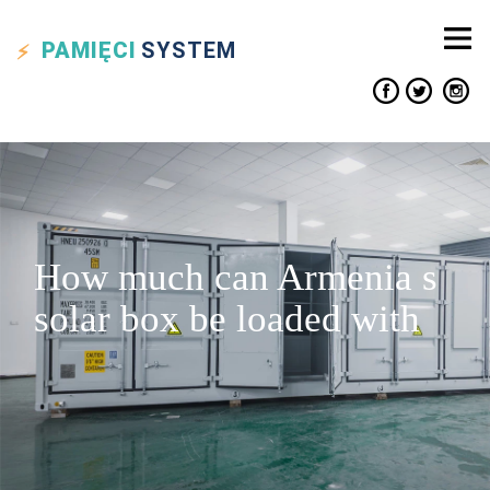
PAMIĘCI
SYSTEM
How much can Armenia s
solar box be loaded with