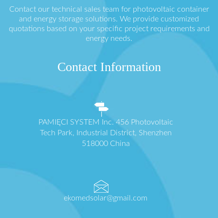
Contact our technical sales team for photovoltaic container
and energy storage solutions. We provide customized
quotations based on your specific project requirements and
energy needs.
Contact Information
PAMIĘCI SYSTEM Inc. 456 Photovoltaic
Tech Park, Industrial District, Shenzhen
518000 China
ekomedsolar@gmail.com