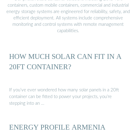
containers, custom mobile containers, commercial and industrial
energy storage systems are engineered for reliability, safety, and
efficient deployment. All systems include comprehensive
monitoring and control systems with remote management
capabilities.
HOW MUCH SOLAR CAN FIT IN A
20FT CONTAINER?
If you’ve ever wondered how many solar panels in a 20ft
container can be fitted to power your projects, you’re
stepping into an …
ENERGY PROFILE ARMENIA