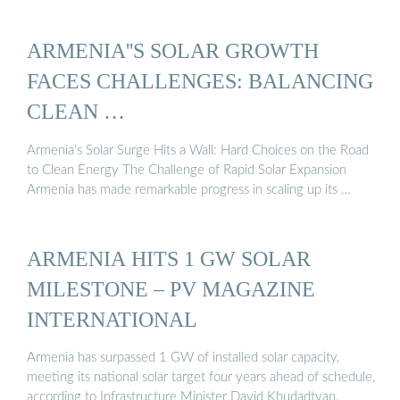
ARMENIA''S SOLAR GROWTH
FACES CHALLENGES: BALANCING
CLEAN …
Armenia’s Solar Surge Hits a Wall: Hard Choices on the Road
to Clean Energy The Challenge of Rapid Solar Expansion
Armenia has made remarkable progress in scaling up its …
ARMENIA HITS 1 GW SOLAR
MILESTONE – PV MAGAZINE
INTERNATIONAL
Armenia has surpassed 1 GW of installed solar capacity,
meeting its national solar target four years ahead of schedule,
according to Infrastructure Minister David Khudadtyan.