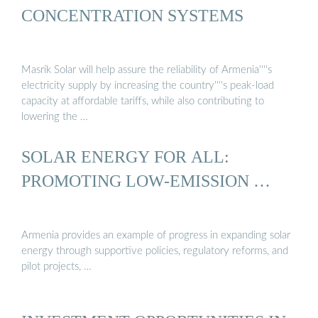
CONCENTRATION SYSTEMS
Masrik Solar will help assure the reliability of Armenia''''s
electricity supply by increasing the country''''s peak-load
capacity at affordable tariffs, while also contributing to
lowering the …
SOLAR ENERGY FOR ALL:
PROMOTING LOW-EMISSION …
Armenia provides an example of progress in expanding solar
energy through supportive policies, regulatory reforms, and
pilot projects, …