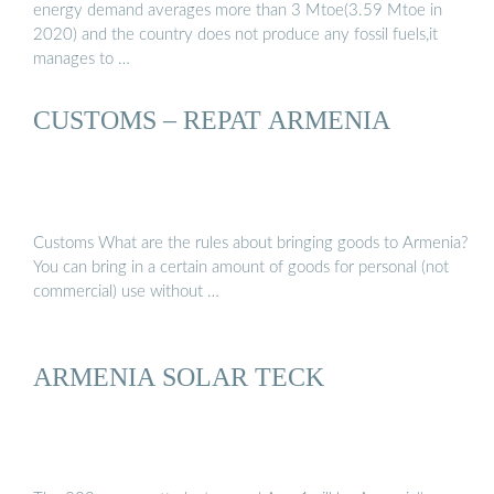
energy demand averages more than 3 Mtoe(3.59 Mtoe in
2020) and the country does not produce any fossil fuels,it
manages to …
CUSTOMS – REPAT ARMENIA
Customs What are the rules about bringing goods to Armenia?
You can bring in a certain amount of goods for personal (not
commercial) use without …
ARMENIA SOLAR TECK