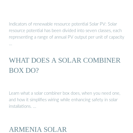
Indicators of renewable resource potential Solar PV: Solar
resource potential has been divided into seven classes, each
representing a range of annual PV output per unit of capacity
…
WHAT DOES A SOLAR COMBINER
BOX DO?
Learn what a solar combiner box does, when you need one,
and how it simplifies wiring while enhancing safety in solar
installations. …
ARMENIA SOLAR