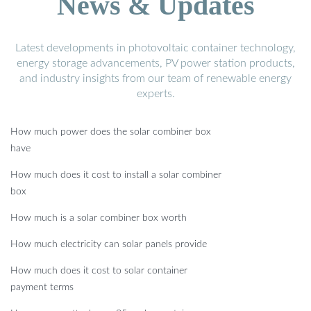
News & Updates
Latest developments in photovoltaic container technology,
energy storage advancements, PV power station products,
and industry insights from our team of renewable energy
experts.
How much power does the solar combiner box
have
How much does it cost to install a solar combiner
box
How much is a solar combiner box worth
How much electricity can solar panels provide
How much does it cost to solar container
payment terms