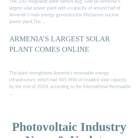
The 200-megawatt plant named Ayg-1will be Armenia''s
largest solar power plant with a capacity of around half of
Armenia''s main energy generator,the Metsamor nuclear
power plant.The …
ARMENIA’S LARGEST SOLAR
PLANT COMES ONLINE
The plant strengthens Armenia’s renewable energy
infrastructure, which had 485 MW of installed solar capacity
by the end of 2024, according to the International Renewable
…
Photovoltaic Industry