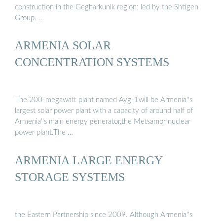
construction in the Gegharkunik region; led by the Shtigen
Group. …
ARMENIA SOLAR
CONCENTRATION SYSTEMS
The 200-megawatt plant named Ayg-1will be Armenia''s
largest solar power plant with a capacity of around half of
Armenia''s main energy generator,the Metsamor nuclear
power plant.The …
ARMENIA LARGE ENERGY
STORAGE SYSTEMS
the Eastern Partnership since 2009. Although Armenia''s