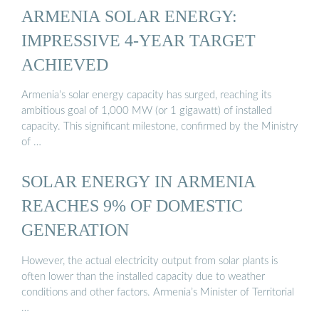
ARMENIA SOLAR ENERGY:
IMPRESSIVE 4-YEAR TARGET
ACHIEVED
Armenia’s solar energy capacity has surged, reaching its
ambitious goal of 1,000 MW (or 1 gigawatt) of installed
capacity. This significant milestone, confirmed by the Ministry
of …
SOLAR ENERGY IN ARMENIA
REACHES 9% OF DOMESTIC
GENERATION
However, the actual electricity output from solar plants is
often lower than the installed capacity due to weather
conditions and other factors. Armenia’s Minister of Territorial
…