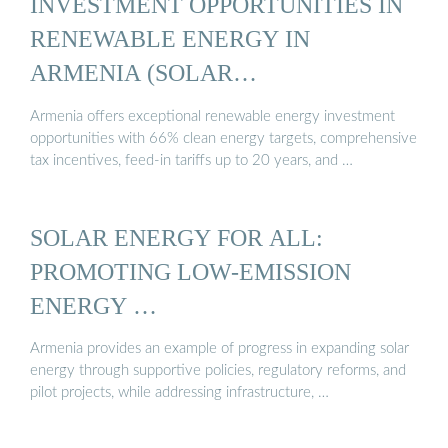
INVESTMENT OPPORTUNITIES IN
RENEWABLE ENERGY IN
ARMENIA (SOLAR…
Armenia offers exceptional renewable energy investment
opportunities with 66% clean energy targets, comprehensive
tax incentives, feed-in tariffs up to 20 years, and …
SOLAR ENERGY FOR ALL:
PROMOTING LOW-EMISSION
ENERGY …
Armenia provides an example of progress in expanding solar
energy through supportive policies, regulatory reforms, and
pilot projects, while addressing infrastructure, …