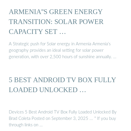
ARMENIA''S GREEN ENERGY
TRANSITION: SOLAR POWER
CAPACITY SET …
A Strategic push for Solar energy in Armenia Armenia’s
geography provides an ideal setting for solar power
generation, with over 2,500 hours of sunshine annually. …
5 BEST ANDROID TV BOX FULLY
LOADED UNLOCKED …
Devices 5 Best Android TV Box Fully Loaded Unlocked By
Brad Coleta Posted on September 3, 2025 ... * If you buy
through links on …