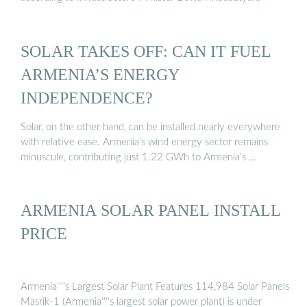
SOLAR TAKES OFF: CAN IT FUEL
ARMENIA’S ENERGY
INDEPENDENCE?
Solar, on the other hand, can be installed nearly everywhere
with relative ease. Armenia’s wind energy sector remains
minuscule, contributing just 1.22 GWh to Armenia’s …
ARMENIA SOLAR PANEL INSTALL
PRICE
Armenia''''s Largest Solar Plant Features 114,984 Solar Panels
Masrik-1 (Armenia''''s largest solar power plant) is under