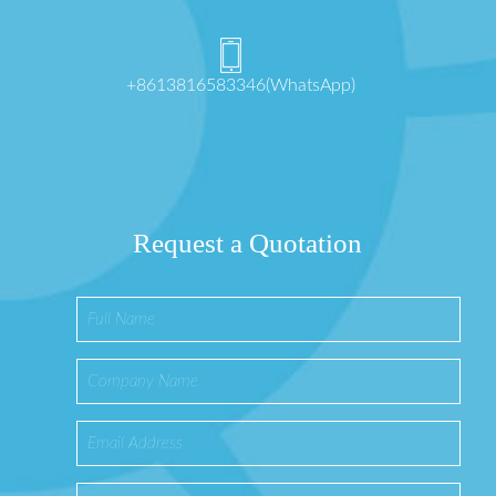
+8613816583346(WhatsApp)
Request a Quotation