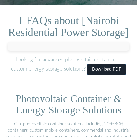
1 FAQs about [Nairobi
Residential Power Storage]
Looking for advanced photovoltaic container or
custom energy storage solutions?
Download PDF
Photovoltaic Container &
Energy Storage Solutions
Our photovoltaic container solutions including 20ft/40ft
containers, custom mobile containers, commercial and industrial
energy storage systems are engineered for reliability, safety, and