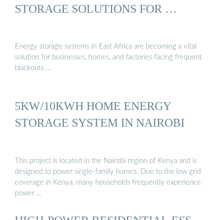
STORAGE SOLUTIONS FOR …
Energy storage systems in East Africa are becoming a vital
solution for businesses, homes, and factories facing frequent
blackouts …
5KW/10KWH HOME ENERGY
STORAGE SYSTEM IN NAIROBI
This project is located in the Nairobi region of Kenya and is
designed to power single-family homes. Due to the low grid
coverage in Kenya, many households frequently experience
power …