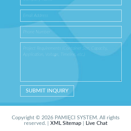
Copyright © 2026 PAMIĘCI SYSTEM. All rights
reserved. |
XML Sitemap
|
Live Chat