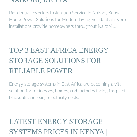
Residential Inverters Installation Service in Nairobi, Kenya
Home Power Solutions for Modern Living Residential inverter
installations provide homeowners throughout Nairobi …
TOP 3 EAST AFRICA ENERGY
STORAGE SOLUTIONS FOR
RELIABLE POWER
Energy storage systems in East Africa are becoming a vital
solution for businesses, homes, and factories facing frequent
blackouts and rising electricity costs. …
LATEST ENERGY STORAGE
SYSTEMS PRICES IN KENYA |