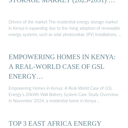
Drivers of the market The residential energy storage market
in Kenya is expanding due to the rising adoption of renewable
energy systems, such as solar photovoltaic (PV) installations, …
EMPOWERING HOMES IN KENYA:
A REAL-WORLD CASE OF GSL
ENERGY…
Empowering Homes in Kenya: A Real-World Case of GSL
Energy’s 20kWh Wall Battery System Case Study Overview
In November 2024, a residential home in Kenya …
TOP 3 EAST AFRICA ENERGY