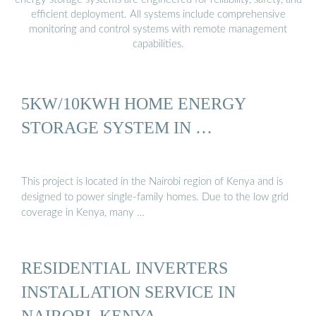
efficient deployment. All systems include comprehensive
monitoring and control systems with remote management
capabilities.
5KW/10KWH HOME ENERGY
STORAGE SYSTEM IN …
This project is located in the Nairobi region of Kenya and is
designed to power single-family homes. Due to the low grid
coverage in Kenya, many …
RESIDENTIAL INVERTERS
INSTALLATION SERVICE IN
NAIROBI, KENYA