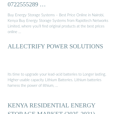
0722555289 …
Buy Energy Storage Systems – Best Price Online in Nairobi,
Kenya Buy Energy Storage Systems from Rapidtech Networks
Limited, where you’ll find original products at the best prices
online …
ALLECTRIFY POWER SOLUTIONS
Its time to upgrade your lead-acid batteries to Longer lasting,
Higher usable capacity Lithium Batteries. Lithium batteries
harness the power of lithium, …
KENYA RESIDENTIAL ENERGY
STORAGE MARKET (2025-2031) …