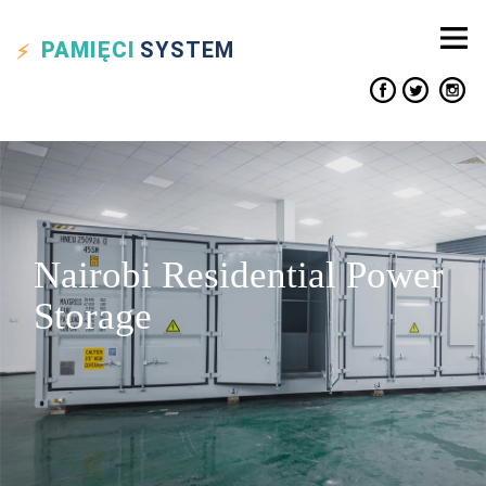
PAMIĘCI
SYSTEM
Nairobi Residential Power
Storage