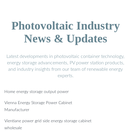
Photovoltaic Industry
News & Updates
Latest developments in photovoltaic container technology,
energy storage advancements, PV power station products,
and industry insights from our team of renewable energy
experts.
Home energy storage output power
Vienna Energy Storage Power Cabinet
Manufacturer
Vientiane power grid side energy storage cabinet
wholesale