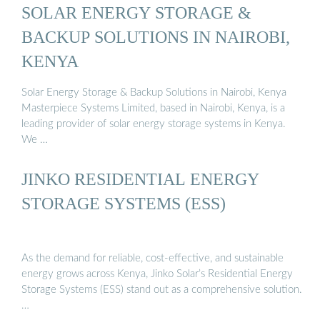
SOLAR ENERGY STORAGE &
BACKUP SOLUTIONS IN NAIROBI,
KENYA
Solar Energy Storage & Backup Solutions in Nairobi, Kenya
Masterpiece Systems Limited, based in Nairobi, Kenya, is a
leading provider of solar energy storage systems in Kenya.
We …
JINKO RESIDENTIAL ENERGY
STORAGE SYSTEMS (ESS)
As the demand for reliable, cost-effective, and sustainable
energy grows across Kenya, Jinko Solar’s Residential Energy
Storage Systems (ESS) stand out as a comprehensive solution.
…