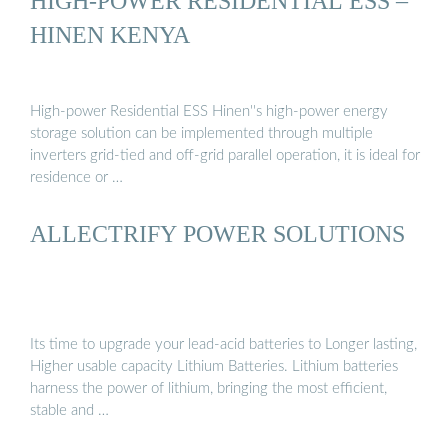
HIGH-POWER RESIDENTIAL ESS –
HINEN KENYA
High-power Residential ESS Hinen''s high-power energy
storage solution can be implemented through multiple
inverters grid-tied and off-grid parallel operation, it is ideal for
residence or …
ALLECTRIFY POWER SOLUTIONS
Its time to upgrade your lead-acid batteries to Longer lasting,
Higher usable capacity Lithium Batteries. Lithium batteries
harness the power of lithium, bringing the most efficient,
stable and …