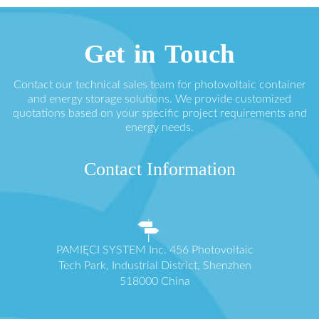
Get in Touch
Contact our technical sales team for photovoltaic container
and energy storage solutions. We provide customized
quotations based on your specific project requirements and
energy needs.
Contact Information
PAMIĘCI SYSTEM Inc. 456 Photovoltaic
Tech Park, Industrial District, Shenzhen
518000 China