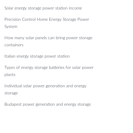
Solar energy storage power station income
Precision Control Home Energy Storage Power
System
How many solar panels can bring power storage
containers
Italian energy storage power station
Types of energy storage batteries for solar power
plants
Individual solar power generation and energy
storage
Budapest power generation and energy storage