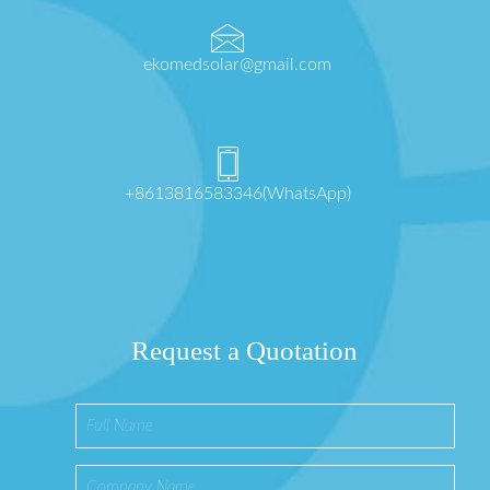
ekomedsolar@gmail.com
+8613816583346(WhatsApp)
Request a Quotation