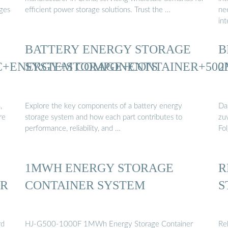
ges
efficient power storage solutions. Trust the …
ne
in
BATTERY ENERGY STORAGE
B
C+ENERGY+STORAGE+CONTAINER+50
SYSTEM COMPONENTS
2
,
Explore the key components of a battery energy
Da
re
storage system and how each part contributes to
zu
performance, reliability, and …
Fol
1MWH ENERGY STORAGE
R
ER
CONTAINER SYSTEM
S
rd
HJ-G500-1000F 1MWh Energy Storage Container
Re