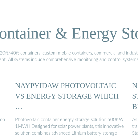
ontainer & Energy St
20ft/40ft containers, custom mobile containers, commercial and industri
ment. All systems include comprehensive monitoring and control system
NAYPYIDAW PHOTOVOLTAIC
N
VS ENERGY STORAGE WHICH
S
…
B
ion
Photovoltaic container energy storage solution 500KW
As
1MWH Designed for solar power plants, this innovative
tr
solution combines advanced Lithium battery storage
St