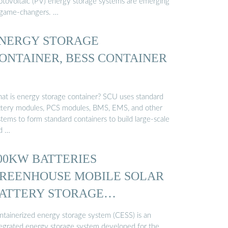
otovoltaic (PV) energy storage systems are emerging
 game-changers. …
NERGY STORAGE
ONTAINER, BESS CONTAINER
at is energy storage container? SCU uses standard
ttery modules, PCS modules, BMS, EMS, and other
tems to form standard containers to build large-scale
id …
00KW BATTERIES
REENHOUSE MOBILE SOLAR
ATTERY STORAGE
ONTAINER …
ntainerized energy storage system (CESS) is an
tegrated energy storage system developed for the