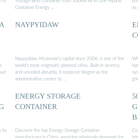
e of
Storage Bess Container from 500kw All in One Hybrid
ph
Container Energy …
as
 A
NAYPYIDAW
E
C
Naypyidaw, Myanmar’s capital since 2006, is one of the
Wh
s
world’s most enigmatic planned cities. Built in secrecy
ba
ust
and unveiled abruptly, it replaced Yangon as the
sys
administrative center to …
gr
ENERGY STORAGE
5
G
CONTAINER
G
B
C
 its
Discover the top Energy Storage Container
Co
manufacturer in China, servicing wholesale demands for
in