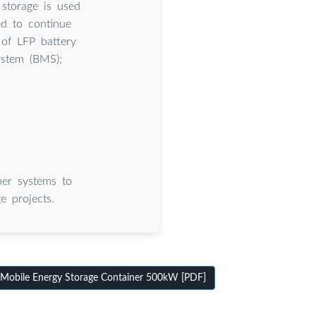
 storage is used
ed to continue
 of LFP battery
ystem (BMS);
er systems to
e projects.
obile Energy Storage Container 500kW [PDF]