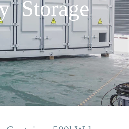
y Storage