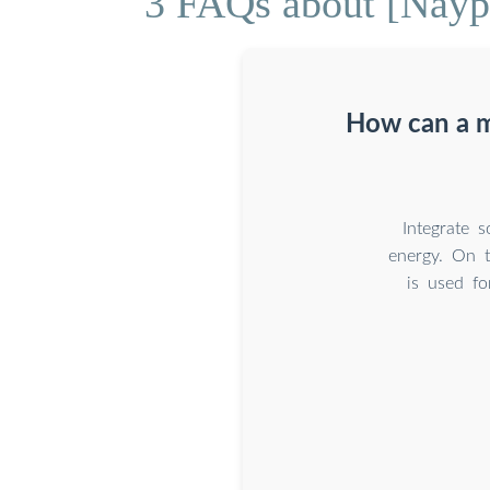
3 FAQs about [Nayp
How can a m
Integrate 
energy. On t
is used fo