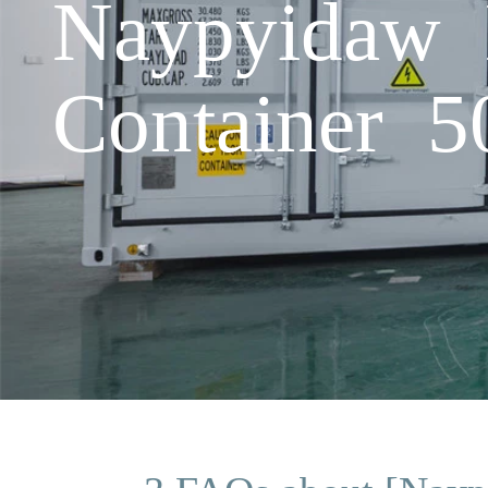
Naypyidaw 
Container 