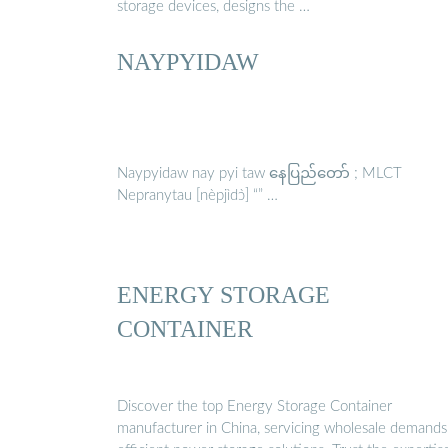
storage devices, designs the …
NAYPYIDAW
Naypyidaw nay pyi taw နေပြည်တော် ; MLCT
Nepranytau [nèpjìdɔ̀] “” …
ENERGY STORAGE
CONTAINER
Discover the top Energy Storage Container
manufacturer in China, servicing wholesale demands