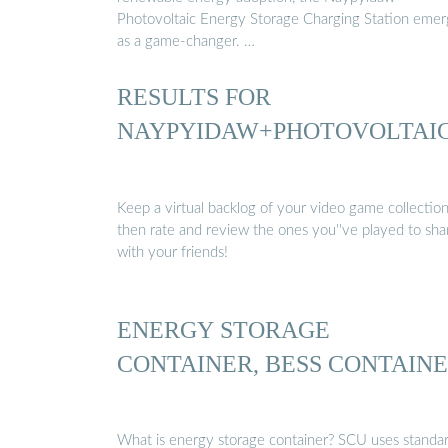
Photovoltaic Energy Storage Charging Station emer
as a game-changer. …
RESULTS FOR
NAYPYIDAW+PHOTOVOLTAI
Keep a virtual backlog of your video game collection
then rate and review the ones you''ve played to sha
with your friends!
ENERGY STORAGE
CONTAINER, BESS CONTAIN
What is energy storage container? SCU uses standa