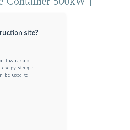
e Container 500kW ]
uction site?
and low-carbon
e energy storage
an be used to