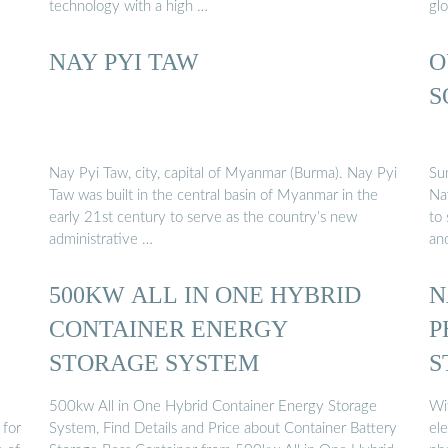
technology with a high …
glo
NAY PYI TAW
O
S
Nay Pyi Taw, city, capital of Myanmar (Burma). Nay Pyi
Su
Taw was built in the central basin of Myanmar in the
Na
early 21st century to serve as the country’s new
to 
administrative …
an
500KW ALL IN ONE HYBRID
N
CONTAINER ENERGY
P
STORAGE SYSTEM
S
500kw All in One Hybrid Container Energy Storage
Wi
 for
System, Find Details and Price about Container Battery
ele