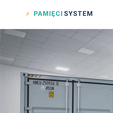
PAMIĘCI
SYSTEM