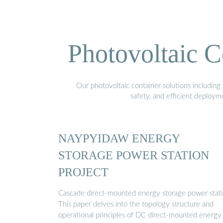
Photovoltaic C
Our photovoltaic container solutions including 
safety, and efficient deploy
NAYPYIDAW ENERGY
STORAGE POWER STATION
PROJECT
Cascade direct-mounted energy storage power stat
This paper delves into the topology structure and
operational principles of DC direct-mounted energy