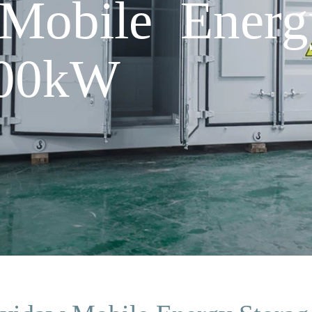
Mobile Energ
500kW