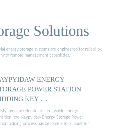
orage Solutions
al energy storage systems are engineered for reliability,
s with remote management capabilities.
AYPYIDAW ENERGY
TORAGE POWER STATION
IDDING KEY …
 Myanmar accelerates its renewable energy
ansition, the Naypyidaw Energy Storage Power
ation bidding process has become a focal point for