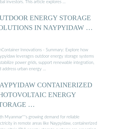
bal investors. This article explores …
UTDOOR ENERGY STORAGE
OLUTIONS IN NAYPYIDAW …
nContainer Innovations - Summary: Explore how
ypyidaw leverages outdoor energy storage systems
stabilize power grids, support renewable integration,
d address urban energy …
AYPYIDAW CONTAINERIZED
HOTOVOLTAIC ENERGY
TORAGE …
th Myanmar''''s growing demand for reliable
ctricity in remote areas like Naypyidaw, containerized