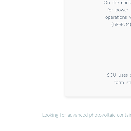
On the const
for power 
operations 
(LiFePO4
SCU uses s
form st
Looking for advanced photovoltaic contai