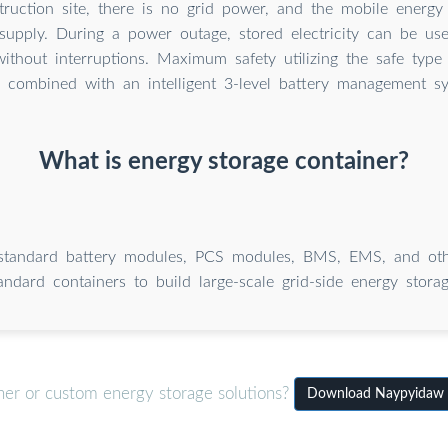
ruction site, there is no grid power, and the mobile energy
supply. During a power outage, stored electricity can be us
without interruptions. Maximum safety utilizing the safe type
) combined with an intelligent 3-level battery management s
What is energy storage container?
tandard battery modules, PCS modules, BMS, EMS, and oth
andard containers to build large-scale grid-side energy storag
ner or custom energy storage solutions?
Download Naypyidaw M