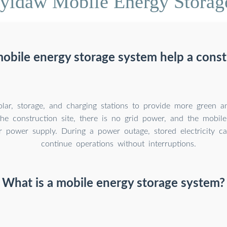
yidaw Mobile Energy Storag
obile energy storage system help a constr
solar, storage, and charging stations to provide more green 
he construction site, there is no grid power, and the mobil
r power supply. During a power outage, stored electricity c
continue operations without interruptions.
What is a mobile energy storage system?