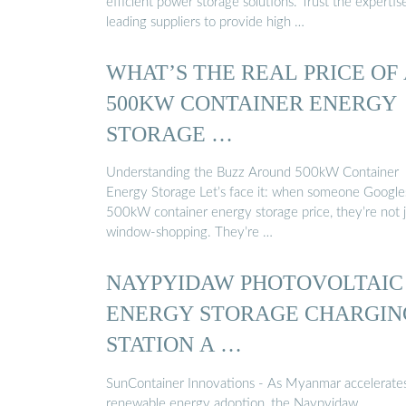
efficient power storage solutions. Trust the expertis
leading suppliers to provide high …
WHAT’S THE REAL PRICE OF
500KW CONTAINER ENERGY
STORAGE …
Understanding the Buzz Around 500kW Container
Energy Storage Let’s face it: when someone Google
500kW container energy storage price, they’re not j
window-shopping. They’re …
NAYPYIDAW PHOTOVOLTAIC
ENERGY STORAGE CHARGIN
STATION A …
SunContainer Innovations - As Myanmar accelerates
renewable energy adoption, the Naypyidaw