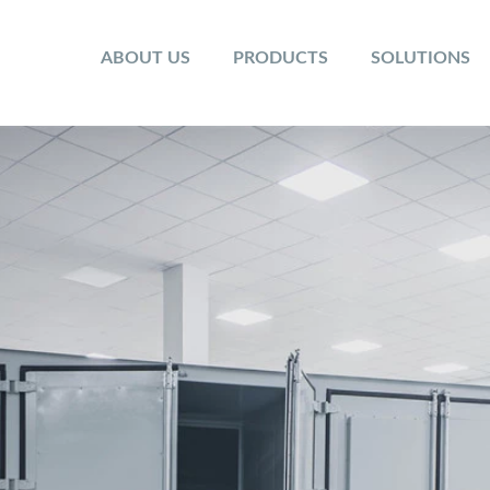
ABOUT US
PRODUCTS
SOLUTIONS