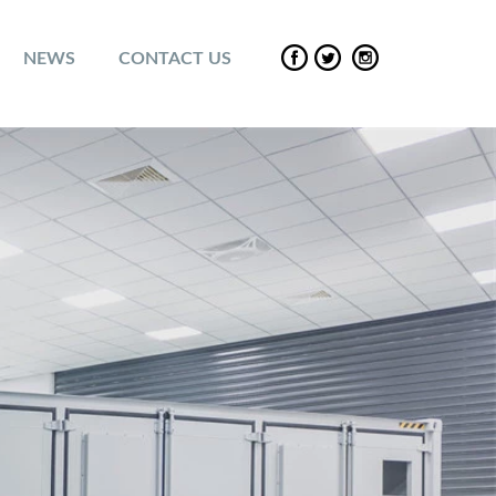
NEWS
CONTACT US