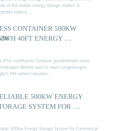
eds of the mobile energy storage market. It
tegrates battery …
ESS CONTAINER 500KW
0KW
MWH 40FT ENERGY …
s IP54-zertifizierte Gehäuse gewährleistet einen
verlässigen Betrieb auch in rauen Umgebungen.
glich, Mit seinen robusten …
ELIABLE 500KW ENERGY
TORAGE SYSTEM FOR …
liable 500kw Energy Storage System for Commercial