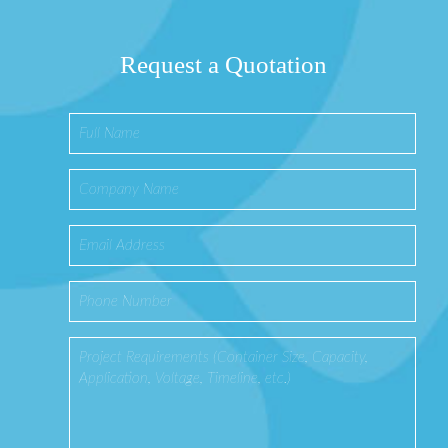
Request a Quotation