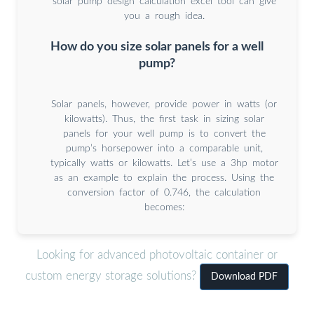
solar pump design calculation excel tool can give
you a rough idea.
How do you size solar panels for a well
pump?
Solar panels, however, provide power in watts (or
kilowatts). Thus, the first task in sizing solar
panels for your well pump is to convert the
pump’s horsepower into a comparable unit,
typically watts or kilowatts. Let’s use a 3hp motor
as an example to explain the process. Using the
conversion factor of 0.746, the calculation
becomes:
Looking for advanced photovoltaic container or
custom energy storage solutions?
Download PDF