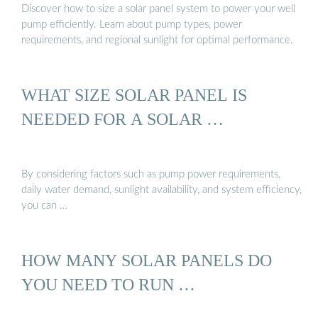
Discover how to size a solar panel system to power your well
pump efficiently. Learn about pump types, power
requirements, and regional sunlight for optimal performance.
WHAT SIZE SOLAR PANEL IS
NEEDED FOR A SOLAR …
By considering factors such as pump power requirements,
daily water demand, sunlight availability, and system efficiency,
you can …
HOW MANY SOLAR PANELS DO
YOU NEED TO RUN …