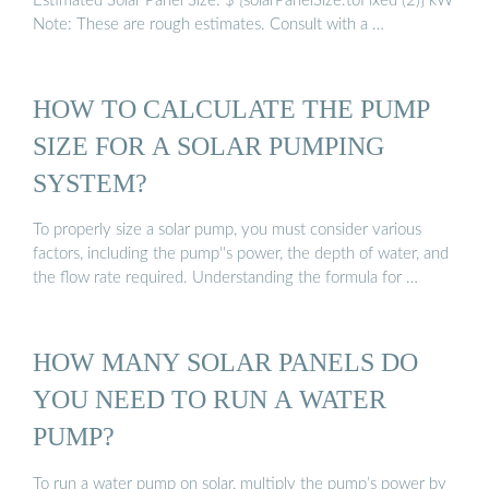
Estimated Solar Panel Size: $ {solarPanelSize.toFixed (2)} kW
Note: These are rough estimates. Consult with a …
HOW TO CALCULATE THE PUMP
SIZE FOR A SOLAR PUMPING
SYSTEM?
To properly size a solar pump, you must consider various
factors, including the pump''s power, the depth of water, and
the flow rate required. Understanding the formula for …
HOW MANY SOLAR PANELS DO
YOU NEED TO RUN A WATER
PUMP?
To run a water pump on solar, multiply the pump’s power by