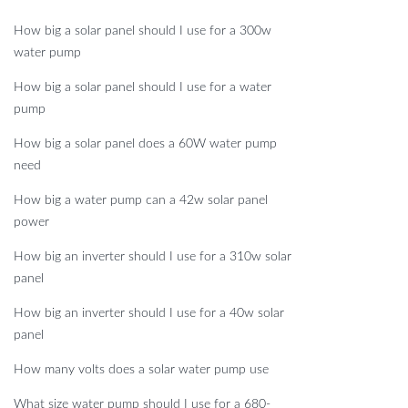
How big a solar panel should I use for a 300w
water pump
How big a solar panel should I use for a water
pump
How big a solar panel does a 60W water pump
need
How big a water pump can a 42w solar panel
power
How big an inverter should I use for a 310w solar
panel
How big an inverter should I use for a 40w solar
panel
How many volts does a solar water pump use
What size water pump should I use for a 680-