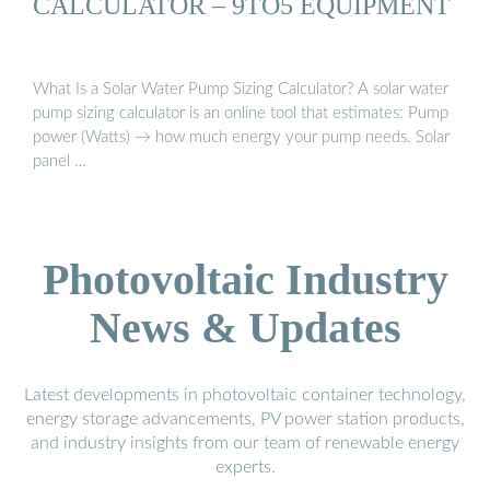
CALCULATOR – 9TO5 EQUIPMENT
What Is a Solar Water Pump Sizing Calculator? A solar water
pump sizing calculator is an online tool that estimates: Pump
power (Watts) → how much energy your pump needs. Solar
panel …
Photovoltaic Industry
News & Updates
Latest developments in photovoltaic container technology,
energy storage advancements, PV power station products,
and industry insights from our team of renewable energy
experts.