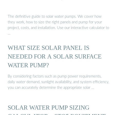
The definitive guide to solar water pumps. We cover how
they work, how to size the right panels and pump for your
project, costs, and installation. Use our interactive calculator to
…
WHAT SIZE SOLAR PANEL IS
NEEDED FOR A SOLAR SURFACE
WATER PUMP?
By considering factors such as pump power requirements,
daily water demand, sunlight availability, and system efficiency,
you can accurately determine the appropriate solar …
SOLAR WATER PUMP SIZING