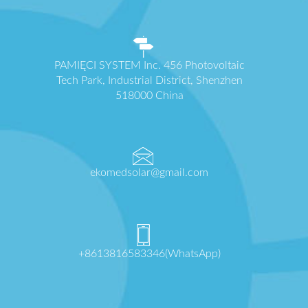
PAMIĘCI SYSTEM Inc. 456 Photovoltaic
Tech Park, Industrial District, Shenzhen
518000 China
ekomedsolar@gmail.com
+8613816583346(WhatsApp)