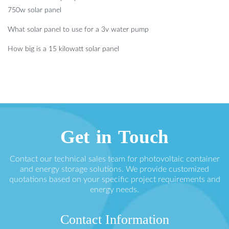
750w solar panel
What solar panel to use for a 3v water pump
How big is a 15 kilowatt solar panel
Get in Touch
Contact our technical sales team for photovoltaic container
and energy storage solutions. We provide customized
quotations based on your specific project requirements and
energy needs.
Contact Information