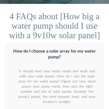
4 FAQs about [How big a
water pump should I use
with a 9v10w solar panel]
How do I choose a solar array for my water
pump?
It should meet your water needs and work well
with your solar power. How do I size the solar
array for my water pump? Figure out how much
power your pump needs, then pick the right
number and size of solar panels. Consider the
pump’s power, the total dynamic head, and your
location’s sunlight.