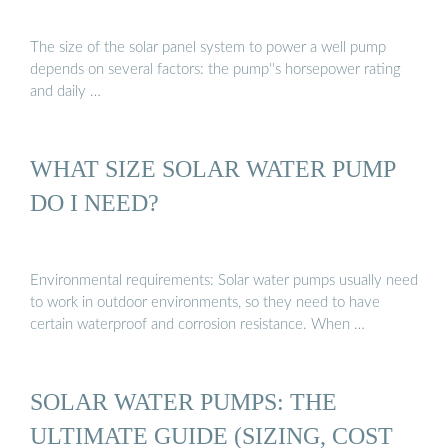
The size of the solar panel system to power a well pump
depends on several factors: the pump''s horsepower rating
and daily …
WHAT SIZE SOLAR WATER PUMP
DO I NEED?
Environmental requirements: Solar water pumps usually need
to work in outdoor environments, so they need to have
certain waterproof and corrosion resistance. When …
SOLAR WATER PUMPS: THE
ULTIMATE GUIDE (SIZING, COST