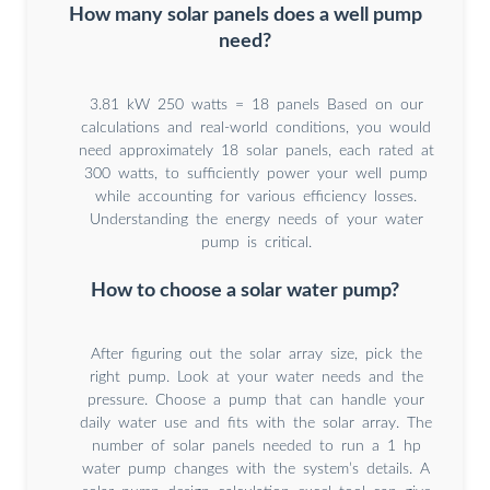
How many solar panels does a well pump
need?
3.81 kW 250 watts = 18 panels Based on our
calculations and real-world conditions, you would
need approximately 18 solar panels, each rated at
300 watts, to sufficiently power your well pump
while accounting for various efficiency losses.
Understanding the energy needs of your water
pump is critical.
How to choose a solar water pump?
After figuring out the solar array size, pick the
right pump. Look at your water needs and the
pressure. Choose a pump that can handle your
daily water use and fits with the solar array. The
number of solar panels needed to run a 1 hp
water pump changes with the system’s details. A