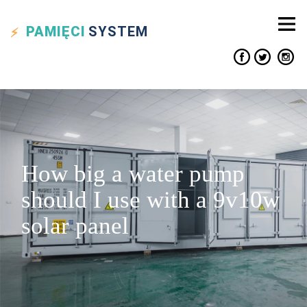
PAMIĘCI
SYSTEM
How big a water pump
should I use with a 9v10w
solar panel