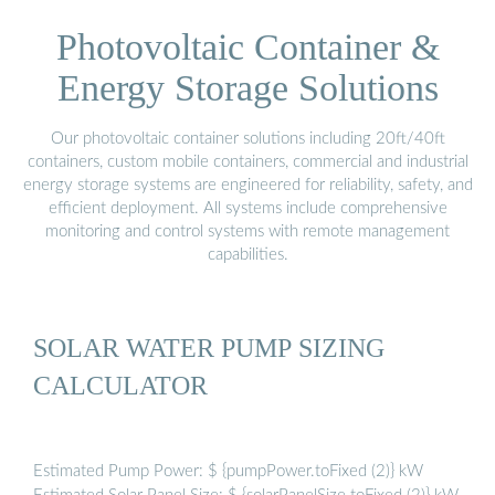
Photovoltaic Container &
Energy Storage Solutions
Our photovoltaic container solutions including 20ft/40ft
containers, custom mobile containers, commercial and industrial
energy storage systems are engineered for reliability, safety, and
efficient deployment. All systems include comprehensive
monitoring and control systems with remote management
capabilities.
SOLAR WATER PUMP SIZING
CALCULATOR
Estimated Pump Power: $ {pumpPower.toFixed (2)} kW