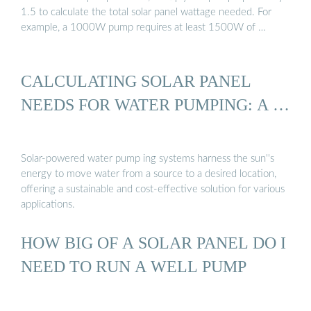
1.5 to calculate the total solar panel wattage needed. For
example, a 1000W pump requires at least 1500W of …
CALCULATING SOLAR PANEL
NEEDS FOR WATER PUMPING: A …
Solar-powered water pump ing systems harness the sun''s
energy to move water from a source to a desired location,
offering a sustainable and cost-effective solution for various
applications.
HOW BIG OF A SOLAR PANEL DO I
NEED TO RUN A WELL PUMP