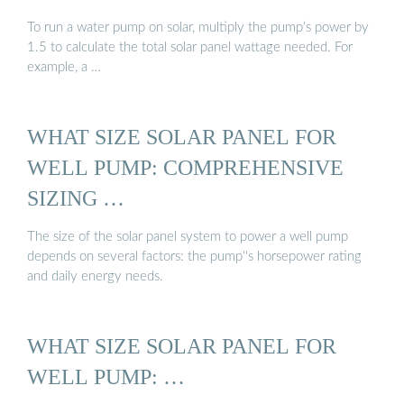
To run a water pump on solar, multiply the pump’s power by
1.5 to calculate the total solar panel wattage needed. For
example, a …
WHAT SIZE SOLAR PANEL FOR
WELL PUMP: COMPREHENSIVE
SIZING …
The size of the solar panel system to power a well pump
depends on several factors: the pump''s horsepower rating
and daily energy needs.
WHAT SIZE SOLAR PANEL FOR
WELL PUMP: …