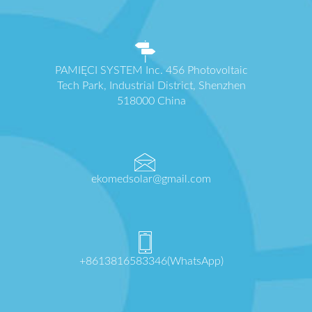
PAMIĘCI SYSTEM Inc. 456 Photovoltaic
Tech Park, Industrial District, Shenzhen
518000 China
ekomedsolar@gmail.com
+8613816583346(WhatsApp)