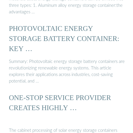
three types: 1. Aluminum alloy energy storage container:the
advantages …
PHOTOVOLTAIC ENERGY
STORAGE BATTERY CONTAINER:
KEY …
Summary: Photovoltaic energy storage battery containers are
revolutionizing renewable energy systems. This article
explores their applications across industries, cost-saving
potential, and …
ONE-STOP SERVICE PROVIDER
CREATES HIGHLY …
The cabinet processing of solar energy storage containers