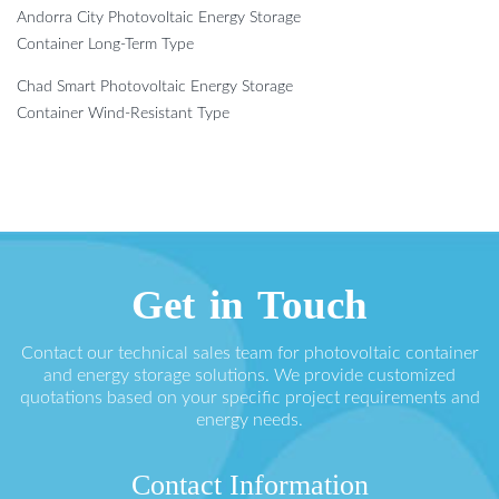
Andorra City Photovoltaic Energy Storage
Container Long-Term Type
Chad Smart Photovoltaic Energy Storage
Container Wind-Resistant Type
Get in Touch
Contact our technical sales team for photovoltaic container
and energy storage solutions. We provide customized
quotations based on your specific project requirements and
energy needs.
Contact Information