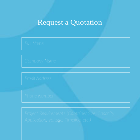
Request a Quotation