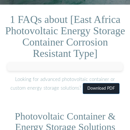
1 FAQs about [East Africa
Photovoltaic Energy Storage
Container Corrosion
Resistant Type]
Looking for advanced photovoltaic container or
custom energy storage solutions?
Download PDF
Photovoltaic Container &
Energy Storage Solutions