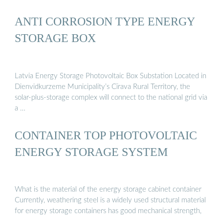
ANTI CORROSION TYPE ENERGY
STORAGE BOX
Latvia Energy Storage Photovoltaic Box Substation Located in
Dienvidkurzeme Municipality’s Cīrava Rural Territory, the
solar-plus-storage complex will connect to the national grid via
a …
CONTAINER TOP PHOTOVOLTAIC
ENERGY STORAGE SYSTEM
What is the material of the energy storage cabinet container
Currently, weathering steel is a widely used structural material
for energy storage containers has good mechanical strength,