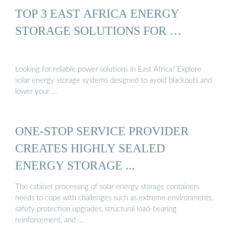
TOP 3 EAST AFRICA ENERGY
STORAGE SOLUTIONS FOR …
Looking for reliable power solutions in East Africa? Explore
solar energy storage systems designed to avoid blackouts and
lower your …
ONE-STOP SERVICE PROVIDER
CREATES HIGHLY SEALED
ENERGY STORAGE ...
The cabinet processing of solar energy storage containers
needs to cope with challenges such as extreme environments,
safety protection upgrades, structural load-bearing
reinforcement, and …