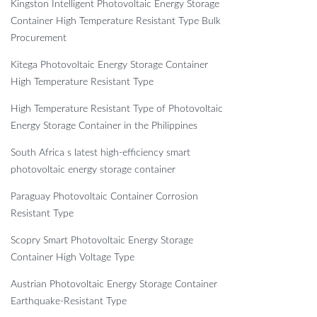
Kingston Intelligent Photovoltaic Energy Storage
Container High Temperature Resistant Type Bulk
Procurement
Kitega Photovoltaic Energy Storage Container
High Temperature Resistant Type
High Temperature Resistant Type of Photovoltaic
Energy Storage Container in the Philippines
South Africa s latest high-efficiency smart
photovoltaic energy storage container
Paraguay Photovoltaic Container Corrosion
Resistant Type
Scopry Smart Photovoltaic Energy Storage
Container High Voltage Type
Austrian Photovoltaic Energy Storage Container
Earthquake-Resistant Type