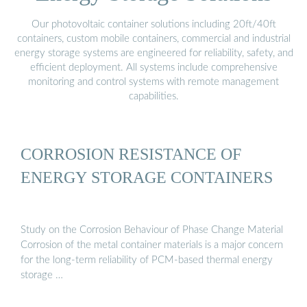
Our photovoltaic container solutions including 20ft/40ft
containers, custom mobile containers, commercial and industrial
energy storage systems are engineered for reliability, safety, and
efficient deployment. All systems include comprehensive
monitoring and control systems with remote management
capabilities.
CORROSION RESISTANCE OF
ENERGY STORAGE CONTAINERS
Study on the Corrosion Behaviour of Phase Change Material
Corrosion of the metal container materials is a major concern
for the long-term reliability of PCM-based thermal energy
storage …