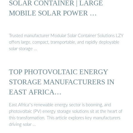
SOLAR CONTAINER | LARGE
MOBILE SOLAR POWER …
Trusted manufacturer Modular Solar Container Solutions LZY
offers large, compact, transportable, and rapidly deployable
solar storage …
TOP PHOTOVOLTAIC ENERGY
STORAGE MANUFACTURERS IN
EAST AFRICA…
East Africa''s renewable energy sector is booming, and
photovoltaic (PV) energy storage solutions sit at the heart of
this transformation. This article explores key manufacturers
driving solar …