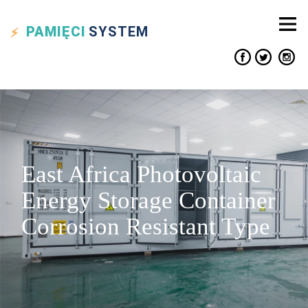
PAMIĘCI
SYSTEM
East Africa Photovoltaic
Energy Storage Container
Corrosion Resistant Type