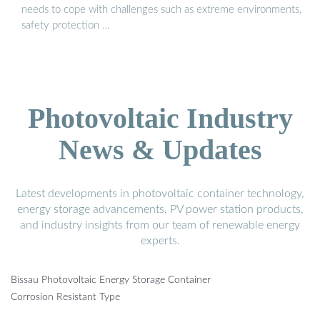
needs to cope with challenges such as extreme environments,
safety protection …
Photovoltaic Industry
News & Updates
Latest developments in photovoltaic container technology,
energy storage advancements, PV power station products,
and industry insights from our team of renewable energy
experts.
Bissau Photovoltaic Energy Storage Container
Corrosion Resistant Type