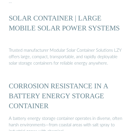
…
SOLAR CONTAINER | LARGE
MOBILE SOLAR POWER SYSTEMS
Trusted manufacturer Modular Solar Container Solutions LZY
offers large, compact, transportable, and rapidly deployable
solar storage containers for reliable energy anywhere.
CORROSION RESISTANCE IN A
BATTERY ENERGY STORAGE
CONTAINER
A battery energy storage container operates in diverse, often
harsh environments—from coastal areas with salt spray to