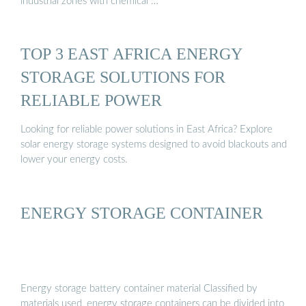
industrial zones with chemical …
TOP 3 EAST AFRICA ENERGY
STORAGE SOLUTIONS FOR
RELIABLE POWER
Looking for reliable power solutions in East Africa? Explore
solar energy storage systems designed to avoid blackouts and
lower your energy costs.
ENERGY STORAGE CONTAINER
Energy storage battery container material Classified by
materials used, energy storage containers can be divided into