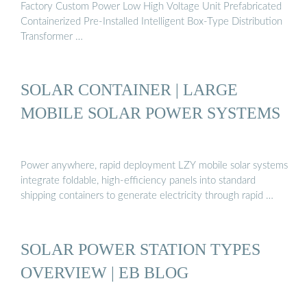
Factory Custom Power Low High Voltage Unit Prefabricated
Containerized Pre-Installed Intelligent Box-Type Distribution
Transformer …
SOLAR CONTAINER | LARGE
MOBILE SOLAR POWER SYSTEMS
Power anywhere, rapid deployment LZY mobile solar systems
integrate foldable, high-efficiency panels into standard
shipping containers to generate electricity through rapid …
SOLAR POWER STATION TYPES
OVERVIEW | EB BLOG