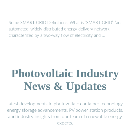
Some SMART GRID Definitions: What is “SMART GRID” “an
automated, widely distributed energy delivery network
characterized by a two‐way flow of electricity and …
Photovoltaic Industry
News & Updates
Latest developments in photovoltaic container technology,
energy storage advancements, PV power station products,
and industry insights from our team of renewable energy
experts.