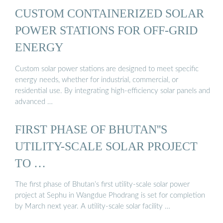
CUSTOM CONTAINERIZED SOLAR
POWER STATIONS FOR OFF-GRID
ENERGY
Custom solar power stations are designed to meet specific
energy needs, whether for industrial, commercial, or
residential use. By integrating high-efficiency solar panels and
advanced …
FIRST PHASE OF BHUTAN''S
UTILITY-SCALE SOLAR PROJECT
TO …
The first phase of Bhutan’s first utility-scale solar power
project at Sephu in Wangdue Phodrang is set for completion
by March next year. A utility-scale solar facility …