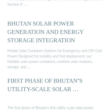
Section 4: …
BHUTAN SOLAR POWER
GENERATION AND ENERGY
STORAGE INTEGRATION
Mobile Solar Container Stations for Emergency and Off-Grid
Power Designed for mobility and fast deployment, our
foldable solar power containers combine solar modules,
storage, and …
FIRST PHASE OF BHUTAN''S
UTILITY-SCALE SOLAR …
The first phase of Bhutan’s first utility-scale solar power