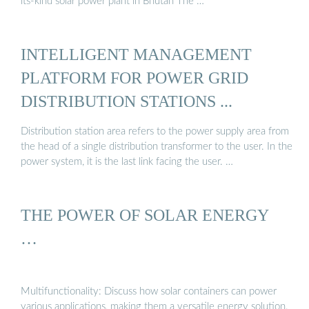
its-kind solar power plant in Bhutan The …
INTELLIGENT MANAGEMENT
PLATFORM FOR POWER GRID
DISTRIBUTION STATIONS ...
Distribution station area refers to the power supply area from
the head of a single distribution transformer to the user. In the
power system, it is the last link facing the user. …
THE POWER OF SOLAR ENERGY
…
Multifunctionality: Discuss how solar containers can power
various applications, making them a versatile energy solution.