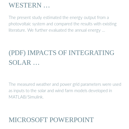
WESTERN …
The present study estimated the energy output from a
photovoltaic system and compared the results with existing
literature. We further evaluated the annual energy …
(PDF) IMPACTS OF INTEGRATING
SOLAR …
The measured weather and power grid parameters were used
as inputs to the solar and wind farm models developed in
MATLAB/Simulink.
MICROSOFT POWERPOINT