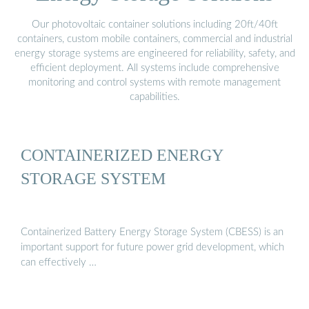
Our photovoltaic container solutions including 20ft/40ft
containers, custom mobile containers, commercial and industrial
energy storage systems are engineered for reliability, safety, and
efficient deployment. All systems include comprehensive
monitoring and control systems with remote management
capabilities.
CONTAINERIZED ENERGY
STORAGE SYSTEM
Containerized Battery Energy Storage System (CBESS) is an
important support for future power grid development, which
can effectively …