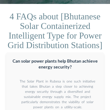
4 FAQs about [Bhutanese
Solar Containerized
Intelligent Type for Power
Grid Distribution Stations]
Can solar power plants help Bhutan achieve
energy security?
The Solar Plant in Rubesa is one such initiative
that takes Bhutan a step closer to achieving
energy security through a diversified and
sustainable energy supply mix. The project
particularly demonstrates the viability of solar
power plants on a utility-scale.