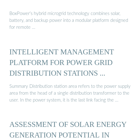
BoxPower’s hybrid microgrid technology combines solar,
battery, and backup power into a modular platform designed
for remote …
INTELLIGENT MANAGEMENT
PLATFORM FOR POWER GRID
DISTRIBUTION STATIONS ...
Summary Distribution station area refers to the power supply
area from the head of a single distribution transformer to the
user. In the power system, it is the last link facing the …
ASSESSMENT OF SOLAR ENERGY
GENERATION POTENTIAL IN