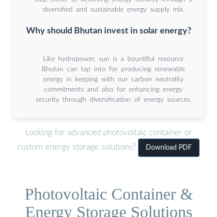
diversified and sustainable energy supply mix.
Why should Bhutan invest in solar energy?
Like hydropower, sun is a bountiful resource
Bhutan can tap into for producing renewable
energy in keeping with our carbon neutrality
commitments and also for enhancing energy
security through diversification of energy sources.
Looking for advanced photovoltaic container or
custom energy storage solutions?
Download PDF
Photovoltaic Container &
Energy Storage Solutions