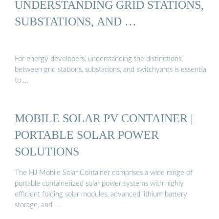
UNDERSTANDING GRID STATIONS,
SUBSTATIONS, AND …
For energy developers, understanding the distinctions
between grid stations, substations, and switchyards is essential
to …
MOBILE SOLAR PV CONTAINER |
PORTABLE SOLAR POWER
SOLUTIONS
The HJ Mobile Solar Container comprises a wide range of
portable containerized solar power systems with highly
efficient folding solar modules, advanced lithium battery
storage, and …