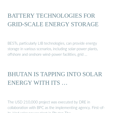
BATTERY TECHNOLOGIES FOR
GRID-SCALE ENERGY STORAGE
BESTs, particularly LIB technologies, can provide energy
storage in various scenarios, including solar-power plants,
offshore and onshore wind-power facilities, grid …
BHUTAN IS TAPPING INTO SOLAR
ENERGY WITH ITS …
The USD 210,000 project was executed by DRE in
collaboration with BPC as the implementing agency. First-of-