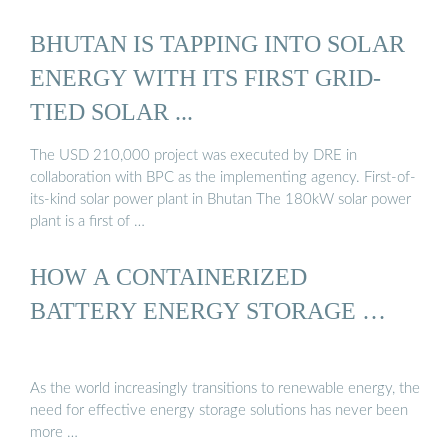
BHUTAN IS TAPPING INTO SOLAR
ENERGY WITH ITS FIRST GRID-
TIED SOLAR ...
The USD 210,000 project was executed by DRE in
collaboration with BPC as the implementing agency. First-of-
its-kind solar power plant in Bhutan The 180kW solar power
plant is a first of …
HOW A CONTAINERIZED
BATTERY ENERGY STORAGE …
As the world increasingly transitions to renewable energy, the
need for effective energy storage solutions has never been
more …