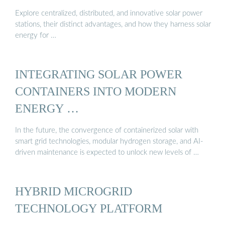
Explore centralized, distributed, and innovative solar power
stations, their distinct advantages, and how they harness solar
energy for …
INTEGRATING SOLAR POWER
CONTAINERS INTO MODERN
ENERGY …
In the future, the convergence of containerized solar with
smart grid technologies, modular hydrogen storage, and AI-
driven maintenance is expected to unlock new levels of …
HYBRID MICROGRID
TECHNOLOGY PLATFORM