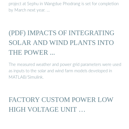
project at Sephu in Wangdue Phodrang is set for completion
by March next year. …
(PDF) IMPACTS OF INTEGRATING
SOLAR AND WIND PLANTS INTO
THE POWER ...
The measured weather and power grid parameters were used
as inputs to the solar and wind farm models developed in
MATLAB/Simulink.
FACTORY CUSTOM POWER LOW
HIGH VOLTAGE UNIT …