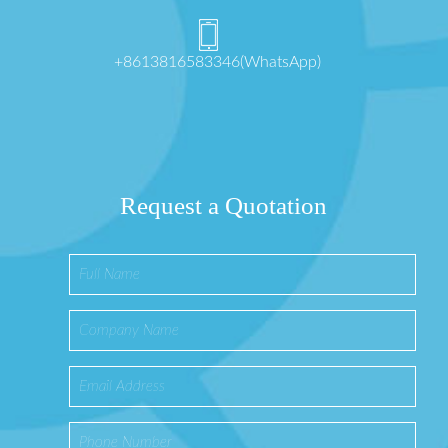
+8613816583346(WhatsApp)
Request a Quotation