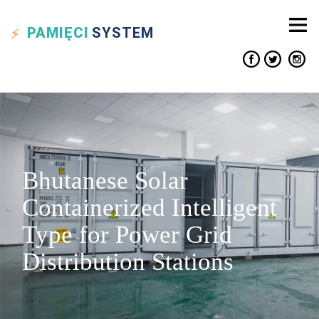
PAMIĘCI
SYSTEM
Bhutanese Solar
Containerized Intelligent
Type for Power Grid
Distribution Stations