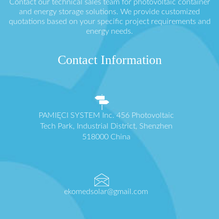
Contact our technical sales team for photovoltaic container
and energy storage solutions. We provide customized
quotations based on your specific project requirements and
energy needs.
Contact Information
PAMIĘCI SYSTEM Inc. 456 Photovoltaic
Tech Park, Industrial District, Shenzhen
518000 China
ekomedsolar@gmail.com