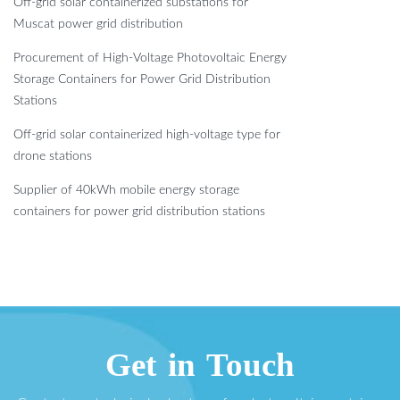
Off-grid solar containerized substations for
Muscat power grid distribution
Procurement of High-Voltage Photovoltaic Energy
Storage Containers for Power Grid Distribution
Stations
Off-grid solar containerized high-voltage type for
drone stations
Supplier of 40kWh mobile energy storage
containers for power grid distribution stations
Get in Touch