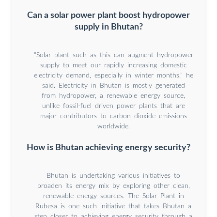
Can a solar power plant boost hydropower
supply in Bhutan?
"Solar plant such as this can augment hydropower
supply to meet our rapidly increasing domestic
electricity demand, especially in winter months," he
said. Electricity in Bhutan is mostly generated
from hydropower, a renewable energy source,
unlike fossil-fuel driven power plants that are
major contributors to carbon dioxide emissions
worldwide.
How is Bhutan achieving energy security?
Bhutan is undertaking various initiatives to
broaden its energy mix by exploring other clean,
renewable energy sources. The Solar Plant in
Rubesa is one such initiative that takes Bhutan a
step closer to achieving energy security through a