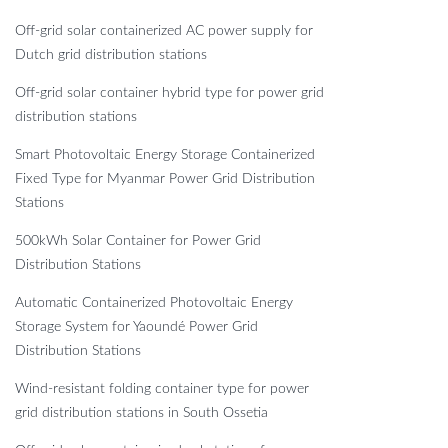
Off-grid solar containerized AC power supply for
Dutch grid distribution stations
Off-grid solar container hybrid type for power grid
distribution stations
Smart Photovoltaic Energy Storage Containerized
Fixed Type for Myanmar Power Grid Distribution
Stations
500kWh Solar Container for Power Grid
Distribution Stations
Automatic Containerized Photovoltaic Energy
Storage System for Yaoundé Power Grid
Distribution Stations
Wind-resistant folding container type for power
grid distribution stations in South Ossetia