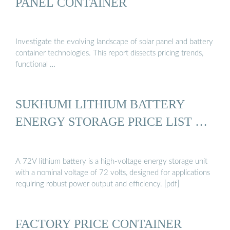
PANEL CONTAINER
Investigate the evolving landscape of solar panel and battery
container technologies. This report dissects pricing trends,
functional …
SUKHUMI LITHIUM BATTERY
ENERGY STORAGE PRICE LIST …
A 72V lithium battery is a high-voltage energy storage unit
with a nominal voltage of 72 volts, designed for applications
requiring robust power output and efficiency. [pdf]
FACTORY PRICE CONTAINER