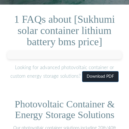
1 FAQs about [Sukhumi
solar container lithium
battery bms price]
Looking for advanced photovoltaic container or
custom energy storage solutions?
Download PDF
Photovoltaic Container &
Energy Storage Solutions
Our photovoltaic container solutions including 20ft/40ft