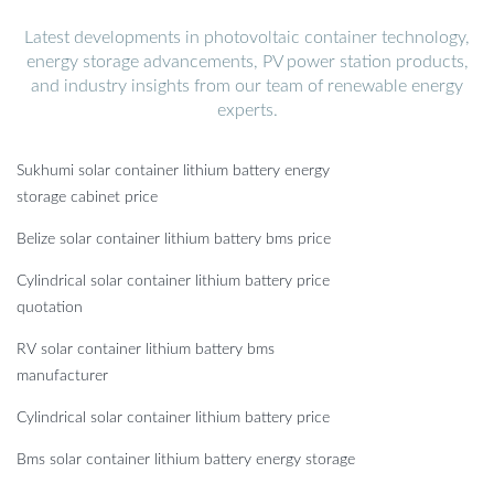
Latest developments in photovoltaic container technology,
energy storage advancements, PV power station products,
and industry insights from our team of renewable energy
experts.
Sukhumi solar container lithium battery energy
storage cabinet price
Belize solar container lithium battery bms price
Cylindrical solar container lithium battery price
quotation
RV solar container lithium battery bms
manufacturer
Cylindrical solar container lithium battery price
Bms solar container lithium battery energy storage