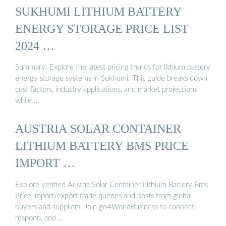
SUKHUMI LITHIUM BATTERY
ENERGY STORAGE PRICE LIST
2024 …
Summary: Explore the latest pricing trends for lithium battery
energy storage systems in Sukhumi. This guide breaks down
cost factors, industry applications, and market projections
while …
AUSTRIA SOLAR CONTAINER
LITHIUM BATTERY BMS PRICE
IMPORT …
Explore verified Austria Solar Container Lithium Battery Bms
Price import/export trade queries and posts from global
buyers and suppliers. Join go4WorldBusiness to connect,
respond, and …