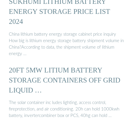
SUKHUMI LITHIUM BATTERY
ENERGY STORAGE PRICE LIST
2024
China lithium battery energy storage cabinet price inquiry
How big is lithium energy storage battery shipment volume in
China?According to data, the shipment volume of lithium
energy …
20FT 5MW LITIUM BATTERY
STORAGE CONTAINERS OFF GRID
LIQUID …
The solar container inc ludes lighting, access control,
fireprotection, and air conditioning. 20h can hold 1000kwh
battery, invertercombiner box or PCS, 40hg can hold …