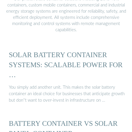
containers, custom mobile containers, commercial and industrial
energy storage systems are engineered for reliability, safety, and
efficient deployment. All systems include comprehensive
monitoring and control systems with remote management
capabilities.
SOLAR BATTERY CONTAINER
SYSTEMS: SCALABLE POWER FOR
…
You simply add another unit. This makes the solar battery
container an ideal choice for businesses that anticipate growth
but don''t want to over-invest in infrastructure on …
BATTERY CONTAINER VS SOLAR