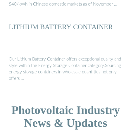
$40/kWh in Chinese domestic markets as of November …
LITHIUM BATTERY CONTAINER
Our Lithium Battery Container offers exceptional quality and
style within the Energy Storage Container category.Sourcing
energy storage containers in wholesale quantities not only
offers …
Photovoltaic Industry
News & Updates