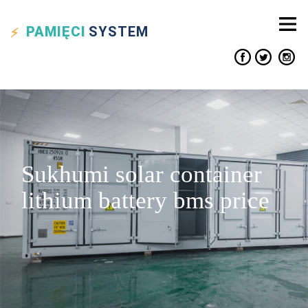
PAMIĘCI
SYSTEM
Sukhumi solar container
lithium battery bms price