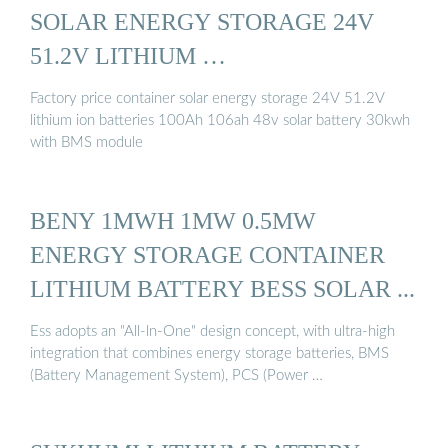
SOLAR ENERGY STORAGE 24V
51.2V LITHIUM …
Factory price container solar energy storage 24V 51.2V
lithium ion batteries 100Ah 106ah 48v solar battery 30kwh
with BMS module
BENY 1MWH 1MW 0.5MW
ENERGY STORAGE CONTAINER
LITHIUM BATTERY BESS SOLAR ...
Ess adopts an "All-ln-One" design concept, with ultra-high
integration that combines energy storage batteries, BMS
(Battery Management System), PCS (Power …