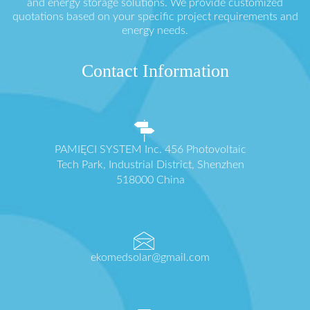
and energy storage solutions. We provide customized
quotations based on your specific project requirements and
energy needs.
Contact Information
PAMIĘCI SYSTEM Inc. 456 Photovoltaic
Tech Park, Industrial District, Shenzhen
518000 China
ekomedsolar@gmail.com