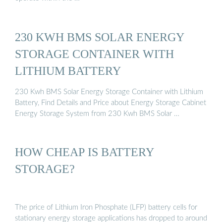
230 KWH BMS SOLAR ENERGY
STORAGE CONTAINER WITH
LITHIUM BATTERY
230 Kwh BMS Solar Energy Storage Container with Lithium
Battery, Find Details and Price about Energy Storage Cabinet
Energy Storage System from 230 Kwh BMS Solar …
HOW CHEAP IS BATTERY
STORAGE?
The price of Lithium Iron Phosphate (LFP) battery cells for
stationary energy storage applications has dropped to around