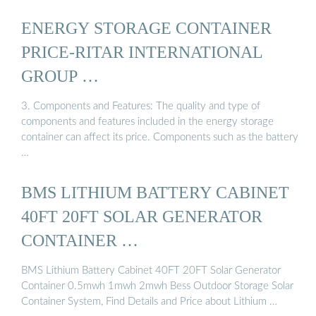
ENERGY STORAGE CONTAINER
PRICE-RITAR INTERNATIONAL
GROUP …
3. Components and Features: The quality and type of
components and features included in the energy storage
container can affect its price. Components such as the battery
…
BMS LITHIUM BATTERY CABINET
40FT 20FT SOLAR GENERATOR
CONTAINER …
BMS Lithium Battery Cabinet 40FT 20FT Solar Generator
Container 0.5mwh 1mwh 2mwh Bess Outdoor Storage Solar
Container System, Find Details and Price about Lithium …