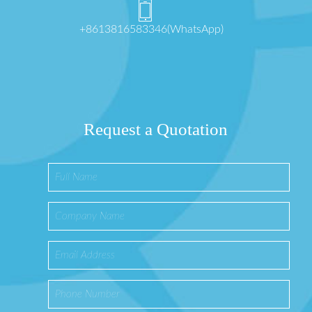
+8613816583346(WhatsApp)
Request a Quotation