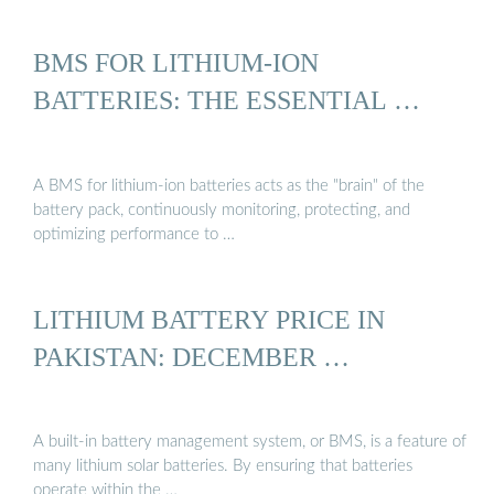
BMS FOR LITHIUM-ION
BATTERIES: THE ESSENTIAL …
A BMS for lithium-ion batteries acts as the "brain" of the
battery pack, continuously monitoring, protecting, and
optimizing performance to …
LITHIUM BATTERY PRICE IN
PAKISTAN: DECEMBER …
A built-in battery management system, or BMS, is a feature of
many lithium solar batteries. By ensuring that batteries
operate within the …