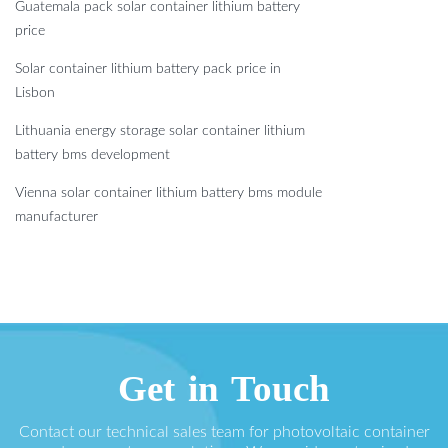
Guatemala pack solar container lithium battery
price
Solar container lithium battery pack price in
Lisbon
Lithuania energy storage solar container lithium
battery bms development
Vienna solar container lithium battery bms module
manufacturer
Get in Touch
Contact our technical sales team for photovoltaic container