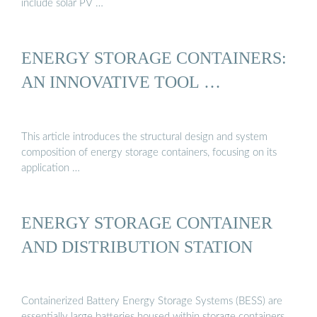
include solar PV …
ENERGY STORAGE CONTAINERS:
AN INNOVATIVE TOOL …
This article introduces the structural design and system
composition of energy storage containers, focusing on its
application …
ENERGY STORAGE CONTAINER
AND DISTRIBUTION STATION
Containerized Battery Energy Storage Systems (BESS) are
essentially large batteries housed within storage containers.