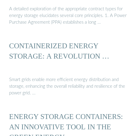
A detailed exploration of the appropriate contract types for
energy storage elucidates several core principles. 1. A Power
Purchase Agreement (PPA) establishes a long …
CONTAINERIZED ENERGY
STORAGE: A REVOLUTION …
Smart grids enable more efficient energy distribution and
storage, enhancing the overall reliability and resilience of the
power grid. …
ENERGY STORAGE CONTAINERS:
AN INNOVATIVE TOOL IN THE