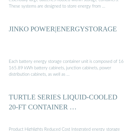
These systems are designed to store energy from …
JINKO POWER|ENERGYSTORAGE
Each battery energy storage container unit is composed of 16
165.89 kWh battery cabinets, junction cabinets, power
distribution cabinets, as well as …
TURTLE SERIES LIQUID-COOLED
20-FT CONTAINER …
Product Highlights Reduced Cost Integrated energy storage