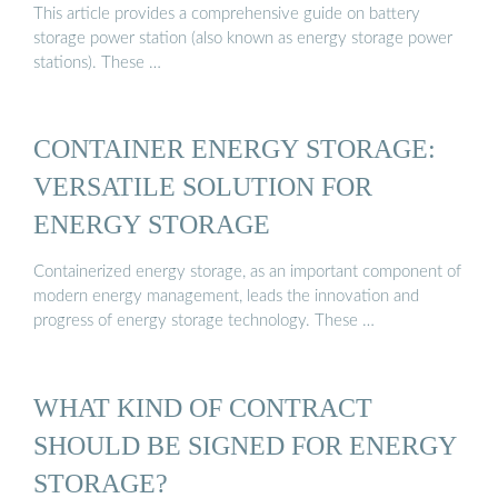
This article provides a comprehensive guide on battery
storage power station (also known as energy storage power
stations). These …
CONTAINER ENERGY STORAGE:
VERSATILE SOLUTION FOR
ENERGY STORAGE
Containerized energy storage, as an important component of
modern energy management, leads the innovation and
progress of energy storage technology. These …
WHAT KIND OF CONTRACT
SHOULD BE SIGNED FOR ENERGY
STORAGE?