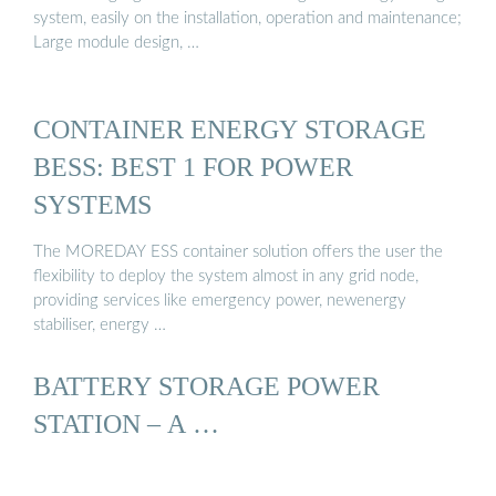
system, easily on the installation, operation and maintenance;
Large module design, …
CONTAINER ENERGY STORAGE
BESS: BEST 1 FOR POWER
SYSTEMS
The MOREDAY ESS container solution offers the user the
flexibility to deploy the system almost in any grid node,
providing services like emergency power, newenergy
stabiliser, energy …
BATTERY STORAGE POWER
STATION – A …