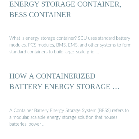
ENERGY STORAGE CONTAINER,
BESS CONTAINER
What is energy storage container? SCU uses standard battery
modules, PCS modules, BMS, EMS, and other systems to form
standard containers to build large-scale grid …
HOW A CONTAINERIZED
BATTERY ENERGY STORAGE …
A Container Battery Energy Storage System (BESS) refers to
a modular, scalable energy storage solution that houses
batteries, power …