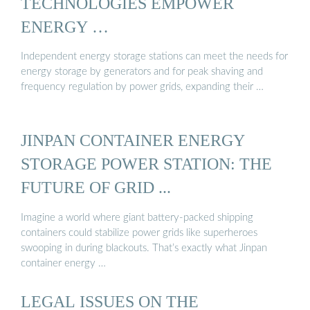
TECHNOLOGIES EMPOWER
ENERGY …
Independent energy storage stations can meet the needs for
energy storage by generators and for peak shaving and
frequency regulation by power grids, expanding their …
JINPAN CONTAINER ENERGY
STORAGE POWER STATION: THE
FUTURE OF GRID ...
Imagine a world where giant battery-packed shipping
containers could stabilize power grids like superheroes
swooping in during blackouts. That’s exactly what Jinpan
container energy …
LEGAL ISSUES ON THE