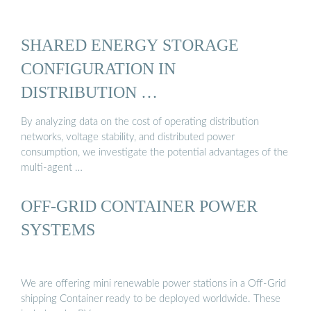
SHARED ENERGY STORAGE
CONFIGURATION IN
DISTRIBUTION …
By analyzing data on the cost of operating distribution
networks, voltage stability, and distributed power
consumption, we investigate the potential advantages of the
multi-agent …
OFF-GRID CONTAINER POWER
SYSTEMS
We are offering mini renewable power stations in a Off-Grid
shipping Container ready to be deployed worldwide. These