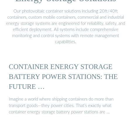
Our photovoltaic container solutions including 20ft/40ft
containers, custom mobile containers, commercial and industrial
energy storage systems are engineered for reliability, safety, and
efficient deployment. All systems include comprehensive
monitoring and control systems with remote management
capabilities.
CONTAINER ENERGY STORAGE
BATTERY POWER STATIONS: THE
FUTURE …
Imagine a world where shipping containers do more than
transport goods—they power cities. That’s exactly what
container energy storage battery power stations are …