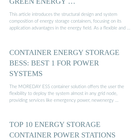
GREEN ENERGY …
This article introduces the structural design and system
composition of energy storage containers, focusing on its
application advantages in the energy field. As a flexible and …
CONTAINER ENERGY STORAGE
BESS: BEST 1 FOR POWER
SYSTEMS
The MOREDAY ESS container solution offers the user the
flexibility to deploy the system almost in any grid node,
providing services like emergency power, newenergy …
TOP 10 ENERGY STORAGE
CONTAINER POWER STATIONS