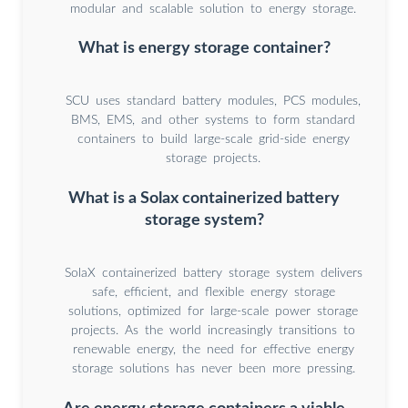
modular and scalable solution to energy storage.
What is energy storage container?
SCU uses standard battery modules, PCS modules,
BMS, EMS, and other systems to form standard
containers to build large-scale grid-side energy
storage projects.
What is a Solax containerized battery
storage system?
SolaX containerized battery storage system delivers
safe, efficient, and flexible energy storage
solutions, optimized for large-scale power storage
projects. As the world increasingly transitions to
renewable energy, the need for effective energy
storage solutions has never been more pressing.