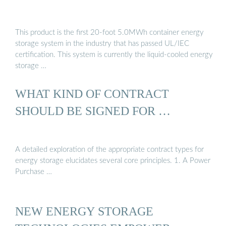
This product is the first 20-foot 5.0MWh container energy
storage system in the industry that has passed UL/IEC
certification. This system is currently the liquid-cooled energy
storage …
WHAT KIND OF CONTRACT
SHOULD BE SIGNED FOR …
A detailed exploration of the appropriate contract types for
energy storage elucidates several core principles. 1. A Power
Purchase …
NEW ENERGY STORAGE