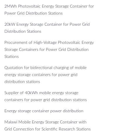
2MWh Photovoltaic Energy Storage Container for
Power Grid Distribution Stations
20kW Energy Storage Container for Power Grid
Distribution Stations
Procurement of High-Voltage Photovoltaic Energy
Storage Containers for Power Grid Distribution
Stations
Quotation for bidirectional charging of mobile
energy storage containers for power grid
distribution stations
Supplier of 40kWh mobile energy storage
containers for power grid distribution stations
Energy storage container power distribution
Malawi Mobile Energy Storage Container with
Grid Connection for Scientific Research Stations