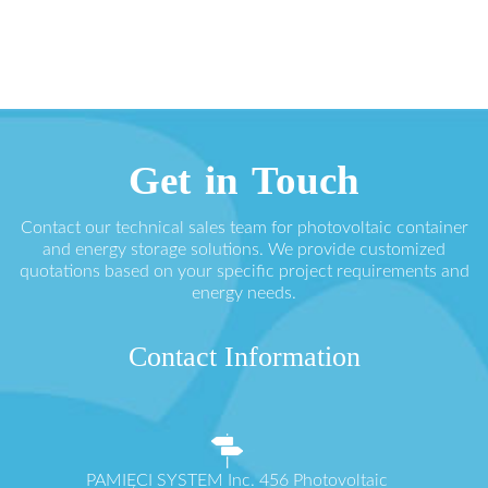
Get in Touch
Contact our technical sales team for photovoltaic container
and energy storage solutions. We provide customized
quotations based on your specific project requirements and
energy needs.
Contact Information
PAMIĘCI SYSTEM Inc. 456 Photovoltaic