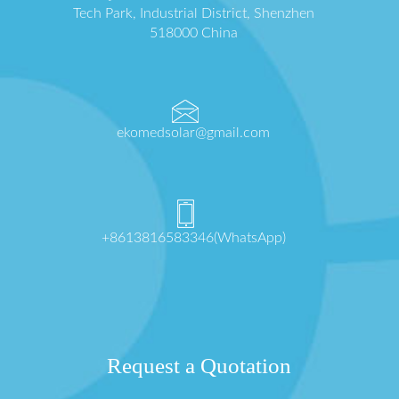
Tech Park, Industrial District, Shenzhen
518000 China
ekomedsolar@gmail.com
+8613816583346(WhatsApp)
Request a Quotation