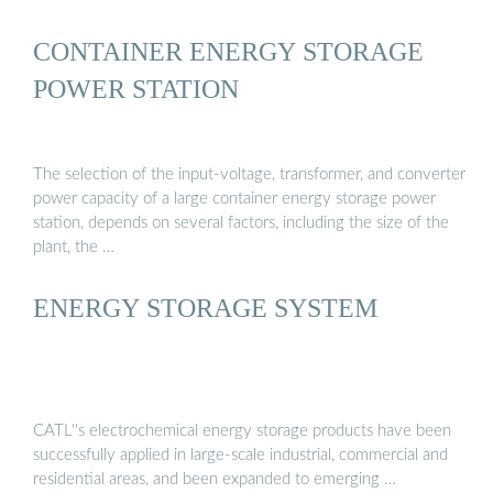
CONTAINER ENERGY STORAGE
POWER STATION
The selection of the input-voltage, transformer, and converter
power capacity of a large container energy storage power
station, depends on several factors, including the size of the
plant, the …
ENERGY STORAGE SYSTEM
CATL''s electrochemical energy storage products have been
successfully applied in large-scale industrial, commercial and
residential areas, and been expanded to emerging …