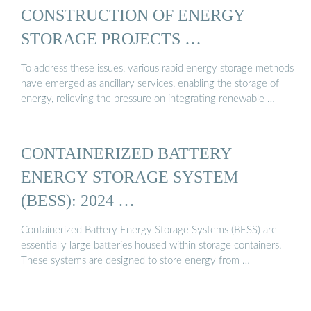
CONSTRUCTION OF ENERGY
STORAGE PROJECTS …
To address these issues, various rapid energy storage methods
have emerged as ancillary services, enabling the storage of
energy, relieving the pressure on integrating renewable …
CONTAINERIZED BATTERY
ENERGY STORAGE SYSTEM
(BESS): 2024 …
Containerized Battery Energy Storage Systems (BESS) are
essentially large batteries housed within storage containers.
These systems are designed to store energy from …