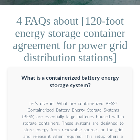
4 FAQs about [120-foot
energy storage container
agreement for power grid
distribution stations]
What is a containerized battery energy
storage system?
Let’s dive in! What are containerized BESS?
Containerized Battery Energy Storage Systems
(BESS) are essentially large batteries housed within
storage containers. These systems are designed to
store energy from renewable sources or the grid
and release it when required. This setup offers a