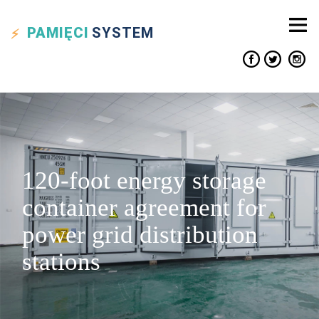
PAMIĘCI
SYSTEM
120-foot energy storage
container agreement for
power grid distribution
stations