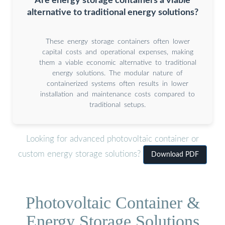
Are energy storage containers a viable
alternative to traditional energy solutions?
These energy storage containers often lower
capital costs and operational expenses, making
them a viable economic alternative to traditional
energy solutions. The modular nature of
containerized systems often results in lower
installation and maintenance costs compared to
traditional setups.
Looking for advanced photovoltaic container or
custom energy storage solutions?
Download PDF
Photovoltaic Container &
Energy Storage Solutions