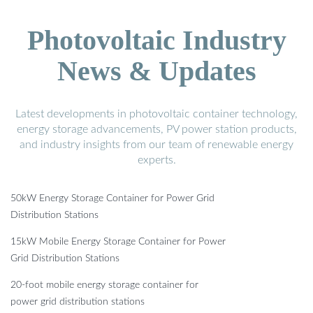
Photovoltaic Industry
News & Updates
Latest developments in photovoltaic container technology,
energy storage advancements, PV power station products,
and industry insights from our team of renewable energy
experts.
50kW Energy Storage Container for Power Grid
Distribution Stations
15kW Mobile Energy Storage Container for Power
Grid Distribution Stations
20-foot mobile energy storage container for
power grid distribution stations