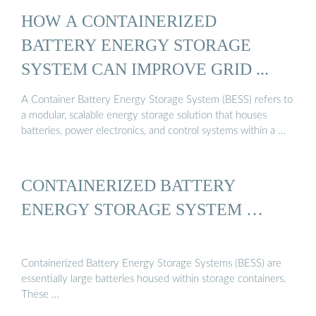
HOW A CONTAINERIZED
BATTERY ENERGY STORAGE
SYSTEM CAN IMPROVE GRID ...
A Container Battery Energy Storage System (BESS) refers to
a modular, scalable energy storage solution that houses
batteries, power electronics, and control systems within a …
CONTAINERIZED BATTERY
ENERGY STORAGE SYSTEM …
Containerized Battery Energy Storage Systems (BESS) are
essentially large batteries housed within storage containers.
These …