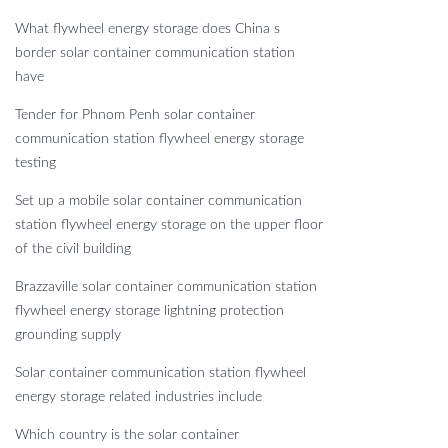
What flywheel energy storage does China s
border solar container communication station
have
Tender for Phnom Penh solar container
communication station flywheel energy storage
testing
Set up a mobile solar container communication
station flywheel energy storage on the upper floor
of the civil building
Brazzaville solar container communication station
flywheel energy storage lightning protection
grounding supply
Solar container communication station flywheel
energy storage related industries include
Which country is the solar container