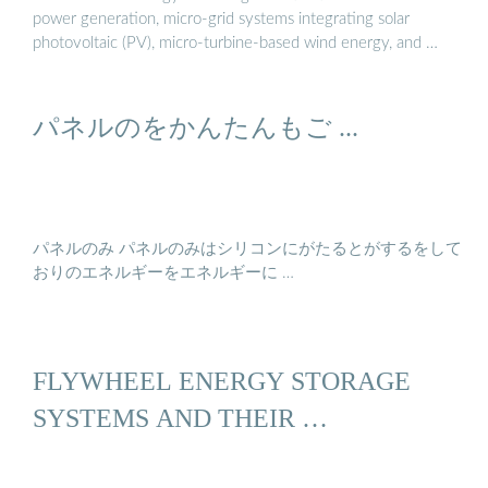
power generation, micro-grid systems integrating solar
photovoltaic (PV), micro-turbine-based wind energy, and …
パネルのをかんたんもご ...
パネルのみ パネルのみはシリコンにがたるとがするをして
おりのエネルギーをエネルギーに …
FLYWHEEL ENERGY STORAGE
SYSTEMS AND THEIR …