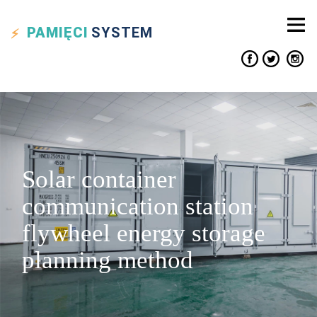
PAMIĘCI
SYSTEM
Solar container
communication station
flywheel energy storage
planning method