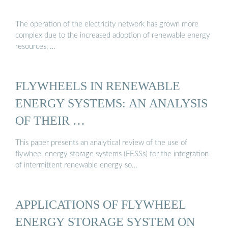
The operation of the electricity network has grown more
complex due to the increased adoption of renewable energy
resources, …
FLYWHEELS IN RENEWABLE
ENERGY SYSTEMS: AN ANALYSIS
OF THEIR …
This paper presents an analytical review of the use of
flywheel energy storage systems (FESSs) for the integration
of intermittent renewable energy so…
APPLICATIONS OF FLYWHEEL
ENERGY STORAGE SYSTEM ON