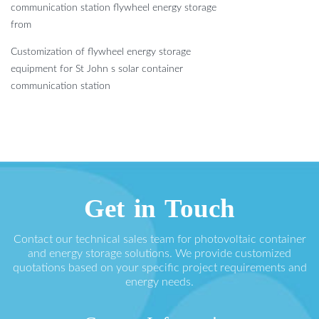
communication station flywheel energy storage
from
Customization of flywheel energy storage
equipment for St John s solar container
communication station
Get in Touch
Contact our technical sales team for photovoltaic container
and energy storage solutions. We provide customized
quotations based on your specific project requirements and
energy needs.