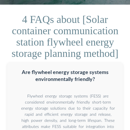
4 FAQs about [Solar
container communication
station flywheel energy
storage planning method]
Are flywheel energy storage systems
environmentally friendly?
Flywheel energy storage systems (FESS) are
considered environmentally friendly short-term
energy storage solutions due to their capacity for
rapid and efficient energy storage and release,
high power density, and long-term lifespan. These
attributes make FESS suitable for integration into