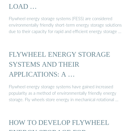
LOAD …
Flywheel energy storage systems (FESS) are considered
environmentally friendly short-term energy storage solutions
due to their capacity for rapid and efficient energy storage …
FLYWHEEL ENERGY STORAGE
SYSTEMS AND THEIR
APPLICATIONS: A …
Flywheel energy storage systems have gained increased
popularity as a method of environmentally friendly energy
storage. Fly wheels store energy in mechanical rotational …
HOW TO DEVELOP FLYWHEEL