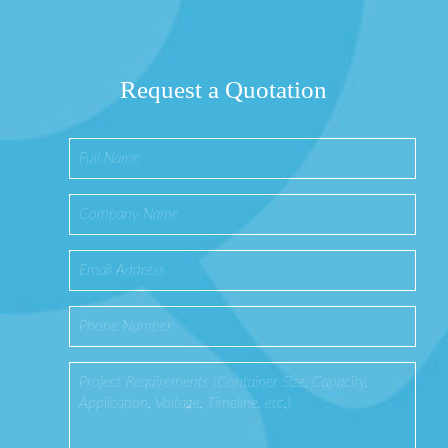
Request a Quotation