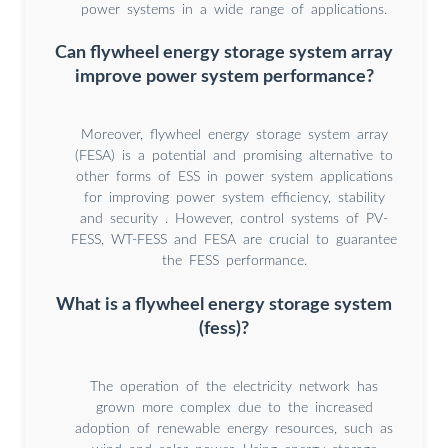
power systems in a wide range of applications.
Can flywheel energy storage system array
improve power system performance?
Moreover, flywheel energy storage system array
(FESA) is a potential and promising alternative to
other forms of ESS in power system applications
for improving power system efficiency, stability
and security . However, control systems of PV-
FESS, WT-FESS and FESA are crucial to guarantee
the FESS performance.
What is a flywheel energy storage system
(fess)?
The operation of the electricity network has
grown more complex due to the increased
adoption of renewable energy resources, such as