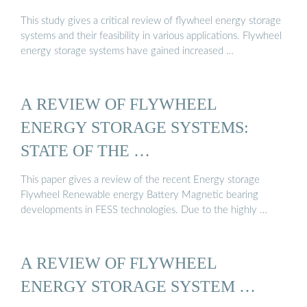
This study gives a critical review of flywheel energy storage
systems and their feasibility in various applications. Flywheel
energy storage systems have gained increased …
A REVIEW OF FLYWHEEL
ENERGY STORAGE SYSTEMS:
STATE OF THE …
This paper gives a review of the recent Energy storage
Flywheel Renewable energy Battery Magnetic bearing
developments in FESS technologies. Due to the highly …
A REVIEW OF FLYWHEEL
ENERGY STORAGE SYSTEM …