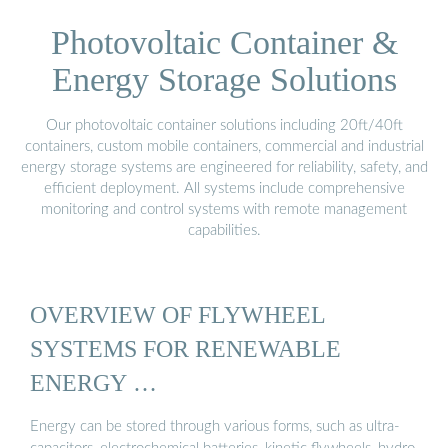
Photovoltaic Container &
Energy Storage Solutions
Our photovoltaic container solutions including 20ft/40ft
containers, custom mobile containers, commercial and industrial
energy storage systems are engineered for reliability, safety, and
efficient deployment. All systems include comprehensive
monitoring and control systems with remote management
capabilities.
OVERVIEW OF FLYWHEEL
SYSTEMS FOR RENEWABLE
ENERGY …
Energy can be stored through various forms, such as ultra-