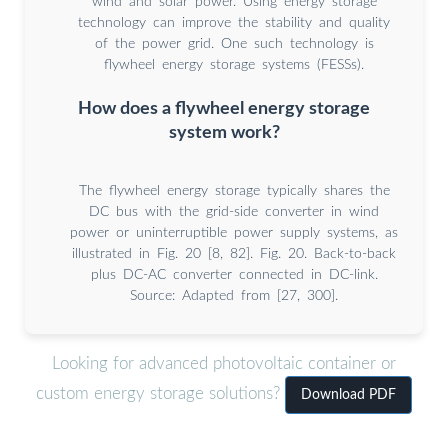
wind and solar power. Using energy storage
technology can improve the stability and quality
of the power grid. One such technology is
flywheel energy storage systems (FESSs).
How does a flywheel energy storage
system work?
The flywheel energy storage typically shares the
DC bus with the grid-side converter in wind
power or uninterruptible power supply systems, as
illustrated in Fig. 20 [8, 82]. Fig. 20. Back-to-back
plus DC-AC converter connected in DC-link.
Source: Adapted from [27, 300].
Looking for advanced photovoltaic container or
custom energy storage solutions?
Download PDF