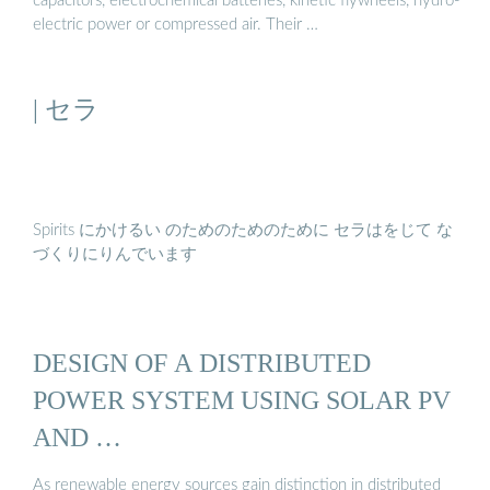
capacitors, electrochemical batteries, kinetic flywheels, hydro-
electric power or compressed air. Their …
| セラ
Spirits にかけるい のためのためのために セラはをじて な
づくりにりんでいます
DESIGN OF A DISTRIBUTED
POWER SYSTEM USING SOLAR PV
AND …
As renewable energy sources gain distinction in distributed