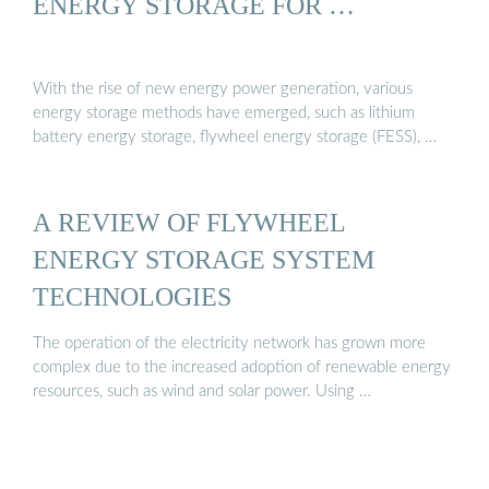
ENERGY STORAGE FOR …
With the rise of new energy power generation, various
energy storage methods have emerged, such as lithium
battery energy storage, flywheel energy storage (FESS), …
A REVIEW OF FLYWHEEL
ENERGY STORAGE SYSTEM
TECHNOLOGIES
The operation of the electricity network has grown more
complex due to the increased adoption of renewable energy
resources, such as wind and solar power. Using …