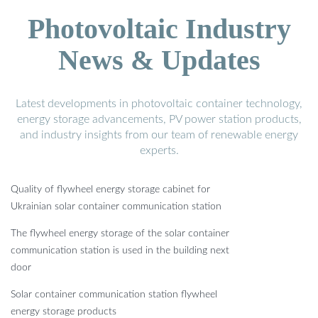
Photovoltaic Industry
News & Updates
Latest developments in photovoltaic container technology,
energy storage advancements, PV power station products,
and industry insights from our team of renewable energy
experts.
Quality of flywheel energy storage cabinet for
Ukrainian solar container communication station
The flywheel energy storage of the solar container
communication station is used in the building next
door
Solar container communication station flywheel
energy storage products