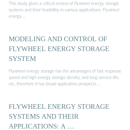
This study gives a critical review of flywheel energy storage
systems and their feasibility in various applications. Flywheel
energy …
MODELING AND CONTROL OF
FLYWHEEL ENERGY STORAGE
SYSTEM
Flywheel energy storage has the advantages of fast response
speed and high energy storage density, and long service life,
etc, therefore it has broad application prospects …
FLYWHEEL ENERGY STORAGE
SYSTEMS AND THEIR
APPLICATIONS: A …