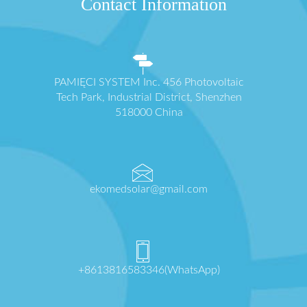
Contact Information
PAMIĘCI SYSTEM Inc. 456 Photovoltaic
Tech Park, Industrial District, Shenzhen
518000 China
ekomedsolar@gmail.com
+8613816583346(WhatsApp)