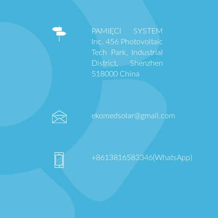
PAMIĘCI SYSTEM
Inc. 456 Photovoltaic
Tech Park, Industrial
District, Shenzhen
518000 China
ekomedsolar@gmail.com
+8613816583346(WhatsApp)