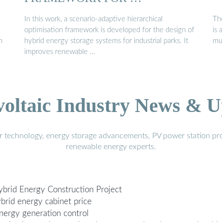
In this work, a scenario-adaptive hierarchical
Th
optimisation framework is developed for the design of
is
h
hybrid energy storage systems for industrial parks. It
mu
improves renewable …
voltaic Industry News & U
r technology, energy storage advancements, PV power station pro
renewable energy experts.
ybrid Energy Construction Project
brid energy cabinet price
nergy generation control