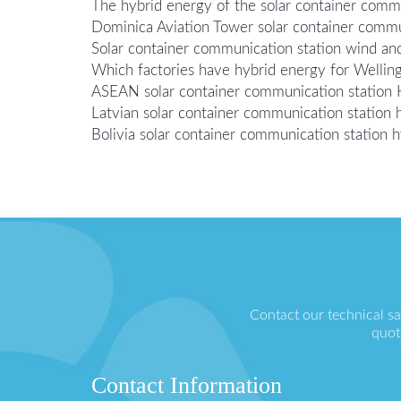
The hybrid energy of the solar container comm
Dominica Aviation Tower solar container commun
Solar container communication station wind and
Which factories have hybrid energy for Welling
ASEAN solar container communication station 
Latvian solar container communication statio
Bolivia solar container communication station 
Contact our technical s
quot
Contact Information