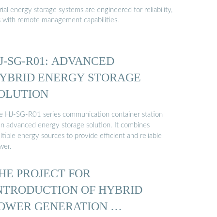
al energy storage systems are engineered for reliability,
s with remote management capabilities.
J-SG-R01: ADVANCED
YBRID ENERGY STORAGE
OLUTION
e HJ-SG-R01 series communication container station
 an advanced energy storage solution. It combines
tiple energy sources to provide efficient and reliable
wer.
HE PROJECT FOR
NTRODUCTION OF HYBRID
OWER GENERATION …