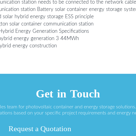
unication station needs to be connected to the network cabl
ication station Battery solar container energy storage syst
 solar hybrid energy storage ESS principle
ton solar container communication station
Hybrid Energy Generation Specifications
n hybrid energy generation 3 44MWh
hybrid energy construction
Get in Touch
ales team for photovoltaic container and energy storage solution
ations based on your specific project requirements and energy n
Request a Quotation