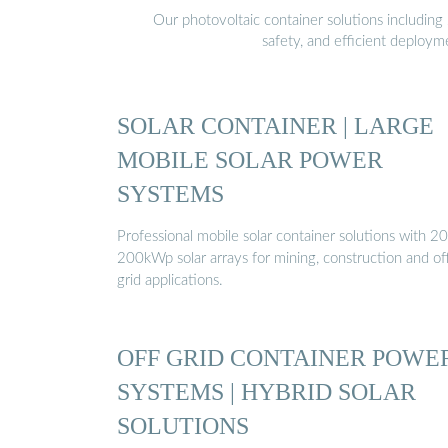
Our photovoltaic container solutions including 
safety, and efficient deploy
SOLAR CONTAINER | LARGE
MOBILE SOLAR POWER
SYSTEMS
Professional mobile solar container solutions with 20
200kWp solar arrays for mining, construction and of
grid applications.
OFF GRID CONTAINER POWE
SYSTEMS | HYBRID SOLAR
SOLUTIONS