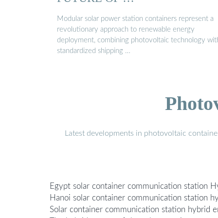
Modular solar power station containers represent a
revolutionary approach to renewable energy
deployment, combining photovoltaic technology wit
standardized shipping …
Photo
Latest developments in photovoltaic containe
Egypt solar container communication station H
Hanoi solar container communication station hy
Solar container communication station hybrid e