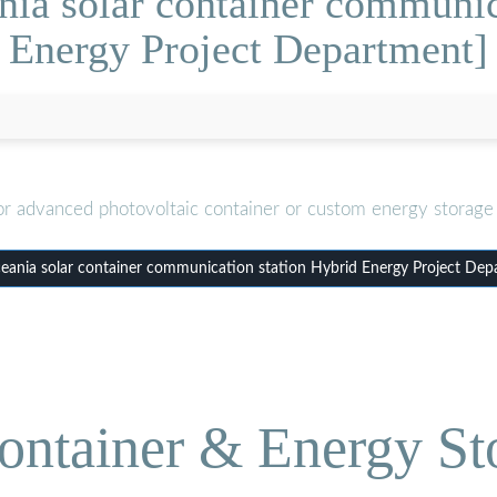
ia solar container communic
Energy Project Department]
or advanced photovoltaic container or custom energy storage 
ania solar container communication station Hybrid Energy Project Dep
ontainer & Energy St