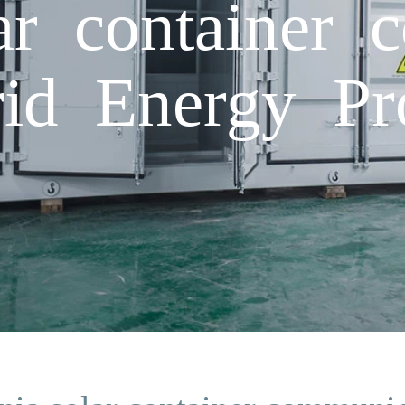
ar container 
rid Energy Pr