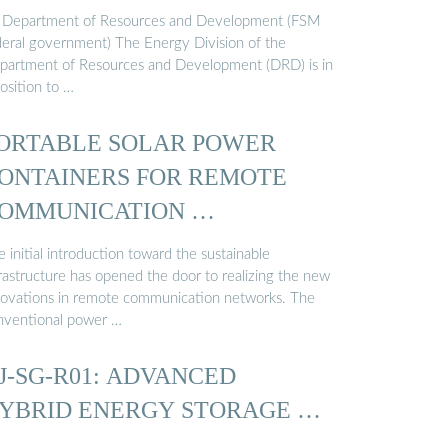
) Department of Resources and Development (FSM
deral government) The Energy Division of the
partment of Resources and Development (DRD) is in
osition to …
ORTABLE SOLAR POWER
ONTAINERS FOR REMOTE
OMMUNICATION …
 initial introduction toward the sustainable
frastructure has opened the door to realizing the new
novations in remote communication networks. The
nventional power …
J-SG-R01: ADVANCED
YBRID ENERGY STORAGE …