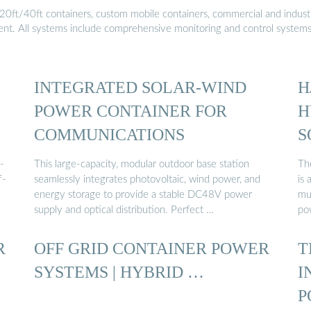
20ft/40ft containers, custom mobile containers, commercial and industri
ment. All systems include comprehensive monitoring and control system
INTEGRATED SOLAR-WIND
H
POWER CONTAINER FOR
H
COMMUNICATIONS
S
-
This large-capacity, modular outdoor base station
Th
f-
seamlessly integrates photovoltaic, wind power, and
is
energy storage to provide a stable DC48V power
mul
supply and optical distribution. Perfect …
po
R
OFF GRID CONTAINER POWER
T
SYSTEMS | HYBRID …
I
P