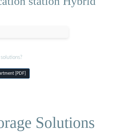
ation station Hybrid
solutions?
artment [PDF]
orage Solutions