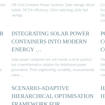
esel
Off Grid Container Power Systems: Solar-storage-diesel
(1
hybrid. 98.5% efficiency, 10ms switching, 60% fuel
fe
savings.
De
a p
R
INTEGRATING SOLAR POWER
P
CONTAINERS INTO MODERN
C
ENERGY …
C
Solar power containers are not merely a niche product
The
but a transformative solution for distributed power
in
nd
generation. Their engineering versatility, environmental
in
value, …
co
SCENARIO-ADAPTIVE
H
HIERARCHICAL OPTIMISATION
H
FRAMEWORK FOR …