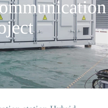
communication
oject