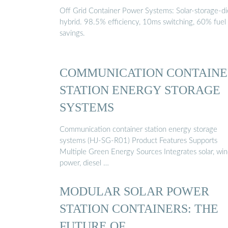
Off Grid Container Power Systems: Solar-storage-di
hybrid. 98.5% efficiency, 10ms switching, 60% fuel
savings.
COMMUNICATION CONTAINE
STATION ENERGY STORAGE
SYSTEMS
Communication container station energy storage
systems (HJ-SG-R01) Product Features Supports
Multiple Green Energy Sources Integrates solar, wi
power, diesel …
MODULAR SOLAR POWER
STATION CONTAINERS: THE
FUTURE OF …