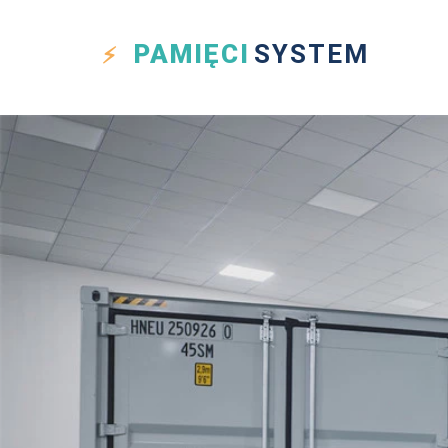
PAMIĘCI
SYSTEM