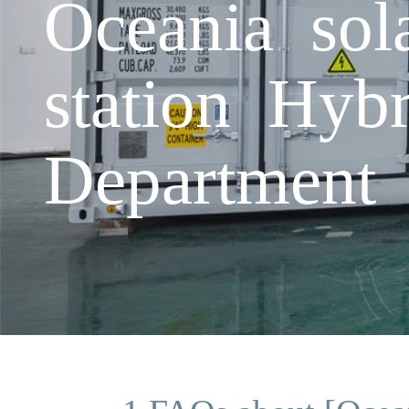
Oceania sol
station Hyb
Department