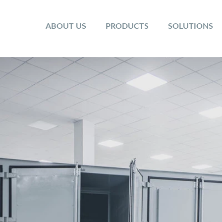
ABOUT US
PRODUCTS
SOLUTIONS