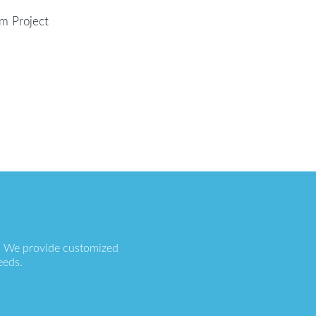
e
em Project
s. We provide customized
eeds.