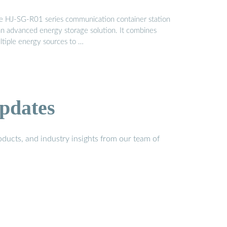
e HJ-SG-R01 series communication container station
 an advanced energy storage solution. It combines
ltiple energy sources to …
pdates
ducts, and industry insights from our team of