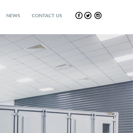
NEWS
CONTACT US