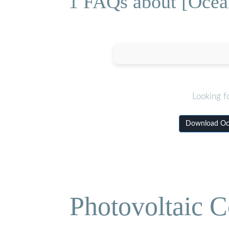
1 FAQs about [Ocean
Looking f
Download Oce
Photovoltaic C