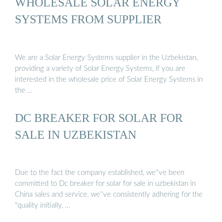
WHOLESALE SOLAR ENERGY
SYSTEMS FROM SUPPLIER
We are a Solar Energy Systems supplier in the Uzbekistan,
providing a variety of Solar Energy Systems, if you are
interested in the wholesale price of Solar Energy Systems in
the …
DC BREAKER FOR SOLAR FOR
SALE IN UZBEKISTAN
Due to the fact the company established, we''ve been
committed to Dc breaker for solar for sale in uzbekistan in
China sales and service, we''ve consistently adhering for the
"quality initially, …