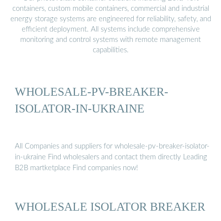
containers, custom mobile containers, commercial and industrial
energy storage systems are engineered for reliability, safety, and
efficient deployment. All systems include comprehensive
monitoring and control systems with remote management
capabilities.
WHOLESALE-PV-BREAKER-
ISOLATOR-IN-UKRAINE
All Companies and suppliers for wholesale-pv-breaker-isolator-
in-ukraine Find wholesalers and contact them directly Leading
B2B martketplace Find companies now!
WHOLESALE ISOLATOR BREAKER