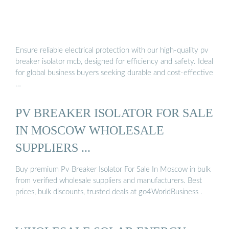
Ensure reliable electrical protection with our high-quality pv
breaker isolator mcb, designed for efficiency and safety. Ideal
for global business buyers seeking durable and cost-effective
…
PV BREAKER ISOLATOR FOR SALE
IN MOSCOW WHOLESALE
SUPPLIERS ...
Buy premium Pv Breaker Isolator For Sale In Moscow in bulk
from verified wholesale suppliers and manufacturers. Best
prices, bulk discounts, trusted deals at go4WorldBusiness .