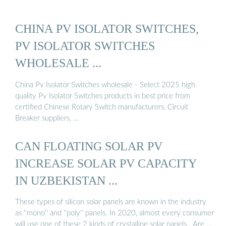
CHINA PV ISOLATOR SWITCHES,
PV ISOLATOR SWITCHES
WHOLESALE ...
China Pv Isolator Switches wholesale - Select 2025 high
quality Pv Isolator Switches products in best price from
certified Chinese Rotary Switch manufacturers, Circuit
Breaker suppliers, …
CAN FLOATING SOLAR PV
INCREASE SOLAR PV CAPACITY
IN UZBEKISTAN ...
These types of silicon solar panels are known in the industry
as ''mono'' and ''poly'' panels. In 2020, almost every consumer
will use one of these 2 kinds of crystalline solar panels.. Are …