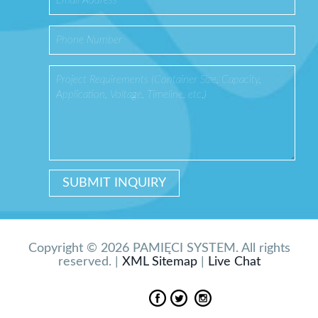
Copyright © 2026 PAMIĘCI SYSTEM. All rights
reserved. |
XML Sitemap
|
Live Chat