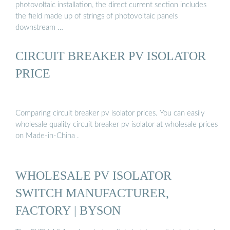
photovoltaic installation, the direct current section includes
the field made up of strings of photovoltaic panels
downstream …
CIRCUIT BREAKER PV ISOLATOR
PRICE
Comparing circuit breaker pv isolator prices. You can easily
wholesale quality circuit breaker pv isolator at wholesale prices
on Made-in-China .
WHOLESALE PV ISOLATOR
SWITCH MANUFACTURER,
FACTORY | BYSON