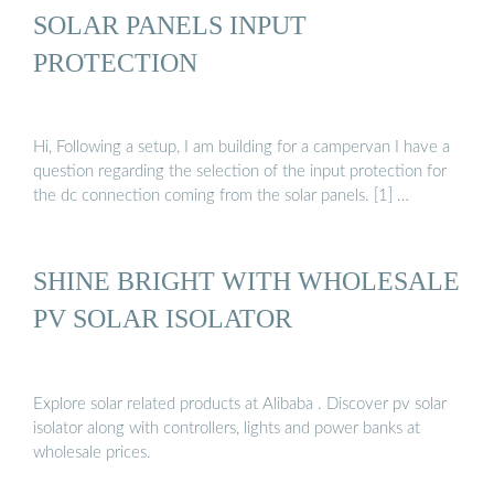
SOLAR PANELS INPUT
PROTECTION
Hi, Following a setup, I am building for a campervan I have a
question regarding the selection of the input protection for
the dc connection coming from the solar panels. [1] …
SHINE BRIGHT WITH WHOLESALE
PV SOLAR ISOLATOR
Explore solar related products at Alibaba . Discover pv solar
isolator along with controllers, lights and power banks at
wholesale prices.