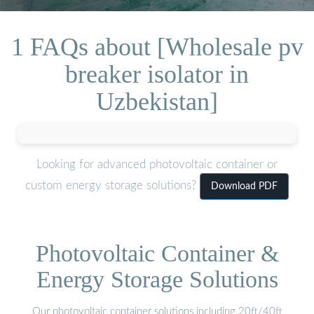
1 FAQs about [Wholesale pv
breaker isolator in
Uzbekistan]
Looking for advanced photovoltaic container or
custom energy storage solutions?
Download PDF
Photovoltaic Container &
Energy Storage Solutions
Our photovoltaic container solutions including 20ft/40ft