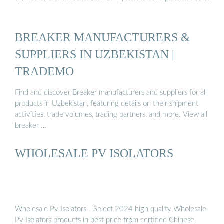
BREAKER MANUFACTURERS &
SUPPLIERS IN UZBEKISTAN |
TRADEMO
Find and discover Breaker manufacturers and suppliers for all
products in Uzbekistan, featuring details on their shipment
activities, trade volumes, trading partners, and more. View all
breaker …
WHOLESALE PV ISOLATORS
Wholesale Pv Isolators - Select 2024 high quality Wholesale
Pv Isolators products in best price from certified Chinese