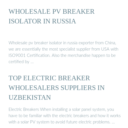
WHOLESALE PV BREAKER
ISOLATOR IN RUSSIA
Wholesale pv breaker isolator in russia exporter from China,
we are essentially the most specialist supplier from USA with
ISO9001 Certification. Also the merchandise happen to be
certified by …
TOP ELECTRIC BREAKER
WHOLESALERS SUPPLIERS IN
UZBEKISTAN
Electric Breakers When installing a solar panel system, you
have to be familiar with the electric breakers and how it works
with a solar PV system to avoid future electric problems. …