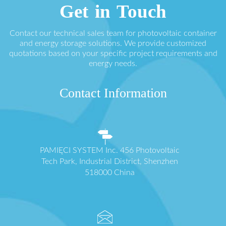
Get in Touch
Contact our technical sales team for photovoltaic container
and energy storage solutions. We provide customized
quotations based on your specific project requirements and
energy needs.
Contact Information
PAMIĘCI SYSTEM Inc. 456 Photovoltaic
Tech Park, Industrial District, Shenzhen
518000 China