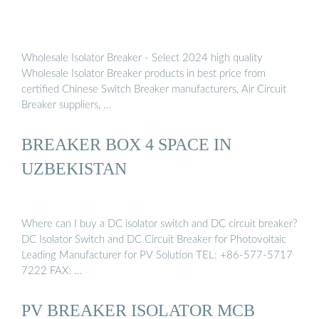
Wholesale Isolator Breaker - Select 2024 high quality
Wholesale Isolator Breaker products in best price from
certified Chinese Switch Breaker manufacturers, Air Circuit
Breaker suppliers, …
BREAKER BOX 4 SPACE IN
UZBEKISTAN
Where can I buy a DC isolator switch and DC circuit breaker?
DC Isolator Switch and DC Circuit Breaker for Photovoltaic
Leading Manufacturer for PV Solution TEL: +86-577-5717
7222 FAX: …
PV BREAKER ISOLATOR MCB