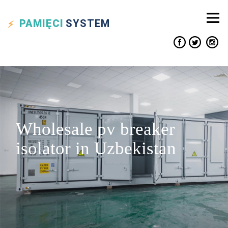
PAMIĘCI
SYSTEM
Wholesale pv breaker
isolator in Uzbekistan