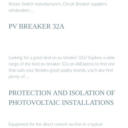
Rotary Switch manufacturers, Circuit Breaker suppliers,
wholesalers …
PV BREAKER 32A
Looking for a good deal on pv breaker 32a? Explore a wide
range of the best pv breaker 32a on AliExpress to find one
that suits you! Besides good quality brands, you’ll also find
plenty of …
PROTECTION AND ISOLATION OF
PHOTOVOLTAIC INSTALLATIONS
Equipment for the direct current section In a typical