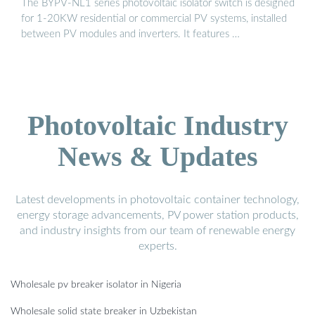
The BYPV-NL1 series photovoltaic isolator switch is designed
for 1-20KW residential or commercial PV systems, installed
between PV modules and inverters. It features …
Photovoltaic Industry
News & Updates
Latest developments in photovoltaic container technology,
energy storage advancements, PV power station products,
and industry insights from our team of renewable energy
experts.
Wholesale pv breaker isolator in Nigeria
Wholesale solid state breaker in Uzbekistan