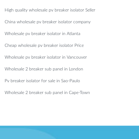
High quality wholesale pv breaker isolator Seller
China wholesale pv breaker isolator company
Wholesale pv breaker isolator in Atlanta
Cheap wholesale pv breaker isolator Price
Wholesale pv breaker isolator in Vancouver
Wholesale 2 breaker sub panel in London
Pv breaker isolator for sale in Sao-Paulo
Wholesale 2 breaker sub panel in Cape-Town