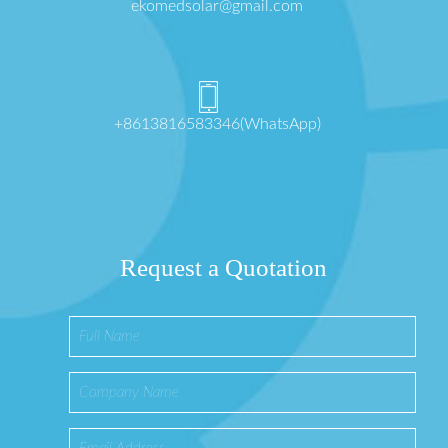
ekomedsolar@gmail.com
+8613816583346(WhatsApp)
Request a Quotation