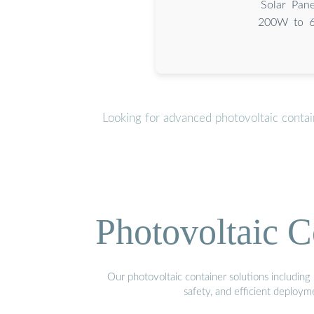
Solar Pane
200W to 6
Looking for advanced photovoltaic conta
Photovoltaic C
Our photovoltaic container solutions including 
safety, and efficient deploy