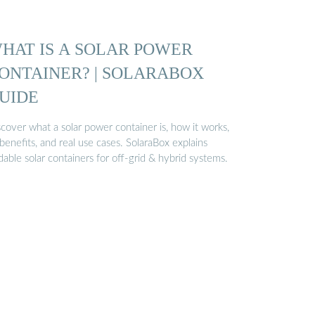
HAT IS A SOLAR POWER
ONTAINER? | SOLARABOX
UIDE
cover what a solar power container is, how it works,
 benefits, and real use cases. SolaraBox explains
dable solar containers for off-grid & hybrid systems.