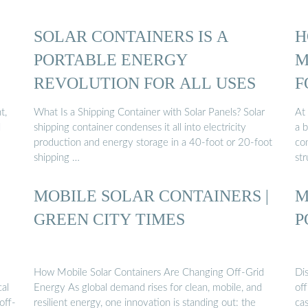
SOLAR CONTAINERS IS A
H
PORTABLE ENERGY
M
REVOLUTION FOR ALL USES
F
t,
What Is a Shipping Container with Solar Panels? Solar
At 
d
shipping container condenses it all into electricity
a 
production and energy storage in a 40-foot or 20-foot
con
shipping …
str
MOBILE SOLAR CONTAINERS |
M
GREEN CITY TIMES
P
How Mobile Solar Containers Are Changing Off-Grid
Dis
cal
Energy As global demand rises for clean, mobile, and
off
off-
resilient energy, one innovation is standing out: the
cas