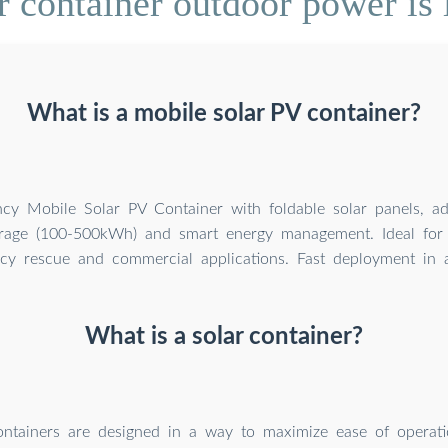
 container outdoor power is l
What is a mobile solar PV container?
ency Mobile Solar PV Container with foldable solar panels, a
orage (100-500kWh) and smart energy management. Ideal for 
y rescue and commercial applications. Fast deployment in al
What is a solar container?
ntainers are designed in a way to maximize ease of operatio