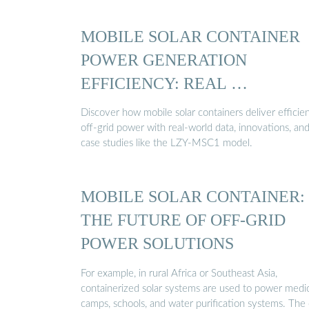
MOBILE SOLAR CONTAINER
POWER GENERATION
EFFICIENCY: REAL …
Discover how mobile solar containers deliver efficien
off-grid power with real-world data, innovations, an
case studies like the LZY-MSC1 model.
MOBILE SOLAR CONTAINER:
THE FUTURE OF OFF-GRID
POWER SOLUTIONS
For example, in rural Africa or Southeast Asia,
containerized solar systems are used to power medi
camps, schools, and water purification systems. The 