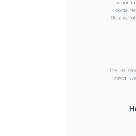
meant to 
container
Because of 
The HJ Mobi
power sys
H