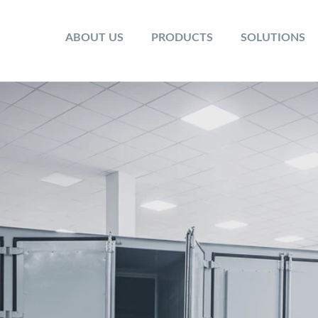
ABOUT US
PRODUCTS
SOLUTIONS