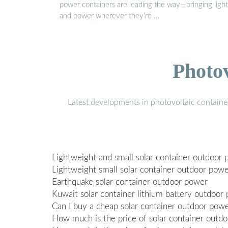
power containers are leading the way—bringing light
and power wherever they’re …
Photo
Latest developments in photovoltaic containe
Lightweight and small solar container outdoor
Lightweight small solar container outdoor pow
Earthquake solar container outdoor power
Kuwait solar container lithium battery outdoor
Can I buy a cheap solar container outdoor pow
How much is the price of solar container outd