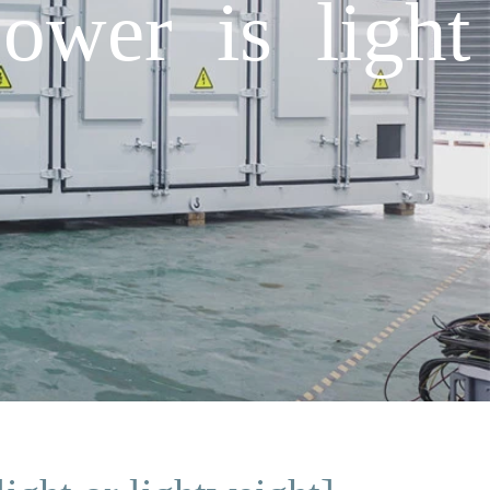
ower is light