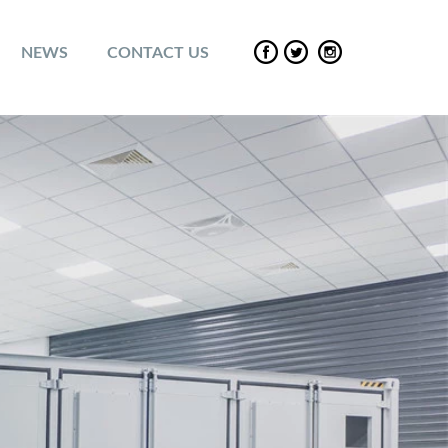
NEWS
CONTACT US