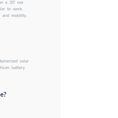
on a 20’ sea
lar to work.
y and mobility.
ainerized solar
thium battery
e?