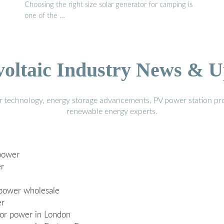
Choosing the right size solar generator for camping is
one of the …
voltaic Industry News & U
r technology, energy storage advancements, PV power station pro
renewable energy experts.
 power
er
 power wholesale
er
oor power in London