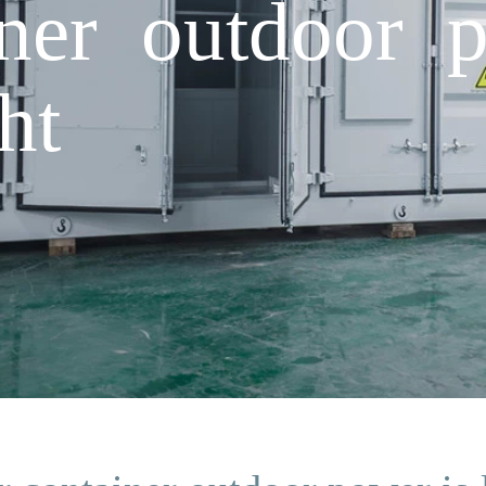
iner outdoor p
ht