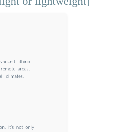
ight or lightweight]
dvanced lithium
remote areas,
l climates.
n. It’s not only