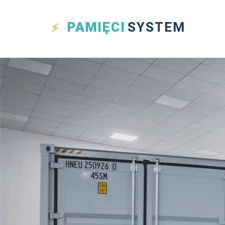
PAMIĘCI
SYSTEM