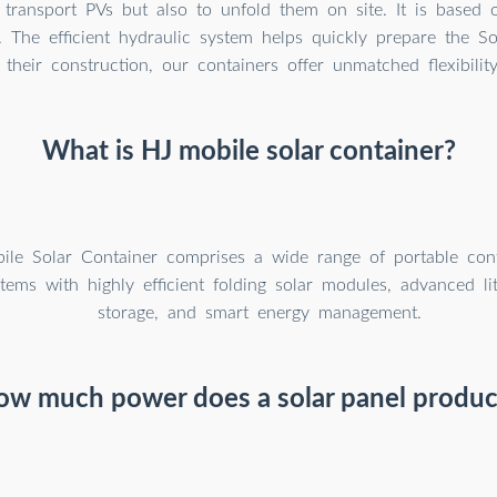
transport PVs but also to unfold them on site. It is based 
. The efficient hydraulic system helps quickly prepare the So
their construction, our containers offer unmatched flexibilit
What is HJ mobile solar container?
le Solar Container comprises a wide range of portable cont
tems with highly efficient folding solar modules, advanced li
storage, and smart energy management.
ow much power does a solar panel produc