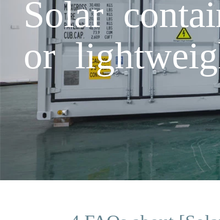
Solar conta
or lightweig