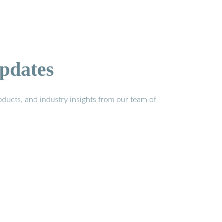
pdates
ducts, and industry insights from our team of