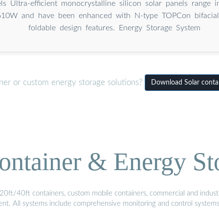
ls Ultra-efficient monocrystalline silicon solar panels range
10W and have been enhanced with N-type TOPCon bifacial
foldable design features. Energy Storage System
iner or custom energy storage solutions?
Download Solar contain
ontainer & Energy St
20ft/40ft containers, custom mobile containers, commercial and industri
ment. All systems include comprehensive monitoring and control system