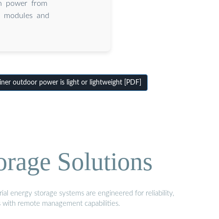
 in power from
 modules and
er outdoor power is light or lightweight [PDF]
orage Solutions
al energy storage systems are engineered for reliability,
s with remote management capabilities.