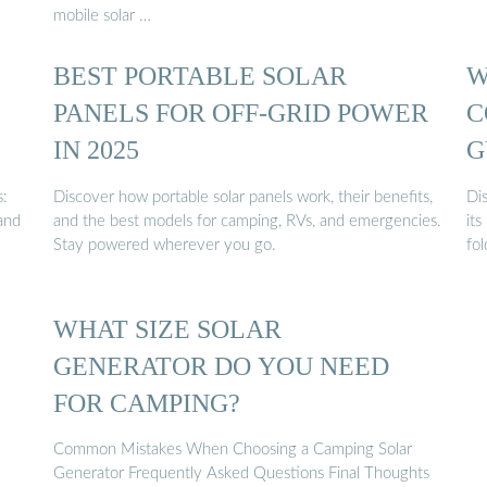
mobile solar …
BEST PORTABLE SOLAR
W
PANELS FOR OFF-GRID POWER
C
IN 2025
G
s:
Discover how portable solar panels work, their benefits,
Dis
and
and the best models for camping, RVs, and emergencies.
its
Stay powered wherever you go.
fol
WHAT SIZE SOLAR
GENERATOR DO YOU NEED
FOR CAMPING?
Common Mistakes When Choosing a Camping Solar
Generator Frequently Asked Questions Final Thoughts