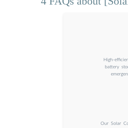
4 FAQs about [Solar
High-effici
battery st
emergenc
Our Solar Co