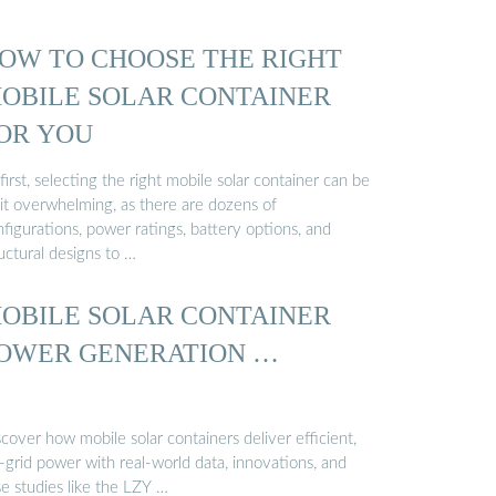
OW TO CHOOSE THE RIGHT
OBILE SOLAR CONTAINER
OR YOU
first, selecting the right mobile solar container can be
bit overwhelming, as there are dozens of
figurations, power ratings, battery options, and
uctural designs to …
OBILE SOLAR CONTAINER
OWER GENERATION …
cover how mobile solar containers deliver efficient,
-grid power with real-world data, innovations, and
e studies like the LZY …