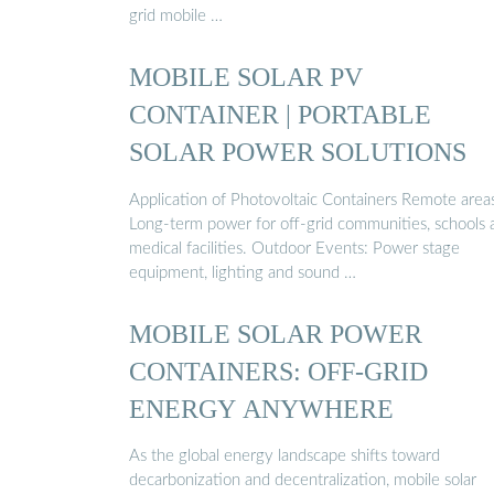
grid mobile …
MOBILE SOLAR PV
CONTAINER | PORTABLE
SOLAR POWER SOLUTIONS
Application of Photovoltaic Containers Remote area
Long-term power for off-grid communities, schools 
medical facilities. Outdoor Events: Power stage
equipment, lighting and sound …
MOBILE SOLAR POWER
CONTAINERS: OFF-GRID
ENERGY ANYWHERE
As the global energy landscape shifts toward
decarbonization and decentralization, mobile solar